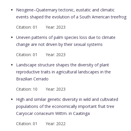
Neogene–Quaternary tectonic, eustatic and climatic
events shaped the evolution of a South American treefrog
Citation: 01 Year: 2023
Uneven patterns of palm species loss due to climate
change are not driven by their sexual systems
Citation: 01 Year: 2023
Landscape structure shapes the diversity of plant
reproductive traits in agricultural landscapes in the
Brazilian Cerrado
Citation: 10 Year: 2023
High and similar genetic diversity in wild and cultivated
populations of the economically important fruit tree
Caryocar coriaceum Wittm. in Caatinga
Citation: 01 Year: 2022