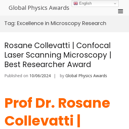
Skip
English
Global Physics Awards
to
Pri
content
Men
Tag:
Excellence in Microscopy Research
for
Mobi
Rosane Collevatti | Confocal
Laser Scanning Microscopy |
Best Researcher Award
Published on
10/06/2024
by
Global Physics Awards
Prof Dr. Rosane
Collevatti |