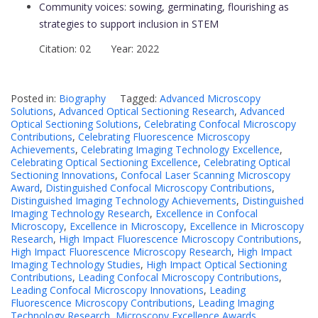
Community voices: sowing, germinating, flourishing as
strategies to support inclusion in STEM
Citation: 02 Year: 2022
Posted in:
Biography
Tagged:
Advanced Microscopy
Solutions
,
Advanced Optical Sectioning Research
,
Advanced
Optical Sectioning Solutions
,
Celebrating Confocal Microscopy
Contributions
,
Celebrating Fluorescence Microscopy
Achievements
,
Celebrating Imaging Technology Excellence
,
Celebrating Optical Sectioning Excellence
,
Celebrating Optical
Sectioning Innovations
,
Confocal Laser Scanning Microscopy
Award
,
Distinguished Confocal Microscopy Contributions
,
Distinguished Imaging Technology Achievements
,
Distinguished
Imaging Technology Research
,
Excellence in Confocal
Microscopy
,
Excellence in Microscopy
,
Excellence in Microscopy
Research
,
High Impact Fluorescence Microscopy Contributions
,
High Impact Fluorescence Microscopy Research
,
High Impact
Imaging Technology Studies
,
High Impact Optical Sectioning
Contributions
,
Leading Confocal Microscopy Contributions
,
Leading Confocal Microscopy Innovations
,
Leading
Fluorescence Microscopy Contributions
,
Leading Imaging
Technology Research
,
Microscopy Excellence Awards
,