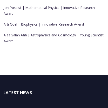
Jon Pospisil | Mathematical Physics | Innovative Research
Award
Arti Goel | Biophysics | Innovative Research Award
Alaa Salah Afifi | Astrophysics and Cosmology | Young Scientist
Award
LATEST NEWS