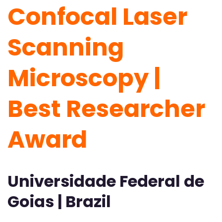
Confocal Laser
Scanning
Microscopy |
Best Researcher
Award
Universidade Federal de
Goias | Brazil