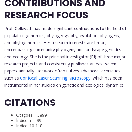
CONTRIBUTIONS AND
RESEARCH FOCUS
Prof. Collevatti has made significant contributions to the field of
population genomics, phylogeography, evolution, phylogeny,
and phylogenomics. Her research interests are broad,
encompassing community phylogeny and landscape genetics
and ecology. She is the principal investigator (PI) of three major
research projects and consistently publishes at least seven
papers annually. Her work often utilizes advanced techniques
such as
Confocal Laser Scanning Microscopy
, which has been
instrumental in her studies on genetic and ecological dynamics.
CITATIONS
Citações 5899
Índice h 39
Índice i10 118