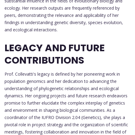
substantial influence in the fields of evolutionary biology and
ecology. Her research outputs are frequently referenced by
peers, demonstrating the relevance and applicability of her
findings in understanding genetic diversity, species evolution,
and ecological interactions.
LEGACY AND FUTURE
CONTRIBUTIONS
Prof. Collevatti's legacy is defined by her pioneering work in
population genomics and her dedication to advancing the
understanding of phylogenetic relationships and ecological
dynamics. Her ongoing projects and future research endeavors
promise to further elucidate the complex interplay of genetics
and environment in shaping biological communities. As a
coordinator of the IUFRO Division 2.04 (Genetics), she plays a
pivotal role in project strategy and the organization of scientific
meetings, fostering collaboration and innovation in the field of