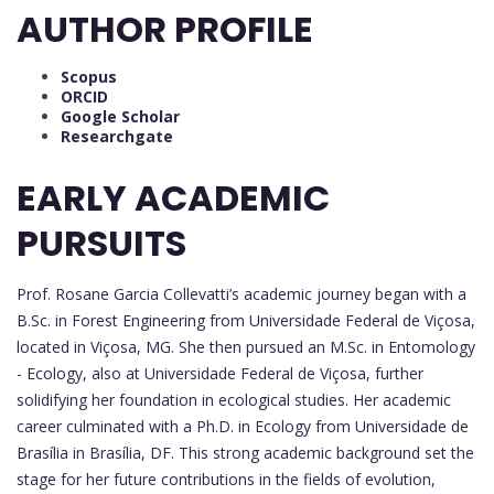
AUTHOR PROFILE
Scopus
ORCID
Google Scholar
Researchgate
EARLY ACADEMIC
PURSUITS
Prof. Rosane Garcia Collevatti’s academic journey began with a
B.Sc. in Forest Engineering from Universidade Federal de Viçosa,
located in Viçosa, MG. She then pursued an M.Sc. in Entomology
- Ecology, also at Universidade Federal de Viçosa, further
solidifying her foundation in ecological studies. Her academic
career culminated with a Ph.D. in Ecology from Universidade de
Brasília in Brasília, DF. This strong academic background set the
stage for her future contributions in the fields of evolution,