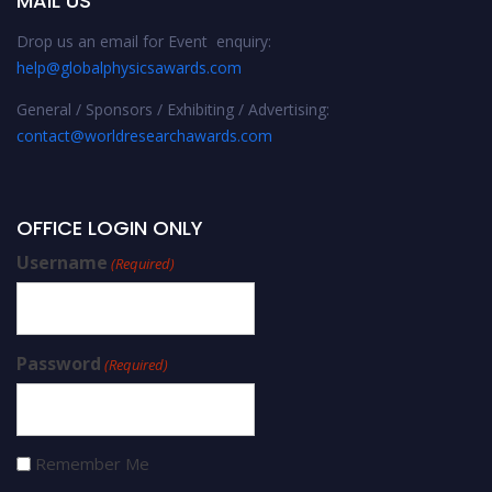
MAIL US
Drop us an email for Event enquiry:
help@globalphysicsawards.com
General / Sponsors / Exhibiting / Advertising:
contact@worldresearchawards.com
OFFICE LOGIN ONLY
Username
(Required)
Password
(Required)
Remember Me