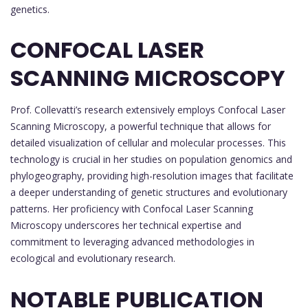
genetics.
CONFOCAL LASER
SCANNING MICROSCOPY
Prof. Collevatti’s research extensively employs Confocal Laser
Scanning Microscopy, a powerful technique that allows for
detailed visualization of cellular and molecular processes. This
technology is crucial in her studies on population genomics and
phylogeography, providing high-resolution images that facilitate
a deeper understanding of genetic structures and evolutionary
patterns. Her proficiency with Confocal Laser Scanning
Microscopy underscores her technical expertise and
commitment to leveraging advanced methodologies in
ecological and evolutionary research.
NOTABLE PUBLICATION