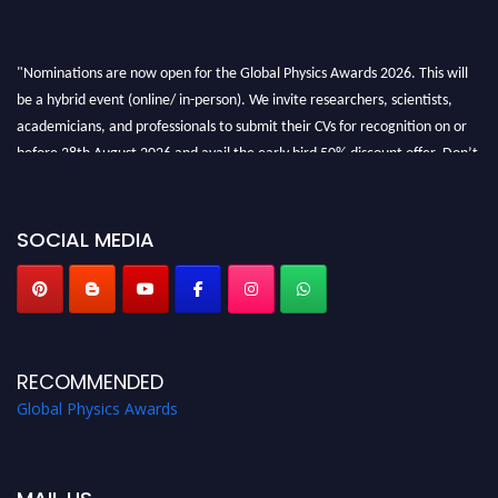
"Nominations are now open for the Global Physics Awards 2026. This will
be a hybrid event (online/ in-person). We invite researchers, scientists,
academicians, and professionals to submit their CVs for recognition on or
before 28th August 2026 and avail the early bird 50% discount offer. Don’t
miss this chance to showcase your work on a global platform. Apply now at
globalphysicsawards.com
SOCIAL MEDIA
RECOMMENDED
Global Physics Awards