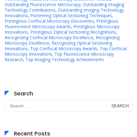
Outstanding Fluorescence Microscopy
,
Outstanding Imaging
Technology Contributions
,
Outstanding Imaging Technology
Innovations
,
Pioneering Optical Sectioning Techniques
,
Prestigious Confocal Microscopy Discoveries
,
Prestigious
Fluorescence Microscopy Awards
,
Prestigious Microscopy
Innovations
,
Prestigious Optical Sectioning Recognitions
,
Recognizing Confocal Microscopy Excellence
,
Recognizing
Microscopy Excellence
,
Recognizing Optical Sectioning
Innovations
,
Top Confocal Microscopy Awards
,
Top Confocal
Microscopy Innovations
,
Top Fluorescence Microscopy
Research
,
Top Imaging Technology Achievements
Search
Search
for:
Recent Posts