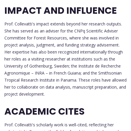
IMPACT AND INFLUENCE
Prof. Collevatti's impact extends beyond her research outputs.
She has served as an adviser for the CNPq Scientific Adviser
Committee for Forest Resources, where she was involved in
project analysis, judgment, and funding strategy advisement.
Her expertise has also been recognized internationally through
her roles as a visiting researcher at institutions such as the
University of Gothenburg, Sweden; the Institute de Recherche
Agronomique – INRA – in French Guiana; and the Smithsonian
Tropical Research Institute in Panama. These roles have allowed
her to collaborate on data analysis, manuscript preparation, and
project development.
ACADEMIC CITES
Prof. Collevatti's scholarly work is well-cited, reflecting her