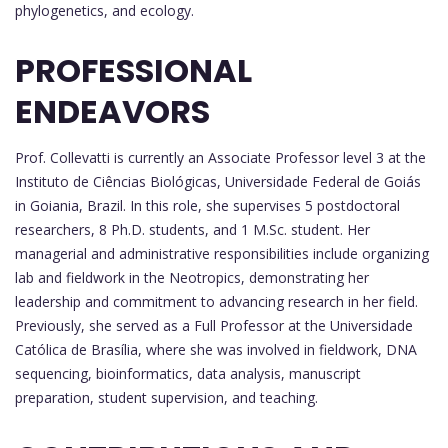
phylogenetics, and ecology.
PROFESSIONAL
ENDEAVORS
Prof. Collevatti is currently an Associate Professor level 3 at the
Instituto de Ciências Biológicas, Universidade Federal de Goiás
in Goiania, Brazil. In this role, she supervises 5 postdoctoral
researchers, 8 Ph.D. students, and 1 M.Sc. student. Her
managerial and administrative responsibilities include organizing
lab and fieldwork in the Neotropics, demonstrating her
leadership and commitment to advancing research in her field.
Previously, she served as a Full Professor at the Universidade
Católica de Brasília, where she was involved in fieldwork, DNA
sequencing, bioinformatics, data analysis, manuscript
preparation, student supervision, and teaching.