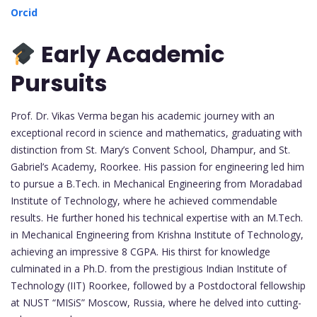
Orcid
Early Academic
Pursuits
Prof. Dr. Vikas Verma began his academic journey with an
exceptional record in science and mathematics, graduating with
distinction from St. Mary’s Convent School, Dhampur, and St.
Gabriel’s Academy, Roorkee. His passion for engineering led him
to pursue a B.Tech. in Mechanical Engineering from Moradabad
Institute of Technology, where he achieved commendable
results. He further honed his technical expertise with an M.Tech.
in Mechanical Engineering from Krishna Institute of Technology,
achieving an impressive 8 CGPA. His thirst for knowledge
culminated in a Ph.D. from the prestigious Indian Institute of
Technology (IIT) Roorkee, followed by a Postdoctoral fellowship
at NUST “MISiS” Moscow, Russia, where he delved into cutting-