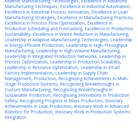
Additive Manufacturing Technologies
,
Excellence in Advanced
Manufacturing Techniques
,
Excellence in Industrial Automation
,
Excellence in Industrial Process Innovation
,
Excellence in Lean
Manufacturing Strategies
,
Excellence in Manufacturing Practices
,
Excellence in Process Flow Optimization
,
Excellence in
Production Scheduling and Forecasting
,
Excellence in Production
Sustainability
,
Excellence in Waste Reduction in Manufacturing
,
Leadership in Adaptive Manufacturing Technologies
,
Leadership
in Energy-Efficient Production
,
Leadership in High-Throughput
Manufacturing
,
Leadership in High-Volume Manufacturing
,
Leadership in Integrated Production Networks
,
Leadership in
Process Optimization
,
Leadership in Production Scalability
,
Leadership in Resource Optimization
,
Leadership in Smart
Factory Implementation
,
Leadership in Supply Chain
Management
,
Production
,
Recognizing Achievements in Multi-
Stage Production Systems
,
Recognizing Breakthroughs in
Custom Manufacturing
,
Recognizing Breakthroughs in
Sustainable Production
,
Recognizing Innovations in Production
Safety
,
Recognizing Progress in Mass Production
,
Visionary
Achievements in Lean Production
,
Visionary Work in Advanced
Robotics for Production
,
Visionary Work in Production Systems
Integration