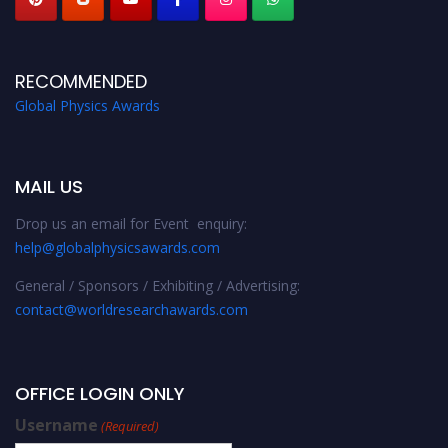
RECOMMENDED
Global Physics Awards
MAIL US
Drop us an email for Event enquiry:
help@globalphysicsawards.com
General / Sponsors / Exhibiting / Advertising:
contact@worldresearchawards.com
OFFICE LOGIN ONLY
Username
(Required)