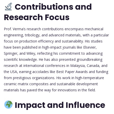
Contributions and
Research Focus
Prof. Verma’s research contributions encompass mechanical
engineering, tribology, and advanced materials, with a particular
focus on production efficiency and sustainability. His studies
have been published in high-impact journals like Elsevier,
Springer, and Wiley, reflecting his commitment to advancing
scientific knowledge. He has also presented groundbreaking
research at international conferences in Malaysia, Canada, and
the USA, earning accolades like Best Paper Awards and funding
from prestigious organizations. His work in high-temperature
ceramic matrix composites and sustainable development
materials has paved the way for innovations in the field.
Impact and Influence