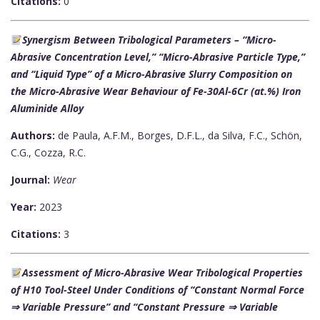
Citations:
0
Synergism Between Tribological Parameters – “Micro-
Abrasive Concentration Level,” “Micro-Abrasive Particle Type,”
and “Liquid Type” of a Micro-Abrasive Slurry Composition on
the Micro-Abrasive Wear Behaviour of Fe-30Al-6Cr (at.%) Iron
Aluminide Alloy
Authors:
de Paula, A.F.M., Borges, D.F.L., da Silva, F.C., Schön,
C.G., Cozza, R.C.
Journal:
Wear
Year:
2023
Citations:
3
Assessment of Micro-Abrasive Wear Tribological Properties
of H10 Tool-Steel Under Conditions of “Constant Normal Force
⇒ Variable Pressure” and “Constant Pressure ⇒ Variable