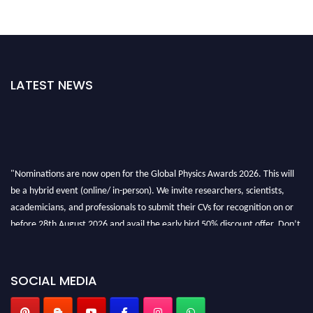
LATEST NEWS
"Nominations are now open for the Global Physics Awards 2026. This will
be a hybrid event (online/ in-person). We invite researchers, scientists,
academicians, and professionals to submit their CVs for recognition on or
before 28th August 2026 and avail the early bird 50% discount offer. Don’t
miss this chance to showcase your work on a global platform. Apply now at
globalphysicsawards.com
SOCIAL MEDIA