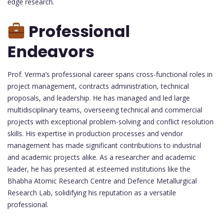
edge research.
Professional
Endeavors
Prof. Verma’s professional career spans cross-functional roles in
project management, contracts administration, technical
proposals, and leadership. He has managed and led large
multidisciplinary teams, overseeing technical and commercial
projects with exceptional problem-solving and conflict resolution
skills. His expertise in production processes and vendor
management has made significant contributions to industrial
and academic projects alike. As a researcher and academic
leader, he has presented at esteemed institutions like the
Bhabha Atomic Research Centre and Defence Metallurgical
Research Lab, solidifying his reputation as a versatile
professional.