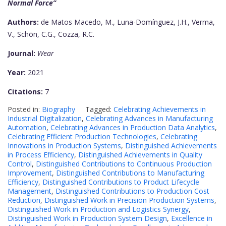
Normal Force”
Authors:
de Matos Macedo, M., Luna-Domínguez, J.H., Verma,
V., Schön, C.G., Cozza, R.C.
Journal:
Wear
Year:
2021
Citations:
7
Posted in:
Biography
Tagged:
Celebrating Achievements in
Industrial Digitalization
,
Celebrating Advances in Manufacturing
Automation
,
Celebrating Advances in Production Data Analytics
,
Celebrating Efficient Production Technologies
,
Celebrating
Innovations in Production Systems
,
Distinguished Achievements
in Process Efficiency
,
Distinguished Achievements in Quality
Control
,
Distinguished Contributions to Continuous Production
Improvement
,
Distinguished Contributions to Manufacturing
Efficiency
,
Distinguished Contributions to Product Lifecycle
Management
,
Distinguished Contributions to Production Cost
Reduction
,
Distinguished Work in Precision Production Systems
,
Distinguished Work in Production and Logistics Synergy
,
Distinguished Work in Production System Design
,
Excellence in