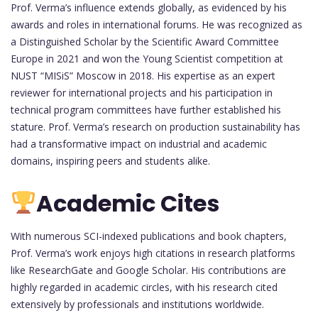
Prof. Verma’s influence extends globally, as evidenced by his
awards and roles in international forums. He was recognized as
a Distinguished Scholar by the Scientific Award Committee
Europe in 2021 and won the Young Scientist competition at
NUST “MISiS” Moscow in 2018. His expertise as an expert
reviewer for international projects and his participation in
technical program committees have further established his
stature. Prof. Verma’s research on production sustainability has
had a transformative impact on industrial and academic
domains, inspiring peers and students alike.
Academic Cites
With numerous SCI-indexed publications and book chapters,
Prof. Verma’s work enjoys high citations in research platforms
like ResearchGate and Google Scholar. His contributions are
highly regarded in academic circles, with his research cited
extensively by professionals and institutions worldwide.