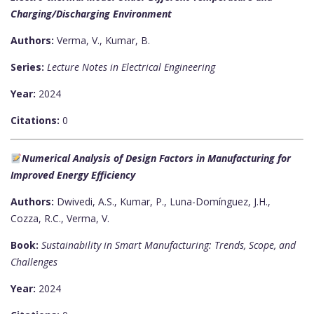
Charging/Discharging Environment
Authors:
Verma, V., Kumar, B.
Series:
Lecture Notes in Electrical Engineering
Year:
2024
Citations:
0
Numerical Analysis of Design Factors in Manufacturing for
Improved Energy Efficiency
Authors:
Dwivedi, A.S., Kumar, P., Luna-Domínguez, J.H.,
Cozza, R.C., Verma, V.
Book:
Sustainability in Smart Manufacturing: Trends, Scope, and
Challenges
Year:
2024