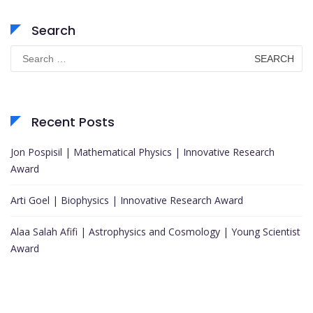
Search
Search
for:
Recent Posts
Jon Pospisil | Mathematical Physics | Innovative Research
Award
Arti Goel | Biophysics | Innovative Research Award
Alaa Salah Afifi | Astrophysics and Cosmology | Young Scientist
Award