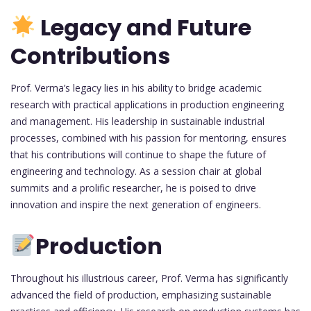
Legacy and Future
Contributions
Prof. Verma’s legacy lies in his ability to bridge academic
research with practical applications in production engineering
and management. His leadership in sustainable industrial
processes, combined with his passion for mentoring, ensures
that his contributions will continue to shape the future of
engineering and technology. As a session chair at global
summits and a prolific researcher, he is poised to drive
innovation and inspire the next generation of engineers.
Production
Throughout his illustrious career, Prof. Verma has significantly
advanced the field of production, emphasizing sustainable