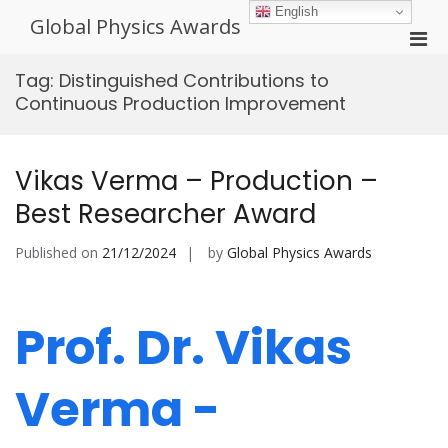
Skip
English
Global Physics Awards
to
Pri
content
Men
Tag:
Distinguished Contributions to
for
Continuous Production Improvement
Mobi
Vikas Verma – Production –
Best Researcher Award
Published on
21/12/2024
by
Global Physics Awards
Prof. Dr. Vikas
Verma -