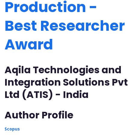
Production -
Best Researcher
Award
Aqila Technologies and
Integration Solutions Pvt
Ltd (ATIS) - India
Author Profile
Scopus