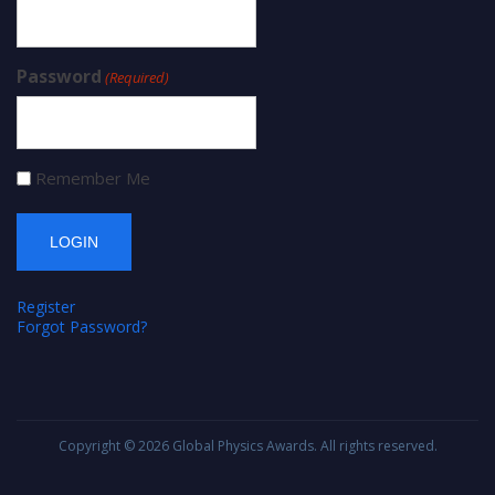
Password
(Required)
Remember Me
Register
Forgot Password?
Copyright © 2026
Global Physics Awards
. All rights reserved.