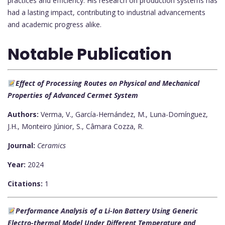
practices and efficiency. His research on production systems has
had a lasting impact, contributing to industrial advancements
and academic progress alike.
Notable Publication
Effect of Processing Routes on Physical and Mechanical
Properties of Advanced Cermet System
Authors:
Verma, V., García-Hernández, M., Luna-Domínguez,
J.H., Monteiro Júnior, S., Câmara Cozza, R.
Journal:
Ceramics
Year:
2024
Citations:
1
Performance Analysis of a Li-Ion Battery Using Generic
Electro-thermal Model Under Different Temperature and