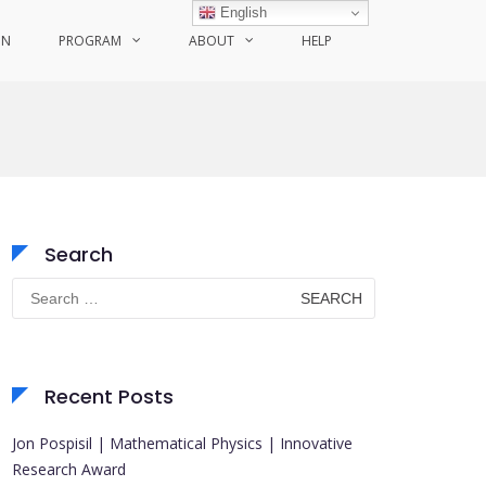
English
ON
PROGRAM
ABOUT
HELP
Search
Search
for:
Recent Posts
Jon Pospisil | Mathematical Physics | Innovative
Research Award