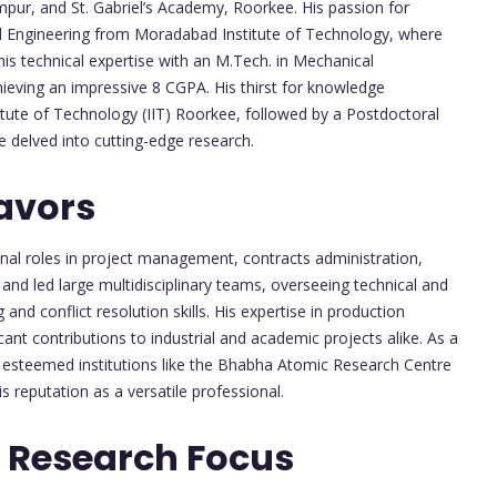
mpur, and St. Gabriel’s Academy, Roorkee. His passion for
al Engineering from Moradabad Institute of Technology, where
s technical expertise with an M.Tech. in Mechanical
hieving an impressive 8 CGPA. His thirst for knowledge
titute of Technology (IIT) Roorkee, followed by a Postdoctoral
 delved into cutting-edge research.
avors
onal roles in project management, contracts administration,
nd led large multidisciplinary teams, overseeing technical and
nd conflict resolution skills. His expertise in production
t contributions to industrial and academic projects alike. As a
 esteemed institutions like the Bhabha Atomic Research Centre
s reputation as a versatile professional.
 Research Focus