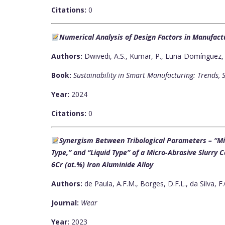
Citations:
0
Numerical Analysis of Design Factors in Manufact
Authors:
Dwivedi, A.S., Kumar, P., Luna-Domínguez, J
Book:
Sustainability in Smart Manufacturing: Trends, 
Year:
2024
Citations:
0
Synergism Between Tribological Parameters – “Mic
Type,” and “Liquid Type” of a Micro-Abrasive Slurry
6Cr (at.%) Iron Aluminide Alloy
Authors:
de Paula, A.F.M., Borges, D.F.L., da Silva, F.
Journal:
Wear
Year:
2023