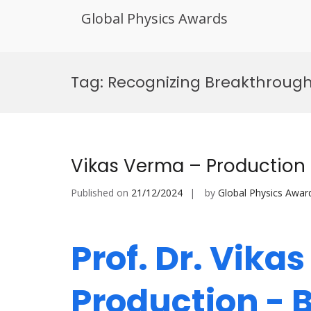
Global Physics Awards
Skip
to
Tag:
Recognizing Breakthrough
content
Vikas Verma – Production
Published on
21/12/2024
by
Global Physics Awar
Prof. Dr. Vika
Production - 