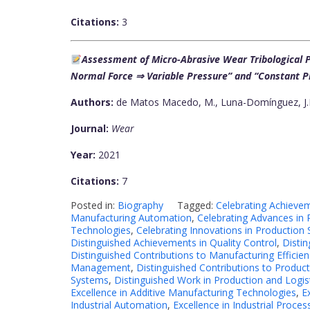
Citations:
3
Assessment of Micro-Abrasive Wear Tribological P
Normal Force ⇒ Variable Pressure” and “Constant P
Authors:
de Matos Macedo, M., Luna-Domínguez, J.H.,
Journal:
Wear
Year:
2021
Citations:
7
Posted in:
Biography
Tagged:
Celebrating Achieveme
Manufacturing Automation
,
Celebrating Advances in 
Technologies
,
Celebrating Innovations in Production
Distinguished Achievements in Quality Control
,
Disti
Distinguished Contributions to Manufacturing Efficien
Management
,
Distinguished Contributions to Produc
Systems
,
Distinguished Work in Production and Logis
Excellence in Additive Manufacturing Technologies
,
E
Industrial Automation
,
Excellence in Industrial Proces