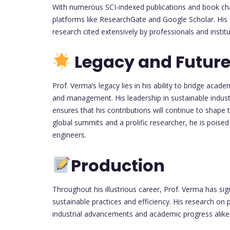
With numerous SCI-indexed publications and book chap
platforms like ResearchGate and Google Scholar. His c
research cited extensively by professionals and instit
Legacy and Future
Prof. Verma’s legacy lies in his ability to bridge acad
and management. His leadership in sustainable indust
ensures that his contributions will continue to shape 
global summits and a prolific researcher, he is poised
engineers.
Production
Throughout his illustrious career, Prof. Verma has sig
sustainable practices and efficiency. His research on
industrial advancements and academic progress alike