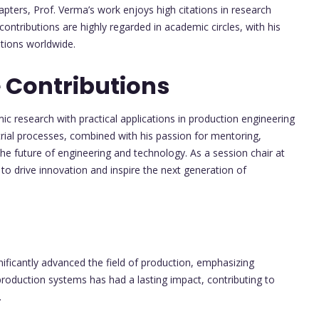
ters, Prof. Verma’s work enjoys high citations in research
ontributions are highly regarded in academic circles, with his
utions worldwide.
 Contributions
emic research with practical applications in production engineering
rial processes, combined with his passion for mentoring,
the future of engineering and technology. As a session chair at
 to drive innovation and inspire the next generation of
nificantly advanced the field of production, emphasizing
 production systems has had a lasting impact, contributing to
.