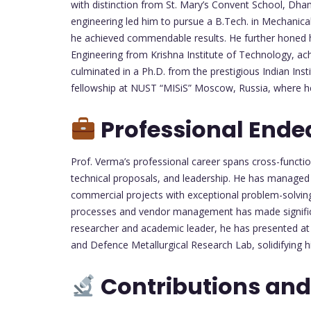
with distinction from St. Mary’s Convent School, Dha
engineering led him to pursue a B.Tech. in Mechanic
he achieved commendable results. He further honed hi
Engineering from Krishna Institute of Technology, ac
culminated in a Ph.D. from the prestigious Indian Ins
fellowship at NUST “MISiS” Moscow, Russia, where he
Professional Ende
Prof. Verma’s professional career spans cross-functi
technical proposals, and leadership. He has managed a
commercial projects with exceptional problem-solving a
processes and vendor management has made significan
researcher and academic leader, he has presented at
and Defence Metallurgical Research Lab, solidifying hi
Contributions and