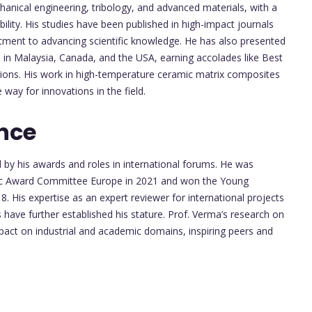
nical engineering, tribology, and advanced materials, with a
bility. His studies have been published in high-impact journals
mitment to advancing scientific knowledge. He has also presented
 in Malaysia, Canada, and the USA, earning accolades like Best
ions. His work in high-temperature ceramic matrix composites
way for innovations in the field.
nce
d by his awards and roles in international forums. He was
ific Award Committee Europe in 2021 and won the Young
 His expertise as an expert reviewer for international projects
 have further established his stature. Prof. Verma’s research on
mpact on industrial and academic domains, inspiring peers and