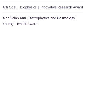
Arti Goel | Biophysics | Innovative Research Award
Alaa Salah Afifi | Astrophysics and Cosmology |
Young Scientist Award