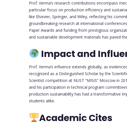
Prof. Verma’s research contributions encompass mecha
particular focus on production efficiency and sustaina
like Elsevier, Springer, and Wiley, reflecting his com
groundbreaking research at international conferences
Paper Awards and funding from prestigious organizat
and sustainable development materials has paved the 
Impact and Influe
Prof. Verma’s influence extends globally, as evidence
recognized as a Distinguished Scholar by the Scient
Scientist competition at NUST “MISiS” Moscow in 2018.
and his participation in technical program committees
production sustainability has had a transformative i
students alike.
Academic Cites