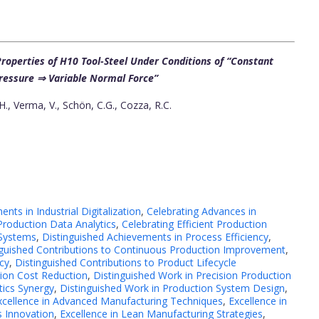
roperties of H10 Tool-Steel Under Conditions of “Constant
ressure ⇒ Variable Normal Force”
 Verma, V., Schön, C.G., Cozza, R.C.
nts in Industrial Digitalization
,
Celebrating Advances in
Production Data Analytics
,
Celebrating Efficient Production
 Systems
,
Distinguished Achievements in Process Efficiency
,
nguished Contributions to Continuous Production Improvement
,
cy
,
Distinguished Contributions to Product Lifecycle
tion Cost Reduction
,
Distinguished Work in Precision Production
tics Synergy
,
Distinguished Work in Production System Design
,
xcellence in Advanced Manufacturing Techniques
,
Excellence in
s Innovation
,
Excellence in Lean Manufacturing Strategies
,