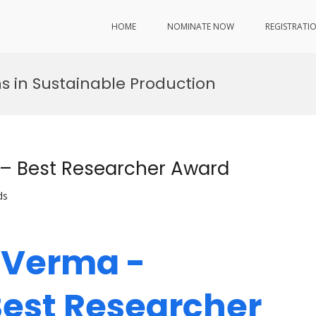
HOME
NOMINATE NOW
REGISTRATI
s in Sustainable Production
 – Best Researcher Award
ds
s Verma -
Best Researcher