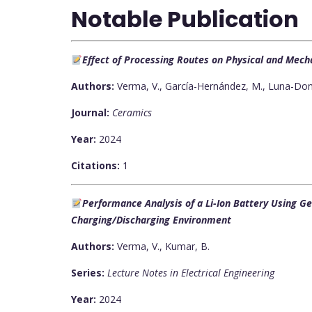
Notable Publication
Effect of Processing Routes on Physical and Mec
Authors:
Verma, V., García-Hernández, M., Luna-Domí
Journal:
Ceramics
Year:
2024
Citations:
1
Performance Analysis of a Li-Ion Battery Using G
Charging/Discharging Environment
Authors:
Verma, V., Kumar, B.
Series:
Lecture Notes in Electrical Engineering
Year:
2024