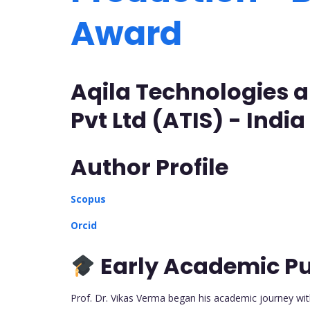
Award
Aqila Technologies a
Pvt Ltd (ATIS) - India
Author Profile
Scopus
Orcid
Early Academic Pu
Prof. Dr. Vikas Verma began his academic journey wit