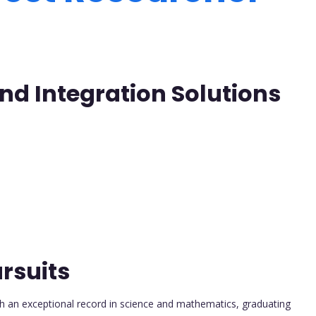
nd Integration Solutions
rsuits
h an exceptional record in science and mathematics, graduating