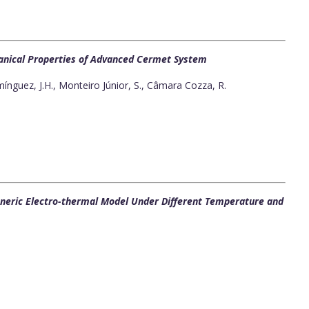
hanical Properties of Advanced Cermet System
nguez, J.H., Monteiro Júnior, S., Câmara Cozza, R.
eneric Electro-thermal Model Under Different Temperature and