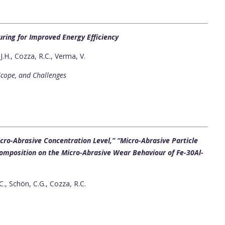
uring for Improved Energy Efficiency
.H., Cozza, R.C., Verma, V.
Scope, and Challenges
ro-Abrasive Concentration Level,” “Micro-Abrasive Particle
 Composition on the Micro-Abrasive Wear Behaviour of Fe-30Al-
C., Schön, C.G., Cozza, R.C.