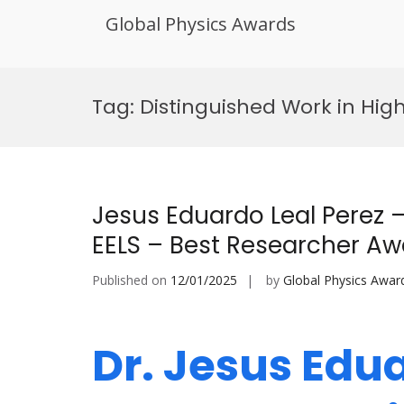
Global Physics Awards
Skip
to
Tag:
Distinguished Work in Hig
content
Jesus Eduardo Leal Perez 
EELS – Best Researcher Aw
Published on
12/01/2025
by
Global Physics Awar
Dr. Jesus Edua