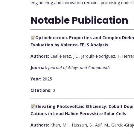
engineering and innovation remains promising under h
Notable Publication
Optoelectronic Properties and Complex Dielect
Evaluation by Valence-EELS Analysis
Authors:
Leal-Perez, J.E., Jarquín-Rodríguez, I., Herr
Journal:
Journal of Alloys and Compounds
Year:
2025
Citations:
0
Elevating Photovoltaic Efficiency: Cobalt Do
Cations in Lead Halide Perovskite Solar Cells
Authors:
Khan, M.I., Hussain, S., Atif, M., García-Graj