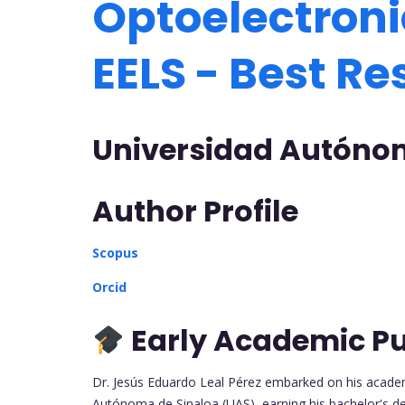
Optoelectroni
EELS - Best R
Universidad Autónom
Author Profile
Scopus
Orcid
Early Academic Pu
Dr. Jesús Eduardo Leal Pérez embarked on his academ
Autónoma de Sinaloa (UAS), earning his bachelor's d