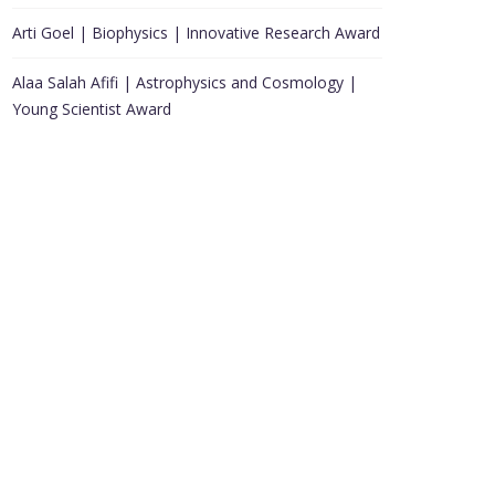
Arti Goel | Biophysics | Innovative Research Award
Alaa Salah Afifi | Astrophysics and Cosmology |
Young Scientist Award