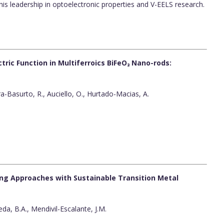
is leadership in optoelectronic properties and V-EELS research.
ric Function in Multiferroics BiFeO₃ Nano-rods:
era-Basurto, R., Auciello, O., Hurtado-Macias, A.
ping Approaches with Sustainable Transition Metal
eda, B.A., Mendivil-Escalante, J.M.