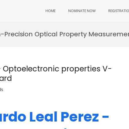
HOME
NOMINATE NOW
REGISTRATI
h-Precision Optical Property Measureme
– Optoelectronic properties V-
ard
ds
rdo Leal Perez -