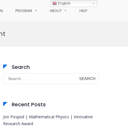
English
ON
PROGRAM
ABOUT
HELP
nt
Search
Search
for:
Recent Posts
Jon Pospisil | Mathematical Physics | Innovative
Research Award