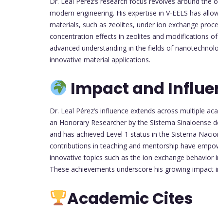
Dr. Leal Pérez’s research focus revolves around the op
modern engineering. His expertise in V-EELS has allo
materials, such as zeolites, under ion exchange proce
concentration effects in zeolites and modifications o
advanced understanding in the fields of nanotechnol
innovative material applications.
Impact and Influe
Dr. Leal Pérez’s influence extends across multiple a
an Honorary Researcher by the Sistema Sinaloense d
and has achieved Level 1 status in the Sistema Nacio
contributions in teaching and mentorship have empo
innovative topics such as the ion exchange behavior in
These achievements underscore his growing impact in
Academic Cites