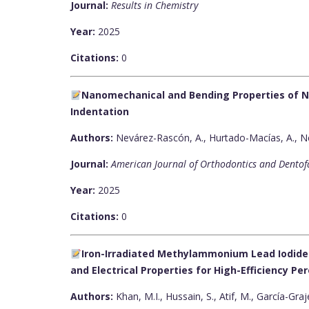
Journal:
Results in Chemistry
Year:
2025
Citations:
0
Nanomechanical and Bending Properties of N
Indentation
Authors:
Nevárez-Rascón, A., Hurtado-Macías, A., Ne
Journal:
American Journal of Orthodontics and Dentof
Year:
2025
Citations:
0
Iron-Irradiated Methylammonium Lead Iodide 
and Electrical Properties for High-Efficiency Per
Authors:
Khan, M.I., Hussain, S., Atif, M., García-Graj