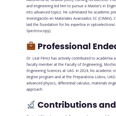
and engineering led him to pursue a Master’s in Eng
into advanced topics. He culminated his academic prep
Investigación en Materiales Avanzados SC (CIMAV), 
laid the foundation for his expertise in optoelectron
Spectroscopy).
Professional Ende
Dr. Leal Pérez has actively contributed to academia 
faculty member at the Faculty of Engineering, Mochi
Engineering Sciences at UAS. In 2024, his academic ro
degree program and at the Preparatoria Lobos, UAD. H
advanced physics, differential calculus, materials engi
approach.
Contributions and