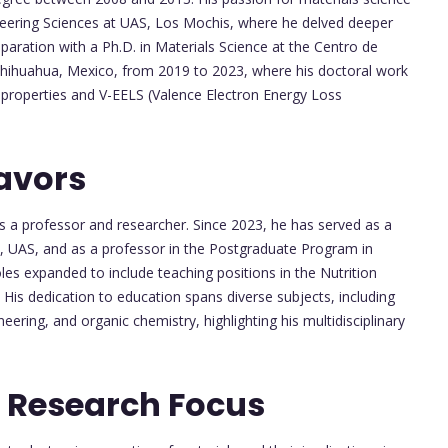
ineering Sciences at UAS, Los Mochis, where he delved deeper
aration with a Ph.D. in Materials Science at the Centro de
Chihuahua, Mexico, from 2019 to 2023, where his doctoral work
ic properties and V-EELS (Valence Electron Energy Loss
avors
as a professor and researcher. Since 2023, he has served as a
s, UAS, and as a professor in the Postgraduate Program in
les expanded to include teaching positions in the Nutrition
is dedication to education spans diverse subjects, including
neering, and organic chemistry, highlighting his multidisciplinary
 Research Focus