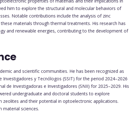
toelectronic properties of materials and their implications in
wed him to explore the structural and molecular behaviors of
sses. Notable contributions include the analysis of zinc
f these materials through thermal treatments. His research has
ogy and renewable energies, contributing to the development of
nce
cademic and scientific communities. He has been recognized as
e Investigadores y Tecnólogos (SSIT) for the period 2024–2026
nal de Investigadoras e Investigadores (SNII) for 2025–2029. His
wered undergraduate and doctoral students to explore
 zeolites and their potential in optoelectronic applications.
 material sciences.