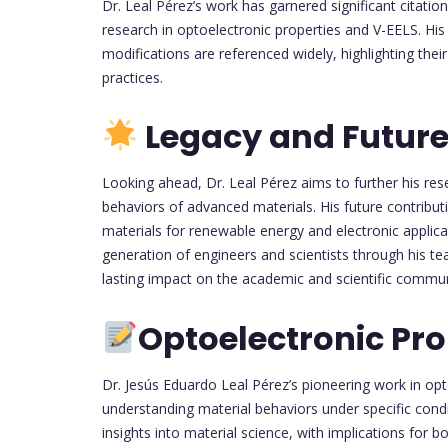
Dr. Leal Pérez’s work has garnered significant citatio
research in optoelectronic properties and V-EELS. His
modifications are referenced widely, highlighting the
practices.
Legacy and Future
Looking ahead, Dr. Leal Pérez aims to further his re
behaviors of advanced materials. His future contribu
materials for renewable energy and electronic applica
generation of engineers and scientists through his te
lasting impact on the academic and scientific commun
Optoelectronic Pro
Dr. Jesús Eduardo Leal Pérez’s pioneering work in opt
understanding material behaviors under specific condi
insights into material science, with implications for b