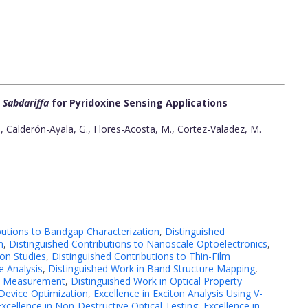
 Sabdariffa
for Pyridoxine Sensing Applications
 Calderón-Ayala, G., Flores-Acosta, M., Cortez-Valadez, M.
butions to Bandgap Characterization
,
Distinguished
h
,
Distinguished Contributions to Nanoscale Optoelectronics
,
on Studies
,
Distinguished Contributions to Thin-Film
e Analysis
,
Distinguished Work in Band Structure Mapping
,
rty Measurement
,
Distinguished Work in Optical Property
 Device Optimization
,
Excellence in Exciton Analysis Using V-
Excellence in Non-Destructive Optical Testing
,
Excellence in