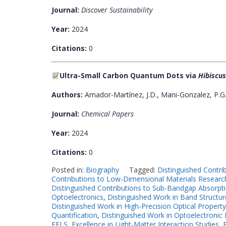
Journal:
Discover Sustainability
Year:
2024
Citations:
0
Ultra-Small Carbon Quantum Dots via
Hibiscus
Authors:
Amador-Martínez, J.D., Mani-Gonzalez, P.G.,
Journal:
Chemical Papers
Year:
2024
Citations:
0
Posted in:
Biography
Tagged:
Distinguished Contri
Contributions to Low-Dimensional Materials Researc
Distinguished Contributions to Sub-Bandgap Absorpti
Optoelectronics
,
Distinguished Work in Band Structur
Distinguished Work in High-Precision Optical Prope
Quantification
,
Distinguished Work in Optoelectronic
EELS
,
Excellence in Light-Matter Interaction Studies
,