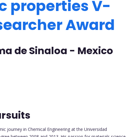
c properties V-
esearcher Award
a de Sinaloa - Mexico
rsuits
ic journey in Chemical Engineering at the Universidad
egree between 2008 and 2013. His passion for materials science