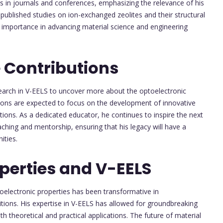
ns in journals and conferences, emphasizing the relevance of his
 published studies on ion-exchanged zeolites and their structural
ir importance in advancing material science and engineering
 Contributions
search in V-EELS to uncover more about the optoelectronic
tions are expected to focus on the development of innovative
tions. As a dedicated educator, he continues to inspire the next
aching and mentorship, ensuring that his legacy will have a
ities.
perties and V-EELS
oelectronic properties has been transformative in
tions. His expertise in V-EELS has allowed for groundbreaking
oth theoretical and practical applications. The future of material