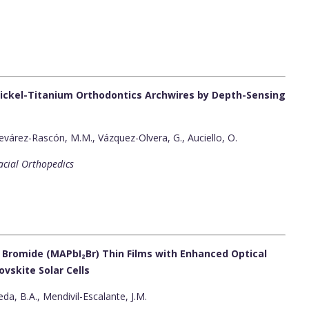
ickel-Titanium Orthodontics Archwires by Depth-Sensing
várez-Rascón, M.M., Vázquez-Olvera, G., Auciello, O.
acial Orthopedics
Bromide (MAPbI₂Br) Thin Films with Enhanced Optical
ovskite Solar Cells
eda, B.A., Mendivil-Escalante, J.M.