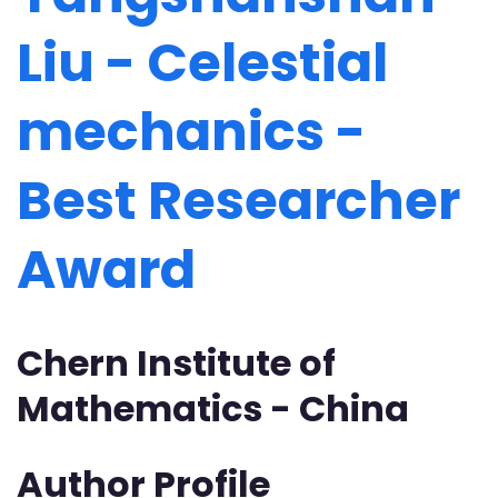
Liu - Celestial
mechanics -
Best Researcher
Award
Chern Institute of
Mathematics - China
Author Profile