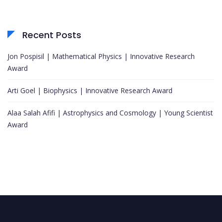
Recent Posts
Jon Pospisil | Mathematical Physics | Innovative Research
Award
Arti Goel | Biophysics | Innovative Research Award
Alaa Salah Afifi | Astrophysics and Cosmology | Young Scientist
Award