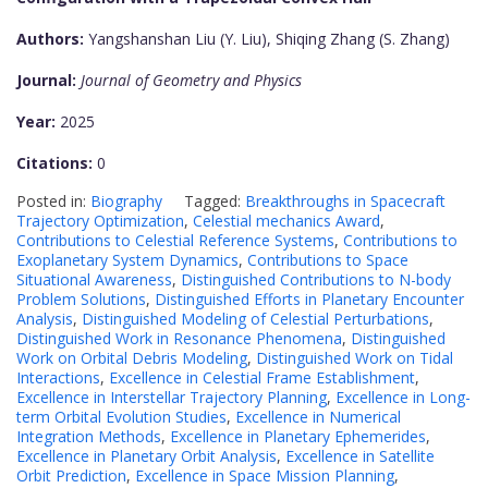
Authors:
Yangshanshan Liu (Y. Liu), Shiqing Zhang (S. Zhang)
Journal:
Journal of Geometry and Physics
Year:
2025
Citations:
0
Posted in:
Biography
Tagged:
Breakthroughs in Spacecraft
Trajectory Optimization
,
Celestial mechanics Award
,
Contributions to Celestial Reference Systems
,
Contributions to
Exoplanetary System Dynamics
,
Contributions to Space
Situational Awareness
,
Distinguished Contributions to N-body
Problem Solutions
,
Distinguished Efforts in Planetary Encounter
Analysis
,
Distinguished Modeling of Celestial Perturbations
,
Distinguished Work in Resonance Phenomena
,
Distinguished
Work on Orbital Debris Modeling
,
Distinguished Work on Tidal
Interactions
,
Excellence in Celestial Frame Establishment
,
Excellence in Interstellar Trajectory Planning
,
Excellence in Long-
term Orbital Evolution Studies
,
Excellence in Numerical
Integration Methods
,
Excellence in Planetary Ephemerides
,
Excellence in Planetary Orbit Analysis
,
Excellence in Satellite
Orbit Prediction
,
Excellence in Space Mission Planning
,