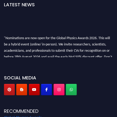
LATEST NEWS
"Nominations are now open for the Global Physics Awards 2026. This will
be a hybrid event (online/ in-person). We invite researchers, scientists,
academicians, and professionals to submit their CVs for recognition on or
before 28th August 2026 and avail the early bird 50% discount offer. Don’t
miss this chance to showcase your work on a global platform. Apply now at
globalphysicsawards.com
SOCIAL MEDIA
RECOMMENDED