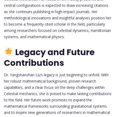
central configurations is expected to draw increasing citations
as she continues publishing in high-impact journals. Her
methodological innovations and insightful analyses position her
to become a frequently cited scholar in the field, particularly
among researchers focused on celestial dynamics, Hamiltonian
systems, and mathematical physics.
Legacy and Future
Contributions
Dr. Yangshanshan Liu’s legacy is just beginning to unfold. With
her robust mathematical background, proven research
capabilities, and a clear focus on the deep challenges within
Celestial mechanics, she is poised to make lasting contributions
to the field. Her future work promises to expand the
mathematical frameworks surrounding gravitational systems
and to inspire new generations of researchers in mathematical