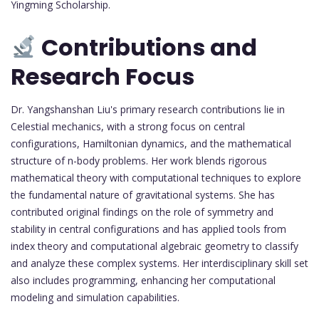
Yingming Scholarship.
Contributions and
Research Focus
Dr. Yangshanshan Liu's primary research contributions lie in
Celestial mechanics, with a strong focus on central
configurations, Hamiltonian dynamics, and the mathematical
structure of n-body problems. Her work blends rigorous
mathematical theory with computational techniques to explore
the fundamental nature of gravitational systems. She has
contributed original findings on the role of symmetry and
stability in central configurations and has applied tools from
index theory and computational algebraic geometry to classify
and analyze these complex systems. Her interdisciplinary skill set
also includes programming, enhancing her computational
modeling and simulation capabilities.