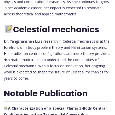
physics and computational dynamics. As she continues to grow
in her academic career, her impact is expected to resonate
across theoretical and applied mathematics.
Celestial mechanics
Dr. Yangshanshan Liu's research in Celestial mechanics is at the
forefront of n-body problem theory and Hamiltonian systems.
Her studies on central configurations and index theory provide a
rich mathematical lens to understand the complexities of
Celestial mechanics. With a focus on innovation, her ongoing
work is expected to shape the future of Celestial mechanics for
years to come.
Notable Publication
A Characterization of a Special Planar 5-Body Central
Configuration with a Trapezoidal Convex Hull