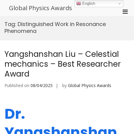
Skip
English
Global Physics Awards
to
Pri
content
Men
Tag:
Distinguished Work in Resonance
for
Phenomena
Mobi
Yangshanshan Liu – Celestial
mechanics – Best Researcher
Award
Published on
08/04/2025
by
Global Physics Awards
Dr.
Yangshanshan