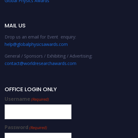
Global Physics Awards
MAIL US
Drop us an email for Event enquiry:
help@globalphysicsawards.com
General / Sponsors / Exhibiting / Advertising:
contact@worldresearchawards.com
OFFICE LOGIN ONLY
Username
(Required)
Password
(Required)