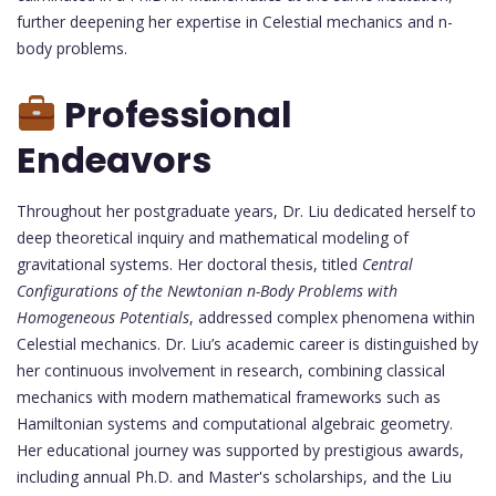
further deepening her expertise in Celestial mechanics and n-
body problems.
Professional
Endeavors
Throughout her postgraduate years, Dr. Liu dedicated herself to
deep theoretical inquiry and mathematical modeling of
gravitational systems. Her doctoral thesis, titled
Central
Configurations of the Newtonian n-Body Problems with
Homogeneous Potentials
, addressed complex phenomena within
Celestial mechanics. Dr. Liu’s academic career is distinguished by
her continuous involvement in research, combining classical
mechanics with modern mathematical frameworks such as
Hamiltonian systems and computational algebraic geometry.
Her educational journey was supported by prestigious awards,
including annual Ph.D. and Master's scholarships, and the Liu