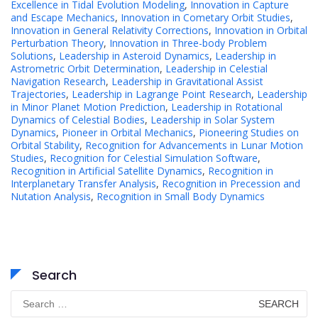
Excellence in Tidal Evolution Modeling
,
Innovation in Capture
and Escape Mechanics
,
Innovation in Cometary Orbit Studies
,
Innovation in General Relativity Corrections
,
Innovation in Orbital
Perturbation Theory
,
Innovation in Three-body Problem
Solutions
,
Leadership in Asteroid Dynamics
,
Leadership in
Astrometric Orbit Determination
,
Leadership in Celestial
Navigation Research
,
Leadership in Gravitational Assist
Trajectories
,
Leadership in Lagrange Point Research
,
Leadership
in Minor Planet Motion Prediction
,
Leadership in Rotational
Dynamics of Celestial Bodies
,
Leadership in Solar System
Dynamics
,
Pioneer in Orbital Mechanics
,
Pioneering Studies on
Orbital Stability
,
Recognition for Advancements in Lunar Motion
Studies
,
Recognition for Celestial Simulation Software
,
Recognition in Artificial Satellite Dynamics
,
Recognition in
Interplanetary Transfer Analysis
,
Recognition in Precession and
Nutation Analysis
,
Recognition in Small Body Dynamics
Search
Search
for: