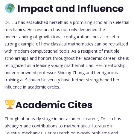
Impact and Influence
Dr. Liu has established herself as a promising scholar in Celestial
mechanics. Her research has not only deepened the
understanding of gravitational configurations but also set a
strong example of how classical mathematics can be revitalized
with modern computational tools. As a recipient of multiple
scholarships and honors throughout her academic career, she is
recognized as a leading young mathematician. Her mentorship
under renowned professor Shiqing Zhang and her rigorous
training at Sichuan University have further strengthened her
influence in academic circles.
Academic Cites
Though at an early stage in her academic career, Dr. Liu has
already made contributions to mathematical literature in
Celestial mechanics. Her research on n-body problems and