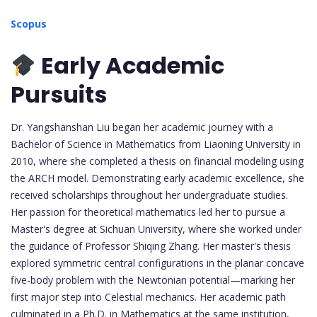
Scopus
Early Academic
Pursuits
Dr. Yangshanshan Liu began her academic journey with a
Bachelor of Science in Mathematics from Liaoning University in
2010, where she completed a thesis on financial modeling using
the ARCH model. Demonstrating early academic excellence, she
received scholarships throughout her undergraduate studies.
Her passion for theoretical mathematics led her to pursue a
Master's degree at Sichuan University, where she worked under
the guidance of Professor Shiqing Zhang. Her master's thesis
explored symmetric central configurations in the planar concave
five-body problem with the Newtonian potential—marking her
first major step into Celestial mechanics. Her academic path
culminated in a Ph.D. in Mathematics at the same institution,