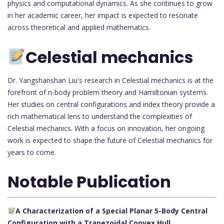
physics and computational dynamics. As she continues to grow
in her academic career, her impact is expected to resonate
across theoretical and applied mathematics.
Celestial mechanics
Dr. Yangshanshan Liu's research in Celestial mechanics is at the
forefront of n-body problem theory and Hamiltonian systems.
Her studies on central configurations and index theory provide a
rich mathematical lens to understand the complexities of
Celestial mechanics. With a focus on innovation, her ongoing
work is expected to shape the future of Celestial mechanics for
years to come.
Notable Publication
A Characterization of a Special Planar 5-Body Central
Configuration with a Trapezoidal Convex Hull