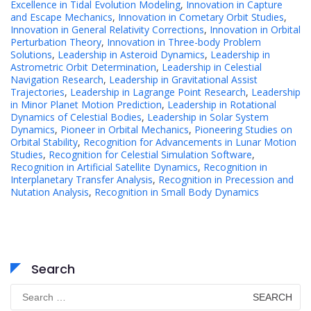
Excellence in Tidal Evolution Modeling
,
Innovation in Capture
and Escape Mechanics
,
Innovation in Cometary Orbit Studies
,
Innovation in General Relativity Corrections
,
Innovation in Orbital
Perturbation Theory
,
Innovation in Three-body Problem
Solutions
,
Leadership in Asteroid Dynamics
,
Leadership in
Astrometric Orbit Determination
,
Leadership in Celestial
Navigation Research
,
Leadership in Gravitational Assist
Trajectories
,
Leadership in Lagrange Point Research
,
Leadership
in Minor Planet Motion Prediction
,
Leadership in Rotational
Dynamics of Celestial Bodies
,
Leadership in Solar System
Dynamics
,
Pioneer in Orbital Mechanics
,
Pioneering Studies on
Orbital Stability
,
Recognition for Advancements in Lunar Motion
Studies
,
Recognition for Celestial Simulation Software
,
Recognition in Artificial Satellite Dynamics
,
Recognition in
Interplanetary Transfer Analysis
,
Recognition in Precession and
Nutation Analysis
,
Recognition in Small Body Dynamics
Search
Search
for: