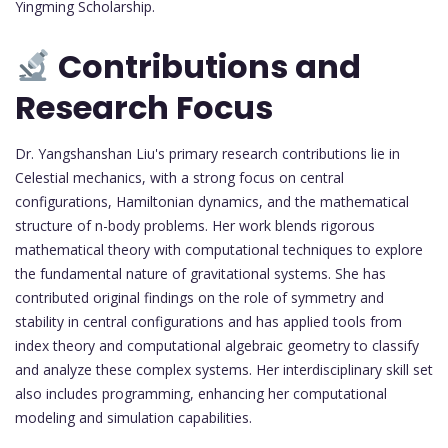
Yingming Scholarship.
Contributions and
Research Focus
Dr. Yangshanshan Liu's primary research contributions lie in
Celestial mechanics, with a strong focus on central
configurations, Hamiltonian dynamics, and the mathematical
structure of n-body problems. Her work blends rigorous
mathematical theory with computational techniques to explore
the fundamental nature of gravitational systems. She has
contributed original findings on the role of symmetry and
stability in central configurations and has applied tools from
index theory and computational algebraic geometry to classify
and analyze these complex systems. Her interdisciplinary skill set
also includes programming, enhancing her computational
modeling and simulation capabilities.