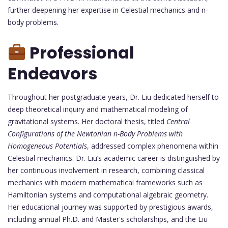
further deepening her expertise in Celestial mechanics and n-
body problems.
Professional
Endeavors
Throughout her postgraduate years, Dr. Liu dedicated herself to
deep theoretical inquiry and mathematical modeling of
gravitational systems. Her doctoral thesis, titled
Central
Configurations of the Newtonian n-Body Problems with
Homogeneous Potentials
, addressed complex phenomena within
Celestial mechanics. Dr. Liu’s academic career is distinguished by
her continuous involvement in research, combining classical
mechanics with modern mathematical frameworks such as
Hamiltonian systems and computational algebraic geometry.
Her educational journey was supported by prestigious awards,
including annual Ph.D. and Master's scholarships, and the Liu