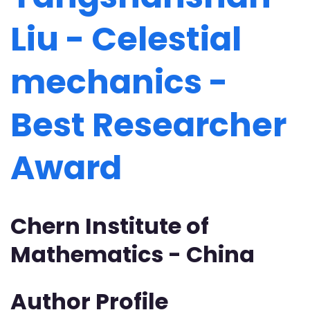
Liu - Celestial
mechanics -
Best Researcher
Award
Chern Institute of
Mathematics - China
Author Profile