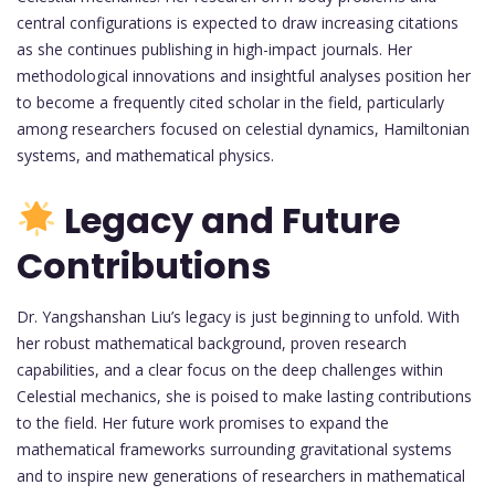
central configurations is expected to draw increasing citations
as she continues publishing in high-impact journals. Her
methodological innovations and insightful analyses position her
to become a frequently cited scholar in the field, particularly
among researchers focused on celestial dynamics, Hamiltonian
systems, and mathematical physics.
Legacy and Future
Contributions
Dr. Yangshanshan Liu’s legacy is just beginning to unfold. With
her robust mathematical background, proven research
capabilities, and a clear focus on the deep challenges within
Celestial mechanics, she is poised to make lasting contributions
to the field. Her future work promises to expand the
mathematical frameworks surrounding gravitational systems
and to inspire new generations of researchers in mathematical