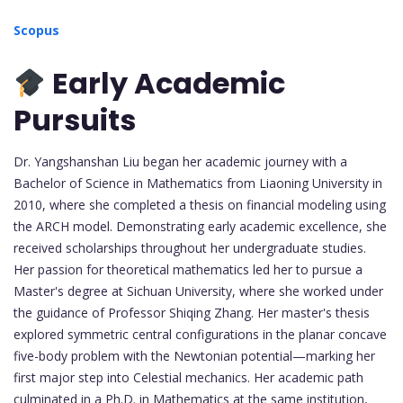
Scopus
Early Academic
Pursuits
Dr. Yangshanshan Liu began her academic journey with a
Bachelor of Science in Mathematics from Liaoning University in
2010, where she completed a thesis on financial modeling using
the ARCH model. Demonstrating early academic excellence, she
received scholarships throughout her undergraduate studies.
Her passion for theoretical mathematics led her to pursue a
Master's degree at Sichuan University, where she worked under
the guidance of Professor Shiqing Zhang. Her master's thesis
explored symmetric central configurations in the planar concave
five-body problem with the Newtonian potential—marking her
first major step into Celestial mechanics. Her academic path
culminated in a Ph.D. in Mathematics at the same institution,