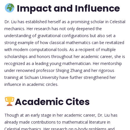
Impact and Influence
Dr. Liu has established herself as a promising scholar in Celestial
mechanics. Her research has not only deepened the
understanding of gravitational configurations but also set a
strong example of how classical mathematics can be revitalized
with modern computational tools. As a recipient of multiple
scholarships and honors throughout her academic career, she is
recognized as a leading young mathematician. Her mentorship
under renowned professor Shiqing Zhang and her rigorous
training at Sichuan University have further strengthened her
influence in academic circles.
Academic Cites
Though at an early stage in her academic career, Dr. Liu has
already made contributions to mathematical literature in
Celestial mechanics. Her research on n-body problems and