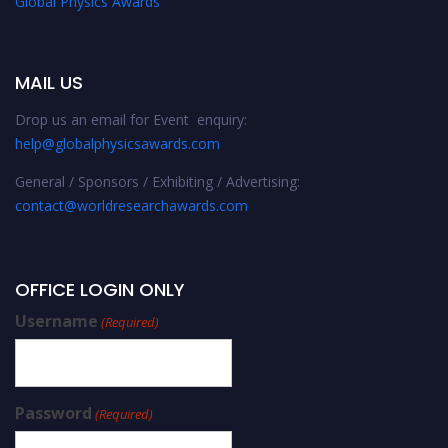
Global Physics Awards
MAIL US
Drop us an email for Event enquiry:
help@globalphysicsawards.com
General / Sponsors / Exhibiting / Advertising:
contact@worldresearchawards.com
OFFICE LOGIN ONLY
Username
(Required)
Password
(Required)