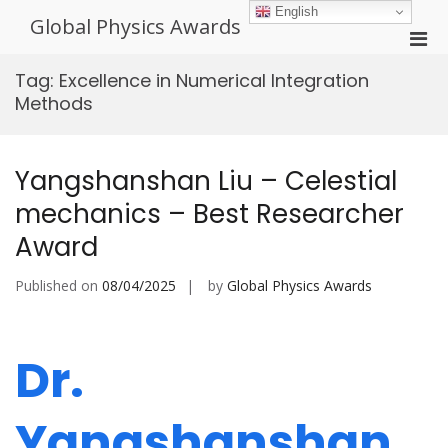
Skip
English
Global Physics Awards
to
Pri
content
Men
Tag:
Excellence in Numerical Integration
for
Methods
Mobi
Yangshanshan Liu – Celestial
mechanics – Best Researcher
Award
Published on
08/04/2025
by
Global Physics Awards
Dr.
Yangshanshan