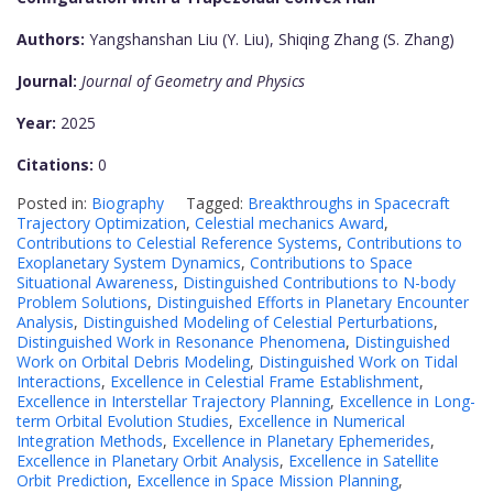
Authors:
Yangshanshan Liu (Y. Liu), Shiqing Zhang (S. Zhang)
Journal:
Journal of Geometry and Physics
Year:
2025
Citations:
0
Posted in:
Biography
Tagged:
Breakthroughs in Spacecraft
Trajectory Optimization
,
Celestial mechanics Award
,
Contributions to Celestial Reference Systems
,
Contributions to
Exoplanetary System Dynamics
,
Contributions to Space
Situational Awareness
,
Distinguished Contributions to N-body
Problem Solutions
,
Distinguished Efforts in Planetary Encounter
Analysis
,
Distinguished Modeling of Celestial Perturbations
,
Distinguished Work in Resonance Phenomena
,
Distinguished
Work on Orbital Debris Modeling
,
Distinguished Work on Tidal
Interactions
,
Excellence in Celestial Frame Establishment
,
Excellence in Interstellar Trajectory Planning
,
Excellence in Long-
term Orbital Evolution Studies
,
Excellence in Numerical
Integration Methods
,
Excellence in Planetary Ephemerides
,
Excellence in Planetary Orbit Analysis
,
Excellence in Satellite
Orbit Prediction
,
Excellence in Space Mission Planning
,