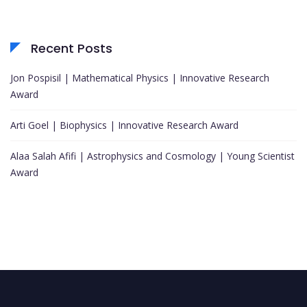
Recent Posts
Jon Pospisil | Mathematical Physics | Innovative Research
Award
Arti Goel | Biophysics | Innovative Research Award
Alaa Salah Afifi | Astrophysics and Cosmology | Young Scientist
Award