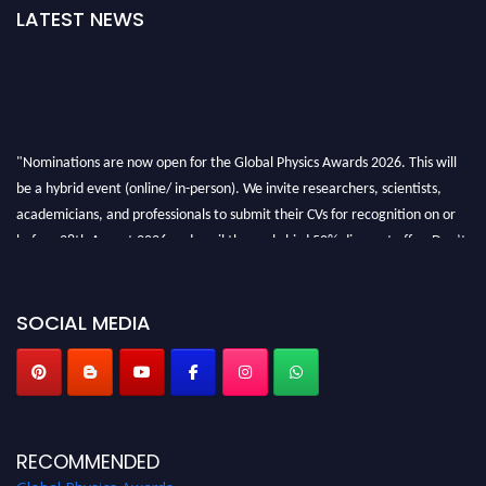
LATEST NEWS
"Nominations are now open for the Global Physics Awards 2026. This will
be a hybrid event (online/ in-person). We invite researchers, scientists,
academicians, and professionals to submit their CVs for recognition on or
before 28th August 2026 and avail the early bird 50% discount offer. Don’t
miss this chance to showcase your work on a global platform. Apply now at
globalphysicsawards.com
SOCIAL MEDIA
RECOMMENDED