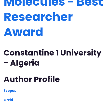
Molecules - Best
Researcher
Award
Constantine 1 University
- Algeria
Author Profile
Scopus
Orcid