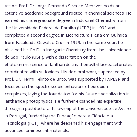
Assoc. Prof. Dr. Jorge Fernando Silva de Menezes holds an
extensive academic background rooted in chemical sciences. He
earned his undergraduate degree in Industrial Chemistry from
the Universidade Federal da Paraíba (UFPB) in 1993 and
completed a second degree in Licenciatura Plena em Química
from Faculdade Oswaldo Cruz in 1999. In the same year, he
obtained his Ph.D. in Inorganic Chemistry from the Universidade
de São Paulo (USP), with a dissertation on the
photoluminescence of lanthanide tris-thenoyltrifluoroacetonates
coordinated with sulfoxides. His doctoral work, supervised by
Prof. Dr. Hermi Felinto de Brito, was supported by FAPESP and
focused on the spectroscopic behaviors of europium
complexes, laying the foundation for his future specialization in
lanthanide photophysics. He further expanded his expertise
through a postdoctoral fellowship at the Universidade de Aveiro
in Portugal, funded by the Fundação para a Ciência e a
Tecnologia (FCT), where he deepened his engagement with
advanced luminescent materials.