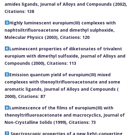
amides ligands, Journal of Alloys and Compounds (2002),
Citations: 138
Highly luminescent europium(III) complexes with
naphtoiltrifluoroacetone and dimethyl sulphoxide,
Molecular Physics (2003), Citations: 120
Luminescent properties of diketonates of trivalent
europium with dimethyl sulfoxide, Journal of Alloys and
Compounds (2000), Citations: 113
Emission quantum yield of europium(III) mixed
complexes with thenoyltrifluoroacetonate and some
aromatic ligands, Journal of Alloys and Compounds (
2000), Citations: 87
Luminescence of the films of europium(III) with
thenoyltrifluoroacetonate and macrocyclics, Journal of
Non-Crystalline Solids (1999), Citations: 73
Spectroscopic properties of a new light-converting