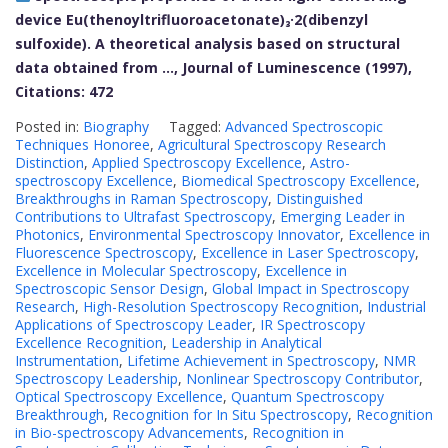
device Eu(thenoyltrifluoroacetonate)₃·2(dibenzyl
sulfoxide). A theoretical analysis based on structural
data obtained from …, Journal of Luminescence (1997),
Citations: 472
Posted in:
Biography
Tagged:
Advanced Spectroscopic
Techniques Honoree
,
Agricultural Spectroscopy Research
Distinction
,
Applied Spectroscopy Excellence
,
Astro-
spectroscopy Excellence
,
Biomedical Spectroscopy Excellence
,
Breakthroughs in Raman Spectroscopy
,
Distinguished
Contributions to Ultrafast Spectroscopy
,
Emerging Leader in
Photonics
,
Environmental Spectroscopy Innovator
,
Excellence in
Fluorescence Spectroscopy
,
Excellence in Laser Spectroscopy
,
Excellence in Molecular Spectroscopy
,
Excellence in
Spectroscopic Sensor Design
,
Global Impact in Spectroscopy
Research
,
High-Resolution Spectroscopy Recognition
,
Industrial
Applications of Spectroscopy Leader
,
IR Spectroscopy
Excellence Recognition
,
Leadership in Analytical
Instrumentation
,
Lifetime Achievement in Spectroscopy
,
NMR
Spectroscopy Leadership
,
Nonlinear Spectroscopy Contributor
,
Optical Spectroscopy Excellence
,
Quantum Spectroscopy
Breakthrough
,
Recognition for In Situ Spectroscopy
,
Recognition
in Bio-spectroscopy Advancements
,
Recognition in