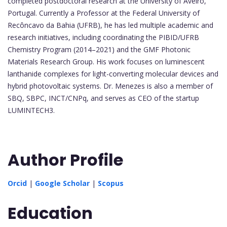
completed postdoctoral research at the University of Aveiro,
Portugal. Currently a Professor at the Federal University of
Recôncavo da Bahia (UFRB), he has led multiple academic and
research initiatives, including coordinating the PIBID/UFRB
Chemistry Program (2014–2021) and the GMF Photonic
Materials Research Group. His work focuses on luminescent
lanthanide complexes for light-converting molecular devices and
hybrid photovoltaic systems. Dr. Menezes is also a member of
SBQ, SBPC, INCT/CNPq, and serves as CEO of the startup
LUMINTECH3.
Author Profile
Orcid
|
Google Scholar
|
Scopus
Education