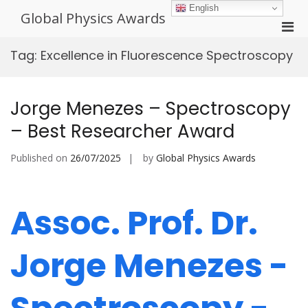
Skip
English
Global Physics Awards
to
Pri
content
Men
Tag:
Excellence in Fluorescence Spectroscopy
for
Mobi
Jorge Menezes – Spectroscopy
– Best Researcher Award
Published on
26/07/2025
by
Global Physics Awards
Assoc. Prof. Dr.
Jorge Menezes -