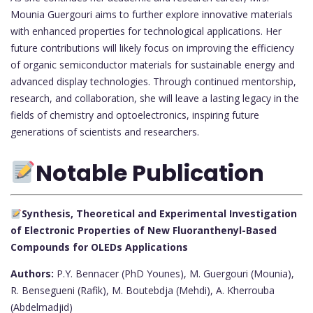
Mounia Guergouri aims to further explore innovative materials
with enhanced properties for technological applications. Her
future contributions will likely focus on improving the efficiency
of organic semiconductor materials for sustainable energy and
advanced display technologies. Through continued mentorship,
research, and collaboration, she will leave a lasting legacy in the
fields of chemistry and optoelectronics, inspiring future
generations of scientists and researchers.
Notable Publication
Synthesis, Theoretical and Experimental Investigation
of Electronic Properties of New Fluoranthenyl-Based
Compounds for OLEDs Applications
Authors:
P.Y. Bennacer (PhD Younes), M. Guergouri (Mounia),
R. Bensegueni (Rafik), M. Boutebdja (Mehdi), A. Kherrouba
(Abdelmadjid)