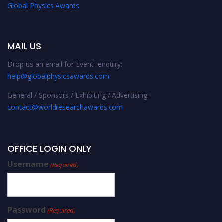
Global Physics Awards
MAIL US
Drop us an email for Event enquiry:
help@globalphysicsawards.com
General / Sponsors / Exhibiting / Advertising:
contact@worldresearchawards.com
OFFICE LOGIN ONLY
Username
(Required)
Password
(Required)