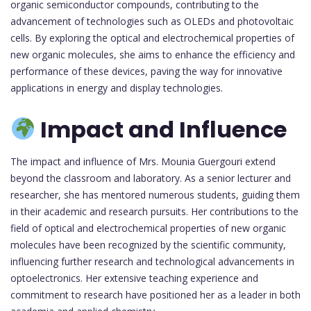
organic semiconductor compounds, contributing to the
advancement of technologies such as OLEDs and photovoltaic
cells. By exploring the optical and electrochemical properties of
new organic molecules, she aims to enhance the efficiency and
performance of these devices, paving the way for innovative
applications in energy and display technologies.
Impact and Influence
The impact and influence of Mrs. Mounia Guergouri extend
beyond the classroom and laboratory. As a senior lecturer and
researcher, she has mentored numerous students, guiding them
in their academic and research pursuits. Her contributions to the
field of optical and electrochemical properties of new organic
molecules have been recognized by the scientific community,
influencing further research and technological advancements in
optoelectronics. Her extensive teaching experience and
commitment to research have positioned her as a leader in both