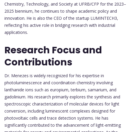
Chemistry, Technology, and Society at UFRB/CFP for the 2023–
2025 biennium, he continues to shape academic policy and
innovation. He is also the CEO of the startup LUMINTECH3,
reflecting his active role in bridging research with industrial
applications.
Research Focus and
Contributions
Dr. Menezes is widely recognized for his expertise in
photoluminescence and coordination chemistry involving
lanthanide ions such as europium, terbium, samarium, and
gadolinium. His research primarily explores the synthesis and
spectroscopic characterization of molecular devices for light
conversion, including luminescent complexes designed for
photovoltaic cells and trace detection systems. He has
significantly contributed to the advancement of light-emitting