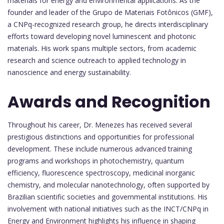
materials for energy and environmental applications. As the
founder and leader of the Grupo de Materiais Fotônicos (GMF),
a CNPq-recognized research group, he directs interdisciplinary
efforts toward developing novel luminescent and photonic
materials. His work spans multiple sectors, from academic
research and science outreach to applied technology in
nanoscience and energy sustainability.
Awards and Recognition
Throughout his career, Dr. Menezes has received several
prestigious distinctions and opportunities for professional
development. These include numerous advanced training
programs and workshops in photochemistry, quantum
efficiency, fluorescence spectroscopy, medicinal inorganic
chemistry, and molecular nanotechnology, often supported by
Brazilian scientific societies and governmental institutions. His
involvement with national initiatives such as the INCT/CNPq in
Energy and Environment highlights his influence in shaping