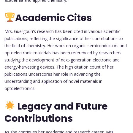
academia and applied chemistry.
Academic Cites
Mrs. Guergouri's research has been cited in various scientific
publications, reflecting the significance of her contributions to
the field of chemistry. Her work on organic semiconductors and
optoelectronic materials has been referenced by researchers
studying the development of next-generation electronic and
energy-harvesting devices. The high citation count of her
publications underscores her role in advancing the
understanding and application of novel materials in
optoelectronics.
Legacy and Future
Contributions
As she continues her academic and research career, Mrs.