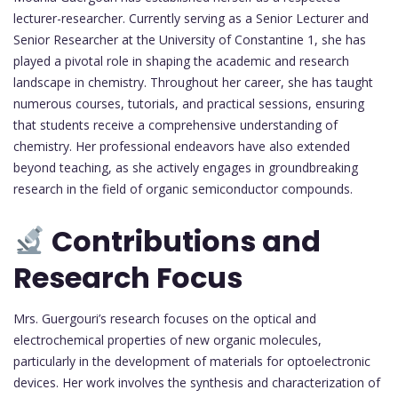
lecturer-researcher. Currently serving as a Senior Lecturer and
Senior Researcher at the University of Constantine 1, she has
played a pivotal role in shaping the academic and research
landscape in chemistry. Throughout her career, she has taught
numerous courses, tutorials, and practical sessions, ensuring
that students receive a comprehensive understanding of
chemistry. Her professional endeavors have also extended
beyond teaching, as she actively engages in groundbreaking
research in the field of organic semiconductor compounds.
Contributions and
Research Focus
Mrs. Guergouri’s research focuses on the optical and
electrochemical properties of new organic molecules,
particularly in the development of materials for optoelectronic
devices. Her work involves the synthesis and characterization of