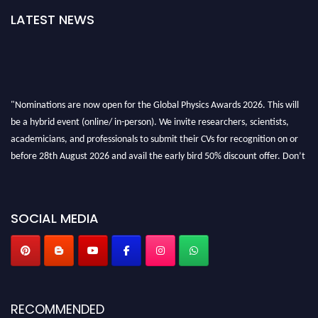
LATEST NEWS
"Nominations are now open for the Global Physics Awards 2026. This will
be a hybrid event (online/ in-person). We invite researchers, scientists,
academicians, and professionals to submit their CVs for recognition on or
before 28th August 2026 and avail the early bird 50% discount offer. Don’t
miss this chance to showcase your work on a global platform. Apply now at
globalphysicsawards.com
SOCIAL MEDIA
RECOMMENDED