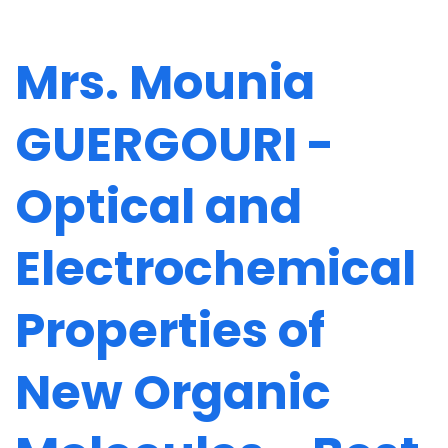
Mrs. Mounia
GUERGOURI -
Optical and
Electrochemical
Properties of
New Organic