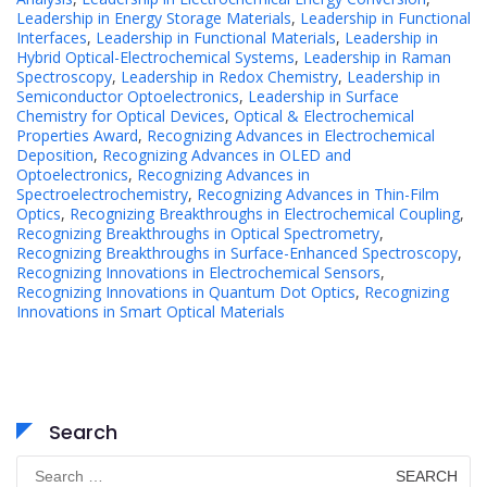
Leadership in Energy Storage Materials
,
Leadership in Functional
Interfaces
,
Leadership in Functional Materials
,
Leadership in
Hybrid Optical-Electrochemical Systems
,
Leadership in Raman
Spectroscopy
,
Leadership in Redox Chemistry
,
Leadership in
Semiconductor Optoelectronics
,
Leadership in Surface
Chemistry for Optical Devices
,
Optical & Electrochemical
Properties Award
,
Recognizing Advances in Electrochemical
Deposition
,
Recognizing Advances in OLED and
Optoelectronics
,
Recognizing Advances in
Spectroelectrochemistry
,
Recognizing Advances in Thin-Film
Optics
,
Recognizing Breakthroughs in Electrochemical Coupling
,
Recognizing Breakthroughs in Optical Spectrometry
,
Recognizing Breakthroughs in Surface-Enhanced Spectroscopy
,
Recognizing Innovations in Electrochemical Sensors
,
Recognizing Innovations in Quantum Dot Optics
,
Recognizing
Innovations in Smart Optical Materials
Search
Search
for: