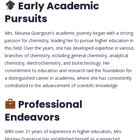
Early Academic
Pursuits
Mrs. Mounia Guergouri's academic journey began with a strong
passion for chemistry, leading her to pursue higher education in
this field. Over the years, she has developed expertise in various
branches of chemistry, including general chemistry, analytical
chemistry, electrochemistry, and biotechnology. Her
commitment to education and research laid the foundation for
a distinguished career in academia, where she has consistently
contributed to the advancement of scientific knowledge.
Professional
Endeavors
With over 21 years of experience in higher education, Mrs.
Mounia Guergouri has established herself as a respected