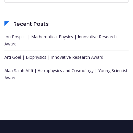
Recent Posts
Jon Pospisil | Mathematical Physics | Innovative Research
Award
Arti Goel | Biophysics | Innovative Research Award
Alaa Salah Afifi | Astrophysics and Cosmology | Young Scientist
Award