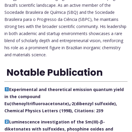
Brazil’s scientific landscape. As an active member of the
Sociedade Brasileira de Química (SBQ) and the Sociedade
Brasileira para o Progresso da Ciência (SBPC), he maintains
strong ties with the broader scientific community. His leadership
in both academic and startup environments showcases a rare
blend of scholarly depth and entrepreneurial vision, reinforcing
his role as a prominent figure in Brazilian inorganic chemistry
and materials science.
Notable Publication
Experimental and theoretical emission quantum yield
in the compound
Eu(thenoyltrifluoroacetonate)₃·2(dibenzyl sulfoxide),
Chemical Physics Letters (1998), Citations: 239
Luminescence investigation of the Sm(III)-β-
diketonates with sulfoxides, phosphine oxides and