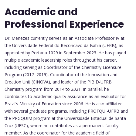
Academic and
Professional Experience
Dr. Menezes currently serves as an Associate Professor IV at
the Universidade Federal do Recôncavo da Bahia (UFRB), as
appointed by Portaria 1029 in September 2023. He has played
multiple academic leadership roles throughout his career,
including serving as Coordinator of the Chemistry Licensure
Program (2017–2019), Coordinator of the Innovation and
Creation Unit (CINOVA), and leader of the PIBID-UFRB
Chemistry program from 2014 to 2021. In parallel, he
contributes to academic quality assurance as an evaluator for
Brazil’s Ministry of Education since 2006. He is also affiliated
with several graduate programs, including PROFQUI-UFRB and
the PPGQUIM program at the Universidade Estadual de Santa
Cruz (UESC), where he contributes as a permanent faculty
member. As the coordinator for the academic field of