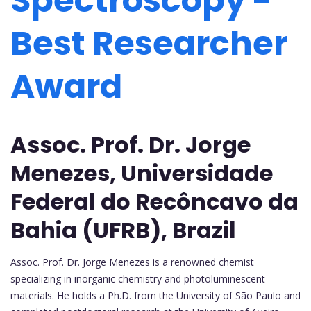
Spectroscopy -
Best Researcher
Award
Assoc. Prof. Dr. Jorge
Menezes, Universidade
Federal do Recôncavo da
Bahia (UFRB), Brazil
Assoc. Prof. Dr. Jorge Menezes is a renowned chemist
specializing in inorganic chemistry and photoluminescent
materials. He holds a Ph.D. from the University of São Paulo and