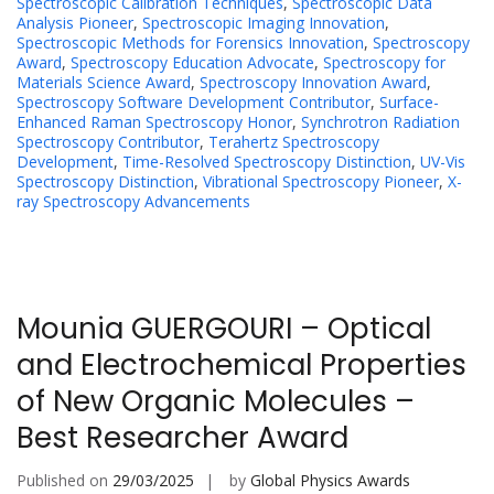
Spectroscopic Calibration Techniques
,
Spectroscopic Data
Analysis Pioneer
,
Spectroscopic Imaging Innovation
,
Spectroscopic Methods for Forensics Innovation
,
Spectroscopy
Award
,
Spectroscopy Education Advocate
,
Spectroscopy for
Materials Science Award
,
Spectroscopy Innovation Award
,
Spectroscopy Software Development Contributor
,
Surface-
Enhanced Raman Spectroscopy Honor
,
Synchrotron Radiation
Spectroscopy Contributor
,
Terahertz Spectroscopy
Development
,
Time-Resolved Spectroscopy Distinction
,
UV-Vis
Spectroscopy Distinction
,
Vibrational Spectroscopy Pioneer
,
X-
ray Spectroscopy Advancements
Mounia GUERGOURI – Optical
and Electrochemical Properties
of New Organic Molecules –
Best Researcher Award
Published on
29/03/2025
by
Global Physics Awards