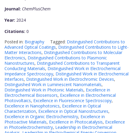
Journal:
ChemPlusChem
Year:
2024
Citations:
0
Posted in:
Biography
Tagged:
Distinguished Contributions to
Advanced Optical Coatings
,
Distinguished Contributions to Light-
Matter Interactions
,
Distinguished Contributions to Molecular
Electronics
,
Distinguished Contributions to Plasmonic
Nanostructures
,
Distinguished Contributions to Transparent
Conducting Materials
,
Distinguished Work in Electrochemical
Impedance Spectroscopy
,
Distinguished Work in Electrochemical
Interfaces
,
Distinguished Work in Electrochromic Devices
,
Distinguished Work in Luminescent Nanomaterials
,
Distinguished Work in Photonic Materials
,
Excellence in
Electrochemical Biosensors
,
Excellence in Electrochemical
Photovoltaics
,
Excellence in Fluorescence Spectroscopy
,
Excellence in Nanophotonics
,
Excellence in Optical
Characterization
,
Excellence in Optical Nanostructures
,
Excellence in Organic Electrochemistry
,
Excellence in
Photoactive Materials
,
Excellence in Photocatalysis
,
Excellence
in Photoelectrochemistry
,
Leadership in Electrochemical
Analysis
,
Leadership in Electrochemical Energy Conversion
,