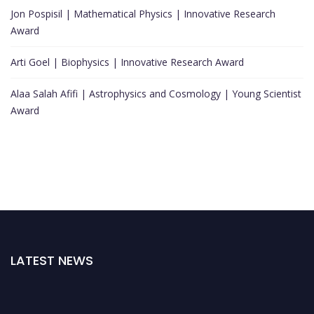
Jon Pospisil | Mathematical Physics | Innovative Research
Award
Arti Goel | Biophysics | Innovative Research Award
Alaa Salah Afifi | Astrophysics and Cosmology | Young Scientist
Award
LATEST NEWS