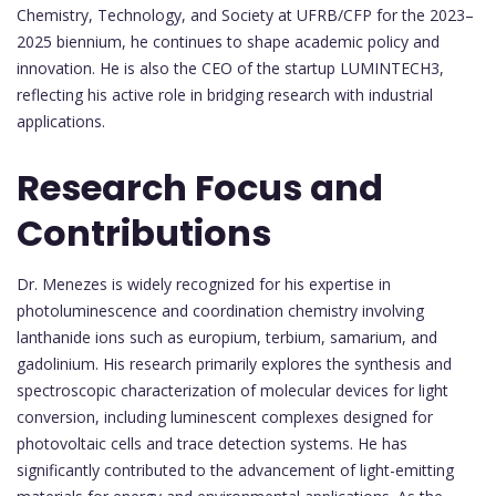
Chemistry, Technology, and Society at UFRB/CFP for the 2023–
2025 biennium, he continues to shape academic policy and
innovation. He is also the CEO of the startup LUMINTECH3,
reflecting his active role in bridging research with industrial
applications.
Research Focus and
Contributions
Dr. Menezes is widely recognized for his expertise in
photoluminescence and coordination chemistry involving
lanthanide ions such as europium, terbium, samarium, and
gadolinium. His research primarily explores the synthesis and
spectroscopic characterization of molecular devices for light
conversion, including luminescent complexes designed for
photovoltaic cells and trace detection systems. He has
significantly contributed to the advancement of light-emitting