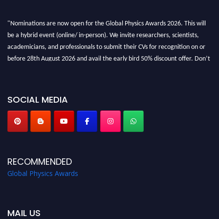
"Nominations are now open for the Global Physics Awards 2026. This will
be a hybrid event (online/ in-person). We invite researchers, scientists,
academicians, and professionals to submit their CVs for recognition on or
before 28th August 2026 and avail the early bird 50% discount offer. Don’t
miss this chance to showcase your work on a global platform. Apply now at
globalphysicsawards.com
SOCIAL MEDIA
RECOMMENDED
Global Physics Awards
MAIL US