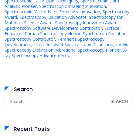
Spectroscopic Calibration Techniques
,
Spectroscopic Data
Analysis Pioneer
,
Spectroscopic Imaging Innovation
,
Spectroscopic Methods for Forensics Innovation
,
Spectroscopy
Award
,
Spectroscopy Education Advocate
,
Spectroscopy for
Materials Science Award
,
Spectroscopy Innovation Award
,
Spectroscopy Software Development Contributor
,
Surface-
Enhanced Raman Spectroscopy Honor
,
Synchrotron Radiation
Spectroscopy Contributor
,
Terahertz Spectroscopy
Development
,
Time-Resolved Spectroscopy Distinction
,
UV-Vis
Spectroscopy Distinction
,
Vibrational Spectroscopy Pioneer
,
X-
ray Spectroscopy Advancements
Search
Search
for:
Recent Posts