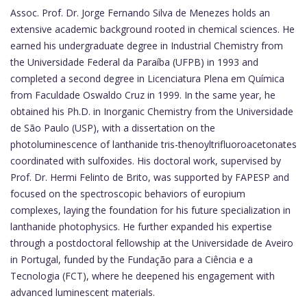
Assoc. Prof. Dr. Jorge Fernando Silva de Menezes holds an
extensive academic background rooted in chemical sciences. He
earned his undergraduate degree in Industrial Chemistry from
the Universidade Federal da Paraíba (UFPB) in 1993 and
completed a second degree in Licenciatura Plena em Química
from Faculdade Oswaldo Cruz in 1999. In the same year, he
obtained his Ph.D. in Inorganic Chemistry from the Universidade
de São Paulo (USP), with a dissertation on the
photoluminescence of lanthanide tris-thenoyltrifluoroacetonates
coordinated with sulfoxides. His doctoral work, supervised by
Prof. Dr. Hermi Felinto de Brito, was supported by FAPESP and
focused on the spectroscopic behaviors of europium
complexes, laying the foundation for his future specialization in
lanthanide photophysics. He further expanded his expertise
through a postdoctoral fellowship at the Universidade de Aveiro
in Portugal, funded by the Fundação para a Ciência e a
Tecnologia (FCT), where he deepened his engagement with
advanced luminescent materials.