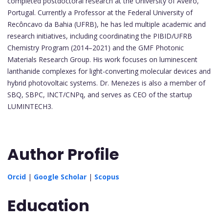
completed postdoctoral research at the University of Aveiro,
Portugal. Currently a Professor at the Federal University of
Recôncavo da Bahia (UFRB), he has led multiple academic and
research initiatives, including coordinating the PIBID/UFRB
Chemistry Program (2014–2021) and the GMF Photonic
Materials Research Group. His work focuses on luminescent
lanthanide complexes for light-converting molecular devices and
hybrid photovoltaic systems. Dr. Menezes is also a member of
SBQ, SBPC, INCT/CNPq, and serves as CEO of the startup
LUMINTECH3.
Author Profile
Orcid
|
Google Scholar
|
Scopus
Education