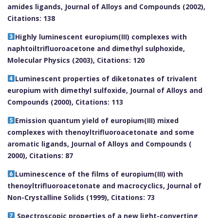
amides ligands, Journal of Alloys and Compounds (2002),
Citations: 138
Highly luminescent europium(III) complexes with
naphtoiltrifluoroacetone and dimethyl sulphoxide,
Molecular Physics (2003), Citations: 120
Luminescent properties of diketonates of trivalent
europium with dimethyl sulfoxide, Journal of Alloys and
Compounds (2000), Citations: 113
Emission quantum yield of europium(III) mixed
complexes with thenoyltrifluoroacetonate and some
aromatic ligands, Journal of Alloys and Compounds (
2000), Citations: 87
Luminescence of the films of europium(III) with
thenoyltrifluoroacetonate and macrocyclics, Journal of
Non-Crystalline Solids (1999), Citations: 73
Spectroscopic properties of a new light-converting