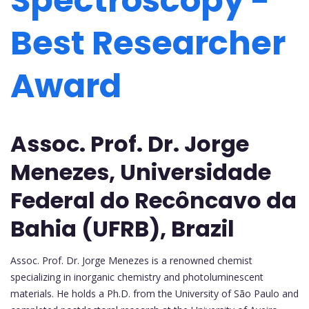
Spectroscopy -
Best Researcher
Award
Assoc. Prof. Dr. Jorge
Menezes, Universidade
Federal do Recôncavo da
Bahia (UFRB), Brazil
Assoc. Prof. Dr. Jorge Menezes is a renowned chemist
specializing in inorganic chemistry and photoluminescent
materials. He holds a Ph.D. from the University of São Paulo and