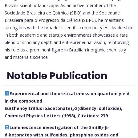
Brazil’s scientific landscape. As an active member of the
Sociedade Brasileira de Química (SBQ) and the Sociedade
Brasileira para o Progresso da Ciência (SBPC), he maintains
strong ties with the broader scientific community. His leadership
in both academic and startup environments showcases a rare
blend of scholarly depth and entrepreneurial vision, reinforcing
his role as a prominent figure in Brazilian inorganic chemistry
and materials science.
Notable Publication
Experimental and theoretical emission quantum yield
in the compound
Eu(thenoyltrifluoroacetonate)₃·2(dibenzyl sulfoxide),
Chemical Physics Letters (1998), Citations: 239
Luminescence investigation of the Sm(III)-β-
diketonates with sulfoxides, phosphine oxides and