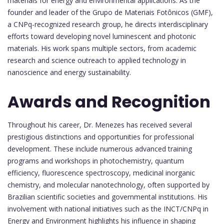
materials for energy and environmental applications. As the
founder and leader of the Grupo de Materiais Fotônicos (GMF),
a CNPq-recognized research group, he directs interdisciplinary
efforts toward developing novel luminescent and photonic
materials. His work spans multiple sectors, from academic
research and science outreach to applied technology in
nanoscience and energy sustainability.
Awards and Recognition
Throughout his career, Dr. Menezes has received several
prestigious distinctions and opportunities for professional
development. These include numerous advanced training
programs and workshops in photochemistry, quantum
efficiency, fluorescence spectroscopy, medicinal inorganic
chemistry, and molecular nanotechnology, often supported by
Brazilian scientific societies and governmental institutions. His
involvement with national initiatives such as the INCT/CNPq in
Energy and Environment highlights his influence in shaping