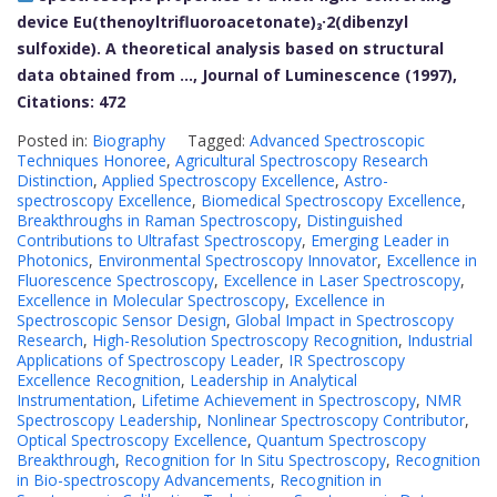
device Eu(thenoyltrifluoroacetonate)₃·2(dibenzyl
sulfoxide). A theoretical analysis based on structural
data obtained from …, Journal of Luminescence (1997),
Citations: 472
Posted in:
Biography
Tagged:
Advanced Spectroscopic
Techniques Honoree
,
Agricultural Spectroscopy Research
Distinction
,
Applied Spectroscopy Excellence
,
Astro-
spectroscopy Excellence
,
Biomedical Spectroscopy Excellence
,
Breakthroughs in Raman Spectroscopy
,
Distinguished
Contributions to Ultrafast Spectroscopy
,
Emerging Leader in
Photonics
,
Environmental Spectroscopy Innovator
,
Excellence in
Fluorescence Spectroscopy
,
Excellence in Laser Spectroscopy
,
Excellence in Molecular Spectroscopy
,
Excellence in
Spectroscopic Sensor Design
,
Global Impact in Spectroscopy
Research
,
High-Resolution Spectroscopy Recognition
,
Industrial
Applications of Spectroscopy Leader
,
IR Spectroscopy
Excellence Recognition
,
Leadership in Analytical
Instrumentation
,
Lifetime Achievement in Spectroscopy
,
NMR
Spectroscopy Leadership
,
Nonlinear Spectroscopy Contributor
,
Optical Spectroscopy Excellence
,
Quantum Spectroscopy
Breakthrough
,
Recognition for In Situ Spectroscopy
,
Recognition
in Bio-spectroscopy Advancements
,
Recognition in