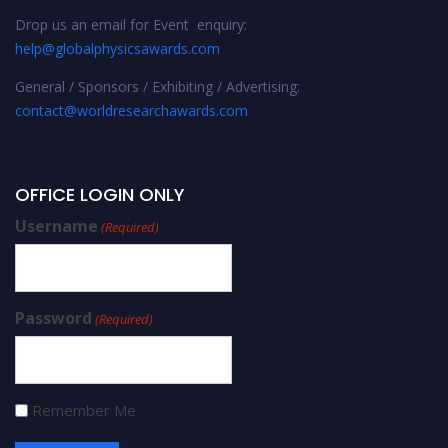
Drop us an email for Event enquiry:
help@globalphysicsawards.com
General / Sponsors / Exhibiting / Advertising:
contact@worldresearchawards.com
OFFICE LOGIN ONLY
Username
(Required)
Password
(Required)
Remember Me