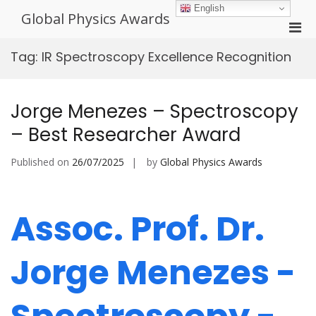
Skip
English
Global Physics Awards
to
Pri
content
Men
Tag:
IR Spectroscopy Excellence Recognition
for
Mobi
Jorge Menezes – Spectroscopy
– Best Researcher Award
Published on
26/07/2025
by
Global Physics Awards
Assoc. Prof. Dr.
Jorge Menezes -