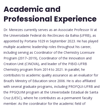
Academic and
Professional Experience
Dr. Menezes currently serves as an Associate Professor IV at
the Universidade Federal do Recôncavo da Bahia (UFRB), as
appointed by Portaria 1029 in September 2023. He has played
multiple academic leadership roles throughout his career,
including serving as Coordinator of the Chemistry Licensure
Program (2017–2019), Coordinator of the Innovation and
Creation Unit (CINOVA), and leader of the PIBID-UFRB
Chemistry program from 2014 to 2021. In parallel, he
contributes to academic quality assurance as an evaluator for
Brazil’s Ministry of Education since 2006. He is also affiliated
with several graduate programs, including PROFQUI-UFRB and
the PPGQUIM program at the Universidade Estadual de Santa
Cruz (UESC), where he contributes as a permanent faculty
member. As the coordinator for the academic field of