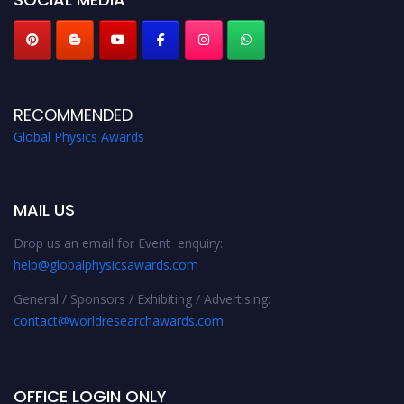
RECOMMENDED
Global Physics Awards
MAIL US
Drop us an email for Event enquiry:
help@globalphysicsawards.com
General / Sponsors / Exhibiting / Advertising:
contact@worldresearchawards.com
OFFICE LOGIN ONLY