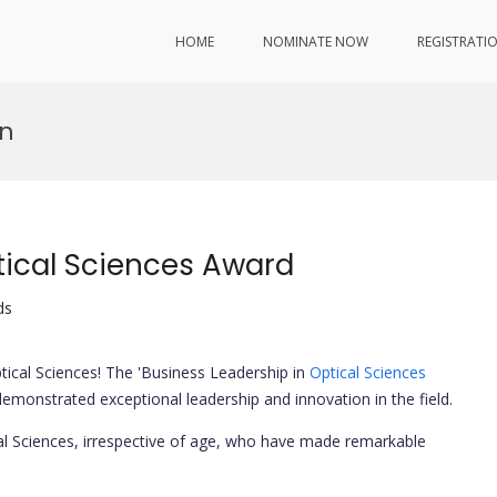
HOME
NOMINATE NOW
REGISTRATI
on
tical Sciences Award
ds
tical Sciences! The 'Business Leadership in
Optical Sciences
emonstrated exceptional leadership and innovation in the field.
al Sciences, irrespective of age, who have made remarkable