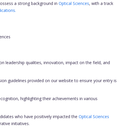
ossess a strong background in
Optical Sciences
, with a track
ications.
iences
on leadership qualities, innovation, impact on the field, and
ion guidelines provided on our website to ensure your entry is
cognition, highlighting their achievements in various
didates who have positively impacted the
Optical Sciences
ive initiatives.