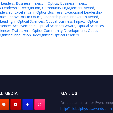
 Leaders
,
Business Impact in Optics
,
Business Impact
s Leadership Recognition
,
Community Engagement Award
,
adership
,
Excellence in Optics Business
,
Exceptional Leadership
ptics
,
Innovators in Optics
,
Leadership and Innovation Award
,
Leading in Optical Sciences
,
Optical Business Impact
,
Optical
Sciences Achievements
,
Optical Sciences Award
,
Optical Sciences
ciences Trailblazers
,
Optics Community Development
,
Optics
gnizing Innovation
,
Recognizing Optical Leaders.
L MEDIA
MAIL US
Drop us an email for Event enqu
help@globalphysicsawards.com