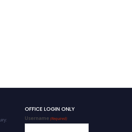
OFFICE LOGIN ONLY
Username
(Required)
iry: