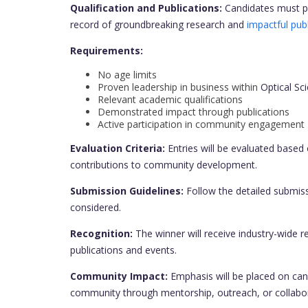
Qualification and Publications:
Candidates must p
record of groundbreaking research and
impactful publ
Requirements:
No age limits
Proven leadership in business within
Optical Sc
Relevant academic qualifications
Demonstrated impact through publications
Active participation in community engagement
Evaluation Criteria:
Entries will be evaluated based 
contributions to community development.
Submission Guidelines:
Follow the detailed submiss
considered.
Recognition:
The winner will receive industry-wide re
publications and events.
Community Impact:
Emphasis will be placed on can
community through mentorship, outreach, or collaborat