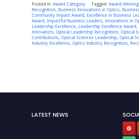
Posted in:
Award Category
Tagged:
Award-Winning
Recognition
,
Business Innovations in Optics
,
Busines
Community Impact Award
,
Excellence in Business Le
Award
,
Impactful Business Leaders
,
Innovations in O
Leadership Excellence
,
Leadership Excellence Award
,
Innovators
,
Optical Leadership Recognition
,
Optical 
Contributions
,
Optical Sciences Leadership
,
Optical S
Industry Excellence
,
Optics Industry Recognition
,
Reco
LATEST NEWS
SOCIA