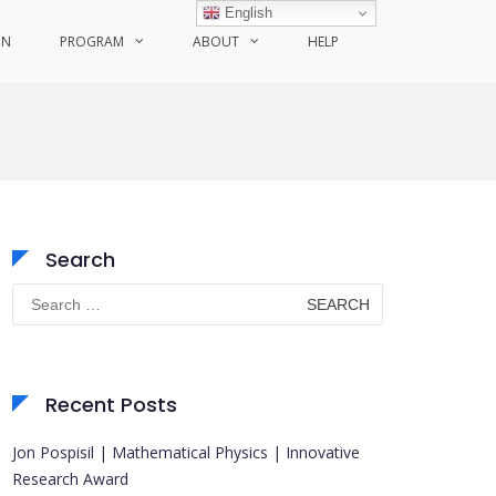
English
ON
PROGRAM
ABOUT
HELP
Search
Search
for:
Recent Posts
Jon Pospisil | Mathematical Physics | Innovative
Research Award