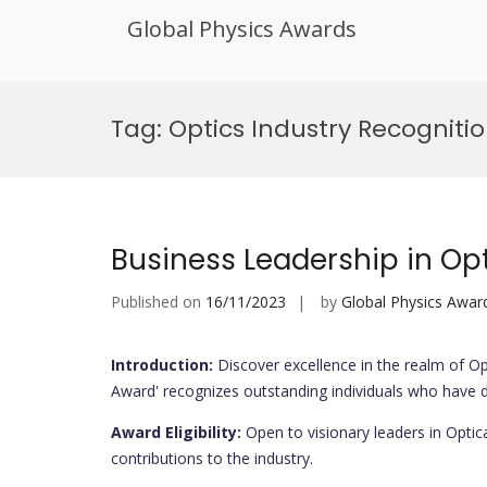
Global Physics Awards
Skip
to
Tag:
Optics Industry Recogniti
content
Business Leadership in Op
Published on
16/11/2023
by
Global Physics Awar
Introduction:
Discover excellence in the realm of Op
Award' recognizes outstanding individuals who have d
Award Eligibility:
Open to visionary leaders in Optic
contributions to the industry.