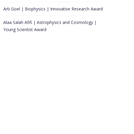
Arti Goel | Biophysics | Innovative Research Award
Alaa Salah Afifi | Astrophysics and Cosmology |
Young Scientist Award