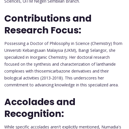
Sciences, UiTM Negeri Sembilan Branch.
Contributions and
Research Focus:
Possessing a Doctor of Philosophy in Science (Chemistry) from
Universiti Kebangsaan Malaysia (UKM), Bangi Selangor, she
specialized in Inorganic Chemistry. Her doctoral research
focused on the synthesis and characterization of lanthanide
complexes with thiosemicarbazone derivatives and their
biological activities (2013-2018). This underscores her
commitment to advancing knowledge in this specialized area.
Accolades and
Recognition:
While specific accolades aren't explicitly mentioned, Nurnadia's