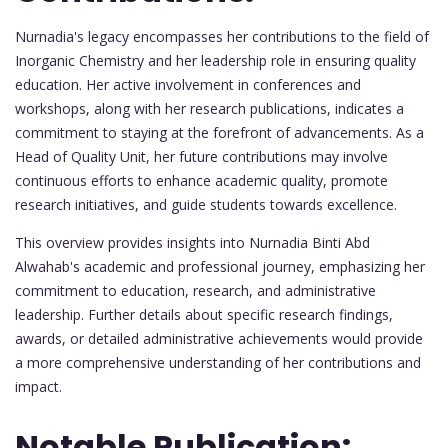
Nurnadia's legacy encompasses her contributions to the field of
Inorganic Chemistry and her leadership role in ensuring quality
education. Her active involvement in conferences and
workshops, along with her research publications, indicates a
commitment to staying at the forefront of advancements. As a
Head of Quality Unit, her future contributions may involve
continuous efforts to enhance academic quality, promote
research initiatives, and guide students towards excellence.
This overview provides insights into Nurnadia Binti Abd
Alwahab's academic and professional journey, emphasizing her
commitment to education, research, and administrative
leadership. Further details about specific research findings,
awards, or detailed administrative achievements would provide
a more comprehensive understanding of her contributions and
impact.
Notable Publication: