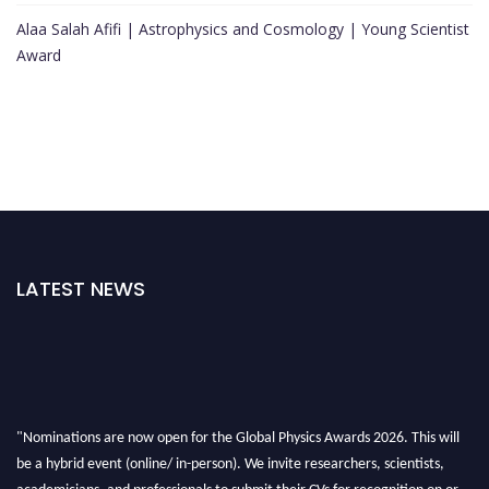
Alaa Salah Afifi | Astrophysics and Cosmology | Young Scientist
Award
LATEST NEWS
"Nominations are now open for the Global Physics Awards 2026. This will
be a hybrid event (online/ in-person). We invite researchers, scientists,
academicians, and professionals to submit their CVs for recognition on or