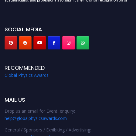
before 28th August 2026 and avail the early bird 50% discount offer. Don’t
miss this chance to showcase your work on a global platform. Apply now at
globalphysicsawards.com
SOCIAL MEDIA
RECOMMENDED
Global Physics Awards
MAIL US
Drop us an email for Event enquiry:
help@globalphysicsawards.com
General / Sponsors / Exhibiting / Advertising: