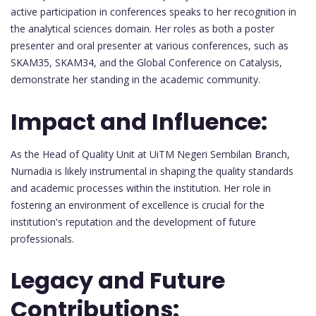
active participation in conferences speaks to her recognition in
the analytical sciences domain. Her roles as both a poster
presenter and oral presenter at various conferences, such as
SKAM35, SKAM34, and the Global Conference on Catalysis,
demonstrate her standing in the academic community.
Impact and Influence:
As the Head of Quality Unit at UiTM Negeri Sembilan Branch,
Nurnadia is likely instrumental in shaping the quality standards
and academic processes within the institution. Her role in
fostering an environment of excellence is crucial for the
institution's reputation and the development of future
professionals.
Legacy and Future
Contributions: