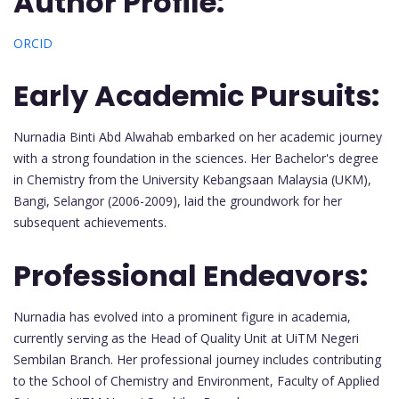
Author Profile:
ORCID
Early Academic Pursuits:
Nurnadia Binti Abd Alwahab embarked on her academic journey
with a strong foundation in the sciences. Her Bachelor's degree
in Chemistry from the University Kebangsaan Malaysia (UKM),
Bangi, Selangor (2006-2009), laid the groundwork for her
subsequent achievements.
Professional Endeavors:
Nurnadia has evolved into a prominent figure in academia,
currently serving as the Head of Quality Unit at UiTM Negeri
Sembilan Branch. Her professional journey includes contributing
to the School of Chemistry and Environment, Faculty of Applied