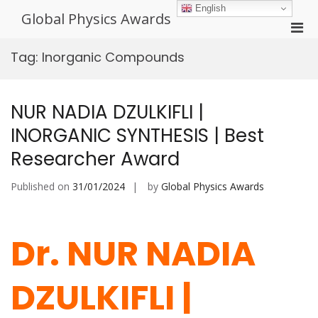
Skip
English
Global Physics Awards
to
Pri
content
Men
Tag:
Inorganic Compounds
for
Mobi
NUR NADIA DZULKIFLI |
INORGANIC SYNTHESIS | Best
Researcher Award
Published on
31/01/2024
by
Global Physics Awards
Dr. NUR NADIA
DZULKIFLI |