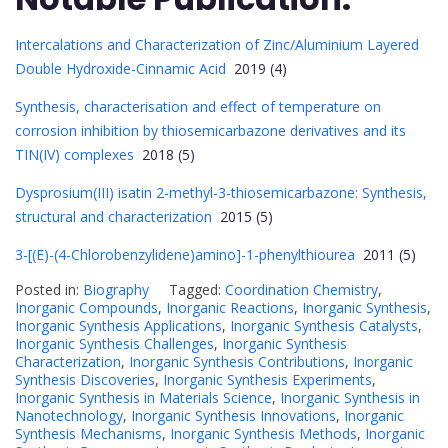
Intercalations and Characterization of Zinc/Aluminium Layered
Double Hydroxide-Cinnamic Acid
2019 (4)
Synthesis, characterisation and effect of temperature on
corrosion inhibition by thiosemicarbazone derivatives and its
TIN(IV) complexes
2018 (5)
Dysprosium(III) isatin 2-methyl-3-thiosemicarbazone: Synthesis,
structural and characterization
2015 (5)
3-[(E)-(4-Chlorobenzylidene)amino]-1-phenylthiourea
2011 (5)
Posted in:
Biography
Tagged:
Coordination Chemistry
,
Inorganic Compounds
,
Inorganic Reactions
,
Inorganic Synthesis
,
Inorganic Synthesis Applications
,
Inorganic Synthesis Catalysts
,
Inorganic Synthesis Challenges
,
Inorganic Synthesis
Characterization
,
Inorganic Synthesis Contributions
,
Inorganic
Synthesis Discoveries
,
Inorganic Synthesis Experiments
,
Inorganic Synthesis in Materials Science
,
Inorganic Synthesis in
Nanotechnology
,
Inorganic Synthesis Innovations
,
Inorganic
Synthesis Mechanisms
,
Inorganic Synthesis Methods
,
Inorganic