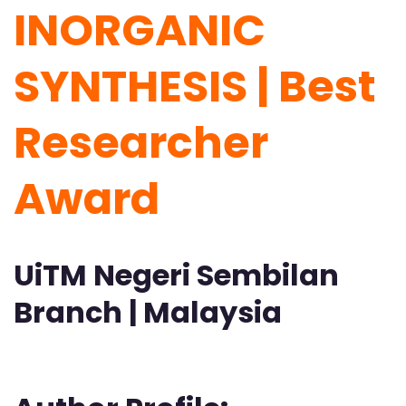
INORGANIC
SYNTHESIS | Best
Researcher
Award
UiTM Negeri Sembilan
Branch | Malaysia