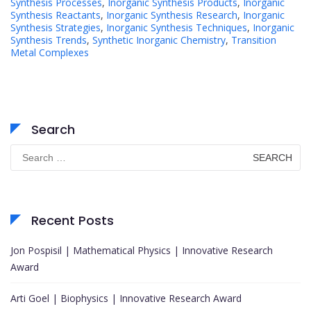
Synthesis Processes
,
Inorganic Synthesis Products
,
Inorganic
Synthesis Reactants
,
Inorganic Synthesis Research
,
Inorganic
Synthesis Strategies
,
Inorganic Synthesis Techniques
,
Inorganic
Synthesis Trends
,
Synthetic Inorganic Chemistry
,
Transition
Metal Complexes
Search
Search
for:
Recent Posts
Jon Pospisil | Mathematical Physics | Innovative Research
Award
Arti Goel | Biophysics | Innovative Research Award