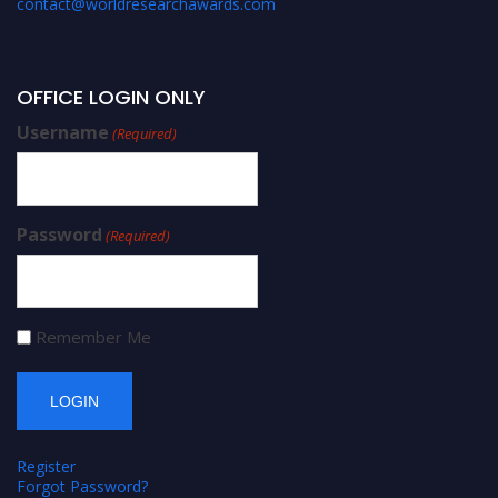
contact@worldresearchawards.com
OFFICE LOGIN ONLY
Username
(Required)
Password
(Required)
Remember Me
Register
Forgot Password?