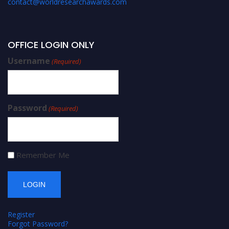
contact@worldresearchawards.com
OFFICE LOGIN ONLY
Username
(Required)
Password
(Required)
Remember Me
Register
Forgot Password?