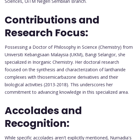
Sciences, UiTM Negeri Sembilan Branch.
Contributions and
Research Focus:
Possessing a Doctor of Philosophy in Science (Chemistry) from
Universiti Kebangsaan Malaysia (UKM), Bangi Selangor, she
specialized in Inorganic Chemistry. Her doctoral research
focused on the synthesis and characterization of lanthanide
complexes with thiosemicarbazone derivatives and their
biological activities (2013-2018). This underscores her
commitment to advancing knowledge in this specialized area.
Accolades and
Recognition:
While specific accolades aren't explicitly mentioned, Nurnadia's