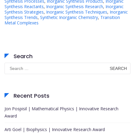
Synthesis Processes
,
Inorganic Synthesis Products
,
Inorganic
Synthesis Reactants
,
Inorganic Synthesis Research
,
Inorganic
Synthesis Strategies
,
Inorganic Synthesis Techniques
,
Inorganic
Synthesis Trends
,
Synthetic Inorganic Chemistry
,
Transition
Metal Complexes
Search
Search
for:
Recent Posts
Jon Pospisil | Mathematical Physics | Innovative Research
Award
Arti Goel | Biophysics | Innovative Research Award