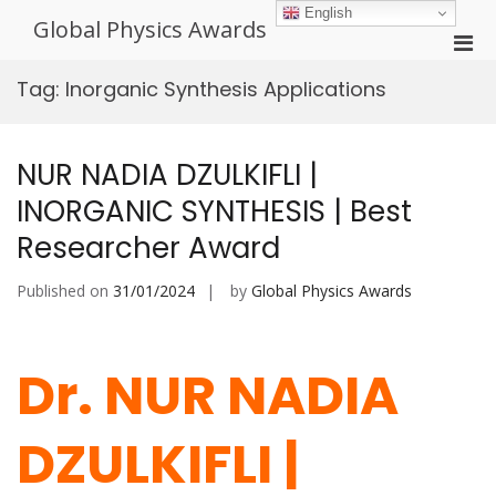
Skip
English
Global Physics Awards
to
Pri
content
Men
Tag:
Inorganic Synthesis Applications
for
Mobi
NUR NADIA DZULKIFLI |
INORGANIC SYNTHESIS | Best
Researcher Award
Published on
31/01/2024
by
Global Physics Awards
Dr. NUR NADIA
DZULKIFLI |