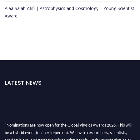
Alaa Salah Afifi | Astrophysics and Cosmology | Young Scientist
Award
LATEST NEWS
"Nominations are now open for the Global Physics Awards 2026. This will
be a hybrid event (online/ in-person). We invite researchers, scientists,
academicians, and professionals to submit their CVs for recognition on or