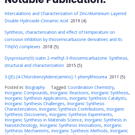
Intercalations and Characterization of Zinc/Aluminium Layered
Double Hydroxide-Cinnamic Acid
2019 (4)
Synthesis, characterisation and effect of temperature on
corrosion inhibition by thiosemicarbazone derivatives and its
TIN(IV) complexes
2018 (5)
Dysprosium(III) isatin 2-methyl-3-thiosemicarbazone: Synthesis,
structural and characterization
2015 (5)
3-[(E)-(4-Chlorobenzylidene)amino]-1-phenylthiourea
2011 (5)
Posted in:
Biography
Tagged:
Coordination Chemistry
,
Inorganic Compounds
,
Inorganic Reactions
,
Inorganic Synthesis
,
Inorganic Synthesis Applications
,
Inorganic Synthesis Catalysts
,
Inorganic Synthesis Challenges
,
Inorganic Synthesis
Characterization
,
Inorganic Synthesis Contributions
,
Inorganic
Synthesis Discoveries
,
Inorganic Synthesis Experiments
,
Inorganic Synthesis in Materials Science
,
Inorganic Synthesis in
Nanotechnology
,
Inorganic Synthesis Innovations
,
Inorganic
Synthesis Mechanisms
,
Inorganic Synthesis Methods
,
Inorganic