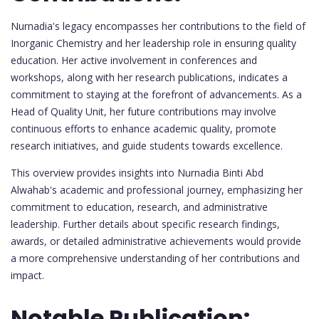
Nurnadia's legacy encompasses her contributions to the field of
Inorganic Chemistry and her leadership role in ensuring quality
education. Her active involvement in conferences and
workshops, along with her research publications, indicates a
commitment to staying at the forefront of advancements. As a
Head of Quality Unit, her future contributions may involve
continuous efforts to enhance academic quality, promote
research initiatives, and guide students towards excellence.
This overview provides insights into Nurnadia Binti Abd
Alwahab's academic and professional journey, emphasizing her
commitment to education, research, and administrative
leadership. Further details about specific research findings,
awards, or detailed administrative achievements would provide
a more comprehensive understanding of her contributions and
impact.
Notable Publication: