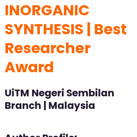
INORGANIC
SYNTHESIS | Best
Researcher
Award
UiTM Negeri Sembilan
Branch | Malaysia