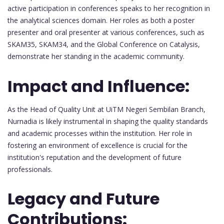
active participation in conferences speaks to her recognition in
the analytical sciences domain. Her roles as both a poster
presenter and oral presenter at various conferences, such as
SKAM35, SKAM34, and the Global Conference on Catalysis,
demonstrate her standing in the academic community.
Impact and Influence:
As the Head of Quality Unit at UiTM Negeri Sembilan Branch,
Nurnadia is likely instrumental in shaping the quality standards
and academic processes within the institution. Her role in
fostering an environment of excellence is crucial for the
institution's reputation and the development of future
professionals.
Legacy and Future
Contributions: