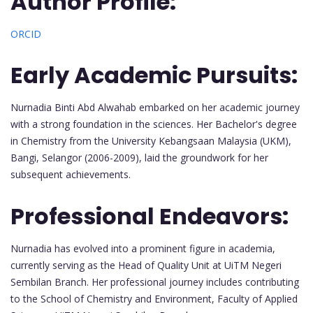
Author Profile:
ORCID
Early Academic Pursuits:
Nurnadia Binti Abd Alwahab embarked on her academic journey
with a strong foundation in the sciences. Her Bachelor's degree
in Chemistry from the University Kebangsaan Malaysia (UKM),
Bangi, Selangor (2006-2009), laid the groundwork for her
subsequent achievements.
Professional Endeavors:
Nurnadia has evolved into a prominent figure in academia,
currently serving as the Head of Quality Unit at UiTM Negeri
Sembilan Branch. Her professional journey includes contributing
to the School of Chemistry and Environment, Faculty of Applied