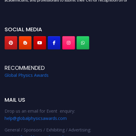
before 28th August 2026 and avail the early bird 50% discount offer. Don’t
miss this chance to showcase your work on a global platform. Apply now at
globalphysicsawards.com
SOCIAL MEDIA
RECOMMENDED
Global Physics Awards
MAIL US
Drop us an email for Event enquiry:
help@globalphysicsawards.com
General / Sponsors / Exhibiting / Advertising: