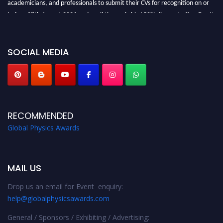
before 28th August 2026 and avail the early bird 50% discount offer. Don’t
miss this chance to showcase your work on a global platform. Apply now at
globalphysicsawards.com
SOCIAL MEDIA
RECOMMENDED
Global Physics Awards
MAIL US
Drop us an email for Event enquiry:
help@globalphysicsawards.com
General / Sponsors / Exhibiting / Advertising: