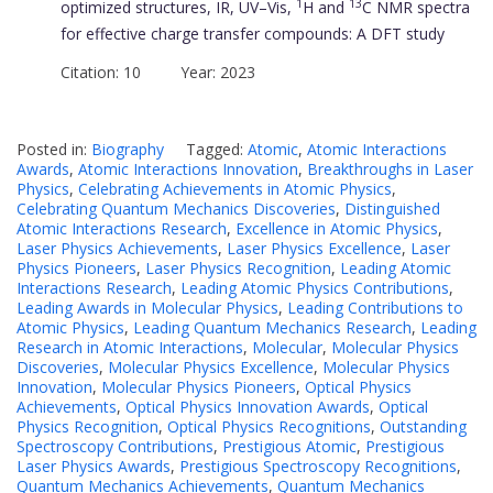
1
13
optimized structures, IR, UV–Vis,
H and
C NMR spectra
for effective charge transfer compounds: A DFT study
Citation: 10 Year: 2023
Posted in:
Biography
Tagged:
Atomic
,
Atomic Interactions
Awards
,
Atomic Interactions Innovation
,
Breakthroughs in Laser
Physics
,
Celebrating Achievements in Atomic Physics
,
Celebrating Quantum Mechanics Discoveries
,
Distinguished
Atomic Interactions Research
,
Excellence in Atomic Physics
,
Laser Physics Achievements
,
Laser Physics Excellence
,
Laser
Physics Pioneers
,
Laser Physics Recognition
,
Leading Atomic
Interactions Research
,
Leading Atomic Physics Contributions
,
Leading Awards in Molecular Physics
,
Leading Contributions to
Atomic Physics
,
Leading Quantum Mechanics Research
,
Leading
Research in Atomic Interactions
,
Molecular
,
Molecular Physics
Discoveries
,
Molecular Physics Excellence
,
Molecular Physics
Innovation
,
Molecular Physics Pioneers
,
Optical Physics
Achievements
,
Optical Physics Innovation Awards
,
Optical
Physics Recognition
,
Optical Physics Recognitions
,
Outstanding
Spectroscopy Contributions
,
Prestigious Atomic
,
Prestigious
Laser Physics Awards
,
Prestigious Spectroscopy Recognitions
,
Quantum Mechanics Achievements
,
Quantum Mechanics