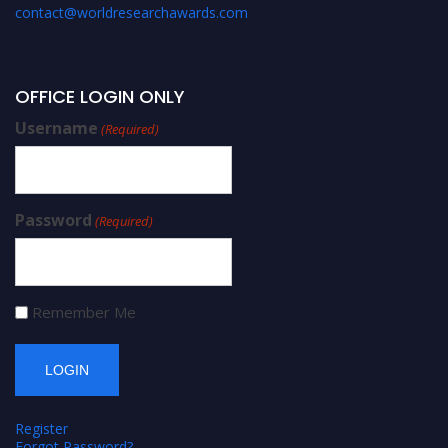
contact@worldresearchawards.com
OFFICE LOGIN ONLY
Username
(Required)
Password
(Required)
Remember Me
Register
Forgot Password?