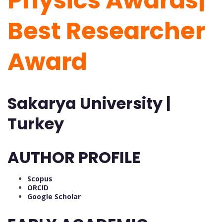
Physics Awards|
Best Researcher
Award
Sakarya University |
Turkey
AUTHOR PROFILE
Scopus
ORCID
Google Scholar