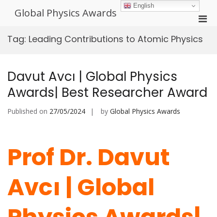
Skip
English
Global Physics Awards
to
Pri
content
Men
Tag:
Leading Contributions to Atomic Physics
for
Mobi
Davut Avcı | Global Physics
Awards| Best Researcher Award
Published on
27/05/2024
by
Global Physics Awards
Prof Dr. Davut
Avcı | Global