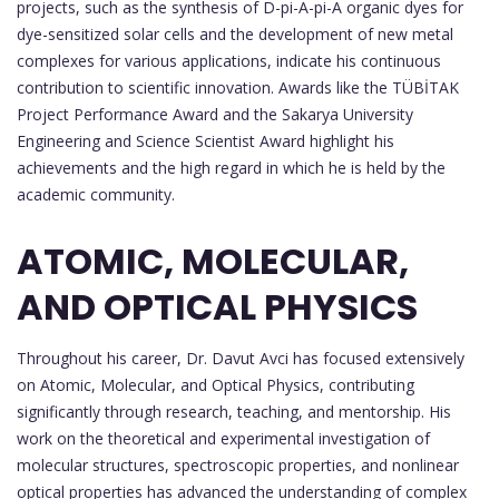
projects, such as the synthesis of D-pi-A-pi-A organic dyes for
dye-sensitized solar cells and the development of new metal
complexes for various applications, indicate his continuous
contribution to scientific innovation. Awards like the TÜBİTAK
Project Performance Award and the Sakarya University
Engineering and Science Scientist Award highlight his
achievements and the high regard in which he is held by the
academic community.
ATOMIC, MOLECULAR,
AND OPTICAL PHYSICS
Throughout his career, Dr. Davut Avci has focused extensively
on Atomic, Molecular, and Optical Physics, contributing
significantly through research, teaching, and mentorship. His
work on the theoretical and experimental investigation of
molecular structures, spectroscopic properties, and nonlinear
optical properties has advanced the understanding of complex