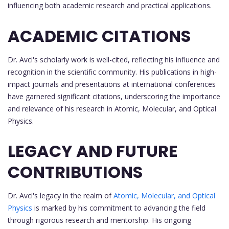
influencing both academic research and practical applications.
ACADEMIC CITATIONS
Dr. Avci's scholarly work is well-cited, reflecting his influence and
recognition in the scientific community. His publications in high-
impact journals and presentations at international conferences
have garnered significant citations, underscoring the importance
and relevance of his research in Atomic, Molecular, and Optical
Physics.
LEGACY AND FUTURE
CONTRIBUTIONS
Dr. Avci's legacy in the realm of
Atomic, Molecular, and Optical
Physics
is marked by his commitment to advancing the field
through rigorous research and mentorship. His ongoing