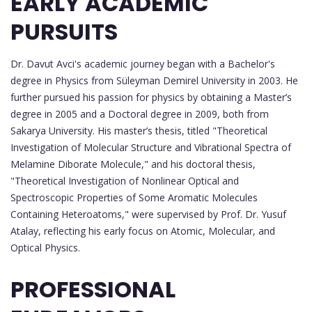
EARLY ACADEMIC
PURSUITS
Dr. Davut Avci's academic journey began with a Bachelor's
degree in Physics from Süleyman Demirel University in 2003. He
further pursued his passion for physics by obtaining a Master’s
degree in 2005 and a Doctoral degree in 2009, both from
Sakarya University. His master’s thesis, titled "Theoretical
Investigation of Molecular Structure and Vibrational Spectra of
Melamine Diborate Molecule," and his doctoral thesis,
"Theoretical Investigation of Nonlinear Optical and
Spectroscopic Properties of Some Aromatic Molecules
Containing Heteroatoms," were supervised by Prof. Dr. Yusuf
Atalay, reflecting his early focus on Atomic, Molecular, and
Optical Physics.
PROFESSIONAL