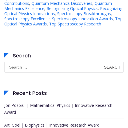
Contributions
,
Quantum Mechanics Discoveries
,
Quantum
Mechanics Excellence
,
Recognizing Optical Physics
,
Recognizing
Optical Physics Innovations
,
Spectroscopy Breakthroughs
,
Spectroscopy Excellence
,
Spectroscopy Innovation Awards
,
Top
Optical Physics Awards
,
Top Spectroscopy Research
Search
Search
for:
Recent Posts
Jon Pospisil | Mathematical Physics | Innovative Research
Award
Arti Goel | Biophysics | Innovative Research Award