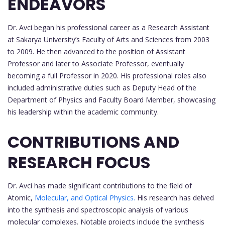
ENDEAVORS
Dr. Avci began his professional career as a Research Assistant
at Sakarya University’s Faculty of Arts and Sciences from 2003
to 2009. He then advanced to the position of Assistant
Professor and later to Associate Professor, eventually
becoming a full Professor in 2020. His professional roles also
included administrative duties such as Deputy Head of the
Department of Physics and Faculty Board Member, showcasing
his leadership within the academic community.
CONTRIBUTIONS AND
RESEARCH FOCUS
Dr. Avci has made significant contributions to the field of
Atomic,
Molecular, and Optical Physics.
His research has delved
into the synthesis and spectroscopic analysis of various
molecular complexes. Notable projects include the synthesis