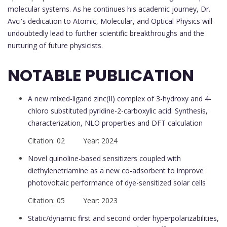
molecular systems. As he continues his academic journey, Dr.
Avci's dedication to Atomic, Molecular, and Optical Physics will
undoubtedly lead to further scientific breakthroughs and the
nurturing of future physicists.
NOTABLE PUBLICATION
A new mixed-ligand zinc(II) complex of 3-hydroxy and 4-
chloro substituted pyridine-2-carboxylic acid: Synthesis,
characterization, NLO properties and DFT calculation
Citation: 02 Year: 2024
Novel quinoline-based sensitizers coupled with
diethylenetriamine as a new co-adsorbent to improve
photovoltaic performance of dye-sensitized solar cells
Citation: 05 Year: 2023
Static/dynamic first and second order hyperpolarizabilities,