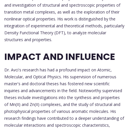
and investigation of structural and spectroscopic properties of
transition metal complexes, as well as the exploration of their
nonlinear optical properties. His work is distinguished by the
integration of experimental and theoretical methods, particularly
Density Functional Theory (DFT), to analyze molecular
structures and properties.
IMPACT AND INFLUENCE
Dr. Avci's research has had a profound impact on Atomic,
Molecular, and Optical Physics. His supervision of numerous
master's and doctoral theses has fostered new scientific
inquiries and advancements in the field. Noteworthy supervised
theses include investigations into the synthesis and properties
of Mn(II) and Zn(II) complexes, and the study of structural and
photophysical properties of various aromatic molecules. His
research findings have contributed to a deeper understanding of
molecular interactions and spectroscopic characteristics,