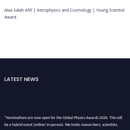
Alaa Salah Afifi | Astrophysics and Cosmology | Young Scientist
Award
LATEST NEWS
"Nominations are now open for the Global Physics Awards 2026. This will
be a hybrid event (online/ in-person). We invite researchers, scientists,
academicians, and professionals to submit their CVs for recognition on or