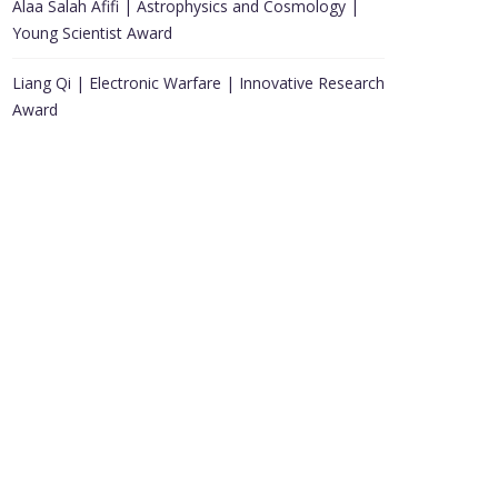
Alaa Salah Afifi | Astrophysics and Cosmology |
Young Scientist Award
Liang Qi | Electronic Warfare | Innovative Research
Award