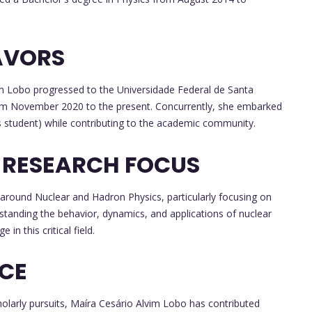
AVORS
im Lobo progressed to the Universidade Federal de Santa
rom November 2020 to the present. Concurrently, she embarked
s student) while contributing to the academic community.
 RESEARCH FOCUS
 around Nuclear and Hadron Physics, particularly focusing on
rstanding the behavior, dynamics, and applications of nuclear
in this critical field.
NCE
olarly pursuits, Maíra Cesário Alvim Lobo has contributed