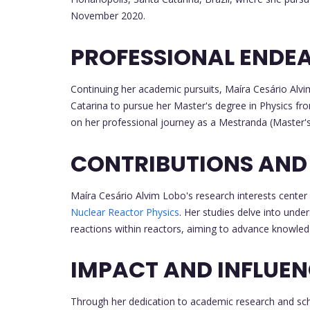
November 2020.
PROFESSIONAL ENDE
Continuing her academic pursuits, Maíra Cesário Alv
Catarina to pursue her Master's degree in Physics f
on her professional journey as a Mestranda (Master'
CONTRIBUTIONS AND
Maíra Cesário Alvim Lobo's research interests center
Nuclear Reactor Physics
. Her studies delve into unde
reactions within reactors, aiming to advance knowledge 
IMPACT AND INFLUE
Through her dedication to academic research and sch