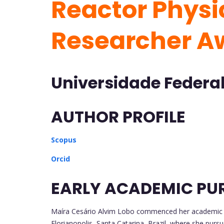
Reactor Physic
Researcher A
Universidade Federal 
AUTHOR PROFILE
Scopus
Orcid
EARLY ACADEMIC PU
Maíra Cesário Alvim Lobo commenced her academic jo
Florianopolis, Santa Catarina, Brazil, where she pur