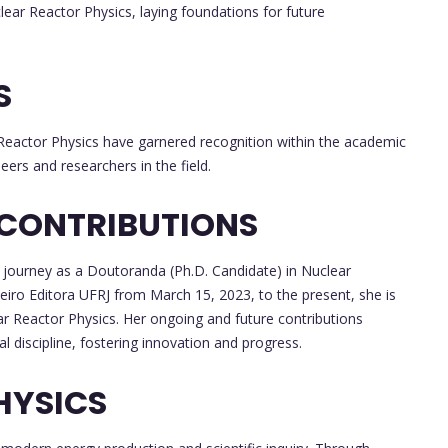
ear Reactor Physics, laying foundations for future
S
 Reactor Physics have garnered recognition within the academic
eers and researchers in the field.
 CONTRIBUTIONS
journey as a Doutoranda (Ph.D. Candidate) in Nuclear
eiro Editora UFRJ from March 15, 2023, to the present, she is
ear Reactor Physics. Her ongoing and future contributions
al discipline, fostering innovation and progress.
HYSICS