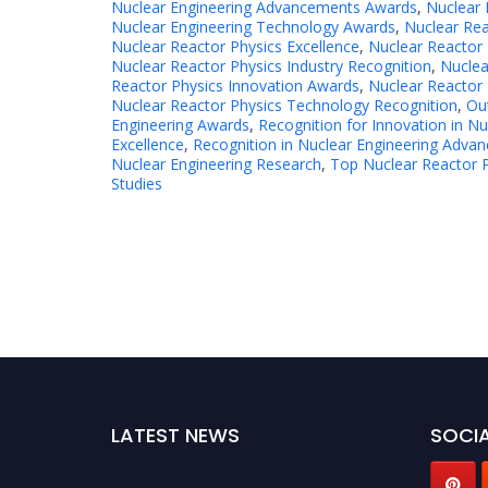
Nuclear Engineering Advancements Awards
,
Nuclear 
Nuclear Engineering Technology Awards
,
Nuclear Rea
Nuclear Reactor Physics Excellence
,
Nuclear Reactor 
Nuclear Reactor Physics Industry Recognition
,
Nuclea
Reactor Physics Innovation Awards
,
Nuclear Reactor 
Nuclear Reactor Physics Technology Recognition
,
Ou
Engineering Awards
,
Recognition for Innovation in Nu
Excellence
,
Recognition in Nuclear Engineering Adva
Nuclear Engineering Research
,
Top Nuclear Reactor 
Studies
LATEST NEWS
SOCIA