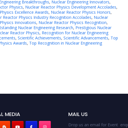
Engineering Breakthroughs
,
Nuclear Engineering Innovators
,
ctor Physics
,
Nuclear Reactor Physics Development Accolades
,
Physics Excellence Awards
,
Nuclear Reactor Physics Honors
,
r Reactor Physics Industry Recognition Accolades
,
Nuclear
Physics Innovations
,
Nuclear Reactor Physics Recognition
,
tstanding Nuclear Engineering Research
,
Prestigious Nuclear
clear Reactor Physics
,
Recognition for Nuclear Engineering
ncements
,
Scientific Achievements
,
Scientific Advancements
,
Top
Physics Awards
,
Top Recognition in Nuclear Engineering
L MEDIA
MAIL US
Drop us an email for Event enqu