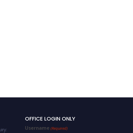
OFFICE LOGIN ONLY
Username
(Required)
iry: