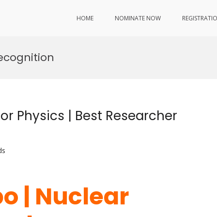
HOME
NOMINATE NOW
REGISTRATI
ecognition
or Physics | Best Researcher
ds
o | Nuclear