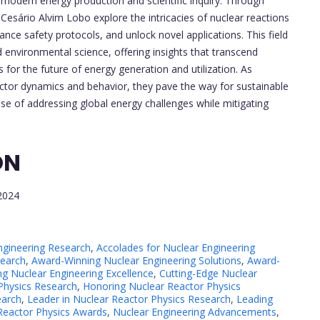
modern energy production and scientific inquiry. Through
 Cesário Alvim Lobo explore the intricacies of nuclear reactions
nce safety protocols, and unlock novel applications. This field
d environmental science, offering insights that transcend
 for the future of energy generation and utilization. As
actor dynamics and behavior, they pave the way for sustainable
ise of addressing global energy challenges while mitigating
ON
2024
ngineering Research
,
Accolades for Nuclear Engineering
search
,
Award-Winning Nuclear Engineering Solutions
,
Award-
ng Nuclear Engineering Excellence
,
Cutting-Edge Nuclear
 Physics Research
,
Honoring Nuclear Reactor Physics
earch
,
Leader in Nuclear Reactor Physics Research
,
Leading
Reactor Physics Awards
,
Nuclear Engineering Advancements
,