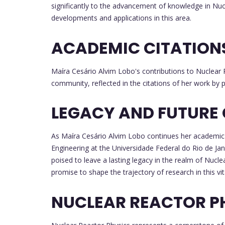
significantly to the advancement of knowledge in Nucl
developments and applications in this area.
ACADEMIC CITATION
Maíra Cesário Alvim Lobo's contributions to Nuclear
community, reflected in the citations of her work by p
LEGACY AND FUTURE
As Maíra Cesário Alvim Lobo continues her academic 
Engineering at the Universidade Federal do Rio de Jan
poised to leave a lasting legacy in the realm of Nucl
promise to shape the trajectory of research in this vit
NUCLEAR REACTOR P