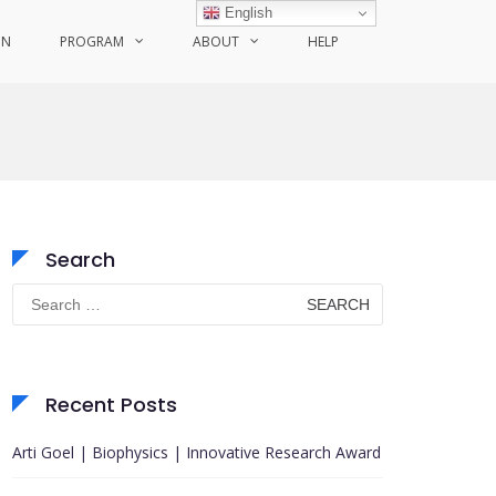
English
ON
PROGRAM
ABOUT
HELP
Search
Search
for:
Recent Posts
Arti Goel | Biophysics | Innovative Research Award