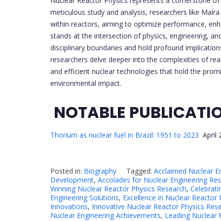
Nuclear Reactor Physics represents a cornerstone of 
meticulous study and analysis, researchers like Maíra
within reactors, aiming to optimize performance, enha
stands at the intersection of physics, engineering, an
disciplinary boundaries and hold profound implications
researchers delve deeper into the complexities of re
and efficient nuclear technologies that hold the prom
environmental impact.
NOTABLE PUBLICATI
Thorium as nuclear fuel in Brazil: 1951 to 2023
April 
Posted in:
Biography
Tagged:
Acclaimed Nuclear E
Development
,
Accolades for Nuclear Engineering Re
Winning Nuclear Reactor Physics Research
,
Celebrati
Engineering Solutions
,
Excellence in Nuclear Reactor
Innovations
,
Innovative Nuclear Reactor Physics Res
Nuclear Engineering Achievements
,
Leading Nuclear 