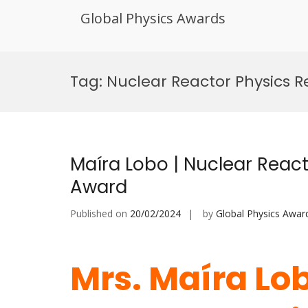
Global Physics Awards
Skip
to
Tag:
Nuclear Reactor Physics R
content
Maíra Lobo | Nuclear React
Award
Published on
20/02/2024
by
Global Physics Awar
Mrs. Maíra Lob