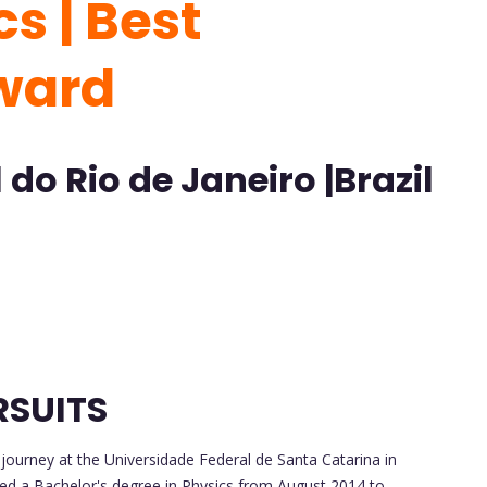
s | Best
ward
do Rio de Janeiro |Brazil
RSUITS
urney at the Universidade Federal de Santa Catarina in
sued a Bachelor's degree in Physics from August 2014 to