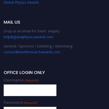
Global Physics Awards
MAIL US
Drop us an email for Event enquiry:
help@globalphysicsawards.com
General / Sponsors / Exhibiting / Advertising:
contact@worldresearchawards.com
OFFICE LOGIN ONLY
Username
(Required)
Password
(Required)