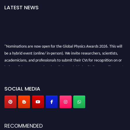
LATEST NEWS
"Nominations are now open for the Global Physics Awards 2026. This will
be a hybrid event (online/ in-person). We invite researchers, scientists,
academicians, and professionals to submit their CVs for recognition on or
before 28th August 2026 and avail the early bird 50% discount offer. Don’t
miss this chance to showcase your work on a global platform. Apply now at
globalphysicsawards.com
SOCIAL MEDIA
RECOMMENDED