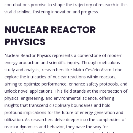
contributions promise to shape the trajectory of research in this
vital discipline, fostering innovation and progress.
NUCLEAR REACTOR
PHYSICS
Nuclear Reactor Physics represents a cornerstone of modern
energy production and scientific inquiry. Through meticulous
study and analysis, researchers like Maíra Cesário Alvim Lobo
explore the intricacies of nuclear reactions within reactors,
aiming to optimize performance, enhance safety protocols, and
unlock novel applications. This field stands at the intersection of
physics, engineering, and environmental science, offering
insights that transcend disciplinary boundaries and hold
profound implications for the future of energy generation and
utilization. As researchers delve deeper into the complexities of
reactor dynamics and behavior, they pave the way for