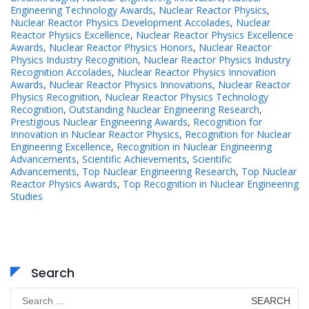
Engineering Technology Awards
,
Nuclear Reactor Physics
,
Nuclear Reactor Physics Development Accolades
,
Nuclear
Reactor Physics Excellence
,
Nuclear Reactor Physics Excellence
Awards
,
Nuclear Reactor Physics Honors
,
Nuclear Reactor
Physics Industry Recognition
,
Nuclear Reactor Physics Industry
Recognition Accolades
,
Nuclear Reactor Physics Innovation
Awards
,
Nuclear Reactor Physics Innovations
,
Nuclear Reactor
Physics Recognition
,
Nuclear Reactor Physics Technology
Recognition
,
Outstanding Nuclear Engineering Research
,
Prestigious Nuclear Engineering Awards
,
Recognition for
Innovation in Nuclear Reactor Physics
,
Recognition for Nuclear
Engineering Excellence
,
Recognition in Nuclear Engineering
Advancements
,
Scientific Achievements
,
Scientific
Advancements
,
Top Nuclear Engineering Research
,
Top Nuclear
Reactor Physics Awards
,
Top Recognition in Nuclear Engineering
Studies
Search
Search
for: