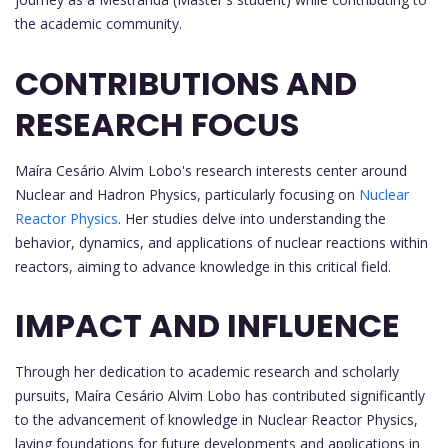
the academic community.
CONTRIBUTIONS AND
RESEARCH FOCUS
Maíra Cesário Alvim Lobo's research interests center around
Nuclear and Hadron Physics, particularly focusing on
Nuclear
Reactor Physics
. Her studies delve into understanding the
behavior, dynamics, and applications of nuclear reactions within
reactors, aiming to advance knowledge in this critical field.
IMPACT AND INFLUENCE
Through her dedication to academic research and scholarly
pursuits, Maíra Cesário Alvim Lobo has contributed significantly
to the advancement of knowledge in Nuclear Reactor Physics,
laying foundations for future developments and applications in