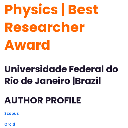
Physics | Best
Researcher
Award
Universidade Federal do
Rio de Janeiro |Brazil
AUTHOR PROFILE
Scopus
Orcid