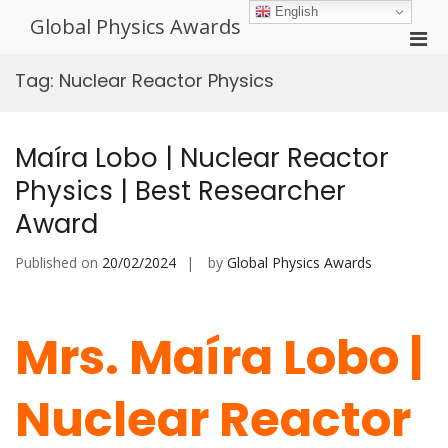
Skip
English
Global Physics Awards
to
Pri
content
Men
Tag:
Nuclear Reactor Physics
for
Mobi
Maíra Lobo | Nuclear Reactor
Physics | Best Researcher
Award
Published on
20/02/2024
by
Global Physics Awards
Mrs. Maíra Lobo |
Nuclear Reactor