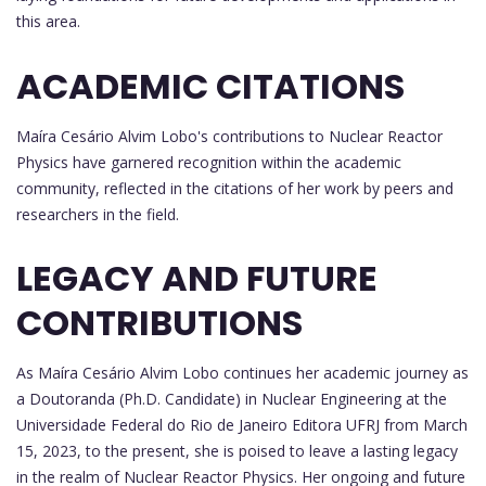
this area.
ACADEMIC CITATIONS
Maíra Cesário Alvim Lobo's contributions to Nuclear Reactor
Physics have garnered recognition within the academic
community, reflected in the citations of her work by peers and
researchers in the field.
LEGACY AND FUTURE
CONTRIBUTIONS
As Maíra Cesário Alvim Lobo continues her academic journey as
a Doutoranda (Ph.D. Candidate) in Nuclear Engineering at the
Universidade Federal do Rio de Janeiro Editora UFRJ from March
15, 2023, to the present, she is poised to leave a lasting legacy
in the realm of Nuclear Reactor Physics. Her ongoing and future