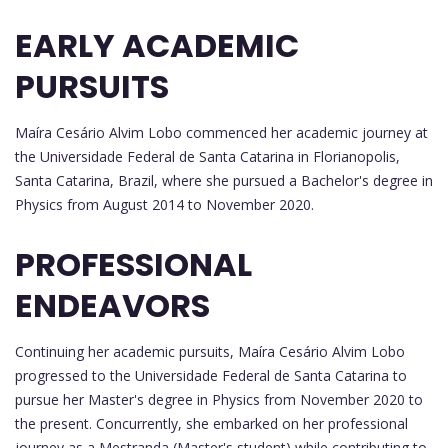
EARLY ACADEMIC
PURSUITS
Maíra Cesário Alvim Lobo commenced her academic journey at
the Universidade Federal de Santa Catarina in Florianopolis,
Santa Catarina, Brazil, where she pursued a Bachelor's degree in
Physics from August 2014 to November 2020.
PROFESSIONAL
ENDEAVORS
Continuing her academic pursuits, Maíra Cesário Alvim Lobo
progressed to the Universidade Federal de Santa Catarina to
pursue her Master's degree in Physics from November 2020 to
the present. Concurrently, she embarked on her professional
journey as a Mestranda (Master's student) while contributing to