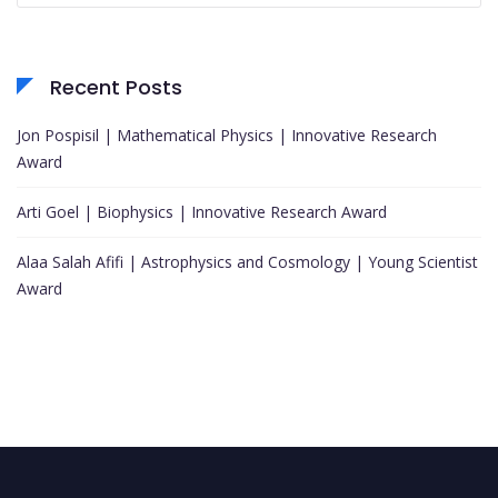
Recent Posts
Jon Pospisil | Mathematical Physics | Innovative Research
Award
Arti Goel | Biophysics | Innovative Research Award
Alaa Salah Afifi | Astrophysics and Cosmology | Young Scientist
Award