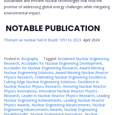
sustainable and efficient nuclear technologies that hold the
promise of addressing global energy challenges while mitigating
environmental impact.
NOTABLE PUBLICATION
Thorium as nuclear fuel in Brazil: 1951 to 2023
April 2024
Posted in:
Biography
Tagged:
Acclaimed Nuclear Engineering
Research
,
Accolades for Nuclear Engineering Development
,
Accolades for Nuclear Engineering Research
,
Award-Winning
Nuclear Engineering Solutions
,
Award-Winning Nuclear Reactor
Physics Research
,
Celebrating Nuclear Engineering Excellence
,
Cutting-Edge Nuclear Engineering Solutions
,
Excellence in
Nuclear Reactor Physics Research
,
Honoring Nuclear Reactor
Physics Innovations
,
Innovative Nuclear Reactor Physics
Research
,
Leader in Nuclear Reactor Physics Research
,
Leading
Nuclear Engineering Achievements
,
Leading Nuclear Reactor
Physics Awards
,
Nuclear Engineering Advancements
,
Nuclear
Engineering Advancements Awards
,
Nuclear Engineering
Breakthroughs
,
Nuclear Engineering Innovators
,
Nuclear