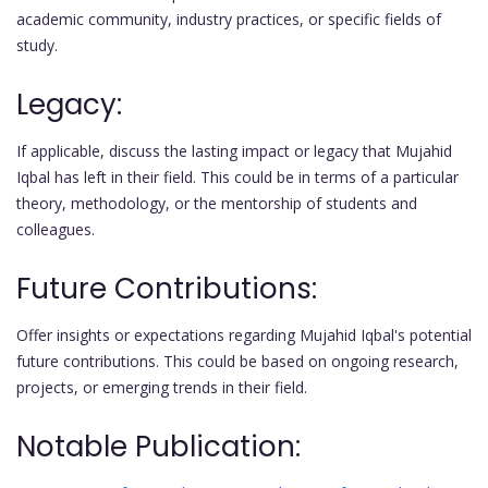
academic community, industry practices, or specific fields of
study.
Legacy:
If applicable, discuss the lasting impact or legacy that Mujahid
Iqbal has left in their field. This could be in terms of a particular
theory, methodology, or the mentorship of students and
colleagues.
Future Contributions:
Offer insights or expectations regarding Mujahid Iqbal's potential
future contributions. This could be based on ongoing research,
projects, or emerging trends in their field.
Notable Publication: