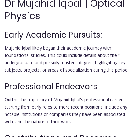
Dr Mujahid Iqbal | Optical
Physics
Early Academic Pursuits:
Mujahid Iqbal likely began their academic journey with
foundational studies. This could include details about their
undergraduate and possibly master's degree, highlighting key
subjects, projects, or areas of specialization during this period.
Professional Endeavors:
Outline the trajectory of Mujahid Iqbal's professional career,
starting from early roles to more recent positions. Include any
notable institutions or companies they have been associated
with, and the nature of their work.