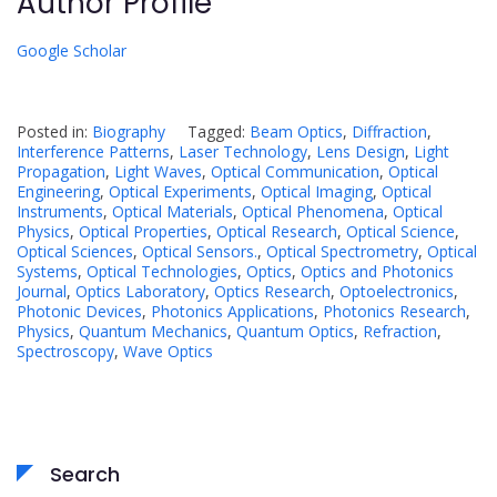
Author Profile
Google Scholar
Posted in:
Biography
Tagged:
Beam Optics
,
Diffraction
,
Interference Patterns
,
Laser Technology
,
Lens Design
,
Light
Propagation
,
Light Waves
,
Optical Communication
,
Optical
Engineering
,
Optical Experiments
,
Optical Imaging
,
Optical
Instruments
,
Optical Materials
,
Optical Phenomena
,
Optical
Physics
,
Optical Properties
,
Optical Research
,
Optical Science
,
Optical Sciences
,
Optical Sensors.
,
Optical Spectrometry
,
Optical
Systems
,
Optical Technologies
,
Optics
,
Optics and Photonics
Journal
,
Optics Laboratory
,
Optics Research
,
Optoelectronics
,
Photonic Devices
,
Photonics Applications
,
Photonics Research
,
Physics
,
Quantum Mechanics
,
Quantum Optics
,
Refraction
,
Spectroscopy
,
Wave Optics
Search