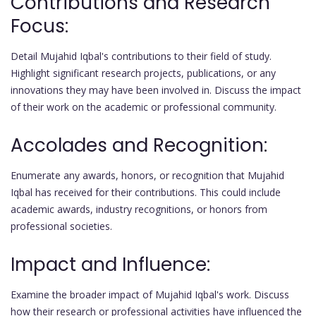
Contributions and Research
Focus:
Detail Mujahid Iqbal's contributions to their field of study.
Highlight significant research projects, publications, or any
innovations they may have been involved in. Discuss the impact
of their work on the academic or professional community.
Accolades and Recognition:
Enumerate any awards, honors, or recognition that Mujahid
Iqbal has received for their contributions. This could include
academic awards, industry recognitions, or honors from
professional societies.
Impact and Influence:
Examine the broader impact of Mujahid Iqbal's work. Discuss
how their research or professional activities have influenced the