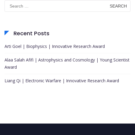
Search
for:
Recent Posts
Arti Goel | Biophysics | Innovative Research Award
Alaa Salah Afifi | Astrophysics and Cosmology | Young Scientist
Award
Liang Qi | Electronic Warfare | Innovative Research Award