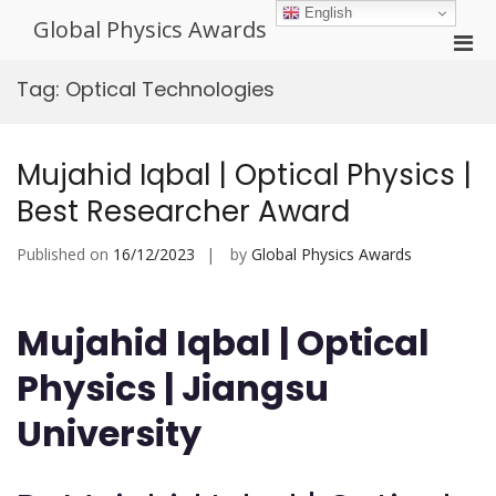
Skip
English
Global Physics Awards
to
Pri
content
Men
Tag:
Optical Technologies
for
Mobi
Mujahid Iqbal | Optical Physics |
Best Researcher Award
Published on
16/12/2023
by
Global Physics Awards
Mujahid Iqbal | Optical
Physics | Jiangsu
University