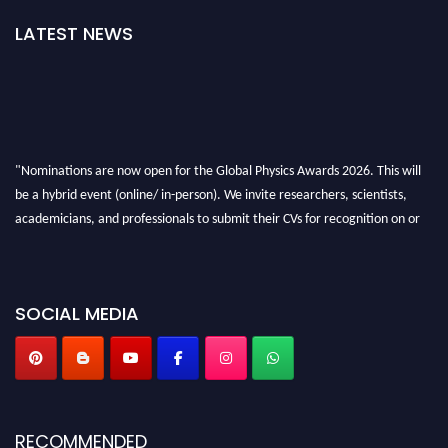
LATEST NEWS
"Nominations are now open for the Global Physics Awards 2026. This will
be a hybrid event (online/ in-person). We invite researchers, scientists,
academicians, and professionals to submit their CVs for recognition on or
before 28th August 2026 and avail the early bird 50% discount offer. Don’t
miss this chance to showcase your work on a global platform. Apply now at
globalphysicsawards.com
SOCIAL MEDIA
RECOMMENDED