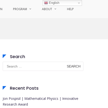
English
ON
PROGRAM
ABOUT
HELP
Search
Search
for:
Recent Posts
Jon Pospisil | Mathematical Physics | Innovative
Research Award