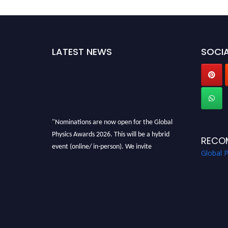
LATEST NEWS
SOCIA
"Nominations are now open for the Global
Physics Awards 2026. This will be a hybrid
RECO
event (online/ in-person). We invite
Global 
researchers, scientists, academicians, and
professionals to submit their CVs for
recognition on or before 28th August 2026 and
avail the early bird 50% discount offer. Don’t
miss this chance to showcase your work on a
global platform. Apply now at