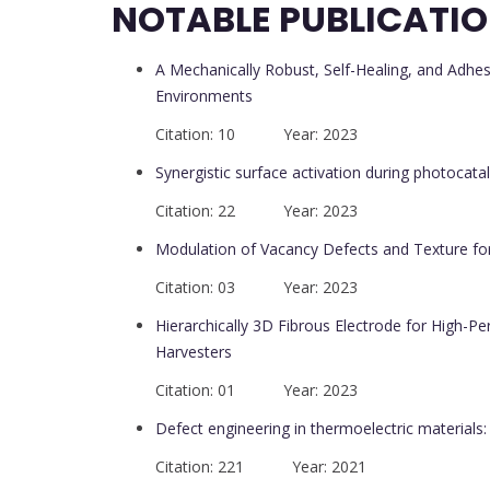
NOTABLE PUBLICATI
A Mechanically Robust, Self-Healing, and Adhe
Environments
Citation: 10 Year: 2023
Synergistic surface activation during photocatal
Citation: 22 Year: 2023
Modulation of Vacancy Defects and Texture fo
Citation: 03 Year: 2023
Hierarchically 3D Fibrous Electrode for High-Pe
Harvesters
Citation: 01 Year: 2023
Defect engineering in thermoelectric materials
Citation: 221 Year: 2021