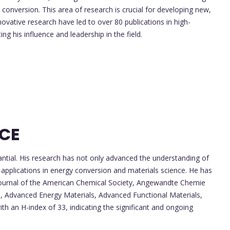
 conversion. This area of research is crucial for developing new,
ovative research have led to over 80 publications in high-
ng his influence and leadership in the field.
NCE
antial. His research has not only advanced the understanding of
l applications in energy conversion and materials science. He has
e Journal of the American Chemical Society, Angewandte Chemie
e, Advanced Energy Materials, Advanced Functional Materials,
ith an H-index of 33, indicating the significant and ongoing