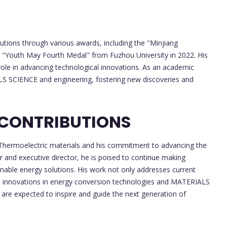
utions through various awards, including the "Minjiang
e "Youth May Fourth Medal" from Fuzhou University in 2022. His
role in advancing technological innovations. As an academic
LS SCIENCE and engineering, fostering new discoveries and
 CONTRIBUTIONS
in Thermoelectric materials and his commitment to advancing the
or and executive director, he is poised to continue making
inable energy solutions. His work not only addresses current
ure innovations in energy conversion technologies and MATERIALS
are expected to inspire and guide the next generation of