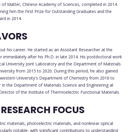
re of Matter, Chinese Academy of Sciences, completed in 2014.
ning him the First Prize for Outstanding Graduates and the
ard in 2014.
AVORS
out his career. He started as an Assistant Researcher at the
r immediately after his Ph.D. in late 2014. His postdoctoral work
al University Joint Laboratory and the Department of Materials
versity from 2015 to 2020. During this period, he also gained
rthwestern University's Department of Chemistry from 2016 to
in the Department of Materials Science and Engineering at
irector of the Institute of Thermoelectric Functional Materials.
 RESEARCH FOCUS
tric materials, photoelectric materials, and nonlinear optical
icularly notable, with significant contributions to understanding