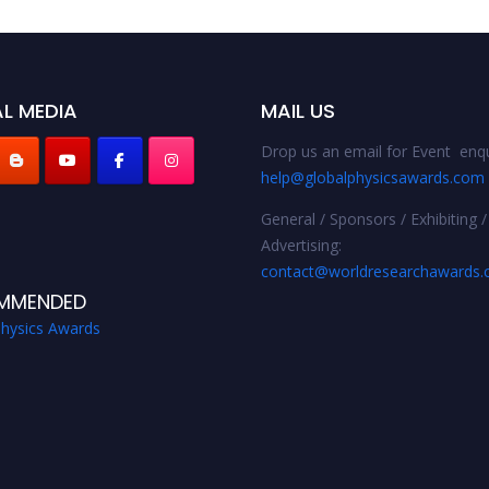
L MEDIA
MAIL US
Drop us an email for Event enqu
help@globalphysicsawards.com
General / Sponsors / Exhibiting /
Advertising:
contact@worldresearchawards
MMENDED
Physics Awards