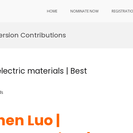
HOME
NOMINATE NOW
REGISTRATI
rsion Contributions
ectric materials | Best
ds
hen Luo |