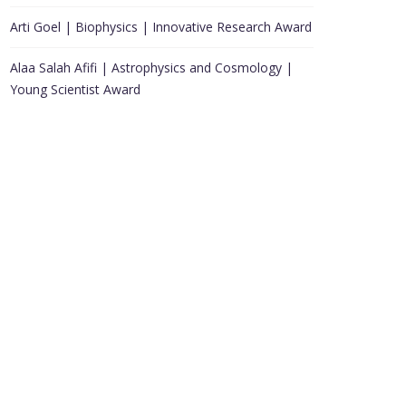
Arti Goel | Biophysics | Innovative Research Award
Alaa Salah Afifi | Astrophysics and Cosmology |
Young Scientist Award