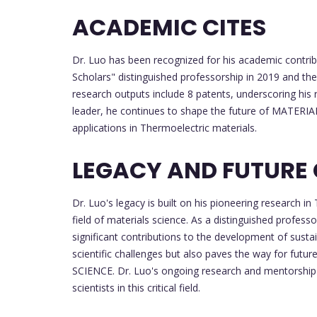
ACADEMIC CITES
Dr. Luo has been recognized for his academic contrib
Scholars" distinguished professorship in 2019 and th
research outputs include 8 patents, underscoring his 
leader, he continues to shape the future of MATERIA
applications in Thermoelectric materials.
LEGACY AND FUTURE
Dr. Luo's legacy is built on his pioneering research 
field of materials science. As a distinguished profess
significant contributions to the development of susta
scientific challenges but also paves the way for fut
SCIENCE. Dr. Luo's ongoing research and mentorship 
scientists in this critical field.