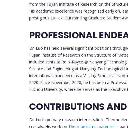
from the Fujian Institute of Research on the Structu
His academic excellence was recognized early on, ear
prestigious Lu Jiaxi Outstanding Graduate Student Aw
PROFESSIONAL ENDE
Dr. Luo has held several significant positions through
Fujian Institute of Research on the Structure of Matte
included stints at Rolls-Royce @ Nanyang Technologic
Science and Engineering at Nanyang Technological Uni
international experience as a Visiting Scholar at No
2020. Since November 2020, he has been a Professor 
Fuzhou University, where he serves as the Executive D
CONTRIBUTIONS AND
Dr. Luo's primary research interests lie in Thermoelec
crystals. His work on
Thermoelectric materials
is part