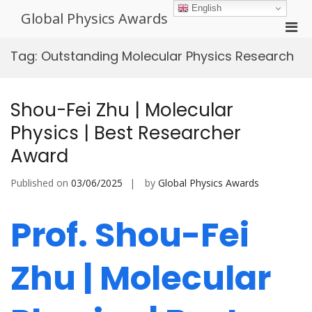
Skip
English
Global Physics Awards
to
Pri
content
Men
Tag:
Outstanding Molecular Physics Research
for
Mobi
Shou-Fei Zhu | Molecular
Physics | Best Researcher
Award
Published on
03/06/2025
by
Global Physics Awards
Prof. Shou-Fei
Zhu | Molecular