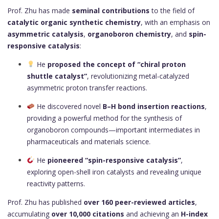
Prof. Zhu has made
seminal contributions
to the field of
catalytic organic synthetic chemistry
, with an emphasis on
asymmetric catalysis
,
organoboron chemistry
, and
spin-
responsive catalysis
:
He
proposed the concept of “chiral proton
shuttle catalyst”
, revolutionizing metal-catalyzed
asymmetric proton transfer reactions.
He discovered novel
B–H bond insertion reactions
,
providing a powerful method for the synthesis of
organoboron compounds—important intermediates in
pharmaceuticals and materials science.
He
pioneered “spin-responsive catalysis”
,
exploring open-shell iron catalysts and revealing unique
reactivity patterns.
Prof. Zhu has published
over 160 peer-reviewed articles
,
accumulating
over 10,000 citations
and achieving an
H-index