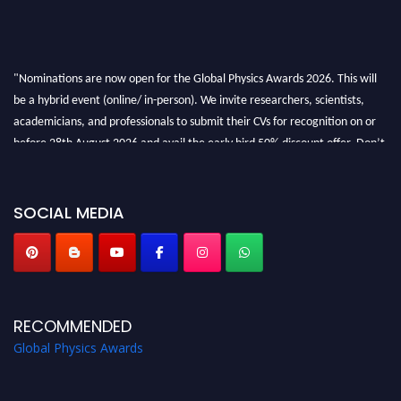
"Nominations are now open for the Global Physics Awards 2026. This will
be a hybrid event (online/ in-person). We invite researchers, scientists,
academicians, and professionals to submit their CVs for recognition on or
before 28th August 2026 and avail the early bird 50% discount offer. Don’t
miss this chance to showcase your work on a global platform. Apply now at
globalphysicsawards.com
SOCIAL MEDIA
RECOMMENDED
Global Physics Awards