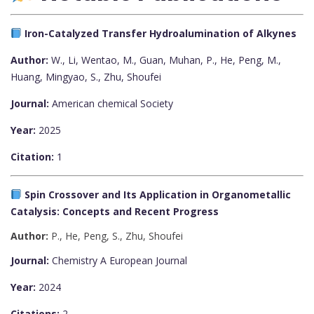
Iron-Catalyzed Transfer Hydroalumination of Alkynes
Author:
W., Li, Wentao
,
M., Guan, Muhan
,
P., He, Peng
,
M.,
Huang, Mingyao
,
S., Zhu, Shoufei
Journal:
American chemical Society
Year:
2025
Citation:
1
Spin Crossover and Its Application in Organometallic
Catalysis: Concepts and Recent Progress
Author:
P., He, Peng
,
S., Zhu, Shoufei
Journal:
Chemistry A European Journal
Year:
2024
Citations:
2