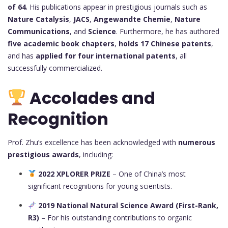
of 64
. His publications appear in prestigious journals such as
Nature Catalysis
,
JACS
,
Angewandte Chemie
,
Nature
Communications
, and
Science
. Furthermore, he has authored
five academic book chapters
,
holds 17 Chinese patents
,
and has
applied for four international patents
, all
successfully commercialized.
Accolades and
Recognition
Prof. Zhu’s excellence has been acknowledged with
numerous
prestigious awards
, including:
2022 XPLORER PRIZE
– One of China’s most
significant recognitions for young scientists.
2019 National Natural Science Award (First-Rank,
R3)
– For his outstanding contributions to organic