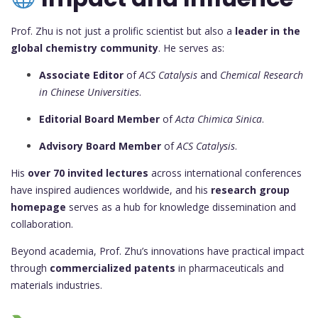
Prof. Zhu is not just a prolific scientist but also a
leader in the
global chemistry community
. He serves as:
Associate Editor
of
ACS Catalysis
and
Chemical Research
in Chinese Universities
.
Editorial Board Member
of
Acta Chimica Sinica
.
Advisory Board Member
of
ACS Catalysis
.
His
over 70 invited lectures
across international conferences
have inspired audiences worldwide, and his
research group
homepage
serves as a hub for knowledge dissemination and
collaboration.
Beyond academia, Prof. Zhu’s innovations have practical impact
through
commercialized patents
in pharmaceuticals and
materials industries.