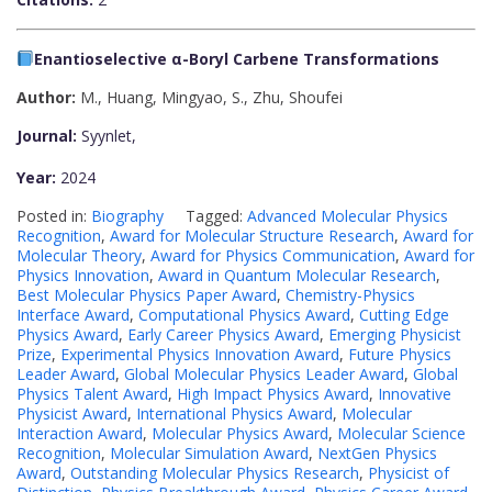
Enantioselective α-Boryl Carbene Transformations
Author:
M., Huang, Mingyao
,
S., Zhu, Shoufei
Journal:
Syynlet,
Year:
2024
Posted in:
Biography
Tagged:
Advanced Molecular Physics
Recognition
,
Award for Molecular Structure Research
,
Award for
Molecular Theory
,
Award for Physics Communication
,
Award for
Physics Innovation
,
Award in Quantum Molecular Research
,
Best Molecular Physics Paper Award
,
Chemistry-Physics
Interface Award
,
Computational Physics Award
,
Cutting Edge
Physics Award
,
Early Career Physics Award
,
Emerging Physicist
Prize
,
Experimental Physics Innovation Award
,
Future Physics
Leader Award
,
Global Molecular Physics Leader Award
,
Global
Physics Talent Award
,
High Impact Physics Award
,
Innovative
Physicist Award
,
International Physics Award
,
Molecular
Interaction Award
,
Molecular Physics Award
,
Molecular Science
Recognition
,
Molecular Simulation Award
,
NextGen Physics
Award
,
Outstanding Molecular Physics Research
,
Physicist of