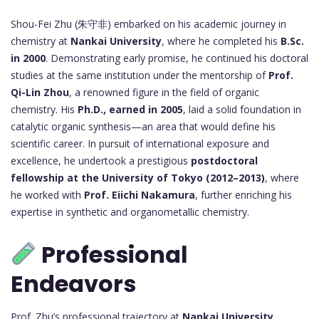
Shou-Fei Zhu (朱守非) embarked on his academic journey in
chemistry at
Nankai University
, where he completed his
B.Sc.
in 2000
. Demonstrating early promise, he continued his doctoral
studies at the same institution under the mentorship of
Prof.
Qi-Lin Zhou
, a renowned figure in the field of organic
chemistry. His
Ph.D., earned in 2005
, laid a solid foundation in
catalytic organic synthesis—an area that would define his
scientific career. In pursuit of international exposure and
excellence, he undertook a prestigious
postdoctoral
fellowship at the University of Tokyo (2012–2013)
, where
he worked with
Prof. Eiichi Nakamura
, further enriching his
expertise in synthetic and organometallic chemistry.
Professional
Endeavors
Prof. Zhu’s professional trajectory at
Nankai University