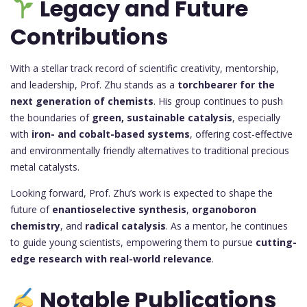
Legacy and Future
Contributions
With a stellar track record of scientific creativity, mentorship,
and leadership, Prof. Zhu stands as a
torchbearer for the
next generation of chemists
. His group continues to push
the boundaries of
green, sustainable catalysis
, especially
with
iron- and cobalt-based systems
, offering cost-effective
and environmentally friendly alternatives to traditional precious
metal catalysts.
Looking forward, Prof. Zhu’s work is expected to shape the
future of
enantioselective synthesis
,
organoboron
chemistry
, and
radical catalysis
. As a mentor, he continues
to guide young scientists, empowering them to pursue
cutting-
edge research with real-world relevance
.
Notable Publications