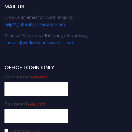
MAIL US
Drop us an email for Event enquiry:
help@globalphysicsawards.com
General / Sponsors / Exhibiting / Advertising:
contact@worldresearchawards.com
OFFICE LOGIN ONLY
Username
(Required)
Password
(Required)
Remember Me