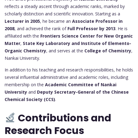
reflects a steady ascent through academic ranks, marked by
scholarly distinction and scientific innovation. Starting as a
Lecturer in 2005
, he became an
Associate Professor in
2008
, and achieved the rank of
Full Professor by 2013
. He is
affiliated with the
Frontiers Science Center for New Organic
Matter
,
State Key Laboratory and Institute of Elemento-
Organic Chemistry
, and serves at the
College of Chemistry
,
Nankai University.
In addition to his teaching and research responsibilities, he holds
several influential administrative and academic roles, including
membership on the
Academic Committee of Nankai
University
and
Deputy Secretary-General of the Chinese
Chemical Society (CCS)
.
Contributions and
Research Focus