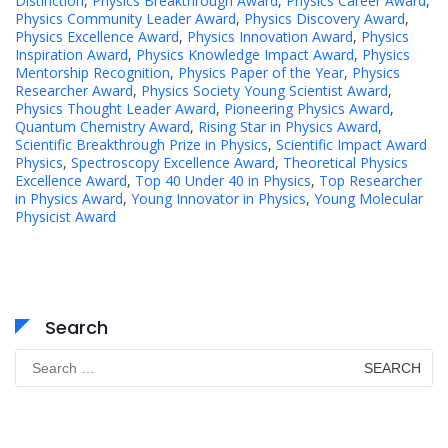
Distinction
,
Physics Breakthrough Award
,
Physics Career Award
,
Physics Community Leader Award
,
Physics Discovery Award
,
Physics Excellence Award
,
Physics Innovation Award
,
Physics
Inspiration Award
,
Physics Knowledge Impact Award
,
Physics
Mentorship Recognition
,
Physics Paper of the Year
,
Physics
Researcher Award
,
Physics Society Young Scientist Award
,
Physics Thought Leader Award
,
Pioneering Physics Award
,
Quantum Chemistry Award
,
Rising Star in Physics Award
,
Scientific Breakthrough Prize in Physics
,
Scientific Impact Award
Physics
,
Spectroscopy Excellence Award
,
Theoretical Physics
Excellence Award
,
Top 40 Under 40 in Physics
,
Top Researcher
in Physics Award
,
Young Innovator in Physics
,
Young Molecular
Physicist Award
Search
Search
for: