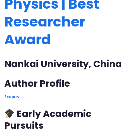
Physics | Best
Researcher
Award
Nankai University, China
Author Profile
Scopus
Early Academic
Pursuits