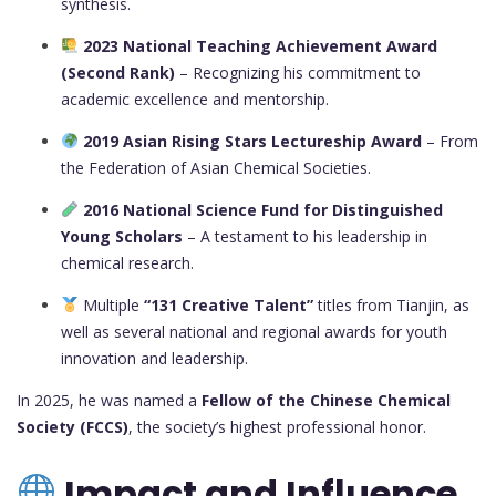
synthesis.
2023 National Teaching Achievement Award
(Second Rank)
– Recognizing his commitment to
academic excellence and mentorship.
2019 Asian Rising Stars Lectureship Award
– From
the Federation of Asian Chemical Societies.
2016 National Science Fund for Distinguished
Young Scholars
– A testament to his leadership in
chemical research.
Multiple
“131 Creative Talent”
titles from Tianjin, as
well as several national and regional awards for youth
innovation and leadership.
In 2025, he was named a
Fellow of the Chinese Chemical
Society (FCCS)
, the society’s highest professional honor.
Impact and Influence