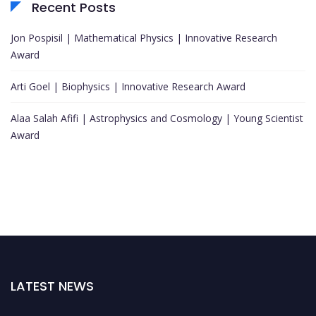
Recent Posts
Jon Pospisil | Mathematical Physics | Innovative Research
Award
Arti Goel | Biophysics | Innovative Research Award
Alaa Salah Afifi | Astrophysics and Cosmology | Young Scientist
Award
LATEST NEWS