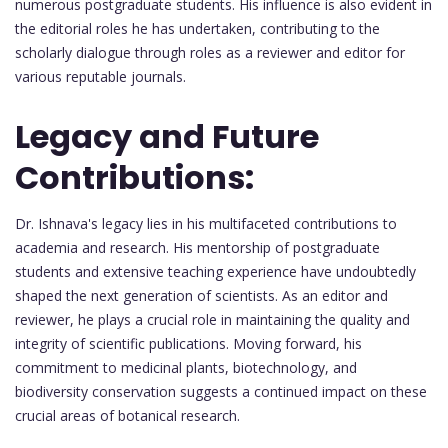
numerous postgraduate students. His influence is also evident in
the editorial roles he has undertaken, contributing to the
scholarly dialogue through roles as a reviewer and editor for
various reputable journals.
Legacy and Future
Contributions:
Dr. Ishnava's legacy lies in his multifaceted contributions to
academia and research. His mentorship of postgraduate
students and extensive teaching experience have undoubtedly
shaped the next generation of scientists. As an editor and
reviewer, he plays a crucial role in maintaining the quality and
integrity of scientific publications. Moving forward, his
commitment to medicinal plants, biotechnology, and
biodiversity conservation suggests a continued impact on these
crucial areas of botanical research.