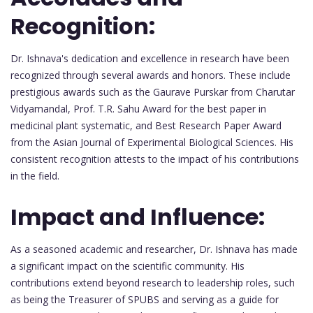
Recognition:
Dr. Ishnava's dedication and excellence in research have been
recognized through several awards and honors. These include
prestigious awards such as the Gaurave Purskar from Charutar
Vidyamandal, Prof. T.R. Sahu Award for the best paper in
medicinal plant systematic, and Best Research Paper Award
from the Asian Journal of Experimental Biological Sciences. His
consistent recognition attests to the impact of his contributions
in the field.
Impact and Influence:
As a seasoned academic and researcher, Dr. Ishnava has made
a significant impact on the scientific community. His
contributions extend beyond research to leadership roles, such
as being the Treasurer of SPUBS and serving as a guide for