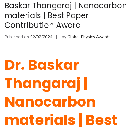
Baskar Thangaraj | Nanocarbon
materials | Best Paper
Contribution Award
Published on
02/02/2024
by
Global Physics Awards
Dr. Baskar
Thangaraj |
Nanocarbon
materials |
Best