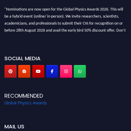
"Nominations are now open for the Global Physics Awards 2026. This will
be a hybrid event (online/ in-person). We invite researchers, scientists,
academicians, and professionals to submit their CVs for recognition on or
before 28th August 2026 and avail the early bird 50% discount offer. Don’t
miss this chance to showcase your work on a global platform. Apply now at
globalphysicsawards.com
SOCIAL MEDIA
RECOMMENDED
Global Physics Awards
MAIL US