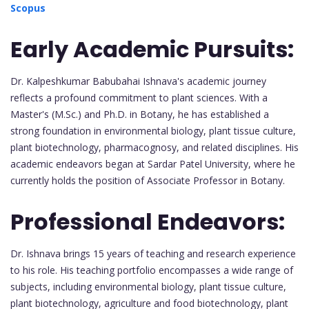
Scopus
Early Academic Pursuits:
Dr. Kalpeshkumar Babubahai Ishnava's academic journey
reflects a profound commitment to plant sciences. With a
Master's (M.Sc.) and Ph.D. in Botany, he has established a
strong foundation in environmental biology, plant tissue culture,
plant biotechnology, pharmacognosy, and related disciplines. His
academic endeavors began at Sardar Patel University, where he
currently holds the position of Associate Professor in Botany.
Professional Endeavors:
Dr. Ishnava brings 15 years of teaching and research experience
to his role. His teaching portfolio encompasses a wide range of
subjects, including environmental biology, plant tissue culture,
plant biotechnology, agriculture and food biotechnology, plant