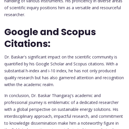
handling of various instruments. His proficiency in diverse areas
of scientific inquiry positions him as a versatile and resourceful
researcher.
Google and Scopus
Citations:
Dr. Baskar's significant impact on the scientific community is
quantified by his Google Scholar and Scopus citations. With a
substantial h-index and i-10 index, he has not only produced
quality research but has also garnered attention and recognition
within the academic realm.
In conclusion, Dr. Baskar Thangaraj's academic and
professional journey is emblematic of a dedicated researcher
with a global perspective on sustainable energy solutions. His
interdisciplinary approach, impactful research, and commitment
to knowledge dissemination make him a noteworthy figure in