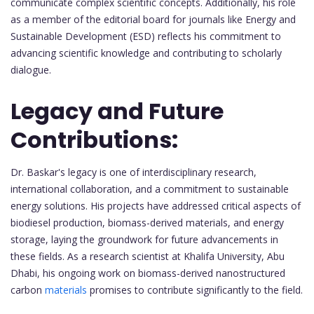
communicate complex scientific concepts. Additionally, his role
as a member of the editorial board for journals like Energy and
Sustainable Development (ESD) reflects his commitment to
advancing scientific knowledge and contributing to scholarly
dialogue.
Legacy and Future
Contributions:
Dr. Baskar's legacy is one of interdisciplinary research,
international collaboration, and a commitment to sustainable
energy solutions. His projects have addressed critical aspects of
biodiesel production, biomass-derived materials, and energy
storage, laying the groundwork for future advancements in
these fields. As a research scientist at Khalifa University, Abu
Dhabi, his ongoing work on biomass-derived nanostructured
carbon
materials
promises to contribute significantly to the field.