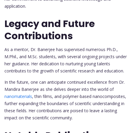
application.
Legacy and Future
Contributions
As a mentor, Dr. Banerjee has supervised numerous Ph.D.,
M.Phil., and M.Sc. students, with several ongoing projects under
her guidance. Her dedication to nurturing young talents
contributes to the growth of scientific research and education.
In the future, one can anticipate continued excellence from Dr.
Mandira Banerjee as she delves deeper into the world of
nanomaterials
, thin films, and polymer-based nanocomposites,
further expanding the boundaries of scientific understanding in
these fields. Her contributions are poised to leave a lasting
impact on the scientific community.