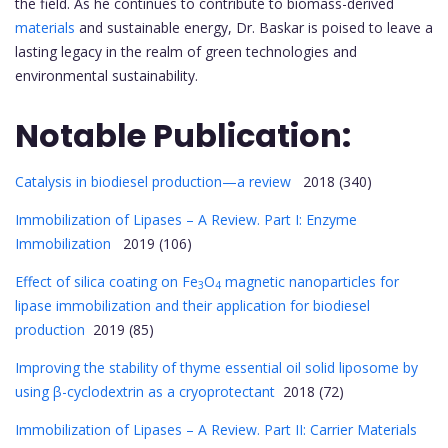
the field. As he continues to contribute to biomass-derived
materials
and sustainable energy, Dr. Baskar is poised to leave a
lasting legacy in the realm of green technologies and
environmental sustainability.
Notable Publication:
Catalysis in biodiesel production—a review
2018 (340)
Immobilization of Lipases – A Review. Part I: Enzyme
Immobilization
2019 (106)
Effect of silica coating on Fe
O
magnetic nanoparticles for
3
4
lipase immobilization and their application for biodiesel
production
2019 (85)
Improving the stability of thyme essential oil solid liposome by
using β-cyclodextrin as a cryoprotectant
2018 (72)
Immobilization of Lipases – A Review. Part II: Carrier Materials