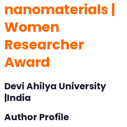
nanomaterials |
Women
Researcher
Award
Devi Ahilya University
|India
Author Profile