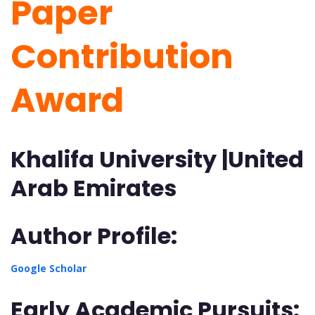
Paper
Contribution
Award
Khalifa University |United
Arab Emirates
Author Profile:
Google Scholar
Early Academic Pursuits: