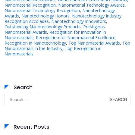
Nanomaterial Recognition
,
Nanomaterial Technology Awards
,
Nanomaterial Technology Recognition
,
Nanotechnology
Awards
,
Nanotechnology Honors
,
Nanotechnology Industry
Recognition Accolades
,
Nanotechnology Innovators
,
Outstanding Nanotechnology Products
,
Prestigious
Nanomaterial Awards
,
Recognition for Innovation in
Nanomaterials
,
Recognition for Nanomaterial Excellence
,
Recognition in Nanotechnology
,
Top Nanomaterial Awards
,
Top
Nanomaterials in the Industry
,
Top Recognition in
Nanomaterials
Search
Search
for:
Recent Posts