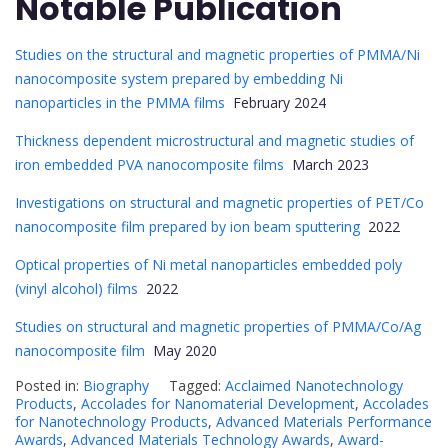
Notable Publication
Studies on the structural and magnetic properties of PMMA/Ni
nanocomposite system prepared by embedding Ni
nanoparticles in the PMMA films
February 2024
Thickness dependent microstructural and magnetic studies of
iron embedded PVA nanocomposite films
March 2023
Investigations on structural and magnetic properties of PET/Co
nanocomposite film prepared by ion beam sputtering
2022
Optical properties of Ni metal nanoparticles embedded poly
(vinyl alcohol) films
2022
Studies on structural and magnetic properties of PMMA/Co/Ag
nanocomposite film
May 2020
Posted in:
Biography
Tagged:
Acclaimed Nanotechnology
Products
,
Accolades for Nanomaterial Development
,
Accolades
for Nanotechnology Products
,
Advanced Materials Performance
Awards
,
Advanced Materials Technology Awards
,
Award-