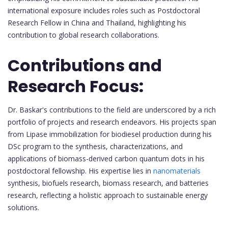
international exposure includes roles such as Postdoctoral
Research Fellow in China and Thailand, highlighting his
contribution to global research collaborations.
Contributions and
Research Focus:
Dr. Baskar's contributions to the field are underscored by a rich
portfolio of projects and research endeavors. His projects span
from Lipase immobilization for biodiesel production during his
DSc program to the synthesis, characterizations, and
applications of biomass-derived carbon quantum dots in his
postdoctoral fellowship. His expertise lies in
nanomaterials
synthesis, biofuels research, biomass research, and batteries
research, reflecting a holistic approach to sustainable energy
solutions.