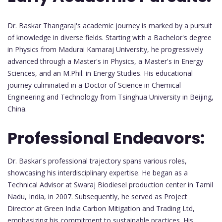
Dr. Baskar Thangaraj's academic journey is marked by a pursuit
of knowledge in diverse fields. Starting with a Bachelor's degree
in Physics from Madurai Kamaraj University, he progressively
advanced through a Master's in Physics, a Master's in Energy
Sciences, and an M.Phil. in Energy Studies. His educational
journey culminated in a Doctor of Science in Chemical
Engineering and Technology from Tsinghua University in Beijing,
China.
Professional Endeavors:
Dr. Baskar's professional trajectory spans various roles,
showcasing his interdisciplinary expertise. He began as a
Technical Advisor at Swaraj Biodiesel production center in Tamil
Nadu, India, in 2007. Subsequently, he served as Project
Director at Green India Carbon Mitigation and Trading Ltd,
emphasizing his commitment to sustainable practices. His