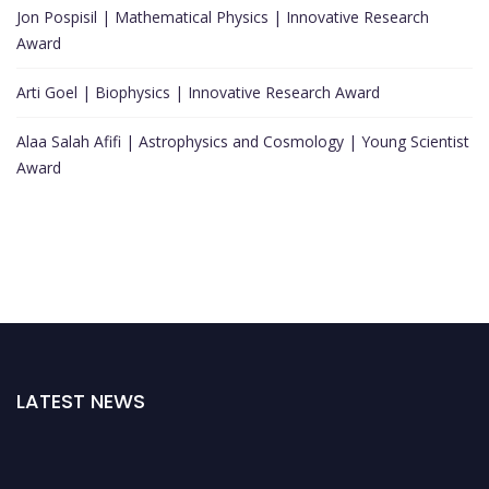
Jon Pospisil | Mathematical Physics | Innovative Research
Award
Arti Goel | Biophysics | Innovative Research Award
Alaa Salah Afifi | Astrophysics and Cosmology | Young Scientist
Award
LATEST NEWS