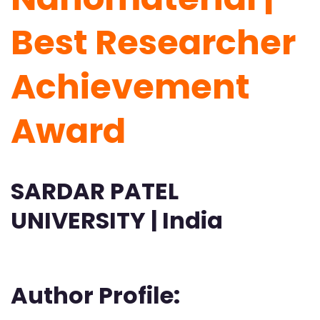
Best Researcher
Achievement
Award
SARDAR PATEL
UNIVERSITY | India
Author Profile: