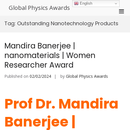
Skip
English
Global Physics Awards
to
Pri
content
Men
Tag:
Outstanding Nanotechnology Products
for
Mobi
Mandira Banerjee |
nanomaterials | Women
Researcher Award
Published on
02/02/2024
by
Global Physics Awards
Prof Dr. Mandira
Banerjee |