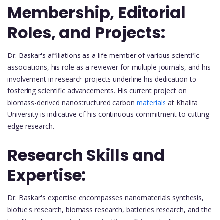
Membership, Editorial
Roles, and Projects:
Dr. Baskar's affiliations as a life member of various scientific
associations, his role as a reviewer for multiple journals, and his
involvement in research projects underline his dedication to
fostering scientific advancements. His current project on
biomass-derived nanostructured carbon
materials
at Khalifa
University is indicative of his continuous commitment to cutting-
edge research.
Research Skills and
Expertise:
Dr. Baskar's expertise encompasses nanomaterials synthesis,
biofuels research, biomass research, batteries research, and the