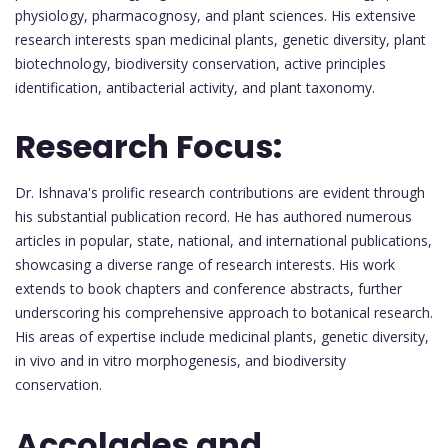
physiology, pharmacognosy, and plant sciences. His extensive
research interests span medicinal plants, genetic diversity, plant
biotechnology, biodiversity conservation, active principles
identification, antibacterial activity, and plant taxonomy.
Research Focus:
Dr. Ishnava's prolific research contributions are evident through
his substantial publication record. He has authored numerous
articles in popular, state, national, and international publications,
showcasing a diverse range of research interests. His work
extends to book chapters and conference abstracts, further
underscoring his comprehensive approach to botanical research.
His areas of expertise include medicinal plants, genetic diversity,
in vivo and in vitro morphogenesis, and biodiversity
conservation.
Accolades and