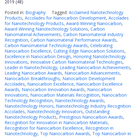
2019 (48)
Posted in:
Biography
Tagged:
Acclaimed Nanotechnology
Products
,
Accolades for Nanocarbon Development
,
Accolades
for Nanotechnology Products
,
Award-Winning Nanocarbon
,
Award-Winning Nanotechnology Solutions
,
Carbon
Nanomaterial Achievements
,
Carbon Nanomaterial Industry
Recognition
,
Carbon Nanomaterial Performance Awards
,
Carbon Nanomaterial Technology Awards
,
Celebrating
Nanocarbon Excellence
,
Cutting-Edge Nanocarbon Solutions
,
Excellence in Nanocarbon Design
,
Honoring Nanotechnology
Innovations
,
Innovative Carbon Nanomaterial Technologies
,
Leader in Nanotechnology
,
Leading Nanocarbon Achievements
,
Leading Nanocarbon Awards
,
Nanocarbon Advancements
,
Nanocarbon Breakthroughs
,
Nanocarbon Development
Accolades
,
Nanocarbon Excellence
,
Nanocarbon Excellence
Awards
,
Nanocarbon Innovation Awards
,
Nanocarbon
Innovations
,
Nanocarbon Materials Recognition
,
Nanocarbon
Technology Recognition
,
Nanotechnology Awards
,
Nanotechnology Honors
,
Nanotechnology Industry Recognition
Accolades
,
Nanotechnology Innovators
,
Outstanding
Nanotechnology Products
,
Prestigious Nanocarbon Awards
,
Recognition for Innovation in Nanocarbon Materials
,
Recognition for Nanocarbon Excellence
,
Recognition in
Nanotechnology
,
Top Nanocarbon Awards
,
Top Nanocarbon in