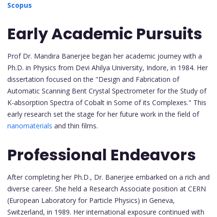
Scopus
Early Academic Pursuits
Prof Dr. Mandira Banerjee began her academic journey with a
Ph.D. in Physics from Devi Ahilya University, Indore, in 1984. Her
dissertation focused on the "Design and Fabrication of
Automatic Scanning Bent Crystal Spectrometer for the Study of
K-absorption Spectra of Cobalt in Some of its Complexes." This
early research set the stage for her future work in the field of
nanomaterials
and thin films.
Professional Endeavors
After completing her Ph.D., Dr. Banerjee embarked on a rich and
diverse career. She held a Research Associate position at CERN
(European Laboratory for Particle Physics) in Geneva,
Switzerland, in 1989. Her international exposure continued with