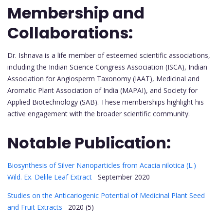
Membership and
Collaborations:
Dr. Ishnava is a life member of esteemed scientific associations,
including the Indian Science Congress Association (ISCA), Indian
Association for Angiosperm Taxonomy (IAAT), Medicinal and
Aromatic Plant Association of India (MAPAI), and Society for
Applied Biotechnology (SAB). These memberships highlight his
active engagement with the broader scientific community.
Notable Publication:
Biosynthesis of Silver Nanoparticles from Acacia nilotica (L.)
Wild. Ex. Delile Leaf Extract
September 2020
Studies on the Anticariogenic Potential of Medicinal Plant Seed
and Fruit Extracts
2020 (5)