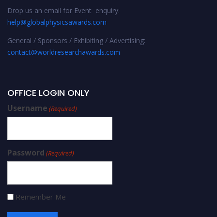
Drop us an email for Event enquiry:
help@globalphysicsawards.com
General / Sponsors / Exhibiting / Advertising:
contact@worldresearchawards.com
OFFICE LOGIN ONLY
Username
(Required)
Password
(Required)
Remember Me