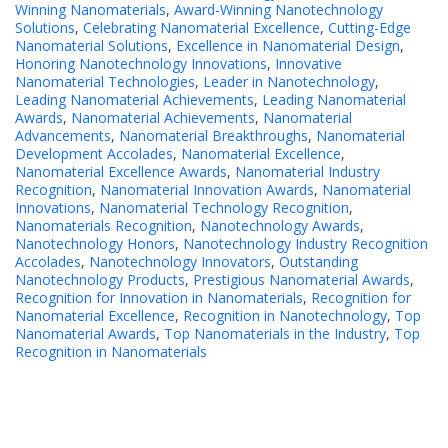
Winning Nanomaterials
,
Award-Winning Nanotechnology
Solutions
,
Celebrating Nanomaterial Excellence
,
Cutting-Edge
Nanomaterial Solutions
,
Excellence in Nanomaterial Design
,
Honoring Nanotechnology Innovations
,
Innovative
Nanomaterial Technologies
,
Leader in Nanotechnology
,
Leading Nanomaterial Achievements
,
Leading Nanomaterial
Awards
,
Nanomaterial Achievements
,
Nanomaterial
Advancements
,
Nanomaterial Breakthroughs
,
Nanomaterial
Development Accolades
,
Nanomaterial Excellence
,
Nanomaterial Excellence Awards
,
Nanomaterial Industry
Recognition
,
Nanomaterial Innovation Awards
,
Nanomaterial
Innovations
,
Nanomaterial Technology Recognition
,
Nanomaterials Recognition
,
Nanotechnology Awards
,
Nanotechnology Honors
,
Nanotechnology Industry Recognition
Accolades
,
Nanotechnology Innovators
,
Outstanding
Nanotechnology Products
,
Prestigious Nanomaterial Awards
,
Recognition for Innovation in Nanomaterials
,
Recognition for
Nanomaterial Excellence
,
Recognition in Nanotechnology
,
Top
Nanomaterial Awards
,
Top Nanomaterials in the Industry
,
Top
Recognition in Nanomaterials