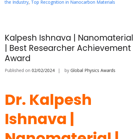
the Industry
,
Top Recognition in Nanocarbon Materials
Kalpesh Ishnava | Nanomaterial
| Best Researcher Achievement
Award
Published on
02/02/2024
by
Global Physics Awards
Dr. Kalpesh
Ishnava |
Nanomaterial |