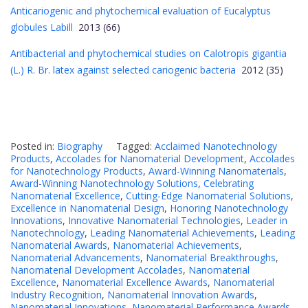
Anticariogenic and phytochemical evaluation of Eucalyptus
globules Labill
2013 (66)
Antibacterial and phytochemical studies on Calotropis gigantia
(L.) R. Br. latex against selected cariogenic bacteria
2012 (35)
Posted in:
Biography
Tagged:
Acclaimed Nanotechnology
Products
,
Accolades for Nanomaterial Development
,
Accolades
for Nanotechnology Products
,
Award-Winning Nanomaterials
,
Award-Winning Nanotechnology Solutions
,
Celebrating
Nanomaterial Excellence
,
Cutting-Edge Nanomaterial Solutions
,
Excellence in Nanomaterial Design
,
Honoring Nanotechnology
Innovations
,
Innovative Nanomaterial Technologies
,
Leader in
Nanotechnology
,
Leading Nanomaterial Achievements
,
Leading
Nanomaterial Awards
,
Nanomaterial Achievements
,
Nanomaterial Advancements
,
Nanomaterial Breakthroughs
,
Nanomaterial Development Accolades
,
Nanomaterial
Excellence
,
Nanomaterial Excellence Awards
,
Nanomaterial
Industry Recognition
,
Nanomaterial Innovation Awards
,
Nanomaterial Innovations
,
Nanomaterial Performance Awards
,