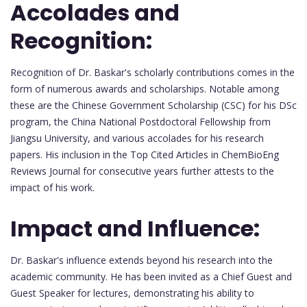
Accolades and
Recognition:
Recognition of Dr. Baskar's scholarly contributions comes in the
form of numerous awards and scholarships. Notable among
these are the Chinese Government Scholarship (CSC) for his DSc
program, the China National Postdoctoral Fellowship from
Jiangsu University, and various accolades for his research
papers. His inclusion in the Top Cited Articles in ChemBioEng
Reviews Journal for consecutive years further attests to the
impact of his work.
Impact and Influence:
Dr. Baskar's influence extends beyond his research into the
academic community. He has been invited as a Chief Guest and
Guest Speaker for lectures, demonstrating his ability to