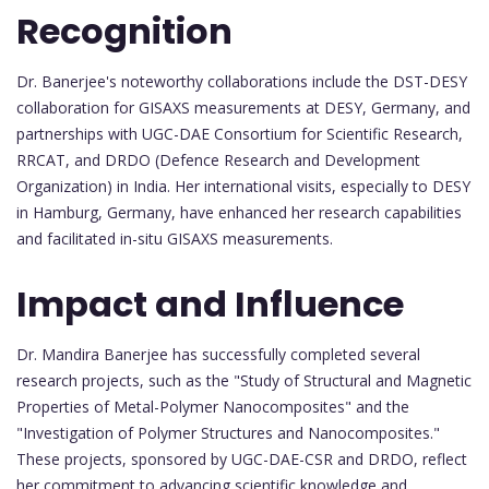
Recognition
Dr. Banerjee's noteworthy collaborations include the DST-DESY
collaboration for GISAXS measurements at DESY, Germany, and
partnerships with UGC-DAE Consortium for Scientific Research,
RRCAT, and DRDO (Defence Research and Development
Organization) in India. Her international visits, especially to DESY
in Hamburg, Germany, have enhanced her research capabilities
and facilitated in-situ GISAXS measurements.
Impact and Influence
Dr. Mandira Banerjee has successfully completed several
research projects, such as the "Study of Structural and Magnetic
Properties of Metal-Polymer Nanocomposites" and the
"Investigation of Polymer Structures and Nanocomposites."
These projects, sponsored by UGC-DAE-CSR and DRDO, reflect
her commitment to advancing scientific knowledge and