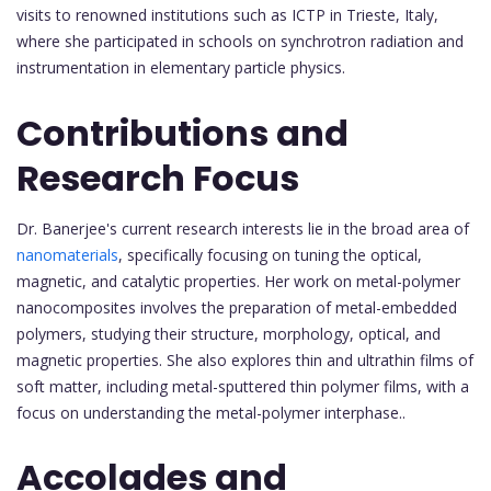
visits to renowned institutions such as ICTP in Trieste, Italy,
where she participated in schools on synchrotron radiation and
instrumentation in elementary particle physics.
Contributions and
Research Focus
Dr. Banerjee's current research interests lie in the broad area of
nanomaterials
, specifically focusing on tuning the optical,
magnetic, and catalytic properties. Her work on metal-polymer
nanocomposites involves the preparation of metal-embedded
polymers, studying their structure, morphology, optical, and
magnetic properties. She also explores thin and ultrathin films of
soft matter, including metal-sputtered thin polymer films, with a
focus on understanding the metal-polymer interphase..
Accolades and