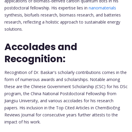
applications of biomass-derived carbon quantum dots in his
postdoctoral fellowship. His expertise lies in
nanomaterials
synthesis, biofuels research, biomass research, and batteries
research, reflecting a holistic approach to sustainable energy
solutions.
Accolades and
Recognition:
Recognition of Dr. Baskar's scholarly contributions comes in the
form of numerous awards and scholarships. Notable among
these are the Chinese Government Scholarship (CSC) for his DSc
program, the China National Postdoctoral Fellowship from
Jiangsu University, and various accolades for his research
papers. His inclusion in the Top Cited Articles in ChemBioEng
Reviews Journal for consecutive years further attests to the
impact of his work.