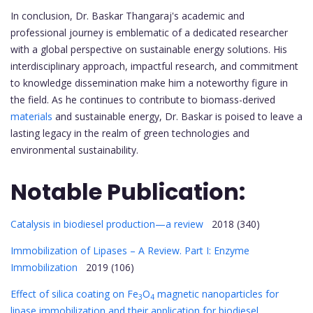
In conclusion, Dr. Baskar Thangaraj's academic and
professional journey is emblematic of a dedicated researcher
with a global perspective on sustainable energy solutions. His
interdisciplinary approach, impactful research, and commitment
to knowledge dissemination make him a noteworthy figure in
the field. As he continues to contribute to biomass-derived
materials
and sustainable energy, Dr. Baskar is poised to leave a
lasting legacy in the realm of green technologies and
environmental sustainability.
Notable Publication:
Catalysis in biodiesel production—a review
2018 (340)
Immobilization of Lipases – A Review. Part I: Enzyme
Immobilization
2019 (106)
Effect of silica coating on Fe
O
magnetic nanoparticles for
3
4
lipase immobilization and their application for biodiesel