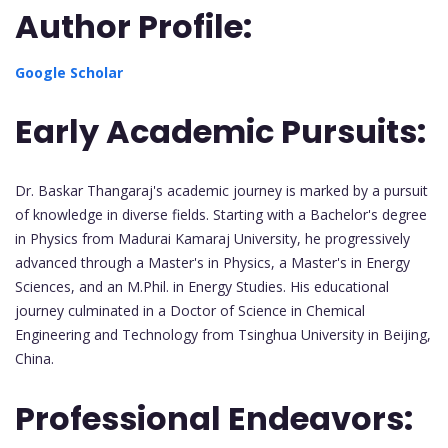
Author Profile:
Google Scholar
Early Academic Pursuits:
Dr. Baskar Thangaraj's academic journey is marked by a pursuit
of knowledge in diverse fields. Starting with a Bachelor's degree
in Physics from Madurai Kamaraj University, he progressively
advanced through a Master's in Physics, a Master's in Energy
Sciences, and an M.Phil. in Energy Studies. His educational
journey culminated in a Doctor of Science in Chemical
Engineering and Technology from Tsinghua University in Beijing,
China.
Professional Endeavors: