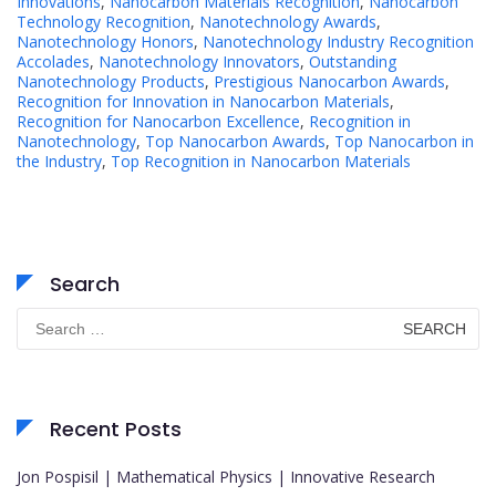
Innovations
,
Nanocarbon Materials Recognition
,
Nanocarbon
Technology Recognition
,
Nanotechnology Awards
,
Nanotechnology Honors
,
Nanotechnology Industry Recognition
Accolades
,
Nanotechnology Innovators
,
Outstanding
Nanotechnology Products
,
Prestigious Nanocarbon Awards
,
Recognition for Innovation in Nanocarbon Materials
,
Recognition for Nanocarbon Excellence
,
Recognition in
Nanotechnology
,
Top Nanocarbon Awards
,
Top Nanocarbon in
the Industry
,
Top Recognition in Nanocarbon Materials
Search
Search
for:
Recent Posts
Jon Pospisil | Mathematical Physics | Innovative Research