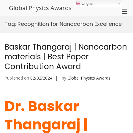
Skip
English
Global Physics Awards
to
Pri
content
Men
Tag:
Recognition for Nanocarbon Excellence
for
Mobi
Baskar Thangaraj | Nanocarbon
materials | Best Paper
Contribution Award
Published on
02/02/2024
by
Global Physics Awards
Dr. Baskar
Thangaraj |