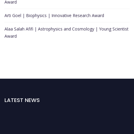
Award
Arti Goel | Biophysics | Innovative Research Award
Alaa Salah Afifi | Astrophysics and Cosmology | Young Scientist
Award
LATEST NEWS