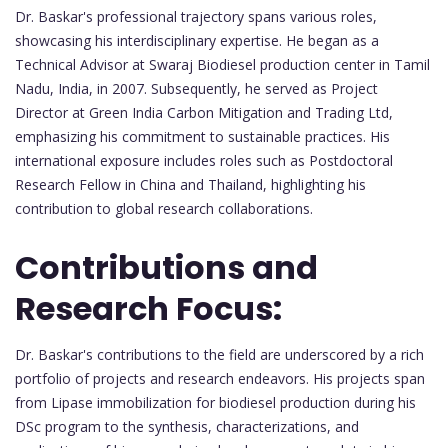
Dr. Baskar's professional trajectory spans various roles,
showcasing his interdisciplinary expertise. He began as a
Technical Advisor at Swaraj Biodiesel production center in Tamil
Nadu, India, in 2007. Subsequently, he served as Project
Director at Green India Carbon Mitigation and Trading Ltd,
emphasizing his commitment to sustainable practices. His
international exposure includes roles such as Postdoctoral
Research Fellow in China and Thailand, highlighting his
contribution to global research collaborations.
Contributions and
Research Focus:
Dr. Baskar's contributions to the field are underscored by a rich
portfolio of projects and research endeavors. His projects span
from Lipase immobilization for biodiesel production during his
DSc program to the synthesis, characterizations, and