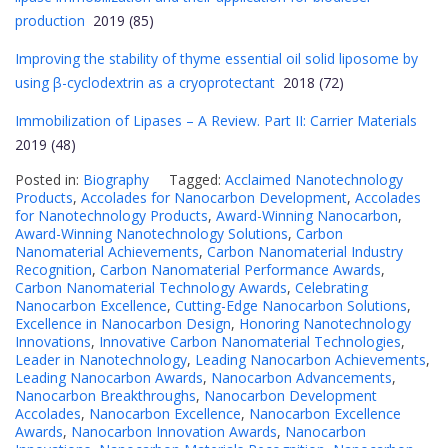
production
2019 (85)
Improving the stability of thyme essential oil solid liposome by
using β-cyclodextrin as a cryoprotectant
2018 (72)
Immobilization of Lipases – A Review. Part II: Carrier Materials
2019 (48)
Posted in:
Biography
Tagged:
Acclaimed Nanotechnology
Products
,
Accolades for Nanocarbon Development
,
Accolades
for Nanotechnology Products
,
Award-Winning Nanocarbon
,
Award-Winning Nanotechnology Solutions
,
Carbon
Nanomaterial Achievements
,
Carbon Nanomaterial Industry
Recognition
,
Carbon Nanomaterial Performance Awards
,
Carbon Nanomaterial Technology Awards
,
Celebrating
Nanocarbon Excellence
,
Cutting-Edge Nanocarbon Solutions
,
Excellence in Nanocarbon Design
,
Honoring Nanotechnology
Innovations
,
Innovative Carbon Nanomaterial Technologies
,
Leader in Nanotechnology
,
Leading Nanocarbon Achievements
,
Leading Nanocarbon Awards
,
Nanocarbon Advancements
,
Nanocarbon Breakthroughs
,
Nanocarbon Development
Accolades
,
Nanocarbon Excellence
,
Nanocarbon Excellence
Awards
,
Nanocarbon Innovation Awards
,
Nanocarbon