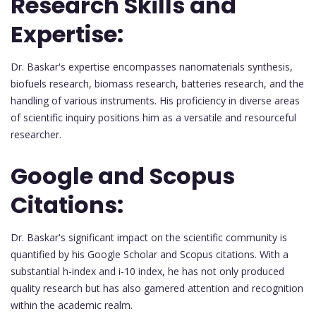
Research Skills and
Expertise:
Dr. Baskar's expertise encompasses nanomaterials synthesis,
biofuels research, biomass research, batteries research, and the
handling of various instruments. His proficiency in diverse areas
of scientific inquiry positions him as a versatile and resourceful
researcher.
Google and Scopus
Citations:
Dr. Baskar's significant impact on the scientific community is
quantified by his Google Scholar and Scopus citations. With a
substantial h-index and i-10 index, he has not only produced
quality research but has also garnered attention and recognition
within the academic realm.