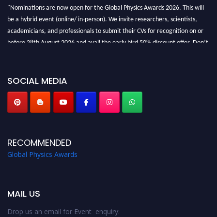
"Nominations are now open for the Global Physics Awards 2026. This will
be a hybrid event (online/ in-person). We invite researchers, scientists,
academicians, and professionals to submit their CVs for recognition on or
before 28th August 2026 and avail the early bird 50% discount offer. Don’t
miss this chance to showcase your work on a global platform. Apply now at
globalphysicsawards.com
SOCIAL MEDIA
RECOMMENDED
Global Physics Awards
MAIL US
Drop us an email for Event enquiry: