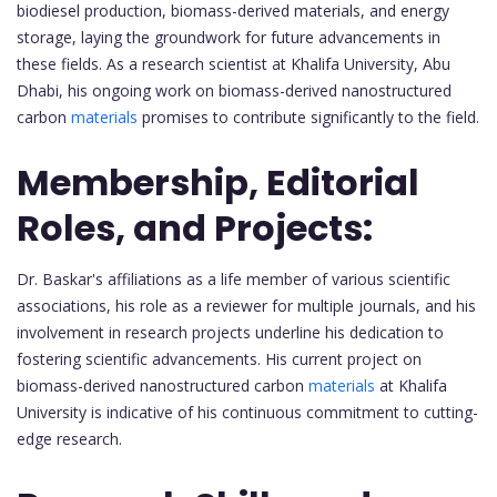
biodiesel production, biomass-derived materials, and energy
storage, laying the groundwork for future advancements in
these fields. As a research scientist at Khalifa University, Abu
Dhabi, his ongoing work on biomass-derived nanostructured
carbon
materials
promises to contribute significantly to the field.
Membership, Editorial
Roles, and Projects:
Dr. Baskar's affiliations as a life member of various scientific
associations, his role as a reviewer for multiple journals, and his
involvement in research projects underline his dedication to
fostering scientific advancements. His current project on
biomass-derived nanostructured carbon
materials
at Khalifa
University is indicative of his continuous commitment to cutting-
edge research.