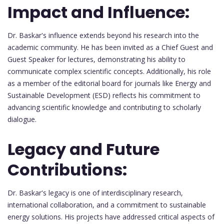
Impact and Influence:
Dr. Baskar's influence extends beyond his research into the
academic community. He has been invited as a Chief Guest and
Guest Speaker for lectures, demonstrating his ability to
communicate complex scientific concepts. Additionally, his role
as a member of the editorial board for journals like Energy and
Sustainable Development (ESD) reflects his commitment to
advancing scientific knowledge and contributing to scholarly
dialogue.
Legacy and Future
Contributions:
Dr. Baskar's legacy is one of interdisciplinary research,
international collaboration, and a commitment to sustainable
energy solutions. His projects have addressed critical aspects of