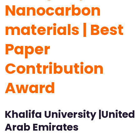
Nanocarbon
materials |
Best
Paper
Contribution
Award
Khalifa University |United
Arab Emirates