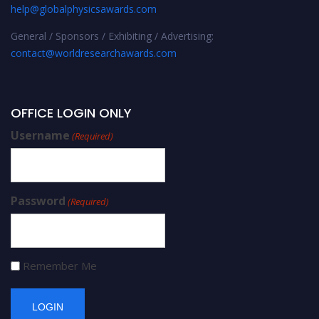
help@globalphysicsawards.com
General / Sponsors / Exhibiting / Advertising:
contact@worldresearchawards.com
OFFICE LOGIN ONLY
Username
(Required)
Password
(Required)
Remember Me