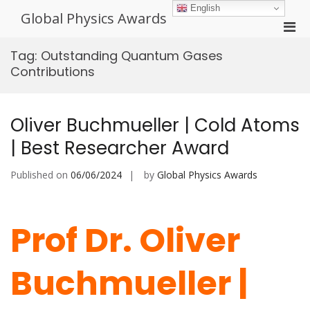
Skip
English
Global Physics Awards
to
Pri
content
Men
Tag:
Outstanding Quantum Gases
for
Contributions
Mobi
Oliver Buchmueller | Cold Atoms
| Best Researcher Award
Published on
06/06/2024
by
Global Physics Awards
Prof Dr. Oliver
Buchmueller |