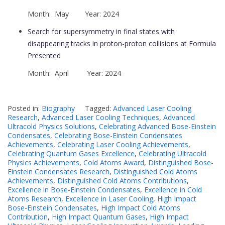
Month: May Year: 2024
Search for supersymmetry in final states with
disappearing tracks in proton-proton collisions at Formula
Presented
Month: April Year: 2024
Posted in:
Biography
Tagged:
Advanced Laser Cooling
Research
,
Advanced Laser Cooling Techniques
,
Advanced
Ultracold Physics Solutions
,
Celebrating Advanced Bose-Einstein
Condensates
,
Celebrating Bose-Einstein Condensates
Achievements
,
Celebrating Laser Cooling Achievements
,
Celebrating Quantum Gases Excellence
,
Celebrating Ultracold
Physics Achievements
,
Cold Atoms Award
,
Distinguished Bose-
Einstein Condensates Research
,
Distinguished Cold Atoms
Achievements
,
Distinguished Cold Atoms Contributions
,
Excellence in Bose-Einstein Condensates
,
Excellence in Cold
Atoms Research
,
Excellence in Laser Cooling
,
High Impact
Bose-Einstein Condensates
,
High Impact Cold Atoms
Contribution
,
High Impact Quantum Gases
,
High Impact