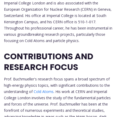
Imperial College London and is also associated with the
European Organization for Nuclear Research (CERN) in Geneva,
Switzerland. His office at Imperial College is located at South
Kensington Campus, and his CERN office is 510-1-017.
Throughout his professional career, he has been instrumental in
various groundbreaking research projects, particularly those
focusing on Cold Atoms and particle physics.
CONTRIBUTIONS AND
RESEARCH FOCUS
Prof. Buchmueller's research focus spans a broad spectrum of
high-energy physics topics, with significant contributions to the
understanding of
Cold Atoms
. His work at CERN and Imperial
College London involves the study of the fundamental particles
and forces of the universe. Prof. Buchmueller has been at the
forefront of numerous experiments and theoretical studies,
advancing knowledge in areas such as the Higgs boson, dark