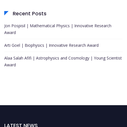
Recent Posts
Jon Pospisil | Mathematical Physics | Innovative Research
Award
Arti Goel | Biophysics | Innovative Research Award
Alaa Salah Afifi | Astrophysics and Cosmology | Young Scientist
Award
LATEST NEWS