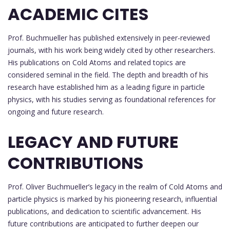
ACADEMIC CITES
Prof. Buchmueller has published extensively in peer-reviewed
journals, with his work being widely cited by other researchers.
His publications on Cold Atoms and related topics are
considered seminal in the field. The depth and breadth of his
research have established him as a leading figure in particle
physics, with his studies serving as foundational references for
ongoing and future research.
LEGACY AND FUTURE
CONTRIBUTIONS
Prof. Oliver Buchmueller’s legacy in the realm of Cold Atoms and
particle physics is marked by his pioneering research, influential
publications, and dedication to scientific advancement. His
future contributions are anticipated to further deepen our