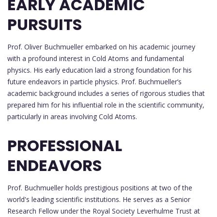
EARLY ACADEMIC
PURSUITS
Prof. Oliver Buchmueller embarked on his academic journey
with a profound interest in Cold Atoms and fundamental
physics. His early education laid a strong foundation for his
future endeavors in particle physics. Prof. Buchmueller’s
academic background includes a series of rigorous studies that
prepared him for his influential role in the scientific community,
particularly in areas involving Cold Atoms.
PROFESSIONAL
ENDEAVORS
Prof. Buchmueller holds prestigious positions at two of the
world's leading scientific institutions. He serves as a Senior
Research Fellow under the Royal Society Leverhulme Trust at