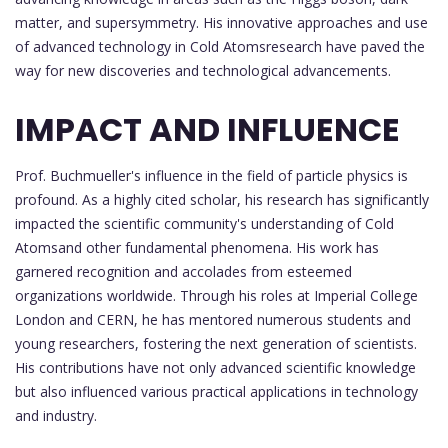
matter, and supersymmetry. His innovative approaches and use
of advanced technology in Cold Atomsresearch have paved the
way for new discoveries and technological advancements.
IMPACT AND INFLUENCE
Prof. Buchmueller's influence in the field of particle physics is
profound. As a highly cited scholar, his research has significantly
impacted the scientific community's understanding of Cold
Atomsand other fundamental phenomena. His work has
garnered recognition and accolades from esteemed
organizations worldwide. Through his roles at Imperial College
London and CERN, he has mentored numerous students and
young researchers, fostering the next generation of scientists.
His contributions have not only advanced scientific knowledge
but also influenced various practical applications in technology
and industry.