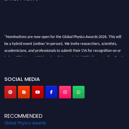
"Nominations are now open for the Global Physics Awards 2026. This will
be a hybrid event (online/ in-person). We invite researchers, scientists,
academicians, and professionals to submit their CVs for recognition on or
before 28th August 2026 and avail the early bird 50% discount offer. Don’t
miss this chance to showcase your work on a global platform. Apply now at
globalphysicsawards.com
SOCIAL MEDIA
RECOMMENDED
Global Physics Awards