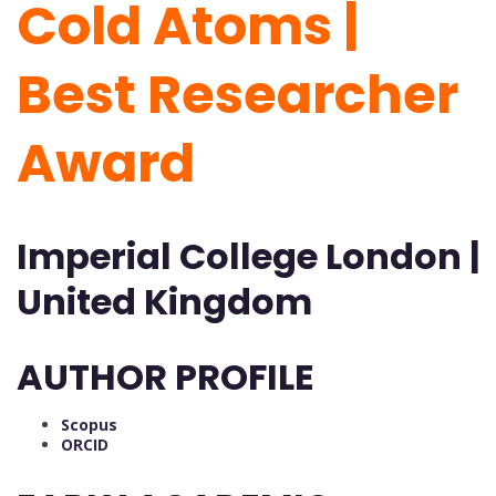
Cold Atoms |
Best Researcher
Award
Imperial College London |
United Kingdom
AUTHOR PROFILE
Scopus
ORCID