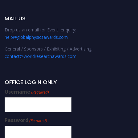
MAIL US
Drop us an email for Event enquiry:
help@globalphysicsawards.com
General / Sponsors / Exhibiting / Advertising:
contact@worldresearchawards.com
OFFICE LOGIN ONLY
Username
(Required)
Password
(Required)