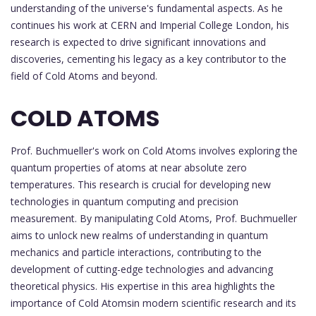
understanding of the universe's fundamental aspects. As he
continues his work at CERN and Imperial College London, his
research is expected to drive significant innovations and
discoveries, cementing his legacy as a key contributor to the
field of Cold Atoms and beyond.
COLD ATOMS
Prof. Buchmueller's work on Cold Atoms involves exploring the
quantum properties of atoms at near absolute zero
temperatures. This research is crucial for developing new
technologies in quantum computing and precision
measurement. By manipulating Cold Atoms, Prof. Buchmueller
aims to unlock new realms of understanding in quantum
mechanics and particle interactions, contributing to the
development of cutting-edge technologies and advancing
theoretical physics. His expertise in this area highlights the
importance of Cold Atomsin modern scientific research and its