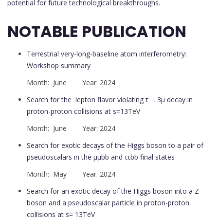
potential for future technological breakthroughs.
NOTABLE PUBLICATION
Terrestrial very-long-baseline atom interferometry:
Workshop summary
Month: June Year: 2024
Search for the lepton flavor violating τ → 3μ decay in
proton-proton collisions at s=13TeV
Month: June Year: 2024
Search for exotic decays of the Higgs boson to a pair of
pseudoscalars in the μμbb and ττbb final states
Month: May Year: 2024
Search for an exotic decay of the Higgs boson into a Z
boson and a pseudoscalar particle in proton-proton
collisions at s= 13TeV