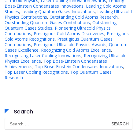
Ultracold Physics
,
Laser Cooling Innovation Awards
,
Leading
Bose-Einstein Condensates Innovations
,
Leading Cold Atoms
Studies
,
Leading Quantum Gases Innovations
,
Leading Ultracold
Physics Contributions
,
Outstanding Cold Atoms Research
,
Outstanding Quantum Gases Contributions
,
Outstanding
Quantum Gases Studies
,
Pioneering Ultracold Physics
Contributions
,
Prestigious Cold Atoms Discoveries
,
Prestigious
Cold Atoms Recognitions
,
Prestigious Quantum Gases
Contributions
,
Prestigious Ultracold Physics Awards
,
Quantum
Gases Excellence
,
Recognizing Cold Atoms Excellence
,
Recognizing Laser Cooling Innovations
,
Recognizing Ultracold
Physics Excellence
,
Top Bose-Einstein Condensates
Achievements
,
Top Bose-Einstein Condensates Innovations
,
Top Laser Cooling Recognitions
,
Top Quantum Gases
Research
Search
Search
for: