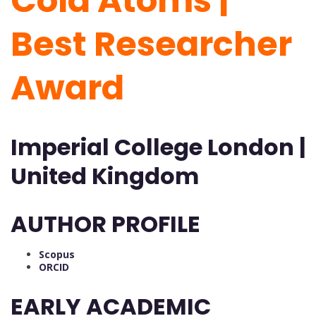
Cold Atoms |
Best Researcher
Award
Imperial College London |
United Kingdom
AUTHOR PROFILE
Scopus
ORCID
EARLY ACADEMIC