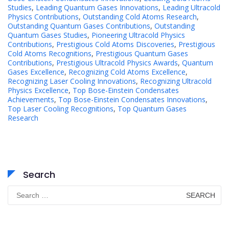
Studies
,
Leading Quantum Gases Innovations
,
Leading Ultracold
Physics Contributions
,
Outstanding Cold Atoms Research
,
Outstanding Quantum Gases Contributions
,
Outstanding
Quantum Gases Studies
,
Pioneering Ultracold Physics
Contributions
,
Prestigious Cold Atoms Discoveries
,
Prestigious
Cold Atoms Recognitions
,
Prestigious Quantum Gases
Contributions
,
Prestigious Ultracold Physics Awards
,
Quantum
Gases Excellence
,
Recognizing Cold Atoms Excellence
,
Recognizing Laser Cooling Innovations
,
Recognizing Ultracold
Physics Excellence
,
Top Bose-Einstein Condensates
Achievements
,
Top Bose-Einstein Condensates Innovations
,
Top Laser Cooling Recognitions
,
Top Quantum Gases
Research
Search
Search
for: