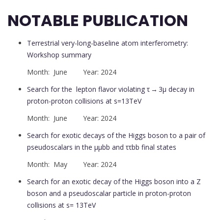
NOTABLE PUBLICATION
Terrestrial very-long-baseline atom interferometry:
Workshop summary
Month: June Year: 2024
Search for the lepton flavor violating τ → 3μ decay in
proton-proton collisions at s=13TeV
Month: June Year: 2024
Search for exotic decays of the Higgs boson to a pair of
pseudoscalars in the μμbb and ττbb final states
Month: May Year: 2024
Search for an exotic decay of the Higgs boson into a Z
boson and a pseudoscalar particle in proton-proton
collisions at s= 13TeV