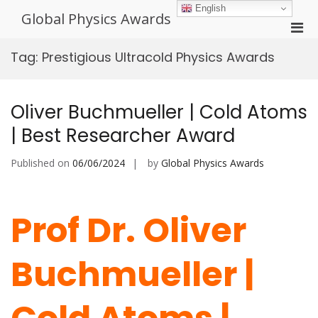
Skip
English
Global Physics Awards
to
Pri
content
Men
Tag:
Prestigious Ultracold Physics Awards
for
Mobi
Oliver Buchmueller | Cold Atoms
| Best Researcher Award
Published on
06/06/2024
by
Global Physics Awards
Prof Dr. Oliver
Buchmueller |