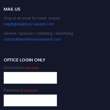
MAIL US
Drop us an email for Event enquiry:
help@globalphysicsawards.com
General / Sponsors / Exhibiting / Advertising:
contact@worldresearchawards.com
OFFICE LOGIN ONLY
Username
(Required)
Password
(Required)