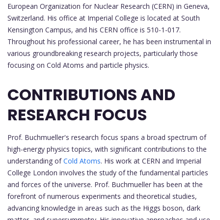
European Organization for Nuclear Research (CERN) in Geneva,
Switzerland. His office at Imperial College is located at South
Kensington Campus, and his CERN office is 510-1-017.
Throughout his professional career, he has been instrumental in
various groundbreaking research projects, particularly those
focusing on Cold Atoms and particle physics.
CONTRIBUTIONS AND
RESEARCH FOCUS
Prof. Buchmueller's research focus spans a broad spectrum of
high-energy physics topics, with significant contributions to the
understanding of
Cold Atoms
. His work at CERN and Imperial
College London involves the study of the fundamental particles
and forces of the universe. Prof. Buchmueller has been at the
forefront of numerous experiments and theoretical studies,
advancing knowledge in areas such as the Higgs boson, dark
matter, and supersymmetry. His innovative approaches and use