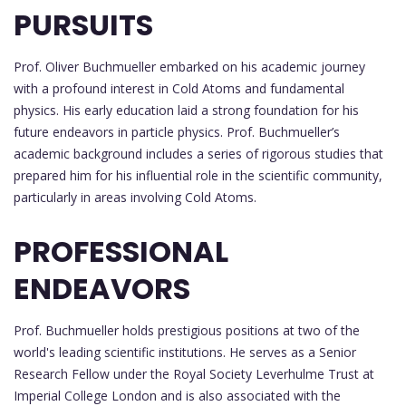
PURSUITS
Prof. Oliver Buchmueller embarked on his academic journey
with a profound interest in Cold Atoms and fundamental
physics. His early education laid a strong foundation for his
future endeavors in particle physics. Prof. Buchmueller’s
academic background includes a series of rigorous studies that
prepared him for his influential role in the scientific community,
particularly in areas involving Cold Atoms.
PROFESSIONAL
ENDEAVORS
Prof. Buchmueller holds prestigious positions at two of the
world's leading scientific institutions. He serves as a Senior
Research Fellow under the Royal Society Leverhulme Trust at
Imperial College London and is also associated with the