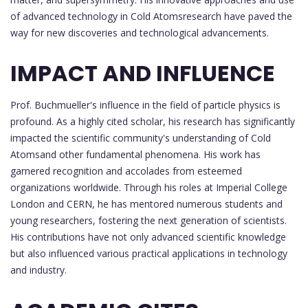
of advanced technology in Cold Atomsresearch have paved the
way for new discoveries and technological advancements.
IMPACT AND INFLUENCE
Prof. Buchmueller's influence in the field of particle physics is
profound. As a highly cited scholar, his research has significantly
impacted the scientific community's understanding of Cold
Atomsand other fundamental phenomena. His work has
garnered recognition and accolades from esteemed
organizations worldwide. Through his roles at Imperial College
London and CERN, he has mentored numerous students and
young researchers, fostering the next generation of scientists.
His contributions have not only advanced scientific knowledge
but also influenced various practical applications in technology
and industry.