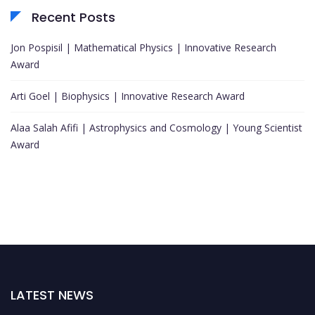
Recent Posts
Jon Pospisil | Mathematical Physics | Innovative Research
Award
Arti Goel | Biophysics | Innovative Research Award
Alaa Salah Afifi | Astrophysics and Cosmology | Young Scientist
Award
LATEST NEWS