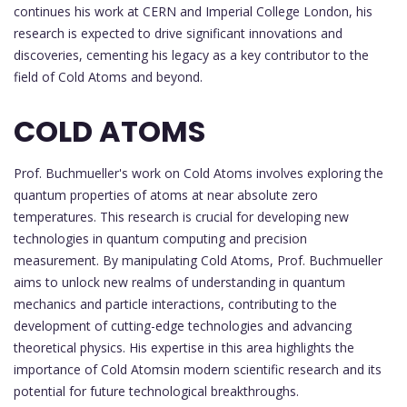
continues his work at CERN and Imperial College London, his
research is expected to drive significant innovations and
discoveries, cementing his legacy as a key contributor to the
field of Cold Atoms and beyond.
COLD ATOMS
Prof. Buchmueller's work on Cold Atoms involves exploring the
quantum properties of atoms at near absolute zero
temperatures. This research is crucial for developing new
technologies in quantum computing and precision
measurement. By manipulating Cold Atoms, Prof. Buchmueller
aims to unlock new realms of understanding in quantum
mechanics and particle interactions, contributing to the
development of cutting-edge technologies and advancing
theoretical physics. His expertise in this area highlights the
importance of Cold Atomsin modern scientific research and its
potential for future technological breakthroughs.