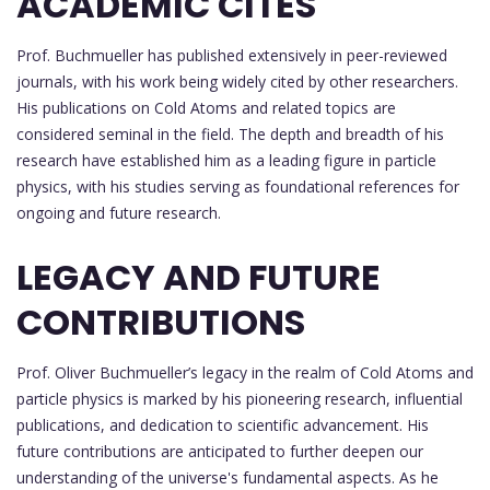
ACADEMIC CITES
Prof. Buchmueller has published extensively in peer-reviewed
journals, with his work being widely cited by other researchers.
His publications on Cold Atoms and related topics are
considered seminal in the field. The depth and breadth of his
research have established him as a leading figure in particle
physics, with his studies serving as foundational references for
ongoing and future research.
LEGACY AND FUTURE
CONTRIBUTIONS
Prof. Oliver Buchmueller’s legacy in the realm of Cold Atoms and
particle physics is marked by his pioneering research, influential
publications, and dedication to scientific advancement. His
future contributions are anticipated to further deepen our
understanding of the universe's fundamental aspects. As he