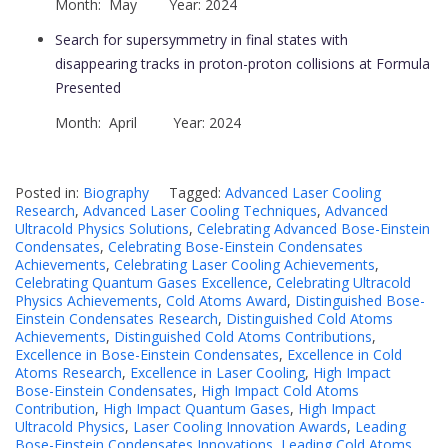
Month: May Year: 2024
Search for supersymmetry in final states with
disappearing tracks in proton-proton collisions at Formula
Presented
Month: April Year: 2024
Posted in:
Biography
Tagged:
Advanced Laser Cooling
Research
,
Advanced Laser Cooling Techniques
,
Advanced
Ultracold Physics Solutions
,
Celebrating Advanced Bose-Einstein
Condensates
,
Celebrating Bose-Einstein Condensates
Achievements
,
Celebrating Laser Cooling Achievements
,
Celebrating Quantum Gases Excellence
,
Celebrating Ultracold
Physics Achievements
,
Cold Atoms Award
,
Distinguished Bose-
Einstein Condensates Research
,
Distinguished Cold Atoms
Achievements
,
Distinguished Cold Atoms Contributions
,
Excellence in Bose-Einstein Condensates
,
Excellence in Cold
Atoms Research
,
Excellence in Laser Cooling
,
High Impact
Bose-Einstein Condensates
,
High Impact Cold Atoms
Contribution
,
High Impact Quantum Gases
,
High Impact
Ultracold Physics
,
Laser Cooling Innovation Awards
,
Leading
Bose-Einstein Condensates Innovations
,
Leading Cold Atoms