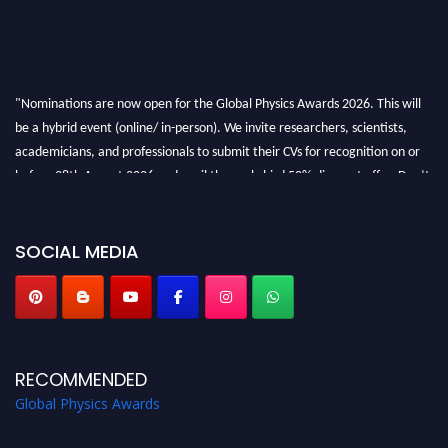
"Nominations are now open for the Global Physics Awards 2026. This will
be a hybrid event (online/ in-person). We invite researchers, scientists,
academicians, and professionals to submit their CVs for recognition on or
before 28th August 2026 and avail the early bird 50% discount offer. Don’t
miss this chance to showcase your work on a global platform. Apply now at
globalphysicsawards.com
SOCIAL MEDIA
RECOMMENDED
Global Physics Awards