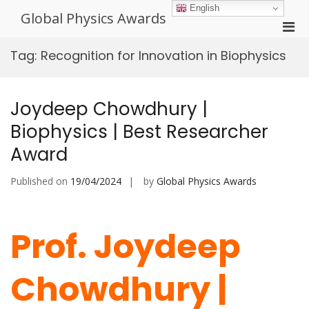
Skip
English
Global Physics Awards
to
Pri
content
Men
Tag:
Recognition for Innovation in Biophysics
for
Mobi
Joydeep Chowdhury |
Biophysics | Best Researcher
Award
Published on
19/04/2024
by
Global Physics Awards
Prof. Joydeep
Chowdhury |