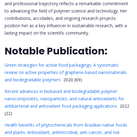
and professional trajectory reflects a remarkable commitment
to advancing the field of polymer science and technology. Her
contributions, accolades, and ongoing research projects
position her as a key influencer in sustainable research, with a
lasting impact on the scientific community.
Notable Publication:
Green strategies for active food packagings: A systematic
review on active properties of graphene-based nanomaterials
and biodegradable polymers
2020 (69)
Recent advances in biobased and biodegradable polymer
nanocomposites, nanoparticles, and natural antioxidants for
antibacterial and antioxidant food packaging applications
2022
(22)
Health benefits of phytochemicals from Brazilian native foods
and plants: Antioxidant, antimicrobial, anti-cancer, and risk