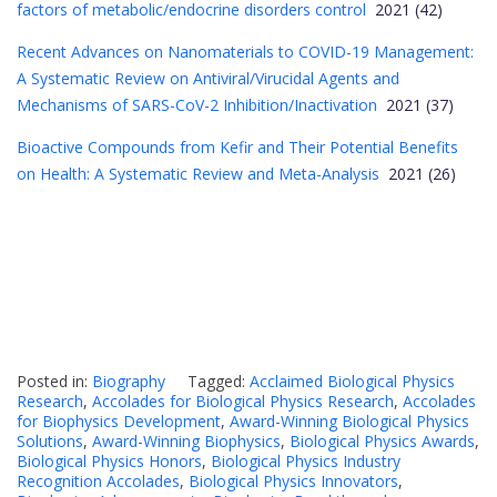
factors of metabolic/endocrine disorders control
2021 (42)
Recent Advances on Nanomaterials to COVID-19 Management:
A Systematic Review on Antiviral/Virucidal Agents and
Mechanisms of SARS-CoV-2 Inhibition/Inactivation
2021 (37)
Bioactive Compounds from Kefir and Their Potential Benefits
on Health: A Systematic Review and Meta-Analysis
2021 (26)
Posted in:
Biography
Tagged:
Acclaimed Biological Physics
Research
,
Accolades for Biological Physics Research
,
Accolades
for Biophysics Development
,
Award-Winning Biological Physics
Solutions
,
Award-Winning Biophysics
,
Biological Physics Awards
,
Biological Physics Honors
,
Biological Physics Industry
Recognition Accolades
,
Biological Physics Innovators
,