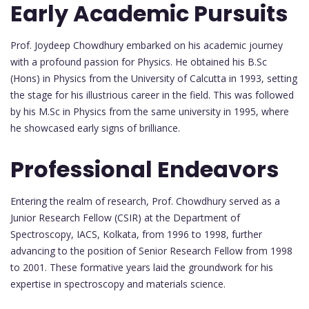
Early Academic Pursuits
Prof. Joydeep Chowdhury embarked on his academic journey
with a profound passion for Physics. He obtained his B.Sc
(Hons) in Physics from the University of Calcutta in 1993, setting
the stage for his illustrious career in the field. This was followed
by his M.Sc in Physics from the same university in 1995, where
he showcased early signs of brilliance.
Professional Endeavors
Entering the realm of research, Prof. Chowdhury served as a
Junior Research Fellow (CSIR) at the Department of
Spectroscopy, IACS, Kolkata, from 1996 to 1998, further
advancing to the position of Senior Research Fellow from 1998
to 2001. These formative years laid the groundwork for his
expertise in spectroscopy and materials science.