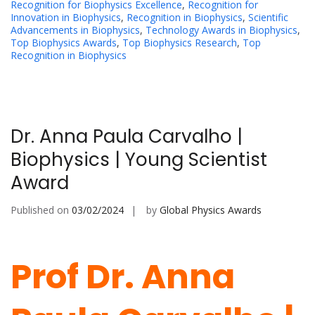
Recognition for Biophysics Excellence
,
Recognition for
Innovation in Biophysics
,
Recognition in Biophysics
,
Scientific
Advancements in Biophysics
,
Technology Awards in Biophysics
,
Top Biophysics Awards
,
Top Biophysics Research
,
Top
Recognition in Biophysics
Dr. Anna Paula Carvalho |
Biophysics | Young Scientist
Award
Published on
03/02/2024
by
Global Physics Awards
Prof Dr. Anna