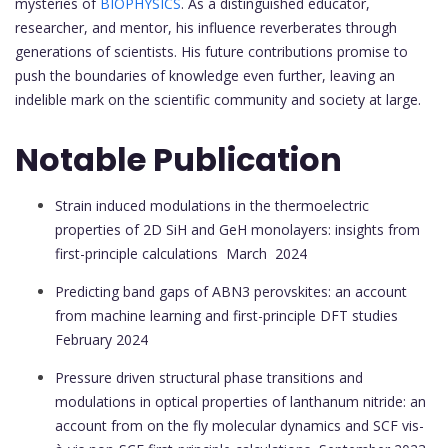
mysteries of
BIOPHYSICS
. As a distinguished educator,
researcher, and mentor, his influence reverberates through
generations of scientists. His future contributions promise to
push the boundaries of knowledge even further, leaving an
indelible mark on the scientific community and society at large.
Notable Publication
Strain induced modulations in the thermoelectric
properties of 2D SiH and GeH monolayers: insights from
first-principle calculations
March 2024
Predicting band gaps of ABN3 perovskites: an account
from machine learning and first-principle DFT studies
February 2024
Pressure driven structural phase transitions and
modulations in optical properties of lanthanum nitride: an
account from on the fly molecular dynamics and SCF vis-