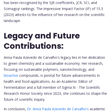
has been recognized by the SJR coefficients, JCR, SCI, and
Scimagojr rankings. The impressive Impact Factor (IF) of 15.3
(2023) attests to the influence of her research on the scientific
landscape.
Legacy and Future
Contributions:
Anna Paula Azevedo de Carvalho's legacy lies in her dedication
to green chemistry and a sustainable economy. Her research,
focusing on sustainable polymers, nanotechnology, and
bioactive
compounds, is pivotal for future advancements in
health and food applications. As an Academic Editor of
Fermentation and a full member of Sigma Xi - The Scientific
Research Honor Society since 2023, she continues to shape the
future of scientific inquiry.
In conclusion,
Dr. Anna Paula Azevedo de Carvalho's
academic