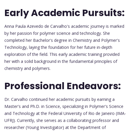
Early Academic Pursuits:
Anna Paula Azevedo de Carvalho's academic journey is marked
by her passion for polymer science and technology. She
completed her Bachelor's degree in Chemistry and Polymer's
Technology, laying the foundation for her future in-depth
exploration of the field. This early academic training provided
her with a solid background in the fundamental principles of
chemistry and polymers.
Professional Endeavors:
Dr. Carvalho continued her academic pursuits by earning a
Master's and Ph.D. in Science, specializing in Polymer's Science
and Technology at the Federal University of Rio de Janeiro (IMA-
UFRJ). Currently, she serves as a collaborating professor and
researcher (Young Investigator) at the Department of