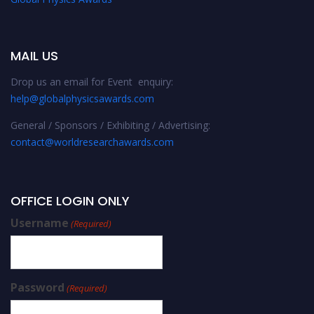
MAIL US
Drop us an email for Event enquiry:
help@globalphysicsawards.com
General / Sponsors / Exhibiting / Advertising:
contact@worldresearchawards.com
OFFICE LOGIN ONLY
Username
(Required)
Password
(Required)