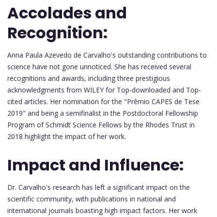
Accolades and
Recognition:
Anna Paula Azevedo de Carvalho's outstanding contributions to
science have not gone unnoticed. She has received several
recognitions and awards, including three prestigious
acknowledgments from WILEY for Top-downloaded and Top-
cited articles. Her nomination for the "Prêmio CAPES de Tese
2019" and being a semifinalist in the Postdoctoral Fellowship
Program of Schmidt Science Fellows by the Rhodes Trust in
2018 highlight the impact of her work.
Impact and Influence:
Dr. Carvalho's research has left a significant impact on the
scientific community, with publications in national and
international journals boasting high impact factors. Her work