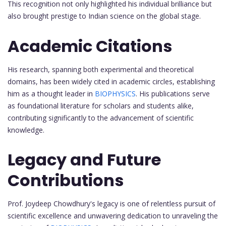
This recognition not only highlighted his individual brilliance but
also brought prestige to Indian science on the global stage.
Academic Citations
His research, spanning both experimental and theoretical
domains, has been widely cited in academic circles, establishing
him as a thought leader in
BIOPHYSICS
. His publications serve
as foundational literature for scholars and students alike,
contributing significantly to the advancement of scientific
knowledge.
Legacy and Future
Contributions
Prof. Joydeep Chowdhury's legacy is one of relentless pursuit of
scientific excellence and unwavering dedication to unraveling the