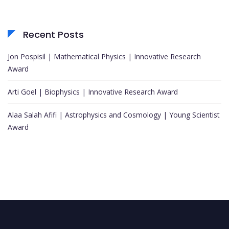
Recent Posts
Jon Pospisil | Mathematical Physics | Innovative Research
Award
Arti Goel | Biophysics | Innovative Research Award
Alaa Salah Afifi | Astrophysics and Cosmology | Young Scientist
Award