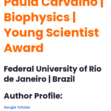
Paula Carvalho |
Biophysics |
Young Scientist
Award
Federal University of Rio
de Janeiro | Brazil
Author Profile:
Google Scholar