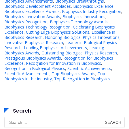
Biophysics Advancements
,
Biophysics Breakthroughs
,
Biophysics Development Accolades
,
Biophysics Excellence
,
Biophysics Excellence Awards
,
Biophysics Industry Recognition
,
Biophysics Innovation Awards
,
Biophysics Innovations
,
Biophysics Recognition
,
Biophysics Technology Awards
,
Biophysics Technology Recognition
,
Celebrating Biophysics
Excellence
,
Cutting-Edge Biophysics Solutions
,
Excellence in
Biophysics Research
,
Honoring Biological Physics Innovations
,
Innovative Biophysics Research
,
Leader in Biological Physics
Research
,
Leading Biophysics Achievements
,
Leading
Biophysics Awards
,
Outstanding Biological Physics Research
,
Prestigious Biophysics Awards
,
Recognition for Biophysics
Excellence
,
Recognition for Innovation in Biophysics
,
Recognition in Biological Physics
,
Scientific Achievements
,
Scientific Advancements
,
Top Biophysics Awards
,
Top
Biophysics in the Industry
,
Top Recognition in Biophysics
Search
Search
for: