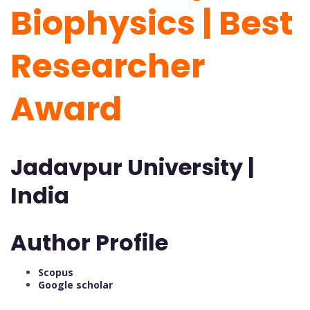
Biophysics | Best
Researcher
Award
Jadavpur University |
India
Author Profile
Scopus
Google scholar