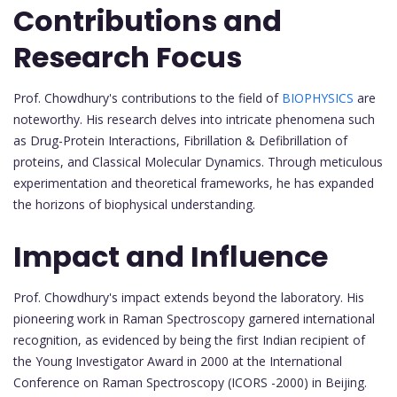
Contributions and
Research Focus
Prof. Chowdhury's contributions to the field of
BIOPHYSICS
are
noteworthy. His research delves into intricate phenomena such
as Drug-Protein Interactions, Fibrillation & Defibrillation of
proteins, and Classical Molecular Dynamics. Through meticulous
experimentation and theoretical frameworks, he has expanded
the horizons of biophysical understanding.
Impact and Influence
Prof. Chowdhury's impact extends beyond the laboratory. His
pioneering work in Raman Spectroscopy garnered international
recognition, as evidenced by being the first Indian recipient of
the Young Investigator Award in 2000 at the International
Conference on Raman Spectroscopy (ICORS -2000) in Beijing.