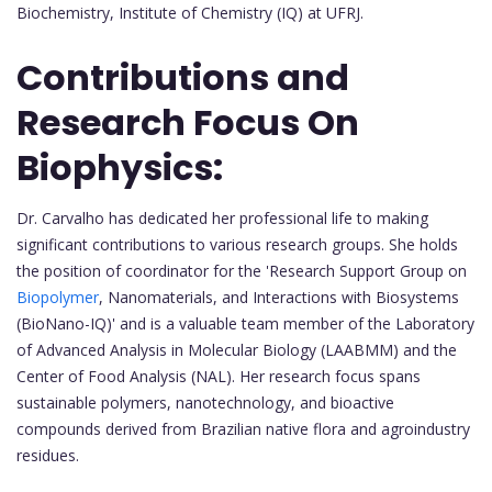
Biochemistry, Institute of Chemistry (IQ) at UFRJ.
Contributions and
Research Focus On
Biophysics:
Dr. Carvalho has dedicated her professional life to making
significant contributions to various research groups. She holds
the position of coordinator for the 'Research Support Group on
Biopolymer
, Nanomaterials, and Interactions with Biosystems
(BioNano-IQ)' and is a valuable team member of the Laboratory
of Advanced Analysis in Molecular Biology (LAABMM) and the
Center of Food Analysis (NAL). Her research focus spans
sustainable polymers, nanotechnology, and bioactive
compounds derived from Brazilian native flora and agroindustry
residues.