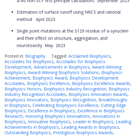
à-vis non-SCF first-principle calculations
September 2023
Estimation of surface runoff using NRCS and rational
method
April 2023
Single point mutations at the S129 residue of α-synuclein
and their effect on structure, aggregation, and
neurotoxicity
May 2023
Posted in:
Biography
Tagged:
Acclaimed Biophysics
,
Accolades for Biophysics
,
Accolades for Biophysics
Development
,
Advancements in Biophysics
,
Award-Winning
Biophysics
,
Award-Winning Biophysics Solutions
,
Biophysics
Achievement
,
Biophysics Award
,
Biophysics Development
Accolades
,
Biophysics Excellence
,
Biophysics Excellence Awards
,
Biophysics Honors
,
Biophysics Industry Recognition
,
Biophysics
Industry Recognition Accolades
,
Biophysics Innovation Awards
,
Biophysics Innovators
,
Biophysics Recognition
,
Breakthroughs
in Biophysics
,
Celebrating Biophysics Excellence
,
Cutting-Edge
Biophysics
,
Excellence in Biophysics
,
Excellence in Biophysics
Research
,
Honoring Biophysics Innovations
,
Innovations in
Biophysics
,
Innovative Biophysics
,
Leader in Biophysics
,
Leading
Achievements in Biophysics
,
Leading Awards in Biophysics
,
Outstanding Biophysics
,
Prestigious Biophysics Awards
,