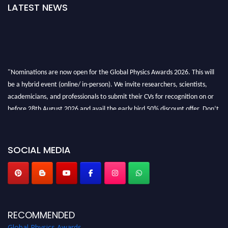
LATEST NEWS
"Nominations are now open for the Global Physics Awards 2026. This will
be a hybrid event (online/ in-person). We invite researchers, scientists,
academicians, and professionals to submit their CVs for recognition on or
before 28th August 2026 and avail the early bird 50% discount offer. Don’t
miss this chance to showcase your work on a global platform. Apply now at
globalphysicsawards.com
SOCIAL MEDIA
RECOMMENDED
Global Physics Awards