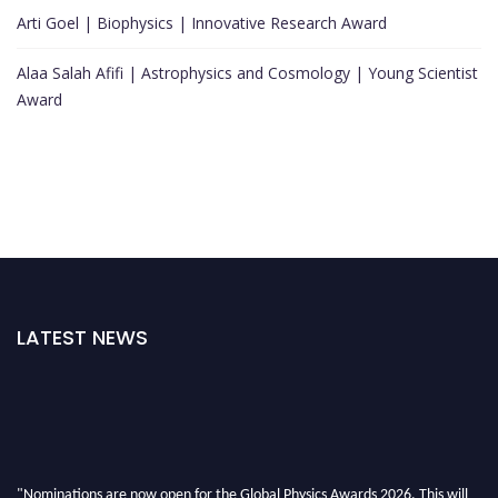
Arti Goel | Biophysics | Innovative Research Award
Alaa Salah Afifi | Astrophysics and Cosmology | Young Scientist
Award
LATEST NEWS
"Nominations are now open for the Global Physics Awards 2026. This will