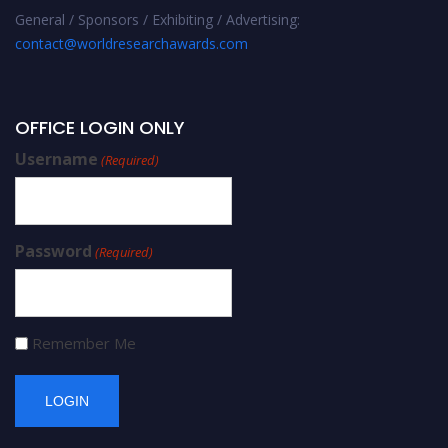
General / Sponsors / Exhibiting / Advertising:
contact@worldresearchawards.com
OFFICE LOGIN ONLY
Username
(Required)
Password
(Required)
Remember Me