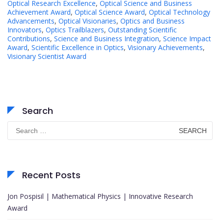
Optical Research Excellence
,
Optical Science and Business
Achievement Award
,
Optical Science Award
,
Optical Technology
Advancements
,
Optical Visionaries
,
Optics and Business
Innovators
,
Optics Trailblazers
,
Outstanding Scientific
Contributions
,
Science and Business Integration
,
Science Impact
Award
,
Scientific Excellence in Optics
,
Visionary Achievements
,
Visionary Scientist Award
Search
Search
for:
Recent Posts
Jon Pospisil | Mathematical Physics | Innovative Research
Award