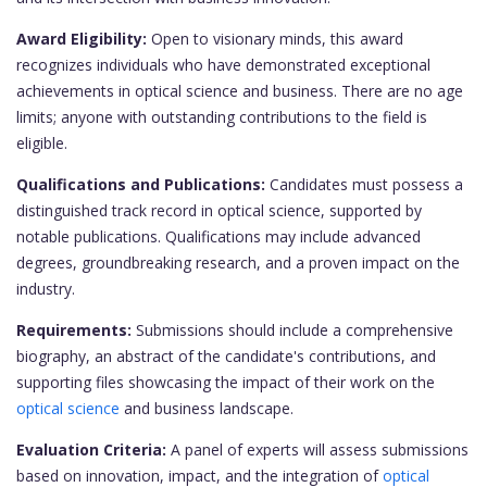
Award Eligibility:
Open to visionary minds, this award
recognizes individuals who have demonstrated exceptional
achievements in optical science and business. There are no age
limits; anyone with outstanding contributions to the field is
eligible.
Qualifications and Publications:
Candidates must possess a
distinguished track record in optical science, supported by
notable publications. Qualifications may include advanced
degrees, groundbreaking research, and a proven impact on the
industry.
Requirements:
Submissions should include a comprehensive
biography, an abstract of the candidate's contributions, and
supporting files showcasing the impact of their work on the
optical science
and business landscape.
Evaluation Criteria:
A panel of experts will assess submissions
based on innovation, impact, and the integration of
optical