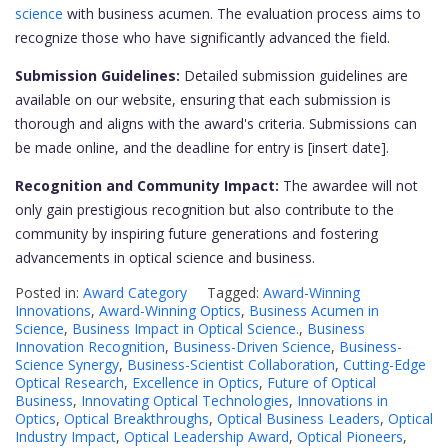
science
with business acumen. The evaluation process aims to
recognize those who have significantly advanced the field.
Submission Guidelines:
Detailed submission guidelines are
available on our website, ensuring that each submission is
thorough and aligns with the award's criteria. Submissions can
be made online, and the deadline for entry is [insert date].
Recognition and Community Impact:
The awardee will not
only gain prestigious recognition but also contribute to the
community by inspiring future generations and fostering
advancements in optical science and business.
Posted in:
Award Category
Tagged:
Award-Winning
Innovations
,
Award-Winning Optics
,
Business Acumen in
Science
,
Business Impact in Optical Science.
,
Business
Innovation Recognition
,
Business-Driven Science
,
Business-
Science Synergy
,
Business-Scientist Collaboration
,
Cutting-Edge
Optical Research
,
Excellence in Optics
,
Future of Optical
Business
,
Innovating Optical Technologies
,
Innovations in
Optics
,
Optical Breakthroughs
,
Optical Business Leaders
,
Optical
Industry Impact
,
Optical Leadership Award
,
Optical Pioneers
,