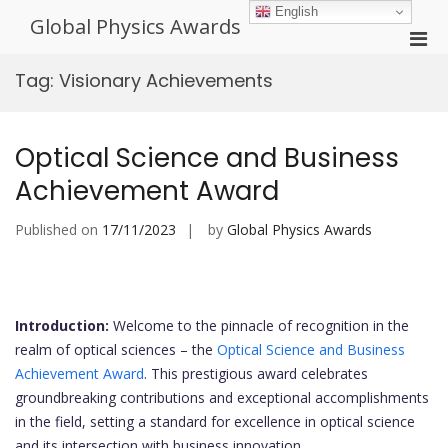
Skip
English
Global Physics Awards
to
Pri
content
Men
Tag:
Visionary Achievements
for
Mobi
Optical Science and Business
Achievement Award
Published on
17/11/2023
by
Global Physics Awards
Introduction:
Welcome to the pinnacle of recognition in the
realm of optical sciences – the
Optical Science and Business
Achievement Award
. This prestigious award celebrates
groundbreaking contributions and exceptional accomplishments
in the field, setting a standard for excellence in optical science
and its intersection with business innovation.