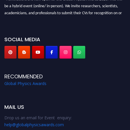
be a hybrid event (online/ in-person). We invite researchers, scientists,
academicians, and professionals to submit their CVs for recognition on or
before 28th August 2026 and avail the early bird 50% discount offer. Don’t
miss this chance to showcase your work on a global platform. Apply now at
globalphysicsawards.com
SOCIAL MEDIA
RECOMMENDED
Global Physics Awards
MAIL US
Drop us an email for Event enquiry:
help@globalphysicsawards.com