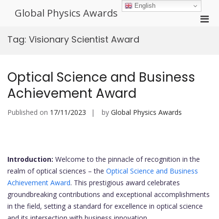
Skip
English
Global Physics Awards
to
Pri
content
Men
Tag:
Visionary Scientist Award
for
Mobi
Optical Science and Business
Achievement Award
Published on
17/11/2023
by
Global Physics Awards
Introduction:
Welcome to the pinnacle of recognition in the
realm of optical sciences – the
Optical Science and Business
Achievement Award
. This prestigious award celebrates
groundbreaking contributions and exceptional accomplishments
in the field, setting a standard for excellence in optical science
and its intersection with business innovation.