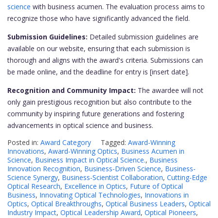
science
with business acumen. The evaluation process aims to
recognize those who have significantly advanced the field.
Submission Guidelines:
Detailed submission guidelines are
available on our website, ensuring that each submission is
thorough and aligns with the award's criteria. Submissions can
be made online, and the deadline for entry is [insert date].
Recognition and Community Impact:
The awardee will not
only gain prestigious recognition but also contribute to the
community by inspiring future generations and fostering
advancements in optical science and business.
Posted in:
Award Category
Tagged:
Award-Winning
Innovations
,
Award-Winning Optics
,
Business Acumen in
Science
,
Business Impact in Optical Science.
,
Business
Innovation Recognition
,
Business-Driven Science
,
Business-
Science Synergy
,
Business-Scientist Collaboration
,
Cutting-Edge
Optical Research
,
Excellence in Optics
,
Future of Optical
Business
,
Innovating Optical Technologies
,
Innovations in
Optics
,
Optical Breakthroughs
,
Optical Business Leaders
,
Optical
Industry Impact
,
Optical Leadership Award
,
Optical Pioneers
,