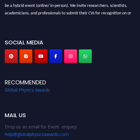
be a hybrid event (online/ in-person). We invite researchers, scientists,
academicians, and professionals to submit their CVs for recognition on or
before 28th August 2026 and avail the early bird 50% discount offer. Don’t
miss this chance to showcase your work on a global platform. Apply now at
globalphysicsawards.com
SOCIAL MEDIA
RECOMMENDED
Global Physics Awards
MAIL US
Drop us an email for Event enquiry:
help@globalphysicsawards.com