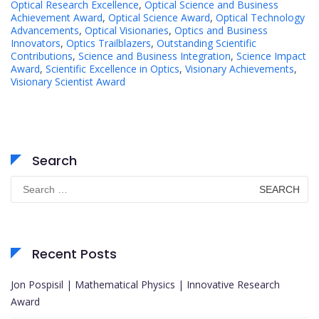
Optical Research Excellence
,
Optical Science and Business
Achievement Award
,
Optical Science Award
,
Optical Technology
Advancements
,
Optical Visionaries
,
Optics and Business
Innovators
,
Optics Trailblazers
,
Outstanding Scientific
Contributions
,
Science and Business Integration
,
Science Impact
Award
,
Scientific Excellence in Optics
,
Visionary Achievements
,
Visionary Scientist Award
Search
Search
for:
Recent Posts
Jon Pospisil | Mathematical Physics | Innovative Research
Award