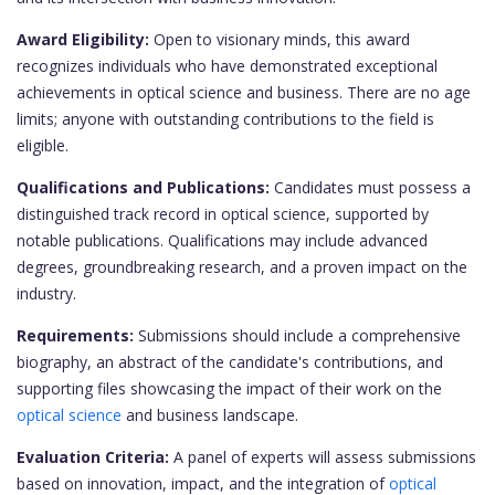
Award Eligibility:
Open to visionary minds, this award
recognizes individuals who have demonstrated exceptional
achievements in optical science and business. There are no age
limits; anyone with outstanding contributions to the field is
eligible.
Qualifications and Publications:
Candidates must possess a
distinguished track record in optical science, supported by
notable publications. Qualifications may include advanced
degrees, groundbreaking research, and a proven impact on the
industry.
Requirements:
Submissions should include a comprehensive
biography, an abstract of the candidate's contributions, and
supporting files showcasing the impact of their work on the
optical science
and business landscape.
Evaluation Criteria:
A panel of experts will assess submissions
based on innovation, impact, and the integration of
optical