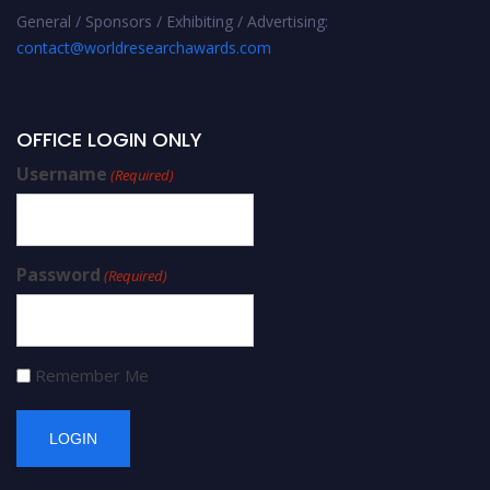
General / Sponsors / Exhibiting / Advertising:
contact@worldresearchawards.com
OFFICE LOGIN ONLY
Username
(Required)
Password
(Required)
Remember Me