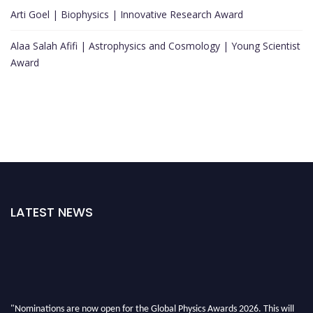
Arti Goel | Biophysics | Innovative Research Award
Alaa Salah Afifi | Astrophysics and Cosmology | Young Scientist
Award
LATEST NEWS
"Nominations are now open for the Global Physics Awards 2026. This will