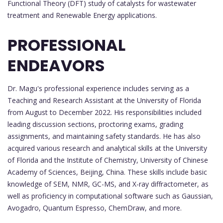
Functional Theory (DFT) study of catalysts for wastewater
treatment and Renewable Energy applications.
PROFESSIONAL
ENDEAVORS
Dr. Magu's professional experience includes serving as a
Teaching and Research Assistant at the University of Florida
from August to December 2022. His responsibilities included
leading discussion sections, proctoring exams, grading
assignments, and maintaining safety standards. He has also
acquired various research and analytical skills at the University
of Florida and the Institute of Chemistry, University of Chinese
Academy of Sciences, Beijing, China. These skills include basic
knowledge of SEM, NMR, GC-MS, and X-ray diffractometer, as
well as proficiency in computational software such as Gaussian,
Avogadro, Quantum Espresso, ChemDraw, and more.