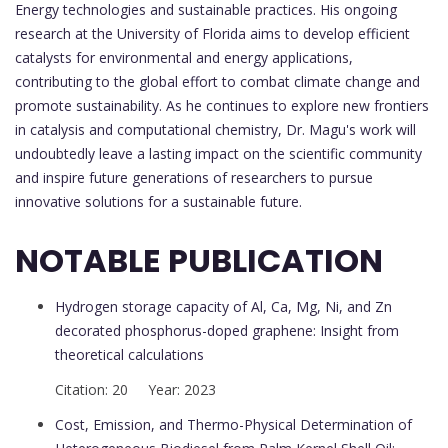
Energy technologies and sustainable practices. His ongoing
research at the University of Florida aims to develop efficient
catalysts for environmental and energy applications,
contributing to the global effort to combat climate change and
promote sustainability. As he continues to explore new frontiers
in catalysis and computational chemistry, Dr. Magu's work will
undoubtedly leave a lasting impact on the scientific community
and inspire future generations of researchers to pursue
innovative solutions for a sustainable future.
NOTABLE PUBLICATION
Hydrogen storage capacity of Al, Ca, Mg, Ni, and Zn
decorated phosphorus-doped graphene: Insight from
theoretical calculations
Citation: 20 Year: 2023
Cost, Emission, and Thermo-Physical Determination of