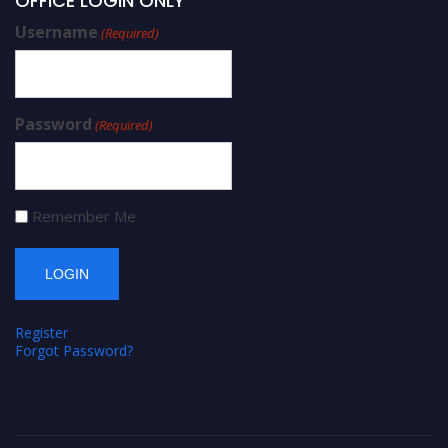
OFFICE LOGIN ONLY
Username
(Required)
Password
(Required)
Remember Me
Register
Forgot Password?