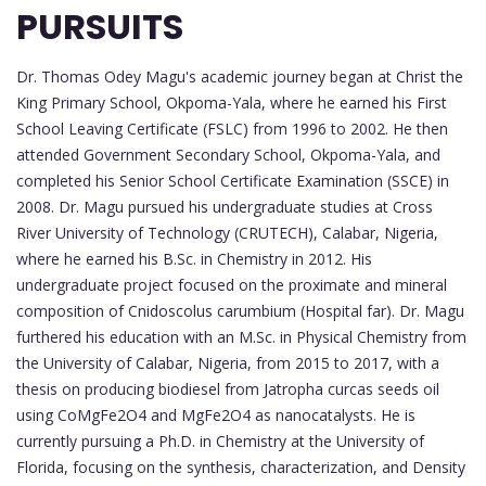
PURSUITS
Dr. Thomas Odey Magu's academic journey began at Christ the
King Primary School, Okpoma-Yala, where he earned his First
School Leaving Certificate (FSLC) from 1996 to 2002. He then
attended Government Secondary School, Okpoma-Yala, and
completed his Senior School Certificate Examination (SSCE) in
2008. Dr. Magu pursued his undergraduate studies at Cross
River University of Technology (CRUTECH), Calabar, Nigeria,
where he earned his B.Sc. in Chemistry in 2012. His
undergraduate project focused on the proximate and mineral
composition of Cnidoscolus carumbium (Hospital far). Dr. Magu
furthered his education with an M.Sc. in Physical Chemistry from
the University of Calabar, Nigeria, from 2015 to 2017, with a
thesis on producing biodiesel from Jatropha curcas seeds oil
using CoMgFe2O4 and MgFe2O4 as nanocatalysts. He is
currently pursuing a Ph.D. in Chemistry at the University of
Florida, focusing on the synthesis, characterization, and Density