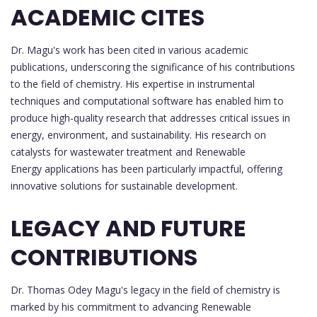
ACADEMIC CITES
Dr. Magu's work has been cited in various academic
publications, underscoring the significance of his contributions
to the field of chemistry. His expertise in instrumental
techniques and computational software has enabled him to
produce high-quality research that addresses critical issues in
energy, environment, and sustainability. His research on
catalysts for wastewater treatment and Renewable
Energy applications has been particularly impactful, offering
innovative solutions for sustainable development.
LEGACY AND FUTURE
CONTRIBUTIONS
Dr. Thomas Odey Magu's legacy in the field of chemistry is
marked by his commitment to advancing Renewable