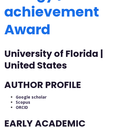
achievement
Award
University of Florida |
United States
AUTHOR PROFILE
Google scholar
Scopus
ORCID
EARLY ACADEMIC