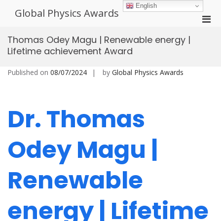
Skip
English
Global Physics Awards
to
Pri
content
Men
Thomas Odey Magu | Renewable energy |
for
Lifetime achievement Award
Mobi
Published on
08/07/2024
by
Global Physics Awards
Dr. Thomas
Odey Magu |
Renewable
energy | Lifetime