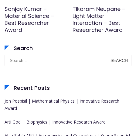
Sanjay Kumar –
Tikaram Neupane –
Material Science –
Light Matter
Best Researcher
Interaction – Best
Award
Researcher Award
Search
Search
for:
Recent Posts
Jon Pospisil | Mathematical Physics | Innovative Research
Award
Arti Goel | Biophysics | Innovative Research Award
Alaa Salah Afifi | Astrophysics and Cosmology | Young Scientist