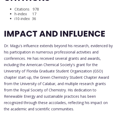
Citations 978
h-index 17
i10-index 36
IMPACT AND INFLUENCE
Dr. Magu's influence extends beyond his research, evidenced by
his participation in numerous professional activities and
conferences. He has received several grants and awards,
including the American Chemical Society's grant for the
University of Florida Graduate Student Organization (GSO)
chapter start-up, the Green Chemistry Student Chapter Award
from the University of Calabar, and multiple research grants
from the Royal Society of Chemistry. His dedication to
Renewable Energy and sustainable practices has been
recognized through these accolades, reflecting his impact on
the academic and scientific communities.