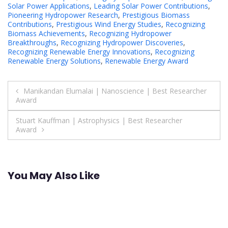
Solar Power Applications
,
Leading Solar Power Contributions
,
Pioneering Hydropower Research
,
Prestigious Biomass
Contributions
,
Prestigious Wind Energy Studies
,
Recognizing
Biomass Achievements
,
Recognizing Hydropower
Breakthroughs
,
Recognizing Hydropower Discoveries
,
Recognizing Renewable Energy Innovations
,
Recognizing
Renewable Energy Solutions
,
Renewable Energy Award
Post
Manikandan Elumalai | Nanoscience | Best Researcher
Award
navigation
Stuart Kauffman | Astrophysics | Best Researcher
Award
You May Also Like