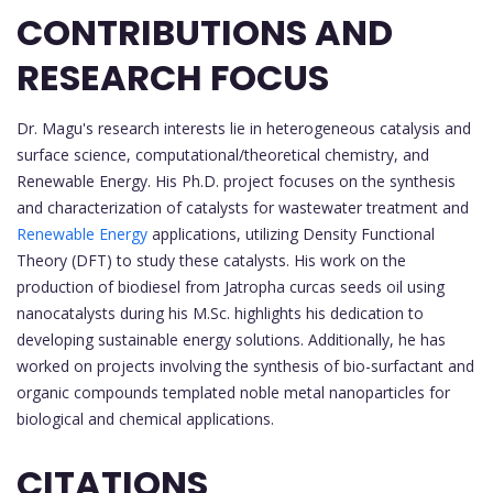
CONTRIBUTIONS AND
RESEARCH FOCUS
Dr. Magu's research interests lie in heterogeneous catalysis and
surface science, computational/theoretical chemistry, and
Renewable Energy. His Ph.D. project focuses on the synthesis
and characterization of catalysts for wastewater treatment and
Renewable Energy
applications, utilizing Density Functional
Theory (DFT) to study these catalysts. His work on the
production of biodiesel from Jatropha curcas seeds oil using
nanocatalysts during his M.Sc. highlights his dedication to
developing sustainable energy solutions. Additionally, he has
worked on projects involving the synthesis of bio-surfactant and
organic compounds templated noble metal nanoparticles for
biological and chemical applications.
CITATIONS