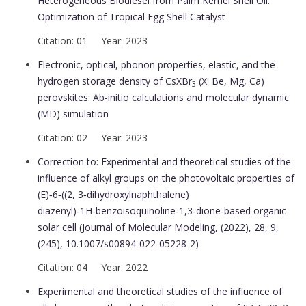
Heterogeneous Biodiesel from Palm Kernel Shell Oil:
Optimization of Tropical Egg Shell Catalyst
Citation: 01 Year: 2023
Electronic, optical, phonon properties, elastic, and the
hydrogen storage density of CsXBr
(X: Be, Mg, Ca)
3
perovskites: Ab-initio calculations and molecular dynamic
(MD) simulation
Citation: 02 Year: 2023
Correction to: Experimental and theoretical studies of the
influence of alkyl groups on the photovoltaic properties of
(E)‑6‑((2, 3‑dihydroxylnaphthalene)
diazenyl)‑1H‑benzoisoquinoline‑1,3‑dione‑based organic
solar cell (Journal of Molecular Modeling, (2022), 28, 9,
(245), 10.1007/s00894-022-05228-2)
Citation: 04 Year: 2022
Experimental and theoretical studies of the influence of