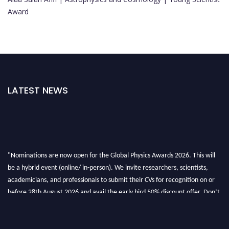
Award
LATEST NEWS
"Nominations are now open for the Global Physics Awards 2026. This will
be a hybrid event (online/ in-person). We invite researchers, scientists,
academicians, and professionals to submit their CVs for recognition on or
before 28th August 2026 and avail the early bird 50% discount offer. Don’t
miss this chance to showcase your work on a global platform. Apply now at
globalphysicsawards.com