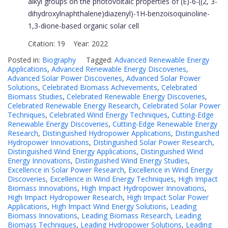
alkyl groups on the photovoltaic properties of (E)-6-((2, 3-
dihydroxylnaphthalene)diazenyl)-1H-benzoisoquinoline-
1,3-dione-based organic solar cell
Citation: 19 Year: 2022
Posted in:
Biography
Tagged:
Advanced Renewable Energy
Applications
,
Advanced Renewable Energy Discoveries
,
Advanced Solar Power Discoveries
,
Advanced Solar Power
Solutions
,
Celebrated Biomass Achievements
,
Celebrated
Biomass Studies
,
Celebrated Renewable Energy Discoveries
,
Celebrated Renewable Energy Research
,
Celebrated Solar Power
Techniques
,
Celebrated Wind Energy Techniques
,
Cutting-Edge
Renewable Energy Discoveries
,
Cutting-Edge Renewable Energy
Research
,
Distinguished Hydropower Applications
,
Distinguished
Hydropower Innovations
,
Distinguished Solar Power Research
,
Distinguished Wind Energy Applications
,
Distinguished Wind
Energy Innovations
,
Distinguished Wind Energy Studies
,
Excellence in Solar Power Research
,
Excellence in Wind Energy
Discoveries
,
Excellence in Wind Energy Techniques
,
High Impact
Biomass Innovations
,
High Impact Hydropower Innovations
,
High Impact Hydropower Research
,
High Impact Solar Power
Applications
,
High Impact Wind Energy Solutions
,
Leading
Biomass Innovations
,
Leading Biomass Research
,
Leading
Biomass Techniques
,
Leading Hydropower Solutions
,
Leading