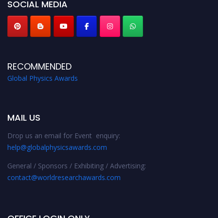
SOCIAL MEDIA
RECOMMENDED
Global Physics Awards
MAIL US
Drop us an email for Event enquiry:
help@globalphysicsawards.com
General / Sponsors / Exhibiting / Advertising:
contact@worldresearchawards.com