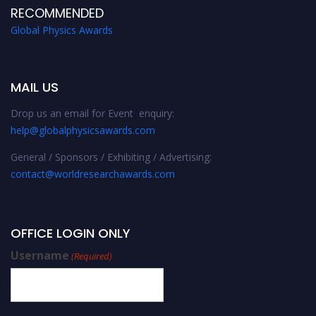
RECOMMENDED
Global Physics Awards
MAIL US
Drop us an email for Event enquiry:
help@globalphysicsawards.com
General / Sponsors / Exhibiting / Advertising:
contact@worldresearchawards.com
OFFICE LOGIN ONLY
Username
(Required)