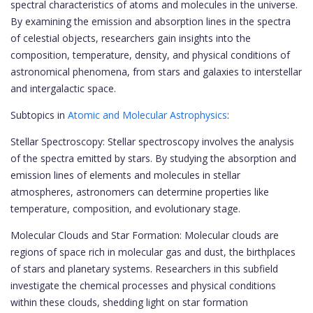
spectral characteristics of atoms and molecules in the universe.
By examining the emission and absorption lines in the spectra
of celestial objects, researchers gain insights into the
composition, temperature, density, and physical conditions of
astronomical phenomena, from stars and galaxies to interstellar
and intergalactic space.
Subtopics in
Atomic and Molecular Astrophysics
:
Stellar Spectroscopy: Stellar spectroscopy involves the analysis
of the spectra emitted by stars. By studying the absorption and
emission lines of elements and molecules in stellar
atmospheres, astronomers can determine properties like
temperature, composition, and evolutionary stage.
Molecular Clouds and Star Formation: Molecular clouds are
regions of space rich in molecular gas and dust, the birthplaces
of stars and planetary systems. Researchers in this subfield
investigate the chemical processes and physical conditions
within these clouds, shedding light on star formation