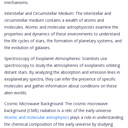
mechanisms.
Interstellar and Circumstellar Medium: The interstellar and
circumstellar medium contains a wealth of atoms and
molecules. Atomic and molecular astrophysicists examine the
properties and dynamics of these environments to understand
the life cycles of stars, the formation of planetary systems, and
the evolution of galaxies.
Spectroscopy of Exoplanet Atmospheres: Scientists use
spectroscopy to study the atmospheres of exoplanets orbiting
distant stars. By analyzing the absorption and emission lines in
exoplanetary spectra, they can infer the presence of specific
molecules and gather information about conditions on these
alien worlds.
Cosmic Microwave Background: The cosmic microwave
background (CMB) radiation is a relic of the early universe.
Atomic and molecular astrophysics
plays a role in understanding
the chemical composition of the early universe by studying