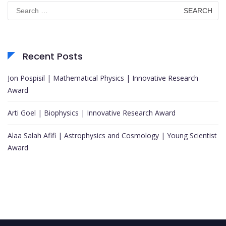
Search
for:
Recent Posts
Jon Pospisil | Mathematical Physics | Innovative Research
Award
Arti Goel | Biophysics | Innovative Research Award
Alaa Salah Afifi | Astrophysics and Cosmology | Young Scientist
Award