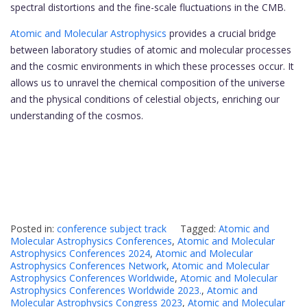
spectral distortions and the fine-scale fluctuations in the CMB.
Atomic and Molecular Astrophysics
provides a crucial bridge
between laboratory studies of atomic and molecular processes
and the cosmic environments in which these processes occur. It
allows us to unravel the chemical composition of the universe
and the physical conditions of celestial objects, enriching our
understanding of the cosmos.
Posted in:
conference subject track
Tagged:
Atomic and
Molecular Astrophysics Conferences
,
Atomic and Molecular
Astrophysics Conferences 2024
,
Atomic and Molecular
Astrophysics Conferences Network
,
Atomic and Molecular
Astrophysics Conferences Worldwide
,
Atomic and Molecular
Astrophysics Conferences Worldwide 2023.
,
Atomic and
Molecular Astrophysics Congress 2023
,
Atomic and Molecular