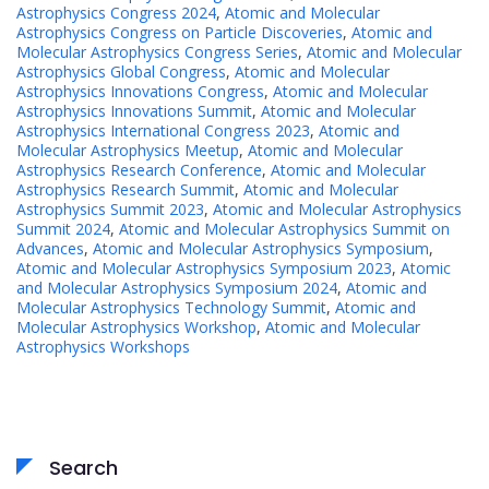
Astrophysics Congress 2024
,
Atomic and Molecular
Astrophysics Congress on Particle Discoveries
,
Atomic and
Molecular Astrophysics Congress Series
,
Atomic and Molecular
Astrophysics Global Congress
,
Atomic and Molecular
Astrophysics Innovations Congress
,
Atomic and Molecular
Astrophysics Innovations Summit
,
Atomic and Molecular
Astrophysics International Congress 2023
,
Atomic and
Molecular Astrophysics Meetup
,
Atomic and Molecular
Astrophysics Research Conference
,
Atomic and Molecular
Astrophysics Research Summit
,
Atomic and Molecular
Astrophysics Summit 2023
,
Atomic and Molecular Astrophysics
Summit 2024
,
Atomic and Molecular Astrophysics Summit on
Advances
,
Atomic and Molecular Astrophysics Symposium
,
Atomic and Molecular Astrophysics Symposium 2023
,
Atomic
and Molecular Astrophysics Symposium 2024
,
Atomic and
Molecular Astrophysics Technology Summit
,
Atomic and
Molecular Astrophysics Workshop
,
Atomic and Molecular
Astrophysics Workshops
Search