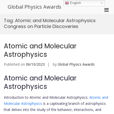
Skip
English
Global Physics Awards
to
Pri
content
Men
Tag:
Atomic and Molecular Astrophysics
for
Congress on Particle Discoveries
Mobi
Atomic and Molecular
Astrophysics
Published on
06/10/2023
by
Global Physics Awards
Atomic and Molecular
Astrophysics
Introduction to Atomic and Molecular Astrophysics:
Atomic and
Molecular Astrophysics
is a captivating branch of astrophysics
that delves into the study of the behavior, interactions, and