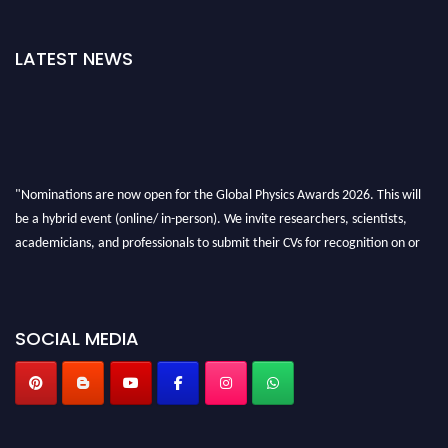
LATEST NEWS
"Nominations are now open for the Global Physics Awards 2026. This will
be a hybrid event (online/ in-person). We invite researchers, scientists,
academicians, and professionals to submit their CVs for recognition on or
before 28th August 2026 and avail the early bird 50% discount offer. Don’t
miss this chance to showcase your work on a global platform. Apply now at
globalphysicsawards.com
SOCIAL MEDIA