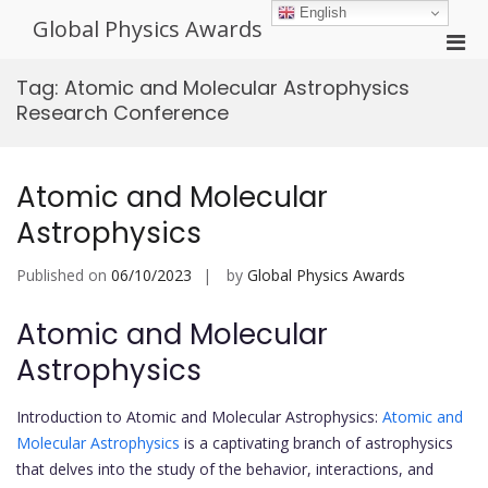
Skip
English
Global Physics Awards
to
Pri
content
Men
Tag:
Atomic and Molecular Astrophysics
for
Research Conference
Mobi
Atomic and Molecular
Astrophysics
Published on
06/10/2023
by
Global Physics Awards
Atomic and Molecular
Astrophysics
Introduction to Atomic and Molecular Astrophysics:
Atomic and
Molecular Astrophysics
is a captivating branch of astrophysics
that delves into the study of the behavior, interactions, and