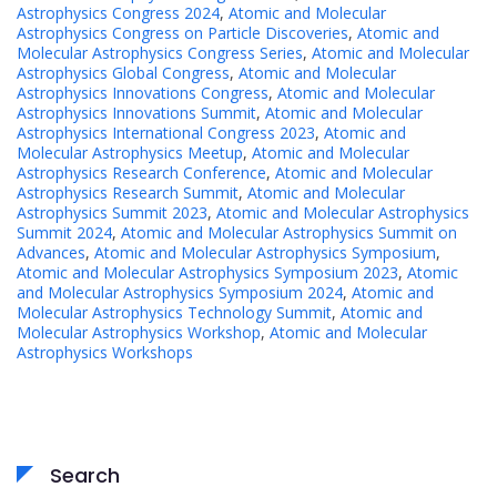
Astrophysics Congress 2024
,
Atomic and Molecular
Astrophysics Congress on Particle Discoveries
,
Atomic and
Molecular Astrophysics Congress Series
,
Atomic and Molecular
Astrophysics Global Congress
,
Atomic and Molecular
Astrophysics Innovations Congress
,
Atomic and Molecular
Astrophysics Innovations Summit
,
Atomic and Molecular
Astrophysics International Congress 2023
,
Atomic and
Molecular Astrophysics Meetup
,
Atomic and Molecular
Astrophysics Research Conference
,
Atomic and Molecular
Astrophysics Research Summit
,
Atomic and Molecular
Astrophysics Summit 2023
,
Atomic and Molecular Astrophysics
Summit 2024
,
Atomic and Molecular Astrophysics Summit on
Advances
,
Atomic and Molecular Astrophysics Symposium
,
Atomic and Molecular Astrophysics Symposium 2023
,
Atomic
and Molecular Astrophysics Symposium 2024
,
Atomic and
Molecular Astrophysics Technology Summit
,
Atomic and
Molecular Astrophysics Workshop
,
Atomic and Molecular
Astrophysics Workshops
Search