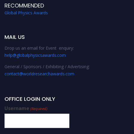
RECOMMENDED
Global Physics Awards
MAIL US
Drop us an email for Event enquiry:
help@globalphysicsawards.com
General / Sponsors / Exhibiting / Advertising:
contact@worldresearchawards.com
OFFICE LOGIN ONLY
Username
(Required)