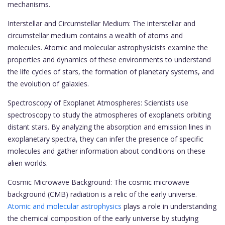
mechanisms.
Interstellar and Circumstellar Medium: The interstellar and
circumstellar medium contains a wealth of atoms and
molecules. Atomic and molecular astrophysicists examine the
properties and dynamics of these environments to understand
the life cycles of stars, the formation of planetary systems, and
the evolution of galaxies.
Spectroscopy of Exoplanet Atmospheres: Scientists use
spectroscopy to study the atmospheres of exoplanets orbiting
distant stars. By analyzing the absorption and emission lines in
exoplanetary spectra, they can infer the presence of specific
molecules and gather information about conditions on these
alien worlds.
Cosmic Microwave Background: The cosmic microwave
background (CMB) radiation is a relic of the early universe.
Atomic and molecular astrophysics
plays a role in understanding
the chemical composition of the early universe by studying