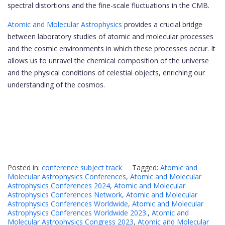
spectral distortions and the fine-scale fluctuations in the CMB.
Atomic and Molecular Astrophysics
provides a crucial bridge
between laboratory studies of atomic and molecular processes
and the cosmic environments in which these processes occur. It
allows us to unravel the chemical composition of the universe
and the physical conditions of celestial objects, enriching our
understanding of the cosmos.
Posted in:
conference subject track
Tagged:
Atomic and
Molecular Astrophysics Conferences
,
Atomic and Molecular
Astrophysics Conferences 2024
,
Atomic and Molecular
Astrophysics Conferences Network
,
Atomic and Molecular
Astrophysics Conferences Worldwide
,
Atomic and Molecular
Astrophysics Conferences Worldwide 2023.
,
Atomic and
Molecular Astrophysics Congress 2023
,
Atomic and Molecular