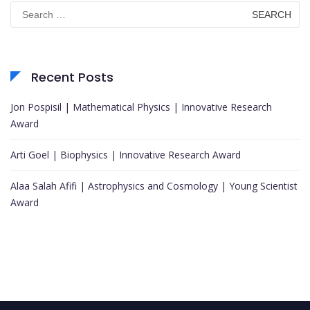
Search
for:
Recent Posts
Jon Pospisil | Mathematical Physics | Innovative Research
Award
Arti Goel | Biophysics | Innovative Research Award
Alaa Salah Afifi | Astrophysics and Cosmology | Young Scientist
Award