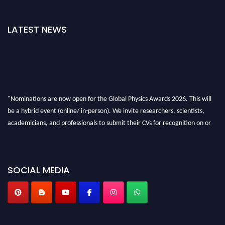
LATEST NEWS
"Nominations are now open for the Global Physics Awards 2026. This will
be a hybrid event (online/ in-person). We invite researchers, scientists,
academicians, and professionals to submit their CVs for recognition on or
before 28th August 2026 and avail the early bird 50% discount offer. Don’t
miss this chance to showcase your work on a global platform. Apply now at
globalphysicsawards.com
SOCIAL MEDIA