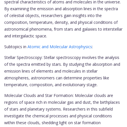
spectral characteristics of atoms and molecules in the universe.
By examining the emission and absorption lines in the spectra
of celestial objects, researchers gain insights into the
composition, temperature, density, and physical conditions of
astronomical phenomena, from stars and galaxies to interstellar
and intergalactic space.
Subtopics in
Atomic and Molecular Astrophysics
:
Stellar Spectroscopy: Stellar spectroscopy involves the analysis
of the spectra emitted by stars. By studying the absorption and
emission lines of elements and molecules in stellar
atmospheres, astronomers can determine properties like
temperature, composition, and evolutionary stage.
Molecular Clouds and Star Formation: Molecular clouds are
regions of space rich in molecular gas and dust, the birthplaces
of stars and planetary systems. Researchers in this subfield
investigate the chemical processes and physical conditions
within these clouds, shedding light on star formation