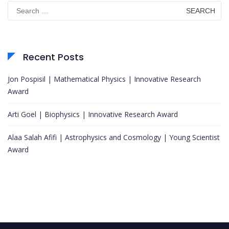
Search
for:
Recent Posts
Jon Pospisil | Mathematical Physics | Innovative Research
Award
Arti Goel | Biophysics | Innovative Research Award
Alaa Salah Afifi | Astrophysics and Cosmology | Young Scientist
Award