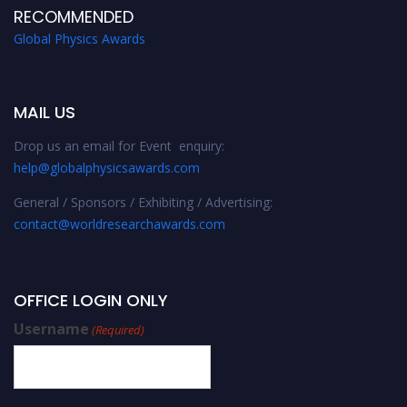
RECOMMENDED
Global Physics Awards
MAIL US
Drop us an email for Event enquiry:
help@globalphysicsawards.com
General / Sponsors / Exhibiting / Advertising:
contact@worldresearchawards.com
OFFICE LOGIN ONLY
Username
(Required)