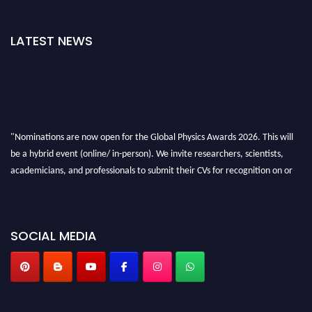
LATEST NEWS
"Nominations are now open for the Global Physics Awards 2026. This will
be a hybrid event (online/ in-person). We invite researchers, scientists,
academicians, and professionals to submit their CVs for recognition on or
before 28th August 2026 and avail the early bird 50% discount offer. Don’t
miss this chance to showcase your work on a global platform. Apply now at
globalphysicsawards.com
SOCIAL MEDIA