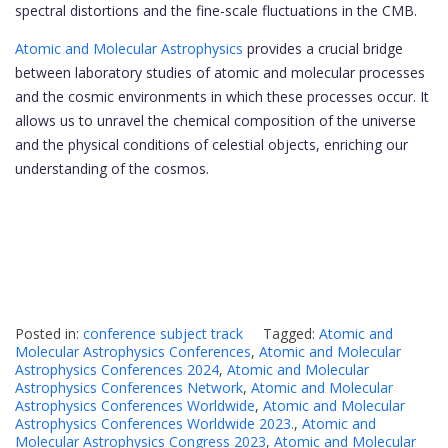
spectral distortions and the fine-scale fluctuations in the CMB.
Atomic and Molecular Astrophysics
provides a crucial bridge
between laboratory studies of atomic and molecular processes
and the cosmic environments in which these processes occur. It
allows us to unravel the chemical composition of the universe
and the physical conditions of celestial objects, enriching our
understanding of the cosmos.
Posted in:
conference subject track
Tagged:
Atomic and
Molecular Astrophysics Conferences
,
Atomic and Molecular
Astrophysics Conferences 2024
,
Atomic and Molecular
Astrophysics Conferences Network
,
Atomic and Molecular
Astrophysics Conferences Worldwide
,
Atomic and Molecular
Astrophysics Conferences Worldwide 2023.
,
Atomic and
Molecular Astrophysics Congress 2023
,
Atomic and Molecular