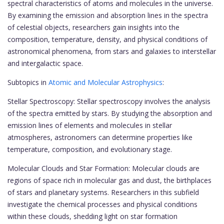
spectral characteristics of atoms and molecules in the universe.
By examining the emission and absorption lines in the spectra
of celestial objects, researchers gain insights into the
composition, temperature, density, and physical conditions of
astronomical phenomena, from stars and galaxies to interstellar
and intergalactic space.
Subtopics in
Atomic and Molecular Astrophysics
:
Stellar Spectroscopy: Stellar spectroscopy involves the analysis
of the spectra emitted by stars. By studying the absorption and
emission lines of elements and molecules in stellar
atmospheres, astronomers can determine properties like
temperature, composition, and evolutionary stage.
Molecular Clouds and Star Formation: Molecular clouds are
regions of space rich in molecular gas and dust, the birthplaces
of stars and planetary systems. Researchers in this subfield
investigate the chemical processes and physical conditions
within these clouds, shedding light on star formation