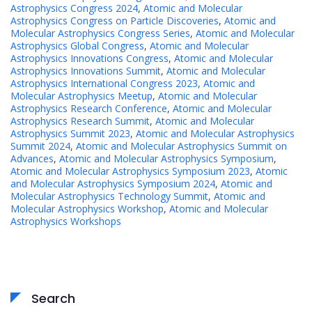
Astrophysics Congress 2024
,
Atomic and Molecular
Astrophysics Congress on Particle Discoveries
,
Atomic and
Molecular Astrophysics Congress Series
,
Atomic and Molecular
Astrophysics Global Congress
,
Atomic and Molecular
Astrophysics Innovations Congress
,
Atomic and Molecular
Astrophysics Innovations Summit
,
Atomic and Molecular
Astrophysics International Congress 2023
,
Atomic and
Molecular Astrophysics Meetup
,
Atomic and Molecular
Astrophysics Research Conference
,
Atomic and Molecular
Astrophysics Research Summit
,
Atomic and Molecular
Astrophysics Summit 2023
,
Atomic and Molecular Astrophysics
Summit 2024
,
Atomic and Molecular Astrophysics Summit on
Advances
,
Atomic and Molecular Astrophysics Symposium
,
Atomic and Molecular Astrophysics Symposium 2023
,
Atomic
and Molecular Astrophysics Symposium 2024
,
Atomic and
Molecular Astrophysics Technology Summit
,
Atomic and
Molecular Astrophysics Workshop
,
Atomic and Molecular
Astrophysics Workshops
Search