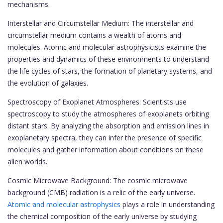
mechanisms.
Interstellar and Circumstellar Medium: The interstellar and
circumstellar medium contains a wealth of atoms and
molecules. Atomic and molecular astrophysicists examine the
properties and dynamics of these environments to understand
the life cycles of stars, the formation of planetary systems, and
the evolution of galaxies.
Spectroscopy of Exoplanet Atmospheres: Scientists use
spectroscopy to study the atmospheres of exoplanets orbiting
distant stars. By analyzing the absorption and emission lines in
exoplanetary spectra, they can infer the presence of specific
molecules and gather information about conditions on these
alien worlds.
Cosmic Microwave Background: The cosmic microwave
background (CMB) radiation is a relic of the early universe.
Atomic and molecular astrophysics
plays a role in understanding
the chemical composition of the early universe by studying