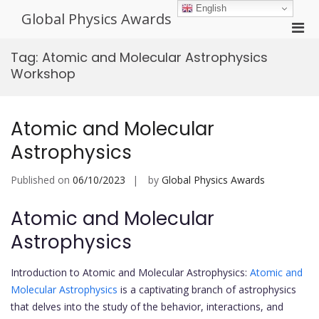
Skip
English
Global Physics Awards
to
Pri
content
Men
Tag:
Atomic and Molecular Astrophysics
for
Workshop
Mobi
Atomic and Molecular
Astrophysics
Published on
06/10/2023
by
Global Physics Awards
Atomic and Molecular
Astrophysics
Introduction to Atomic and Molecular Astrophysics:
Atomic and
Molecular Astrophysics
is a captivating branch of astrophysics
that delves into the study of the behavior, interactions, and