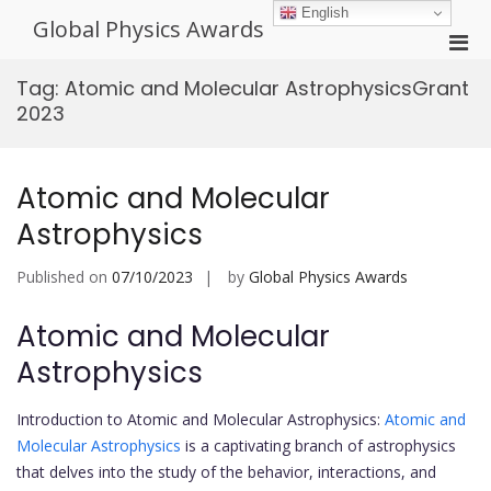
Skip
English
Global Physics Awards
to
Pri
content
Men
Tag:
Atomic and Molecular AstrophysicsGrant
for
2023
Mobi
Atomic and Molecular
Astrophysics
Published on
07/10/2023
by
Global Physics Awards
Atomic and Molecular
Astrophysics
Introduction to Atomic and Molecular Astrophysics:
Atomic and
Molecular Astrophysics
is a captivating branch of astrophysics
that delves into the study of the behavior, interactions, and