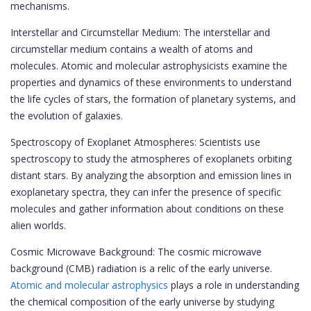
mechanisms.
Interstellar and Circumstellar Medium: The interstellar and
circumstellar medium contains a wealth of atoms and
molecules. Atomic and molecular astrophysicists examine the
properties and dynamics of these environments to understand
the life cycles of stars, the formation of planetary systems, and
the evolution of galaxies.
Spectroscopy of Exoplanet Atmospheres: Scientists use
spectroscopy to study the atmospheres of exoplanets orbiting
distant stars. By analyzing the absorption and emission lines in
exoplanetary spectra, they can infer the presence of specific
molecules and gather information about conditions on these
alien worlds.
Cosmic Microwave Background: The cosmic microwave
background (CMB) radiation is a relic of the early universe.
Atomic and molecular astrophysics
plays a role in understanding
the chemical composition of the early universe by studying