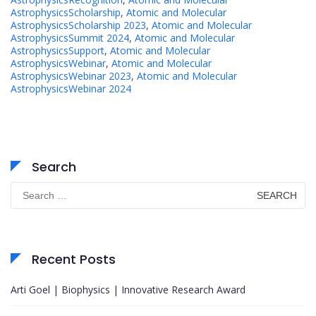
AstrophysicsScholarship
,
Atomic and Molecular
AstrophysicsScholarship 2023
,
Atomic and Molecular
AstrophysicsSummit 2024
,
Atomic and Molecular
AstrophysicsSupport
,
Atomic and Molecular
AstrophysicsWebinar
,
Atomic and Molecular
AstrophysicsWebinar 2023
,
Atomic and Molecular
AstrophysicsWebinar 2024
Search
Search
for:
Recent Posts
Arti Goel | Biophysics | Innovative Research Award