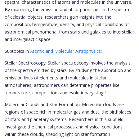
spectral characteristics of atoms and molecules in the universe.
By examining the emission and absorption lines in the spectra
of celestial objects, researchers gain insights into the
composition, temperature, density, and physical conditions of
astronomical phenomena, from stars and galaxies to interstellar
and intergalactic space.
Subtopics in
Atomic and Molecular Astrophysics
:
Stellar Spectroscopy: Stellar spectroscopy involves the analysis
of the spectra emitted by stars. By studying the absorption and
emission lines of elements and molecules in stellar
atmospheres, astronomers can determine properties like
temperature, composition, and evolutionary stage.
Molecular Clouds and Star Formation: Molecular clouds are
regions of space rich in molecular gas and dust, the birthplaces
of stars and planetary systems. Researchers in this subfield
investigate the chemical processes and physical conditions
within these clouds, shedding light on star formation