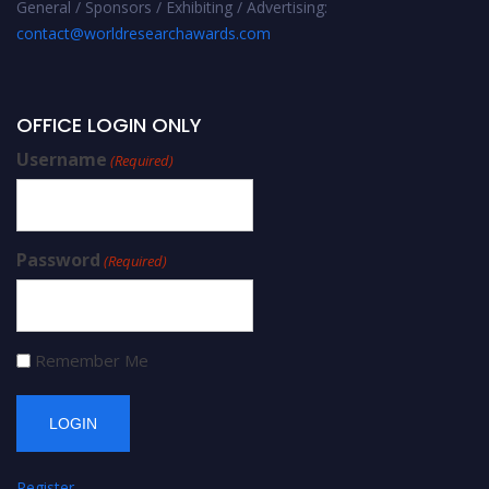
General / Sponsors / Exhibiting / Advertising:
contact@worldresearchawards.com
OFFICE LOGIN ONLY
Username
(Required)
Password
(Required)
Remember Me
Register