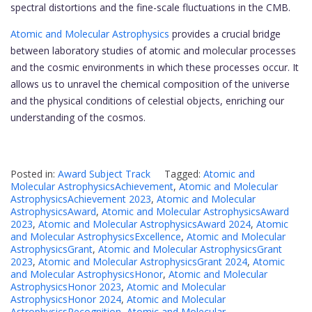
spectral distortions and the fine-scale fluctuations in the CMB.
Atomic and Molecular Astrophysics
provides a crucial bridge
between laboratory studies of atomic and molecular processes
and the cosmic environments in which these processes occur. It
allows us to unravel the chemical composition of the universe
and the physical conditions of celestial objects, enriching our
understanding of the cosmos.
Posted in:
Award Subject Track
Tagged:
Atomic and
Molecular AstrophysicsAchievement
,
Atomic and Molecular
AstrophysicsAchievement 2023
,
Atomic and Molecular
AstrophysicsAward
,
Atomic and Molecular AstrophysicsAward
2023
,
Atomic and Molecular AstrophysicsAward 2024
,
Atomic
and Molecular AstrophysicsExcellence
,
Atomic and Molecular
AstrophysicsGrant
,
Atomic and Molecular AstrophysicsGrant
2023
,
Atomic and Molecular AstrophysicsGrant 2024
,
Atomic
and Molecular AstrophysicsHonor
,
Atomic and Molecular
AstrophysicsHonor 2023
,
Atomic and Molecular
AstrophysicsHonor 2024
,
Atomic and Molecular
AstrophysicsRecognition
,
Atomic and Molecular