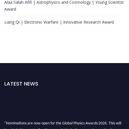
Alaa Salah Afifi | Astrophysics and Cosmology | Young Scientist
Award
Liang Qi | Electronic Warfare | Innovative Research Award
LATEST NEWS
"Nominations are now open for the Global Physics Awards 2026. This will