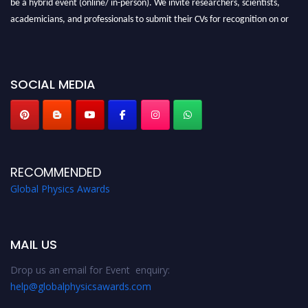
be a hybrid event (online/ in-person). We invite researchers, scientists,
academicians, and professionals to submit their CVs for recognition on or
before 28th August 2026 and avail the early bird 50% discount offer. Don’t
miss this chance to showcase your work on a global platform. Apply now at
globalphysicsawards.com
SOCIAL MEDIA
RECOMMENDED
Global Physics Awards
MAIL US
Drop us an email for Event enquiry:
help@globalphysicsawards.com