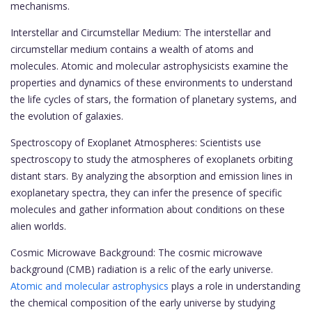
mechanisms.
Interstellar and Circumstellar Medium: The interstellar and
circumstellar medium contains a wealth of atoms and
molecules. Atomic and molecular astrophysicists examine the
properties and dynamics of these environments to understand
the life cycles of stars, the formation of planetary systems, and
the evolution of galaxies.
Spectroscopy of Exoplanet Atmospheres: Scientists use
spectroscopy to study the atmospheres of exoplanets orbiting
distant stars. By analyzing the absorption and emission lines in
exoplanetary spectra, they can infer the presence of specific
molecules and gather information about conditions on these
alien worlds.
Cosmic Microwave Background: The cosmic microwave
background (CMB) radiation is a relic of the early universe.
Atomic and molecular astrophysics
plays a role in understanding
the chemical composition of the early universe by studying