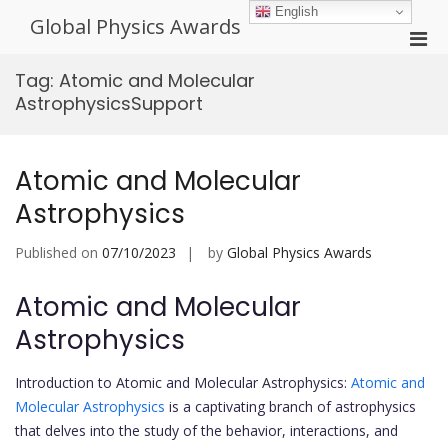
Skip
English
Global Physics Awards
to
Pri
content
Men
Tag:
Atomic and Molecular
for
AstrophysicsSupport
Mobi
Atomic and Molecular
Astrophysics
Published on
07/10/2023
by
Global Physics Awards
Atomic and Molecular
Astrophysics
Introduction to Atomic and Molecular Astrophysics:
Atomic and
Molecular Astrophysics
is a captivating branch of astrophysics
that delves into the study of the behavior, interactions, and