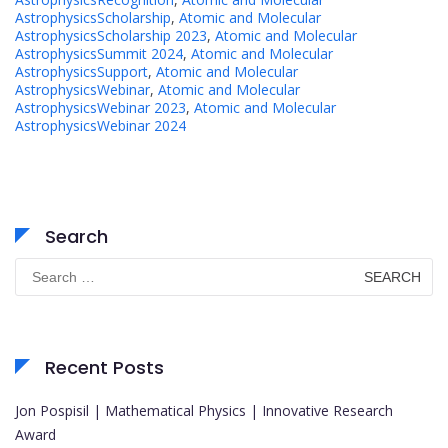
AstrophysicsScholarship
,
Atomic and Molecular
AstrophysicsScholarship 2023
,
Atomic and Molecular
AstrophysicsSummit 2024
,
Atomic and Molecular
AstrophysicsSupport
,
Atomic and Molecular
AstrophysicsWebinar
,
Atomic and Molecular
AstrophysicsWebinar 2023
,
Atomic and Molecular
AstrophysicsWebinar 2024
Search
Search
for:
Recent Posts
Jon Pospisil | Mathematical Physics | Innovative Research
Award