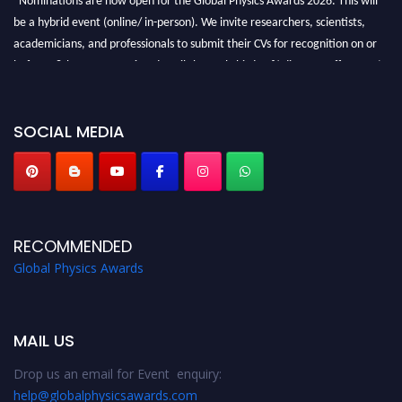
be a hybrid event (online/ in-person). We invite researchers, scientists,
academicians, and professionals to submit their CVs for recognition on or
before 28th August 2026 and avail the early bird 50% discount offer. Don’t
miss this chance to showcase your work on a global platform. Apply now at
globalphysicsawards.com
SOCIAL MEDIA
RECOMMENDED
Global Physics Awards
MAIL US
Drop us an email for Event enquiry:
help@globalphysicsawards.com