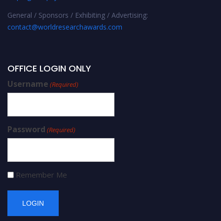
General / Sponsors / Exhibiting / Advertising:
contact@worldresearchawards.com
OFFICE LOGIN ONLY
Username
(Required)
Password
(Required)
Remember Me