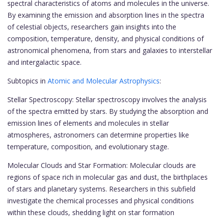
spectral characteristics of atoms and molecules in the universe.
By examining the emission and absorption lines in the spectra
of celestial objects, researchers gain insights into the
composition, temperature, density, and physical conditions of
astronomical phenomena, from stars and galaxies to interstellar
and intergalactic space.
Subtopics in
Atomic and Molecular Astrophysics
:
Stellar Spectroscopy: Stellar spectroscopy involves the analysis
of the spectra emitted by stars. By studying the absorption and
emission lines of elements and molecules in stellar
atmospheres, astronomers can determine properties like
temperature, composition, and evolutionary stage.
Molecular Clouds and Star Formation: Molecular clouds are
regions of space rich in molecular gas and dust, the birthplaces
of stars and planetary systems. Researchers in this subfield
investigate the chemical processes and physical conditions
within these clouds, shedding light on star formation