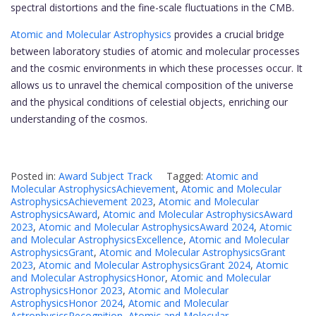
spectral distortions and the fine-scale fluctuations in the CMB.
Atomic and Molecular Astrophysics
provides a crucial bridge
between laboratory studies of atomic and molecular processes
and the cosmic environments in which these processes occur. It
allows us to unravel the chemical composition of the universe
and the physical conditions of celestial objects, enriching our
understanding of the cosmos.
Posted in:
Award Subject Track
Tagged:
Atomic and
Molecular AstrophysicsAchievement
,
Atomic and Molecular
AstrophysicsAchievement 2023
,
Atomic and Molecular
AstrophysicsAward
,
Atomic and Molecular AstrophysicsAward
2023
,
Atomic and Molecular AstrophysicsAward 2024
,
Atomic
and Molecular AstrophysicsExcellence
,
Atomic and Molecular
AstrophysicsGrant
,
Atomic and Molecular AstrophysicsGrant
2023
,
Atomic and Molecular AstrophysicsGrant 2024
,
Atomic
and Molecular AstrophysicsHonor
,
Atomic and Molecular
AstrophysicsHonor 2023
,
Atomic and Molecular
AstrophysicsHonor 2024
,
Atomic and Molecular
AstrophysicsRecognition
,
Atomic and Molecular