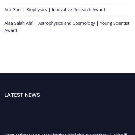
Arti Goel | Biophysics | Innovative Research Award
Alaa Salah Afifi | Astrophysics and Cosmology | Young Scientist
Award
LATEST NEWS
"Nominations are now open for the Global Physics Awards 2026. This will