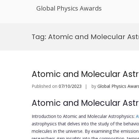
Global Physics Awards
Skip
to
Tag:
Atomic and Molecular Ast
content
Atomic and Molecular Ast
Published on
07/10/2023
by
Global Physics Awar
Atomic and Molecular Ast
Introduction to Atomic and Molecular Astrophysics:
A
astrophysics that delves into the study of the behavio
molecules in the universe. By examining the emission a
researchers gain insights into the composition, tempe