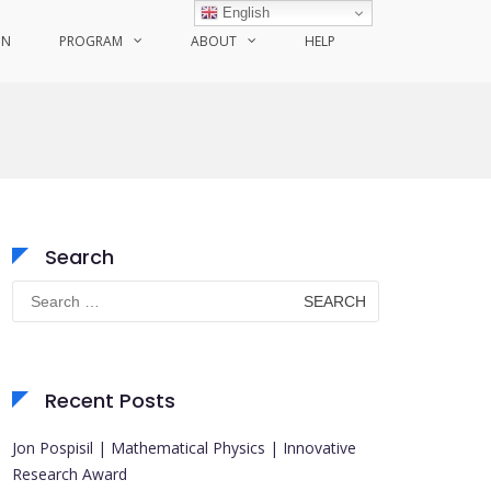
English
ON
PROGRAM
ABOUT
HELP
Search
Search
for:
Recent Posts
Jon Pospisil | Mathematical Physics | Innovative
Research Award