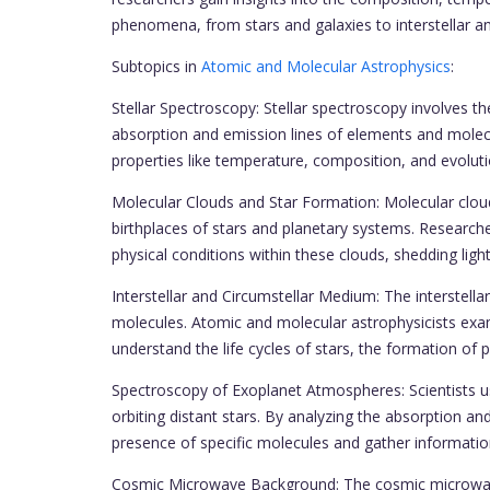
phenomena, from stars and galaxies to interstellar an
Subtopics in
Atomic and Molecular Astrophysics
:
Stellar Spectroscopy: Stellar spectroscopy involves th
absorption and emission lines of elements and molec
properties like temperature, composition, and evoluti
Molecular Clouds and Star Formation: Molecular cloud
birthplaces of stars and planetary systems. Researche
physical conditions within these clouds, shedding li
Interstellar and Circumstellar Medium: The interstel
molecules. Atomic and molecular astrophysicists exa
understand the life cycles of stars, the formation of 
Spectroscopy of Exoplanet Atmospheres: Scientists 
orbiting distant stars. By analyzing the absorption an
presence of specific molecules and gather informatio
Cosmic Microwave Background: The cosmic microwave b