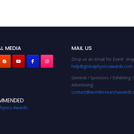
L MEDIA
MAIL US
Drop us an email for Event enqu
help@globalphysicsawards.com
General / Sponsors / Exhibiting /
Advertising:
contact@worldresearchawards
MMENDED
Physics Awards