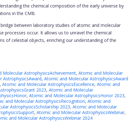
derstanding the chemical composition of the early universe by
uations in the CMB.
l bridge between laboratory studies of atomic and molecular
 processes occur. It allows us to unravel the chemical
ns of celestial objects, enriching our understanding of the
d Molecular AstrophysicsAchievement
,
Atomic and Molecular
r AstrophysicsAward
,
Atomic and Molecular AstrophysicsAward
,
Atomic and Molecular AstrophysicsExcellence
,
Atomic and
AstrophysicsGrant 2023
,
Atomic and Molecular
ophysicsHonor
,
Atomic and Molecular AstrophysicsHonor 2023
,
ic and Molecular AstrophysicsRecognition
,
Atomic and
ular AstrophysicsScholarship 2023
,
Atomic and Molecular
rophysicsSupport
,
Atomic and Molecular AstrophysicsWebinar
,
omic and Molecular AstrophysicsWebinar 2024