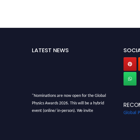
LATEST NEWS
SOCIA
"Nominations are now open for the Global
Physics Awards 2026. This will be a hybrid
RECO
event (online/ in-person). We invite
Global 
researchers, scientists, academicians, and
professionals to submit their CVs for
recognition on or before 28th August 2026 and
avail the early bird 50% discount offer. Don’t