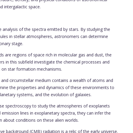
d intergalactic space.
e analysis of the spectra emitted by stars. By studying the
ules in stellar atmospheres, astronomers can determine
onary stage.
s are regions of space rich in molecular gas and dust, the
rs in this subfield investigate the chemical processes and
ght on star formation mechanisms.
lar and circumstellar medium contains a wealth of atoms and
mine the properties and dynamics of these environments to
planetary systems, and the evolution of galaxies.
use spectroscopy to study the atmospheres of exoplanets
d emission lines in exoplanetary spectra, they can infer the
n about conditions on these alien worlds.
ackground (CMB) radiation is a relic of the early universe.