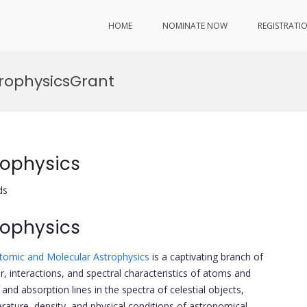
HOME
NOMINATE NOW
REGISTRATI
rophysicsGrant
rophysics
ds
rophysics
tomic and Molecular Astrophysics
is a captivating branch of
r, interactions, and spectral characteristics of atoms and
nd absorption lines in the spectra of celestial objects,
rature, density, and physical conditions of astronomical