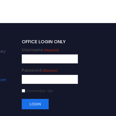
OFFICE LOGIN ONLY
Username
(Required)
iry:
Password
(Required)
.com
Remember Me