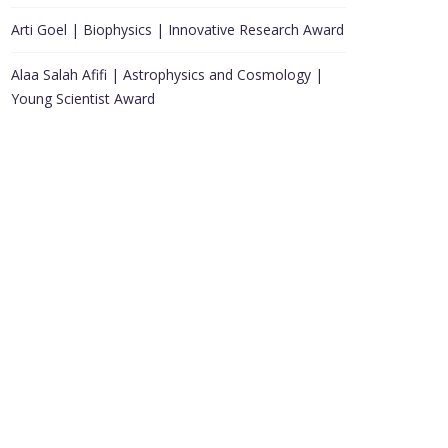
Arti Goel | Biophysics | Innovative Research Award
Alaa Salah Afifi | Astrophysics and Cosmology |
Young Scientist Award