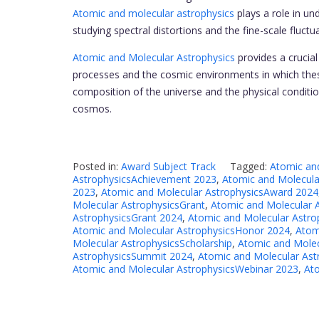
Atomic and molecular astrophysics
plays a role in un
studying spectral distortions and the fine-scale fluct
Atomic and Molecular Astrophysics
provides a crucia
processes and the cosmic environments in which these
composition of the universe and the physical conditio
cosmos.
Posted in:
Award Subject Track
Tagged:
Atomic an
AstrophysicsAchievement 2023
,
Atomic and Molecula
2023
,
Atomic and Molecular AstrophysicsAward 2024
Molecular AstrophysicsGrant
,
Atomic and Molecular 
AstrophysicsGrant 2024
,
Atomic and Molecular Astr
Atomic and Molecular AstrophysicsHonor 2024
,
Atom
Molecular AstrophysicsScholarship
,
Atomic and Molec
AstrophysicsSummit 2024
,
Atomic and Molecular Ast
Atomic and Molecular AstrophysicsWebinar 2023
,
At