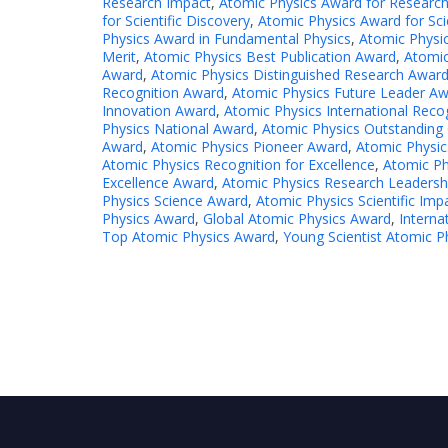
Research Impact
,
Atomic Physics Award for Researc
for Scientific Discovery
,
Atomic Physics Award for Sci
Physics Award in Fundamental Physics
,
Atomic Physi
Merit
,
Atomic Physics Best Publication Award
,
Atomic
Award
,
Atomic Physics Distinguished Research Awar
Recognition Award
,
Atomic Physics Future Leader A
Innovation Award
,
Atomic Physics International Reco
Physics National Award
,
Atomic Physics Outstanding 
Award
,
Atomic Physics Pioneer Award
,
Atomic Physic
Atomic Physics Recognition for Excellence
,
Atomic Ph
Excellence Award
,
Atomic Physics Research Leadersh
Physics Science Award
,
Atomic Physics Scientific Im
Physics Award
,
Global Atomic Physics Award
,
Interna
Top Atomic Physics Award
,
Young Scientist Atomic P