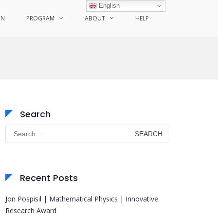
English
ON
PROGRAM
ABOUT
HELP
Search
Search
for:
Recent Posts
Jon Pospisil | Mathematical Physics | Innovative
Research Award