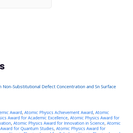
s
n Non-Substitutional Defect Concentration and Sn Surface
demic Award
,
Atomic Physics Achievement Award
,
Atomic
ics Award for Academic Excellence
,
Atomic Physics Award for
vation
,
Atomic Physics Award for Innovation in Science
,
Atomic
 Award for Quantum Studies
,
Atomic Physics Award for