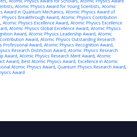
hers
,
Atomic Physics Award for Scholars
,
Atomic Physics Award
entists
,
Atomic Physics Award for Young Scientists
,
Atomic
cs Award in Quantum Mechanics
,
Atomic Physics Award of
 Physics Breakthrough Award
,
Atomic Physics Contribution
d
,
Atomic Physics Excellence Award
,
Atomic Physics Excellence
ward
,
Atomic Physics Global Excellence Award
,
Atomic Physics
gnition Award
,
Atomic Physics Leadership Award
,
Atomic
Contribution Award
,
Atomic Physics Outstanding Research
s Professional Award
,
Atomic Physics Recognition Award
,
ysics Research Distinction Award
,
Atomic Physics Research
ip Award
,
Atomic Physics Research Merit Award
,
Atomic
pact Award
,
Best Atomic Physics Award
,
Excellence in Atomic
tional Atomic Physics Award
,
Quantum Physics Research Award
,
hysics Award