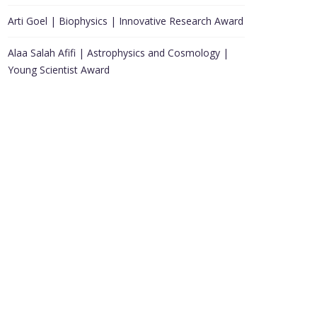
Arti Goel | Biophysics | Innovative Research Award
Alaa Salah Afifi | Astrophysics and Cosmology |
Young Scientist Award