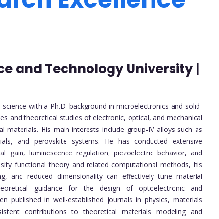
ce and Technology University |
 science with a Ph.D. background in microelectronics and solid-
ples and theoretical studies of electronic, optical, and mechanical
 materials. His main interests include group-IV alloys such as
ials, and perovskite systems. He has conducted extensive
cal gain, luminescence regulation, piezoelectric behavior, and
sity functional theory and related computational methods, his
g, and reduced dimensionality can effectively tune material
heoretical guidance for the design of optoelectronic and
published in well-established journals in physics, materials
istent contributions to theoretical materials modeling and