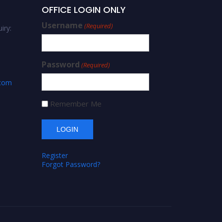
OFFICE LOGIN ONLY
Username
(Required)
iry:
Password
(Required)
.com
Remember Me
Register
Forgot Password?