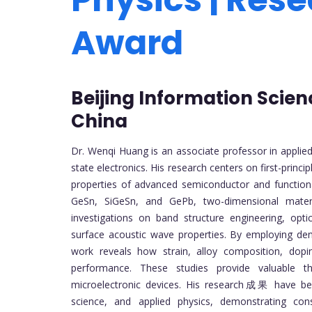
Award
Beijing Information Scien
China
Dr. Wenqi Huang is an associate professor in applied
state electronics. His research centers on first-princi
properties of advanced semiconductor and functional
GeSn, SiGeSn, and GePb, two-dimensional mater
investigations on band structure engineering, opti
surface acoustic wave properties. By employing den
work reveals how strain, alloy composition, dopin
performance. These studies provide valuable t
microelectronic devices. His research成果 have been 
science, and applied physics, demonstrating cons