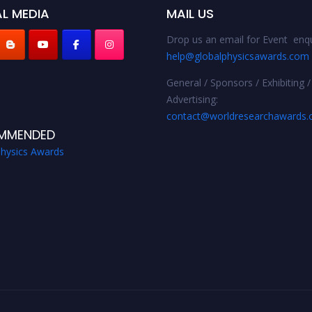
L MEDIA
MAIL US
Drop us an email for Event enqu
help@globalphysicsawards.com
General / Sponsors / Exhibiting /
Advertising:
contact@worldresearchawards
MMENDED
Physics Awards