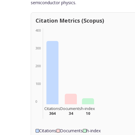
semiconductor physics.
Citation Metrics (Scopus)
400
300
200
100
0
Citations
Documents
h-index
364
34
10
Citations
Documents
h-index