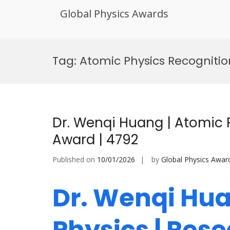
Global Physics Awards
Skip
to
Tag:
Atomic Physics Recogniti
content
Dr. Wenqi Huang | Atomic 
Award | 4792
Published on
10/01/2026
by
Global Physics Awar
Dr. Wenqi Hua
Physics | Res