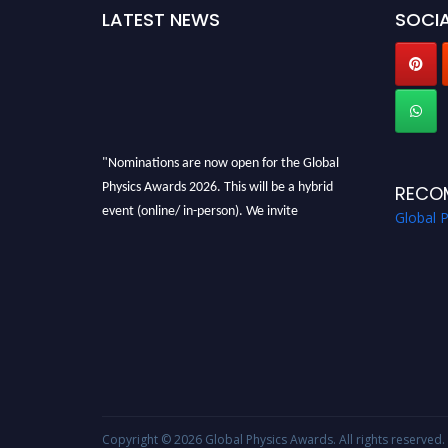
LATEST NEWS
SOCIA
"Nominations are now open for the Global
Physics Awards 2026. This will be a hybrid
RECO
event (online/ in-person). We invite
Global 
researchers, scientists, academicians, and
professionals to submit their CVs for
recognition on or before 28th August 2026 and
avail the early bird 50% discount offer. Don’t
miss this chance to showcase your work on a
global platform. Apply now at
globalphysicsawards.com
Copyright © 2026
Global Physics Awards
. All rights reserved.