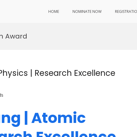
HOME
NOMINATE NOW
REGISTRATI
on Award
Physics | Research Excellence
ds
ng | Atomic
earch Excellence