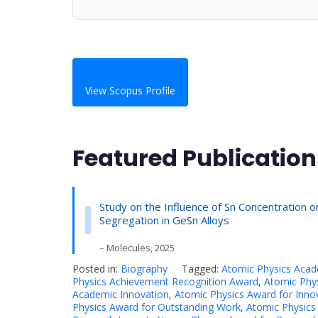
View Scopus Profile
Featured Publication
Study on the Influence of Sn Concentration o
Segregation in GeSn Alloys
– Molecules, 2025
Posted in:
Biography
Tagged:
Atomic Physics Aca
Physics Achievement Recognition Award
,
Atomic Phys
Academic Innovation
,
Atomic Physics Award for Inno
Physics Award for Outstanding Work
,
Atomic Physics