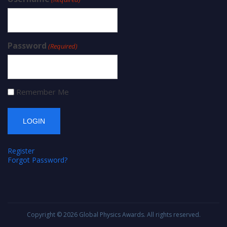
Password
(Required)
Remember Me
Register
Forgot Password?
Copyright © 2026
Global Physics Awards
. All rights reserved.