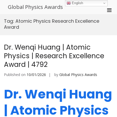
Skip
English
Global Physics Awards
to
Pri
content
Men
Tag:
Atomic Physics Research Excellence
for
Award
Mobi
Dr. Wenqi Huang | Atomic
Physics | Research Excellence
Award | 4792
Published on
10/01/2026
by
Global Physics Awards
Dr. Wenqi Huang
| Atomic Physics