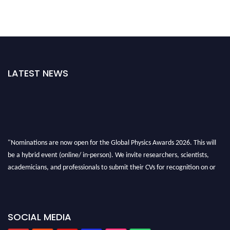
LATEST NEWS
"Nominations are now open for the Global Physics Awards 2026. This will
be a hybrid event (online/ in-person). We invite researchers, scientists,
academicians, and professionals to submit their CVs for recognition on or
before 28th August 2026 and avail the early bird 50% discount offer. Don’t
miss this chance to showcase your work on a global platform. Apply now at
globalphysicsawards.com
SOCIAL MEDIA