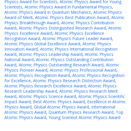
Physics Award for Scientists
,
Atomic Physics Award for Young
Scientists
,
Atomic Physics Award in Fundamental Physics
,
Atomic Physics Award in Quantum Mechanics
,
Atomic Physics
Award of Merit
,
Atomic Physics Best Publication Award
,
Atomic
Physics Breakthrough Award
,
Atomic Physics Contribution
Award
,
Atomic Physics Distinguished Research Award
,
Atomic
Physics Excellence Award
,
Atomic Physics Excellence
Recognition Award
,
Atomic Physics Future Leader Award
,
Atomic Physics Global Excellence Award
,
Atomic Physics
Innovation Award
,
Atomic Physics International Recognition
Award
,
Atomic Physics Leadership Award
,
Atomic Physics
National Award
,
Atomic Physics Outstanding Contribution
Award
,
Atomic Physics Outstanding Research Award
,
Atomic
Physics Pioneer Award
,
Atomic Physics Professional Award
,
Atomic Physics Recognition Award
,
Atomic Physics Recognition
for Excellence
,
Atomic Physics Research Distinction Award
,
Atomic Physics Research Excellence Award
,
Atomic Physics
Research Leadership Award
,
Atomic Physics Research Merit
Award
,
Atomic Physics Science Award
,
Atomic Physics Scientific
Impact Award
,
Best Atomic Physics Award
,
Excellence in Atomic
Physics Award
,
Global Atomic Physics Award
,
International
Atomic Physics Award
,
Quantum Physics Research Award
,
Top
Atomic Physics Award
,
Young Scientist Atomic Physics Award