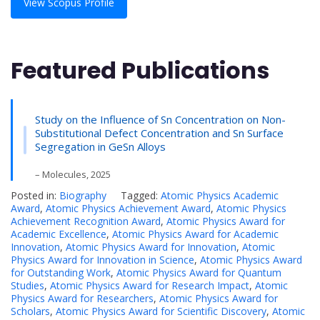
View Scopus Profile
Featured Publications
Study on the Influence of Sn Concentration on Non-
Substitutional Defect Concentration and Sn Surface
Segregation in GeSn Alloys
– Molecules, 2025
Posted in:
Biography
Tagged:
Atomic Physics Academic
Award
,
Atomic Physics Achievement Award
,
Atomic Physics
Achievement Recognition Award
,
Atomic Physics Award for
Academic Excellence
,
Atomic Physics Award for Academic
Innovation
,
Atomic Physics Award for Innovation
,
Atomic
Physics Award for Innovation in Science
,
Atomic Physics Award
for Outstanding Work
,
Atomic Physics Award for Quantum
Studies
,
Atomic Physics Award for Research Impact
,
Atomic
Physics Award for Researchers
,
Atomic Physics Award for
Scholars
,
Atomic Physics Award for Scientific Discovery
,
Atomic