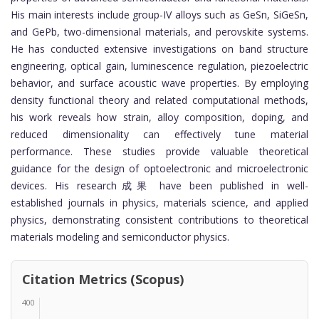
His main interests include group-IV alloys such as GeSn, SiGeSn,
and GePb, two-dimensional materials, and perovskite systems.
He has conducted extensive investigations on band structure
engineering, optical gain, luminescence regulation, piezoelectric
behavior, and surface acoustic wave properties. By employing
density functional theory and related computational methods,
his work reveals how strain, alloy composition, doping, and
reduced dimensionality can effectively tune material
performance. These studies provide valuable theoretical
guidance for the design of optoelectronic and microelectronic
devices. His research成果 have been published in well-
established journals in physics, materials science, and applied
physics, demonstrating consistent contributions to theoretical
materials modeling and semiconductor physics.
Citation Metrics (Scopus)
400