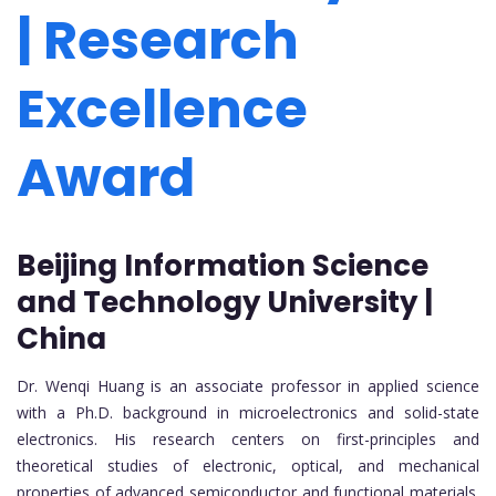
| Research
Excellence
Award
Beijing Information Science
and Technology University |
China
Dr. Wenqi Huang is an associate professor in applied science
with a Ph.D. background in microelectronics and solid-state
electronics. His research centers on first-principles and
theoretical studies of electronic, optical, and mechanical
properties of advanced semiconductor and functional materials.