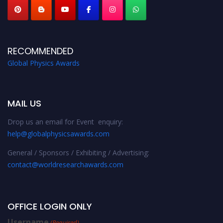
RECOMMENDED
Global Physics Awards
MAIL US
Drop us an email for Event enquiry:
help@globalphysicsawards.com
General / Sponsors / Exhibiting / Advertising:
contact@worldresearchawards.com
OFFICE LOGIN ONLY
Username
(Required)