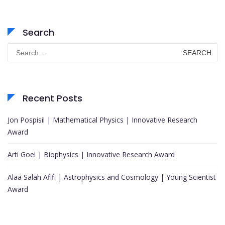
Search
Search
for:
Recent Posts
Jon Pospisil | Mathematical Physics | Innovative Research
Award
Arti Goel | Biophysics | Innovative Research Award
Alaa Salah Afifi | Astrophysics and Cosmology | Young Scientist
Award