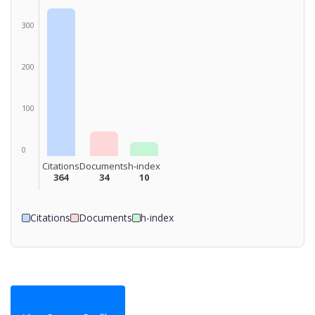
300
200
100
0
Citations
Documents
h-index
364
34
10
Citations
Documents
h-index