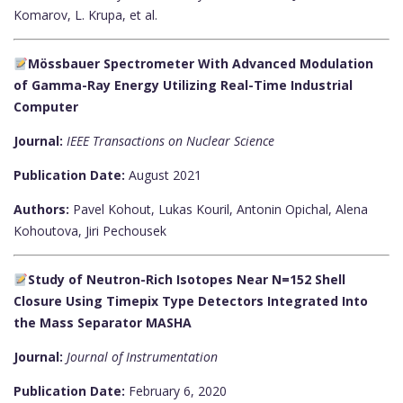
Komarov, L. Krupa, et al.
Mössbauer Spectrometer With Advanced Modulation
of Gamma-Ray Energy Utilizing Real-Time Industrial
Computer
Journal:
IEEE Transactions on Nuclear Science
Publication Date:
August 2021
Authors:
Pavel Kohout, Lukas Kouril, Antonin Opichal, Alena
Kohoutova, Jiri Pechousek
Study of Neutron-Rich Isotopes Near N=152 Shell
Closure Using Timepix Type Detectors Integrated Into
the Mass Separator MASHA
Journal:
Journal of Instrumentation
Publication Date:
February 6, 2020