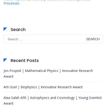
Processes
Search
Search
for:
Recent Posts
Jon Pospisil | Mathematical Physics | Innovative Research
Award
Arti Goel | Biophysics | Innovative Research Award
Alaa Salah Afifi | Astrophysics and Cosmology | Young Scientist
Award