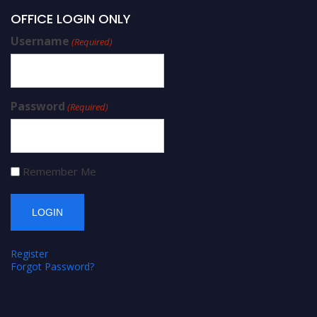
OFFICE LOGIN ONLY
Username
(Required)
Password
(Required)
Remember Me
Register
Forgot Password?