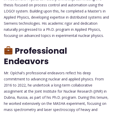
thesis focused on process control and automation using the
LOGO! system. Building upon this, he completed a Master's in
Applied Physics, developing expertise in distributed systems and
Siemens technologies. His academic rigor and dedication
naturally progressed to a Ph.D. program in Applied Physics,
focusing on advanced topics in experimental nuclear physics.
Professional
Endeavors
Mr. Opíchal's professional endeavors reflect his deep
commitment to advancing nuclear and applied physics. From
2016 to 2022, he undertook a long-term collaborative
assignment at the Joint Institute for Nuclear Research (JINR) in
Dubna, Russia, as part of his Ph.D. program. During this tenure,
he worked extensively on the MASHA experiment, focusing on
mass spectrometry and laser spectroscopy of heavy and