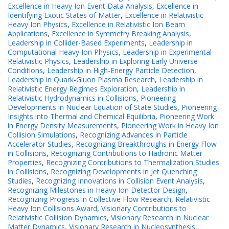
Excellence in Heavy Ion Event Data Analysis
,
Excellence in
Identifying Exotic States of Matter
,
Excellence in Relativistic
Heavy Ion Physics
,
Excellence in Relativistic Ion Beam
Applications
,
Excellence in Symmetry Breaking Analysis
,
Leadership in Collider-Based Experiments
,
Leadership in
Computational Heavy Ion Physics
,
Leadership in Experimental
Relativistic Physics
,
Leadership in Exploring Early Universe
Conditions
,
Leadership in High-Energy Particle Detection
,
Leadership in Quark-Gluon Plasma Research
,
Leadership in
Relativistic Energy Regimes Exploration
,
Leadership in
Relativistic Hydrodynamics in Collisions
,
Pioneering
Developments in Nuclear Equation of State Studies
,
Pioneering
Insights into Thermal and Chemical Equilibria
,
Pioneering Work
in Energy Density Measurements
,
Pioneering Work in Heavy Ion
Collision Simulations
,
Recognizing Advances in Particle
Accelerator Studies
,
Recognizing Breakthroughs in Energy Flow
in Collisions
,
Recognizing Contributions to Hadronic Matter
Properties
,
Recognizing Contributions to Thermalization Studies
in Collisions
,
Recognizing Developments in Jet Quenching
Studies
,
Recognizing Innovations in Collision Event Analysis
,
Recognizing Milestones in Heavy Ion Detector Design
,
Recognizing Progress in Collective Flow Research
,
Relativistic
Heavy Ion Collisions Award
,
Visionary Contributions to
Relativistic Collision Dynamics
,
Visionary Research in Nuclear
Matter Dynamics
,
Visionary Research in Nucleosynthesis