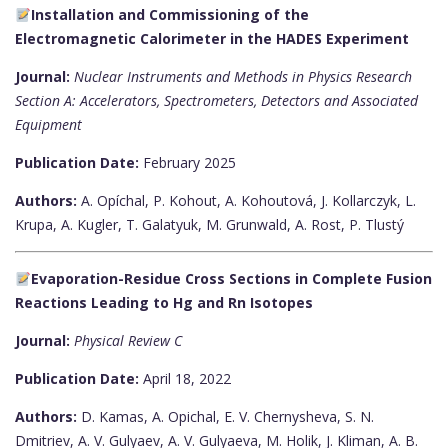
Installation and Commissioning of the
Electromagnetic Calorimeter in the HADES Experiment
Journal:
Nuclear Instruments and Methods in Physics Research
Section A: Accelerators, Spectrometers, Detectors and Associated
Equipment
Publication Date:
February 2025
Authors:
A. Opíchal, P. Kohout, A. Kohoutová, J. Kollarczyk, L.
Krupa, A. Kugler, T. Galatyuk, M. Grunwald, A. Rost, P. Tlustý
Evaporation-Residue Cross Sections in Complete Fusion
Reactions Leading to Hg and Rn Isotopes
Journal:
Physical Review C
Publication Date:
April 18, 2022
Authors:
D. Kamas, A. Opichal, E. V. Chernysheva, S. N.
Dmitriev, A. V. Gulyaev, A. V. Gulyaeva, M. Holik, J. Kliman, A. B.