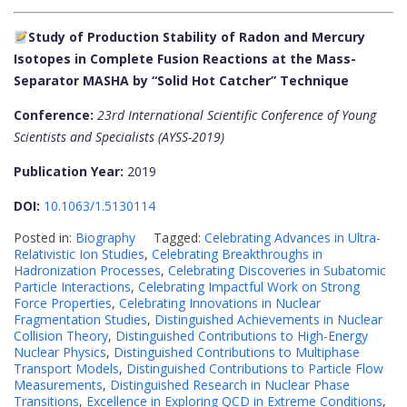
Study of Production Stability of Radon and Mercury
Isotopes in Complete Fusion Reactions at the Mass-
Separator MASHA by “Solid Hot Catcher” Technique
Conference:
23rd International Scientific Conference of Young
Scientists and Specialists (AYSS-2019)
Publication Year:
2019
DOI:
10.1063/1.5130114
Posted in:
Biography
Tagged:
Celebrating Advances in Ultra-
Relativistic Ion Studies
,
Celebrating Breakthroughs in
Hadronization Processes
,
Celebrating Discoveries in Subatomic
Particle Interactions
,
Celebrating Impactful Work on Strong
Force Properties
,
Celebrating Innovations in Nuclear
Fragmentation Studies
,
Distinguished Achievements in Nuclear
Collision Theory
,
Distinguished Contributions to High-Energy
Nuclear Physics
,
Distinguished Contributions to Multiphase
Transport Models
,
Distinguished Contributions to Particle Flow
Measurements
,
Distinguished Research in Nuclear Phase
Transitions
,
Excellence in Exploring QCD in Extreme Conditions
,