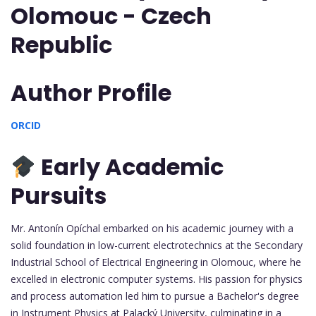
Olomouc - Czech
Republic
Author Profile
ORCID
Early Academic
Pursuits
Mr. Antonín Opíchal embarked on his academic journey with a
solid foundation in low-current electrotechnics at the Secondary
Industrial School of Electrical Engineering in Olomouc, where he
excelled in electronic computer systems. His passion for physics
and process automation led him to pursue a Bachelor's degree
in Instrument Physics at Palacký University, culminating in a