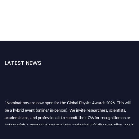
LATEST NEWS
"Nominations are now open for the Global Physics Awards 2026. This will
be a hybrid event (online/ in-person). We invite researchers, scientists,
academicians, and professionals to submit their CVs for recognition on or
before 28th August 2026 and avail the early bird 50% discount offer. Don’t
miss this chance to showcase your work on a global platform. Apply now at
globalphysicsawards.com