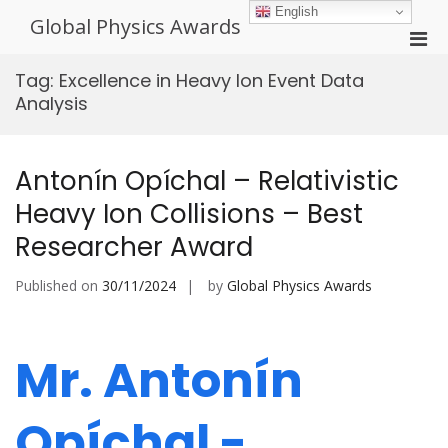
Skip
English
Global Physics Awards
to
Pri
content
Men
Tag:
Excellence in Heavy Ion Event Data
for
Analysis
Mobi
Antonín Opíchal – Relativistic
Heavy Ion Collisions – Best
Researcher Award
Published on
30/11/2024
by
Global Physics Awards
Mr. Antonín
Opíchal -