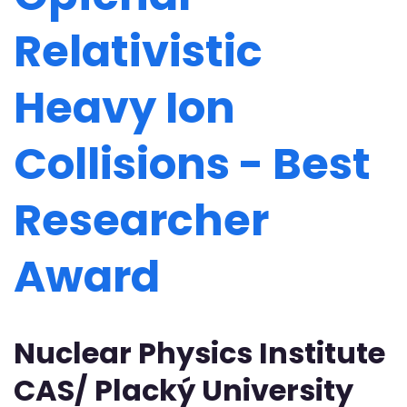
Relativistic
Heavy Ion
Collisions - Best
Researcher
Award
Nuclear Physics Institute
CAS/ Placký University