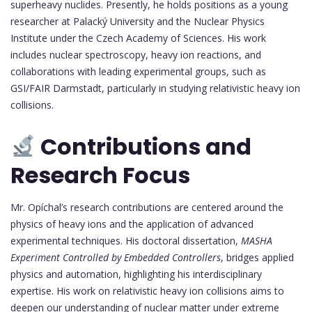
superheavy nuclides. Presently, he holds positions as a young
researcher at Palacký University and the Nuclear Physics
Institute under the Czech Academy of Sciences. His work
includes nuclear spectroscopy, heavy ion reactions, and
collaborations with leading experimental groups, such as
GSI/FAIR Darmstadt, particularly in studying relativistic heavy ion
collisions.
Contributions and
Research Focus
Mr. Opíchal’s research contributions are centered around the
physics of heavy ions and the application of advanced
experimental techniques. His doctoral dissertation,
MASHA
Experiment Controlled by Embedded Controllers
, bridges applied
physics and automation, highlighting his interdisciplinary
expertise. His work on relativistic heavy ion collisions aims to
deepen our understanding of nuclear matter under extreme