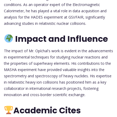
conditions. As an operator expert of the Electromagnetic
Calorimeter, he has played a vital role in data acquisition and
analysis for the HADES experiment at GSI/FAIR, significantly
advancing studies in relativistic nuclear collisions.
Impact and Influence
The impact of Mr. Opíchal's work is evident in the advancements
in experimental techniques for studying nuclear reactions and
the properties of superheavy elements. His contributions to the
MASHA experiment have provided valuable insights into the
spectrometry and spectroscopy of heavy nuclides. His expertise
in relativistic heavy ion collisions has positioned him as a key
collaborator in international research projects, fostering
innovation and cross-border scientific exchange.
Academic Cites