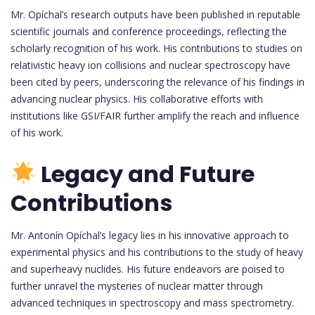
Mr. Opíchal’s research outputs have been published in reputable
scientific journals and conference proceedings, reflecting the
scholarly recognition of his work. His contributions to studies on
relativistic heavy ion collisions and nuclear spectroscopy have
been cited by peers, underscoring the relevance of his findings in
advancing nuclear physics. His collaborative efforts with
institutions like GSI/FAIR further amplify the reach and influence
of his work.
Legacy and Future
Contributions
Mr. Antonín Opíchal’s legacy lies in his innovative approach to
experimental physics and his contributions to the study of heavy
and superheavy nuclides. His future endeavors are poised to
further unravel the mysteries of nuclear matter through
advanced techniques in spectroscopy and mass spectrometry.