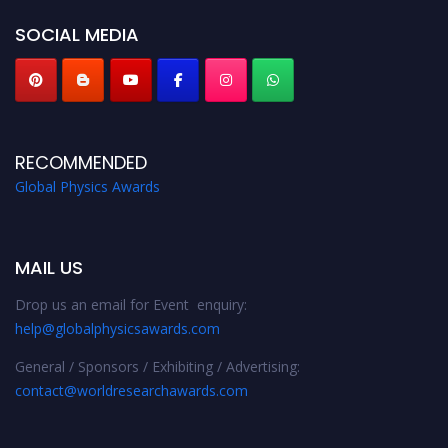
SOCIAL MEDIA
RECOMMENDED
Global Physics Awards
MAIL US
Drop us an email for Event enquiry:
help@globalphysicsawards.com
General / Sponsors / Exhibiting / Advertising:
contact@worldresearchawards.com