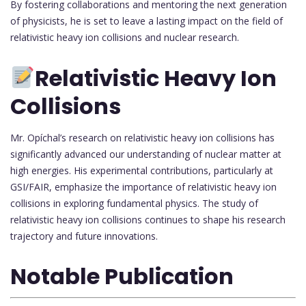
By fostering collaborations and mentoring the next generation
of physicists, he is set to leave a lasting impact on the field of
relativistic heavy ion collisions and nuclear research.
Relativistic Heavy Ion
Collisions
Mr. Opíchal’s research on relativistic heavy ion collisions has
significantly advanced our understanding of nuclear matter at
high energies. His experimental contributions, particularly at
GSI/FAIR, emphasize the importance of relativistic heavy ion
collisions in exploring fundamental physics. The study of
relativistic heavy ion collisions continues to shape his research
trajectory and future innovations.
Notable Publication