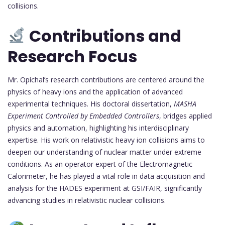
collisions.
Contributions and
Research Focus
Mr. Opíchal’s research contributions are centered around the
physics of heavy ions and the application of advanced
experimental techniques. His doctoral dissertation,
MASHA
Experiment Controlled by Embedded Controllers
, bridges applied
physics and automation, highlighting his interdisciplinary
expertise. His work on relativistic heavy ion collisions aims to
deepen our understanding of nuclear matter under extreme
conditions. As an operator expert of the Electromagnetic
Calorimeter, he has played a vital role in data acquisition and
analysis for the HADES experiment at GSI/FAIR, significantly
advancing studies in relativistic nuclear collisions.