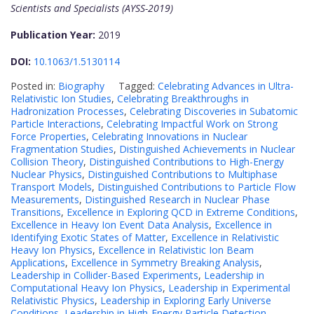
Scientists and Specialists (AYSS-2019)
Publication Year:
2019
DOI:
10.1063/1.5130114
Posted in:
Biography
Tagged:
Celebrating Advances in Ultra-
Relativistic Ion Studies
,
Celebrating Breakthroughs in
Hadronization Processes
,
Celebrating Discoveries in Subatomic
Particle Interactions
,
Celebrating Impactful Work on Strong
Force Properties
,
Celebrating Innovations in Nuclear
Fragmentation Studies
,
Distinguished Achievements in Nuclear
Collision Theory
,
Distinguished Contributions to High-Energy
Nuclear Physics
,
Distinguished Contributions to Multiphase
Transport Models
,
Distinguished Contributions to Particle Flow
Measurements
,
Distinguished Research in Nuclear Phase
Transitions
,
Excellence in Exploring QCD in Extreme Conditions
,
Excellence in Heavy Ion Event Data Analysis
,
Excellence in
Identifying Exotic States of Matter
,
Excellence in Relativistic
Heavy Ion Physics
,
Excellence in Relativistic Ion Beam
Applications
,
Excellence in Symmetry Breaking Analysis
,
Leadership in Collider-Based Experiments
,
Leadership in
Computational Heavy Ion Physics
,
Leadership in Experimental
Relativistic Physics
,
Leadership in Exploring Early Universe
Conditions
,
Leadership in High-Energy Particle Detection
,