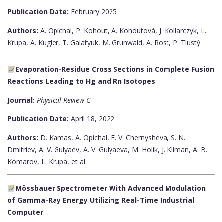
Publication Date:
February 2025
Authors:
A. Opíchal, P. Kohout, A. Kohoutová, J. Kollarczyk, L.
Krupa, A. Kugler, T. Galatyuk, M. Grunwald, A. Rost, P. Tlustý
Evaporation-Residue Cross Sections in Complete Fusion
Reactions Leading to Hg and Rn Isotopes
Journal:
Physical Review C
Publication Date:
April 18, 2022
Authors:
D. Kamas, A. Opichal, E. V. Chernysheva, S. N.
Dmitriev, A. V. Gulyaev, A. V. Gulyaeva, M. Holik, J. Kliman, A. B.
Komarov, L. Krupa, et al.
Mössbauer Spectrometer With Advanced Modulation
of Gamma-Ray Energy Utilizing Real-Time Industrial
Computer