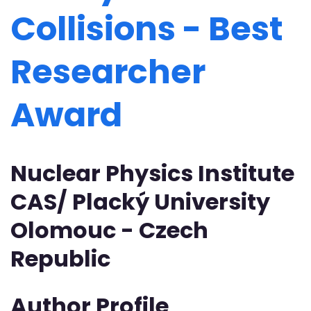
Collisions - Best
Researcher
Award
Nuclear Physics Institute
CAS/ Placký University
Olomouc - Czech
Republic
Author Profile