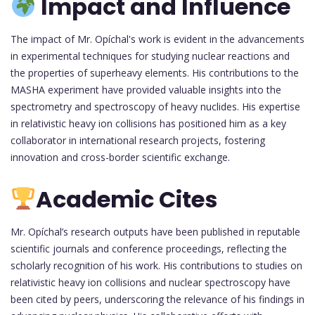
Impact and Influence
The impact of Mr. Opíchal's work is evident in the advancements
in experimental techniques for studying nuclear reactions and
the properties of superheavy elements. His contributions to the
MASHA experiment have provided valuable insights into the
spectrometry and spectroscopy of heavy nuclides. His expertise
in relativistic heavy ion collisions has positioned him as a key
collaborator in international research projects, fostering
innovation and cross-border scientific exchange.
Academic Cites
Mr. Opíchal’s research outputs have been published in reputable
scientific journals and conference proceedings, reflecting the
scholarly recognition of his work. His contributions to studies on
relativistic heavy ion collisions and nuclear spectroscopy have
been cited by peers, underscoring the relevance of his findings in