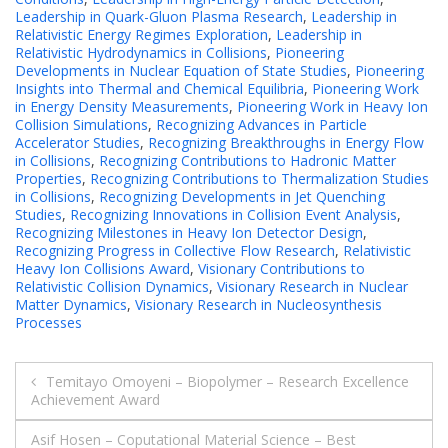
Leadership in Quark-Gluon Plasma Research
,
Leadership in
Relativistic Energy Regimes Exploration
,
Leadership in
Relativistic Hydrodynamics in Collisions
,
Pioneering
Developments in Nuclear Equation of State Studies
,
Pioneering
Insights into Thermal and Chemical Equilibria
,
Pioneering Work
in Energy Density Measurements
,
Pioneering Work in Heavy Ion
Collision Simulations
,
Recognizing Advances in Particle
Accelerator Studies
,
Recognizing Breakthroughs in Energy Flow
in Collisions
,
Recognizing Contributions to Hadronic Matter
Properties
,
Recognizing Contributions to Thermalization Studies
in Collisions
,
Recognizing Developments in Jet Quenching
Studies
,
Recognizing Innovations in Collision Event Analysis
,
Recognizing Milestones in Heavy Ion Detector Design
,
Recognizing Progress in Collective Flow Research
,
Relativistic
Heavy Ion Collisions Award
,
Visionary Contributions to
Relativistic Collision Dynamics
,
Visionary Research in Nuclear
Matter Dynamics
,
Visionary Research in Nucleosynthesis
Processes
Post
Temitayo Omoyeni – Biopolymer – Research Excellence
Achievement Award
navigation
Asif Hosen – Coputational Material Science – Best