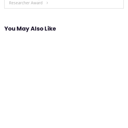
Researcher Award
You May Also Like