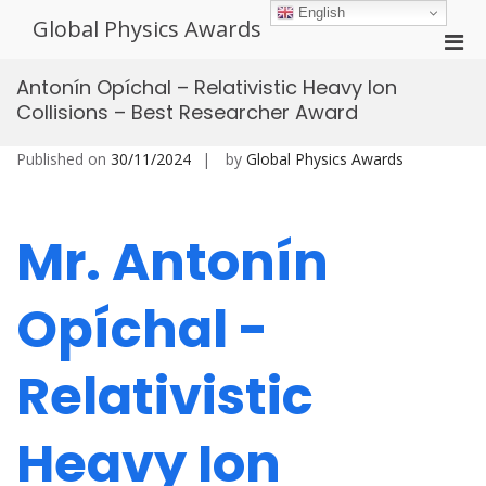
Skip
English
Global Physics Awards
to
Pri
content
Men
Antonín Opíchal – Relativistic Heavy Ion
for
Collisions – Best Researcher Award
Mobi
Published on
30/11/2024
by
Global Physics Awards
Mr. Antonín
Opíchal -
Relativistic
Heavy Ion