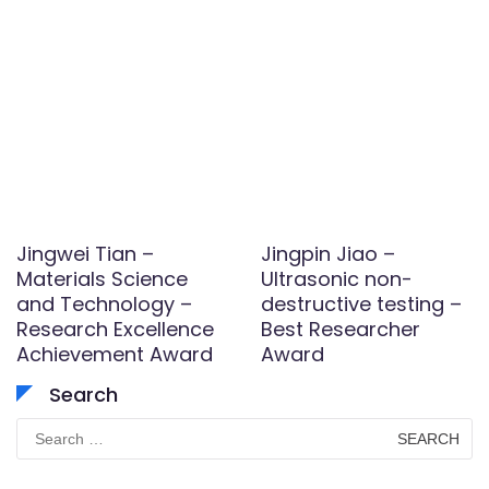
Jingwei Tian –
Jingpin Jiao –
Materials Science
Ultrasonic non-
and Technology –
destructive testing –
Research Excellence
Best Researcher
Achievement Award
Award
Search
Search
for: