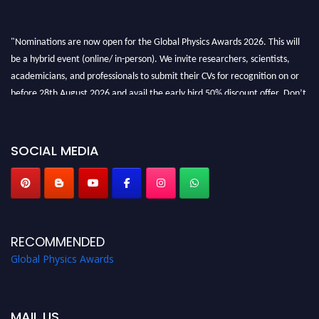
"Nominations are now open for the Global Physics Awards 2026. This will
be a hybrid event (online/ in-person). We invite researchers, scientists,
academicians, and professionals to submit their CVs for recognition on or
before 28th August 2026 and avail the early bird 50% discount offer. Don’t
miss this chance to showcase your work on a global platform. Apply now at
globalphysicsawards.com
SOCIAL MEDIA
RECOMMENDED
Global Physics Awards
MAIL US