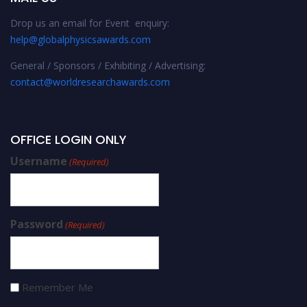
Drop us an email for Event enquiry:
help@globalphysicsawards.com
General / Sponsors / Exhibiting / Advertising:
contact@worldresearchawards.com
OFFICE LOGIN ONLY
Username
(Required)
Password
(Required)
Remember Me