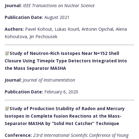
Journal:
IEEE Transactions on Nuclear Science
Publication Date:
August 2021
Authors:
Pavel Kohout, Lukas Kouril, Antonin Opichal, Alena
Kohoutova, Jiri Pechousek
Study of Neutron-Rich Isotopes Near N=152 Shell
Closure Using Timepix Type Detectors Integrated Into
the Mass Separator MASHA
Journal:
Journal of Instrumentation
Publication Date:
February 6, 2020
Study of Production Stability of Radon and Mercury
Isotopes in Complete Fusion Reactions at the Mass-
Separator MASHA by “Solid Hot Catcher” Technique
Conference:
23rd International Scientific Conference of Young