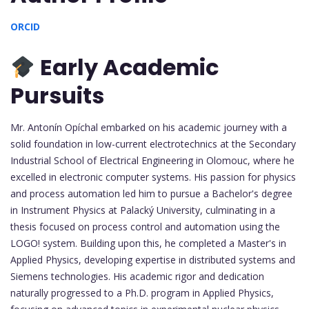
ORCID
Early Academic
Pursuits
Mr. Antonín Opíchal embarked on his academic journey with a
solid foundation in low-current electrotechnics at the Secondary
Industrial School of Electrical Engineering in Olomouc, where he
excelled in electronic computer systems. His passion for physics
and process automation led him to pursue a Bachelor's degree
in Instrument Physics at Palacký University, culminating in a
thesis focused on process control and automation using the
LOGO! system. Building upon this, he completed a Master's in
Applied Physics, developing expertise in distributed systems and
Siemens technologies. His academic rigor and dedication
naturally progressed to a Ph.D. program in Applied Physics,