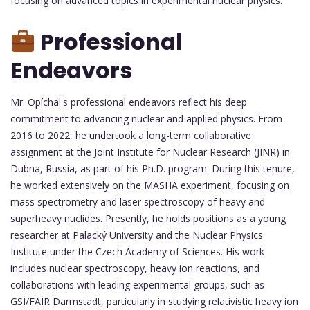
focusing on advanced topics in experimental nuclear physics.
Professional
Endeavors
Mr. Opíchal's professional endeavors reflect his deep
commitment to advancing nuclear and applied physics. From
2016 to 2022, he undertook a long-term collaborative
assignment at the Joint Institute for Nuclear Research (JINR) in
Dubna, Russia, as part of his Ph.D. program. During this tenure,
he worked extensively on the MASHA experiment, focusing on
mass spectrometry and laser spectroscopy of heavy and
superheavy nuclides. Presently, he holds positions as a young
researcher at Palacký University and the Nuclear Physics
Institute under the Czech Academy of Sciences. His work
includes nuclear spectroscopy, heavy ion reactions, and
collaborations with leading experimental groups, such as
GSI/FAIR Darmstadt, particularly in studying relativistic heavy ion