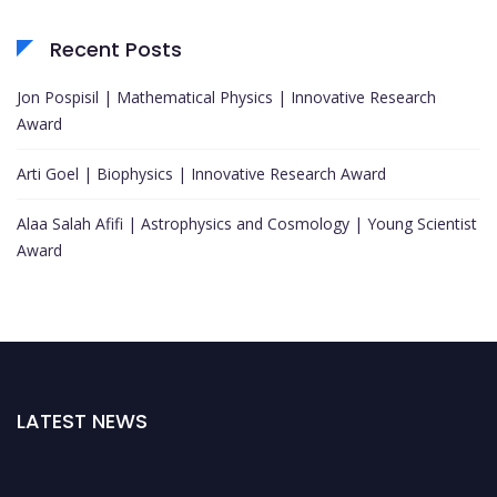
Recent Posts
Jon Pospisil | Mathematical Physics | Innovative Research
Award
Arti Goel | Biophysics | Innovative Research Award
Alaa Salah Afifi | Astrophysics and Cosmology | Young Scientist
Award
LATEST NEWS