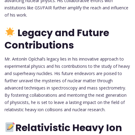
advancing nuclear physics. His collaborative efforts with
institutions like GSI/FAIR further amplify the reach and influence
of his work.
Legacy and Future
Contributions
Mr. Antonín Opíchal’s legacy lies in his innovative approach to
experimental physics and his contributions to the study of heavy
and superheavy nuclides. His future endeavors are poised to
further unravel the mysteries of nuclear matter through
advanced techniques in spectroscopy and mass spectrometry.
By fostering collaborations and mentoring the next generation
of physicists, he is set to leave a lasting impact on the field of
relativistic heavy ion collisions and nuclear research.
Relativistic Heavy Ion