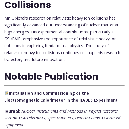
Collisions
Mr. Opíchal’s research on relativistic heavy ion collisions has
significantly advanced our understanding of nuclear matter at
high energies. His experimental contributions, particularly at
GSI/FAIR, emphasize the importance of relativistic heavy ion
collisions in exploring fundamental physics. The study of
relativistic heavy ion collisions continues to shape his research
trajectory and future innovations.
Notable Publication
Installation and Commissioning of the
Electromagnetic Calorimeter in the HADES Experiment
Journal:
Nuclear Instruments and Methods in Physics Research
Section A: Accelerators, Spectrometers, Detectors and Associated
Equipment