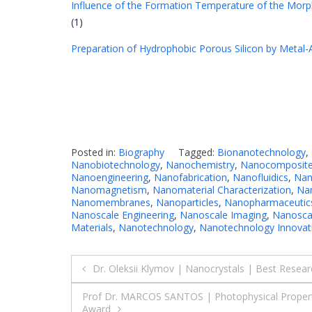
Influence of the Formation Temperature of the Morp
(1)
Preparation of Hydrophobic Porous Silicon by Metal-A
Posted in:
Biography
Tagged:
Bionanotechnology
,
Nanobiotechnology
,
Nanochemistry
,
Nanocomposit
Nanoengineering
,
Nanofabrication
,
Nanofluidics
,
Nan
Nanomagnetism
,
Nanomaterial Characterization
,
Nan
Nanomembranes
,
Nanoparticles
,
Nanopharmaceutic
Nanoscale Engineering
,
Nanoscale Imaging
,
Nanoscal
Materials
,
Nanotechnology
,
Nanotechnology Innovat
Post
Dr. Oleksii Klymov | Nanocrystals | Best Resea
navigation
Prof Dr. MARCOS SANTOS | Photophysical Properti
Award