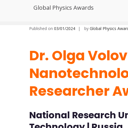
Skip
Global Physics Awards
to
Dr. Olga Volovlikova | Nanotec
content
Published on
03/01/2024
by
Global Physics Awar
Dr. Olga Volov
Nanotechnolog
Researcher A
National Research Uni
Technology | Russia