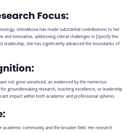
esearch Focus:
hnology, Volovlikova has made substantial contributions to her
 and innovative, addressing critical challenges in [Specify the
ect leadership, she has significantly advanced the boundaries of
nition:
have not gone unnoticed, as evidenced by the numerous
for groundbreaking research, teaching excellence, or leadership
icant impact within both academic and professional spheres.
e:
he academic community and the broader field. Her research