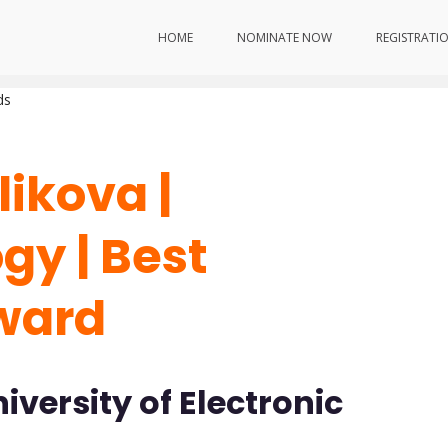
hnology | Best Researcher Award
HOME
NOMINATE NOW
REGISTRATI
ds
likova |
y | Best
ward
versity of Electronic