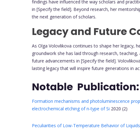
findings have influenced the way scholars and practi
in [Specify the field]. Beyond research, her mentorshi
the next generation of scholars.
Legacy and Future Co
As Olga Volovlikova continues to shape her legacy, 
groundwork she has laid through research, teaching, 
future advancements in [Specify the field]. Volovlik
lasting legacy that will inspire future generations in 
Notable Publication:
Formation mechanisms and photoluminescence proper
electrochemical etching of n-type of Si
2020 (2)
Peculiarities of Low-Temperature Behavior of Liquids