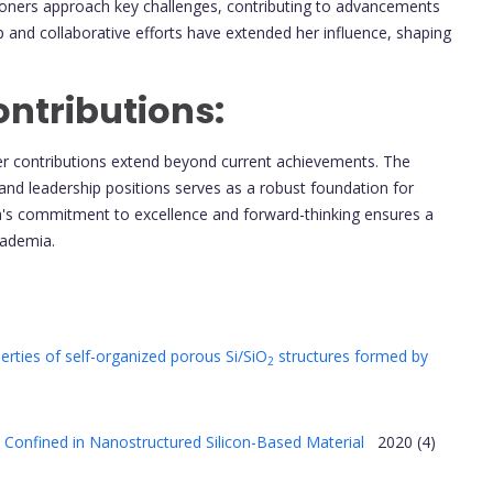
tioners approach key challenges, contributing to advancements
p and collaborative efforts have extended her influence, shaping
ntributions:
her contributions extend beyond current achievements. The
and leadership positions serves as a robust foundation for
ova's commitment to excellence and forward-thinking ensures a
academia.
ties of self-organized porous Si/SiO
structures formed by
2
 Confined in Nanostructured Silicon-Based Material
2020 (4)