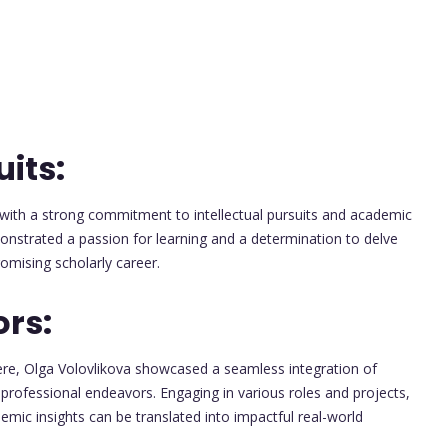
its:
ith a strong commitment to intellectual pursuits and academic
onstrated a passion for learning and a determination to delve
omising scholarly career.
ors:
ere, Olga Volovlikova showcased a seamless integration of
 professional endeavors. Engaging in various roles and projects,
ic insights can be translated into impactful real-world