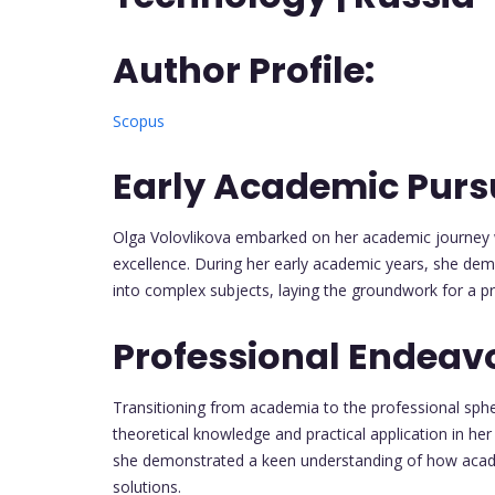
Author Profile:
Scopus
Early Academic Pursu
Olga Volovlikova embarked on her academic journey w
excellence. During her early academic years, she dem
into complex subjects, laying the groundwork for a pr
Professional Endeav
Transitioning from academia to the professional sph
theoretical knowledge and practical application in her
she demonstrated a keen understanding of how academ
solutions.