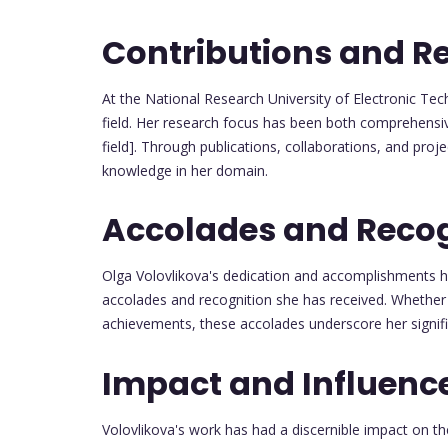
Contributions and R
At the National Research University of Electronic Tec
field. Her research focus has been both comprehensive
field]. Through publications, collaborations, and proj
knowledge in her domain.
Accolades and Recog
Olga Volovlikova's dedication and accomplishments 
accolades and recognition she has received. Whether 
achievements, these accolades underscore her signif
Impact and Influenc
Volovlikova's work has had a discernible impact on t