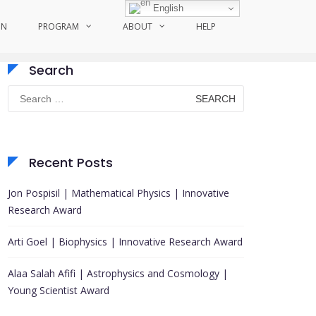
English
ON
PROGRAM
ABOUT
HELP
Search
Search
for:
Recent Posts
Jon Pospisil | Mathematical Physics | Innovative
Research Award
Arti Goel | Biophysics | Innovative Research Award
Alaa Salah Afifi | Astrophysics and Cosmology |
Young Scientist Award