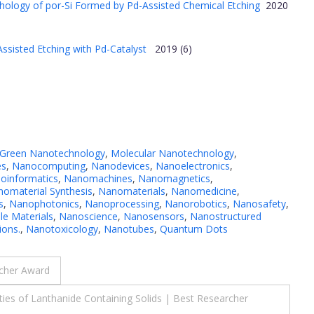
hology of por-Si Formed by Pd-Assisted Chemical Etching
2020
ssisted Etching with Pd-Catalyst
2019 (6)
Green Nanotechnology
,
Molecular Nanotechnology
,
es
,
Nanocomputing
,
Nanodevices
,
Nanoelectronics
,
oinformatics
,
Nanomachines
,
Nanomagnetics
,
omaterial Synthesis
,
Nanomaterials
,
Nanomedicine
,
s
,
Nanophotonics
,
Nanoprocessing
,
Nanorobotics
,
Nanosafety
,
e Materials
,
Nanoscience
,
Nanosensors
,
Nanostructured
ions.
,
Nanotoxicology
,
Nanotubes
,
Quantum Dots
rcher Award
es of Lanthanide Containing Solids | Best Researcher