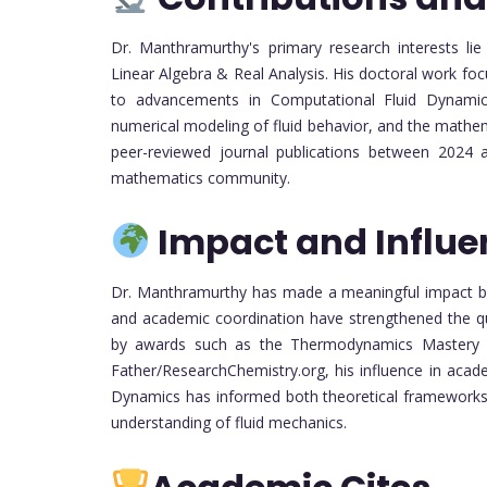
Dr. Manthramurthy's primary research interests lie
Linear Algebra & Real Analysis. His doctoral work f
to advancements in Computational Fluid Dynamics.
numerical modeling of fluid behavior, and the mathem
peer-reviewed journal publications between 2024 an
mathematics community.
Impact and Influe
Dr. Manthramurthy has made a meaningful impact bot
and academic coordination have strengthened the qu
by awards such as the Thermodynamics Mastery
Father/ResearchChemistry.org, his influence in acad
Dynamics has informed both theoretical frameworks 
understanding of fluid mechanics.