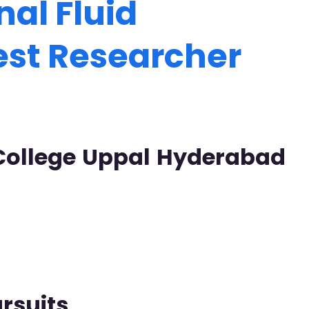
al Fluid
est Researcher
 College Uppal Hyderabad
rsuits