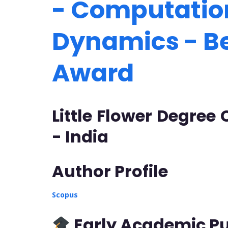
- Computation
Dynamics - B
Award
Little Flower Degree
- India
Author Profile
Scopus
Early Academic Pu