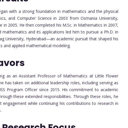
gan with a strong foundation in mathematics and the physical
sics, and Computer Science in 2003 from Osmania University,
ce in 2005. He then completed his M.Sc. in Mathematics in 2007,
d mathematics and its applications led him to pursue a Ph.D. in
urag University, Hyderabad—an academic pursuit that shaped his
cs and applied mathematical modeling.
avors
ng as an Assistant Professor of Mathematics at Little Flower
e has taken on additional leadership roles, including serving as
NSS Program Officer since 2015. His commitment to academic
through these extended responsibilities. Through these roles, he
t engagement while continuing his contributions to research in
.
 Research Focus