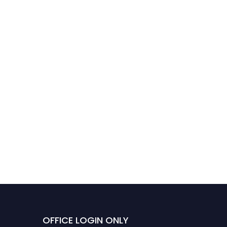
OFFICE LOGIN ONLY