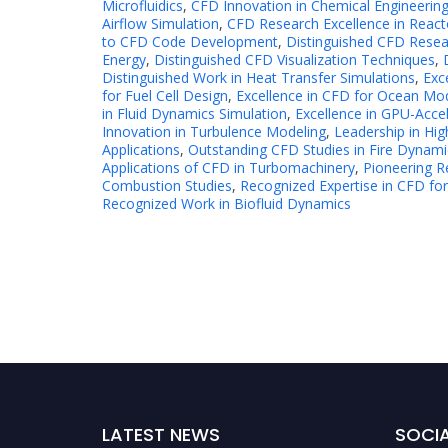
Microfluidics
,
CFD Innovation in Chemical Engineerin
Airflow Simulation
,
CFD Research Excellence in React
to CFD Code Development
,
Distinguished CFD Resea
Energy
,
Distinguished CFD Visualization Techniques
,
Distinguished Work in Heat Transfer Simulations
,
Exc
for Fuel Cell Design
,
Excellence in CFD for Ocean Mo
in Fluid Dynamics Simulation
,
Excellence in GPU-Acce
Innovation in Turbulence Modeling
,
Leadership in H
Applications
,
Outstanding CFD Studies in Fire Dynami
Applications of CFD in Turbomachinery
,
Pioneering R
Combustion Studies
,
Recognized Expertise in CFD for
Recognized Work in Biofluid Dynamics
LATEST NEWS
SOCIA