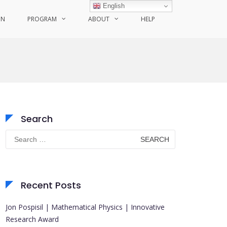
English
ON
PROGRAM
ABOUT
HELP
Search
Search
for:
Recent Posts
Jon Pospisil | Mathematical Physics | Innovative
Research Award