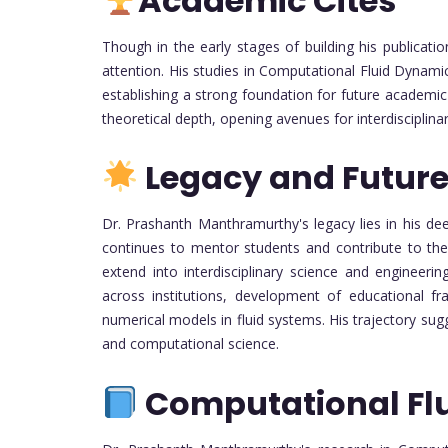
Academic Cites
Though in the early stages of building his publicati
attention. His studies in Computational Fluid Dynamic
establishing a strong foundation for future academic
theoretical depth, opening avenues for interdisciplinar
Legacy and Future
Dr. Prashanth Manthramurthy's legacy lies in his 
continues to mentor students and contribute to the f
extend into interdisciplinary science and engineerin
across institutions, development of educational f
numerical models in fluid systems. His trajectory su
and computational science.
Computational Fl