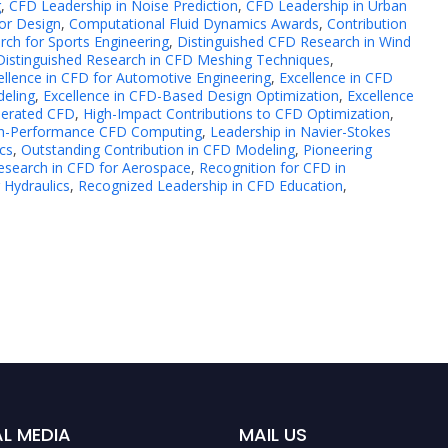
g
,
CFD Leadership in Noise Prediction
,
CFD Leadership in Urban
or Design
,
Computational Fluid Dynamics Awards
,
Contribution
rch for Sports Engineering
,
Distinguished CFD Research in Wind
Distinguished Research in CFD Meshing Techniques
,
ellence in CFD for Automotive Engineering
,
Excellence in CFD
deling
,
Excellence in CFD-Based Design Optimization
,
Excellence
lerated CFD
,
High-Impact Contributions to CFD Optimization
,
igh-Performance CFD Computing
,
Leadership in Navier-Stokes
cs
,
Outstanding Contribution in CFD Modeling
,
Pioneering
esearch in CFD for Aerospace
,
Recognition for CFD in
 Hydraulics
,
Recognized Leadership in CFD Education
,
L MEDIA
MAIL US