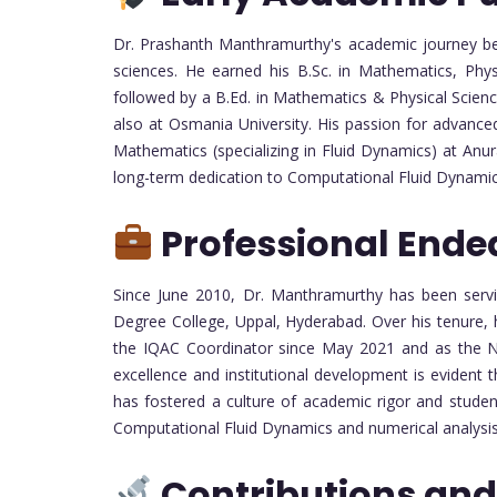
Dr. Prashanth Manthramurthy's academic journey be
sciences. He earned his B.Sc. in Mathematics, Phy
followed by a B.Ed. in Mathematics & Physical Scien
also at Osmania University. His passion for advance
Mathematics (specializing in Fluid Dynamics) at An
long-term dedication to Computational Fluid Dynami
Professional Ende
Since June 2010, Dr. Manthramurthy has been servi
Degree College, Uppal, Hyderabad. Over his tenure, h
the IQAC Coordinator since May 2021 and as the 
excellence and institutional development is evident 
has fostered a culture of academic rigor and studen
Computational Fluid Dynamics and numerical analysis
Contributions and