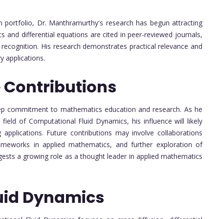
on portfolio, Dr. Manthramurthy's research has begun attracting
s and differential equations are cited in peer-reviewed journals,
 recognition. His research demonstrates practical relevance and
y applications.
 Contributions
deep commitment to mathematics education and research. As he
ield of Computational Fluid Dynamics, his influence will likely
g applications. Future contributions may involve collaborations
rameworks in applied mathematics, and further exploration of
ggests a growing role as a thought leader in applied mathematics
uid Dynamics