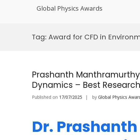
Global Physics Awards
Skip
to
Tag:
Award for CFD in Environm
content
Prashanth Manthramurthy 
Dynamics – Best Researc
Published on
17/07/2025
by
Global Physics Awar
Dr. Prashant