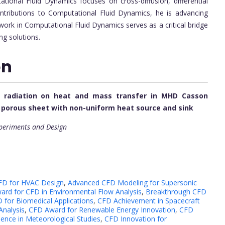
ional Fluid Dynamics focuses on cross-diffusion, differential
ntributions to Computational Fluid Dynamics, he is advancing
work in Computational Fluid Dynamics serves as a critical bridge
ng solutions.
on
al radiation on heat and mass transfer in MHD Casson
g porous sheet with non-uniform heat source and sink
xperiments and Design
FD for HVAC Design
,
Advanced CFD Modeling for Supersonic
ard for CFD in Environmental Flow Analysis
,
Breakthrough CFD
 for Biomedical Applications
,
CFD Achievement in Spacecraft
nalysis
,
CFD Award for Renewable Energy Innovation
,
CFD
ence in Meteorological Studies
,
CFD Innovation for