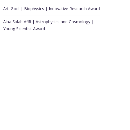
Arti Goel | Biophysics | Innovative Research Award
Alaa Salah Afifi | Astrophysics and Cosmology |
Young Scientist Award