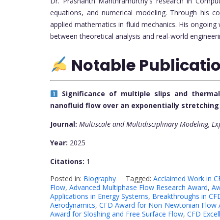
Dr. Prashanth Manthramurthy's research in Computat
equations, and numerical modeling. Through his co
applied mathematics in fluid mechanics. His ongoing 
between theoretical analysis and real-world engineeri
Notable Publicati
Significance of multiple slips and therm
nanofluid flow over an exponentially stretchin
Journal:
Multiscale and Multidisciplinary Modeling, E
Year:
2025
Citations:
1
Posted in:
Biography
Tagged:
Acclaimed Work in C
Flow
,
Advanced Multiphase Flow Research Award
,
Aw
Applications in Energy Systems
,
Breakthroughs in CFD
Aerodynamics
,
CFD Award for Non-Newtonian Flow A
Award for Sloshing and Free Surface Flow
,
CFD Excell