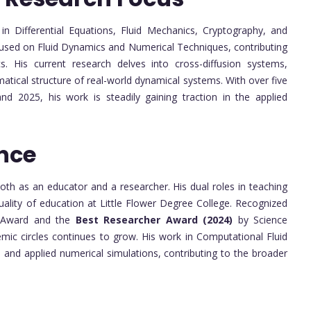
 in Differential Equations, Fluid Mechanics, Cryptography, and
ocused on Fluid Dynamics and Numerical Techniques, contributing
 His current research delves into cross-diffusion systems,
atical structure of real-world dynamical systems. With over five
d 2025, his work is steadily gaining traction in the applied
nce
h as an educator and a researcher. His dual roles in teaching
ality of education at Little Flower Degree College. Recognized
 Award and the
Best Researcher Award (2024)
by Science
emic circles continues to grow. His work in Computational Fluid
and applied numerical simulations, contributing to the broader