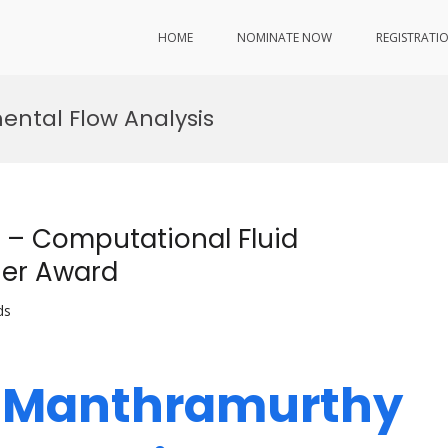
HOME
NOMINATE NOW
REGISTRATI
ental Flow Analysis
– Computational Fluid
her Award
ds
h Manthramurthy