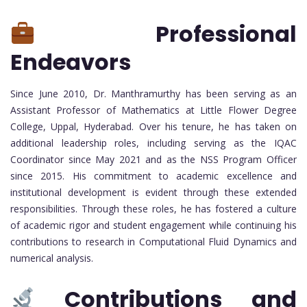
Professional
Endeavors
Since June 2010, Dr. Manthramurthy has been serving as an
Assistant Professor of Mathematics at Little Flower Degree
College, Uppal, Hyderabad. Over his tenure, he has taken on
additional leadership roles, including serving as the IQAC
Coordinator since May 2021 and as the NSS Program Officer
since 2015. His commitment to academic excellence and
institutional development is evident through these extended
responsibilities. Through these roles, he has fostered a culture
of academic rigor and student engagement while continuing his
contributions to research in Computational Fluid Dynamics and
numerical analysis.
Contributions and