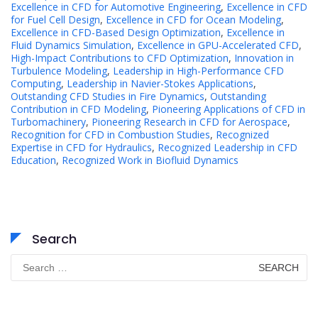
Excellence in CFD for Automotive Engineering
,
Excellence in CFD
for Fuel Cell Design
,
Excellence in CFD for Ocean Modeling
,
Excellence in CFD-Based Design Optimization
,
Excellence in
Fluid Dynamics Simulation
,
Excellence in GPU-Accelerated CFD
,
High-Impact Contributions to CFD Optimization
,
Innovation in
Turbulence Modeling
,
Leadership in High-Performance CFD
Computing
,
Leadership in Navier-Stokes Applications
,
Outstanding CFD Studies in Fire Dynamics
,
Outstanding
Contribution in CFD Modeling
,
Pioneering Applications of CFD in
Turbomachinery
,
Pioneering Research in CFD for Aerospace
,
Recognition for CFD in Combustion Studies
,
Recognized
Expertise in CFD for Hydraulics
,
Recognized Leadership in CFD
Education
,
Recognized Work in Biofluid Dynamics
Search
Search
for: