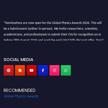
"Nominations are now open for the Global Physics Awards 2026. This will
be a hybrid event (online/ in-person). We invite researchers, scientists,
academicians, and professionals to submit their CVs for recognition on or
before 28th August 2026 and avail the early bird 50% discount offer. Don’t
miss this chance to showcase your work on a global platform. Apply now at
globalphysicsawards.com
SOCIAL MEDIA
RECOMMENDED
Global Physics Awards