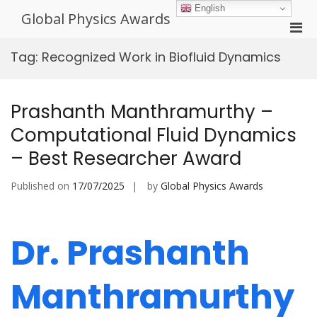
Skip
English
Global Physics Awards
to
Pri
content
Men
Tag:
Recognized Work in Biofluid Dynamics
for
Mobi
Prashanth Manthramurthy –
Computational Fluid Dynamics
– Best Researcher Award
Published on
17/07/2025
by
Global Physics Awards
Dr. Prashanth
Manthramurthy