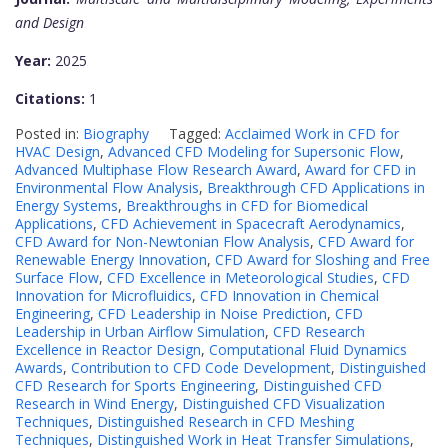
and Design
Year:
2025
Citations:
1
Posted in:
Biography
Tagged:
Acclaimed Work in CFD for
HVAC Design
,
Advanced CFD Modeling for Supersonic Flow
,
Advanced Multiphase Flow Research Award
,
Award for CFD in
Environmental Flow Analysis
,
Breakthrough CFD Applications in
Energy Systems
,
Breakthroughs in CFD for Biomedical
Applications
,
CFD Achievement in Spacecraft Aerodynamics
,
CFD Award for Non-Newtonian Flow Analysis
,
CFD Award for
Renewable Energy Innovation
,
CFD Award for Sloshing and Free
Surface Flow
,
CFD Excellence in Meteorological Studies
,
CFD
Innovation for Microfluidics
,
CFD Innovation in Chemical
Engineering
,
CFD Leadership in Noise Prediction
,
CFD
Leadership in Urban Airflow Simulation
,
CFD Research
Excellence in Reactor Design
,
Computational Fluid Dynamics
Awards
,
Contribution to CFD Code Development
,
Distinguished
CFD Research for Sports Engineering
,
Distinguished CFD
Research in Wind Energy
,
Distinguished CFD Visualization
Techniques
,
Distinguished Research in CFD Meshing
Techniques
,
Distinguished Work in Heat Transfer Simulations
,