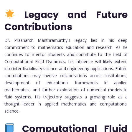
Legacy and Future
Contributions
Dr. Prashanth Manthramurthy's legacy lies in his deep
commitment to mathematics education and research. As he
continues to mentor students and contribute to the field of
Computational Fluid Dynamics, his influence will likely extend
into interdisciplinary science and engineering applications. Future
contributions may involve collaborations across institutions,
development of educational frameworks in applied
mathematics, and further exploration of numerical models in
fluid systems. His trajectory suggests a growing role as a
thought leader in applied mathematics and computational
science.
Computational Fluid