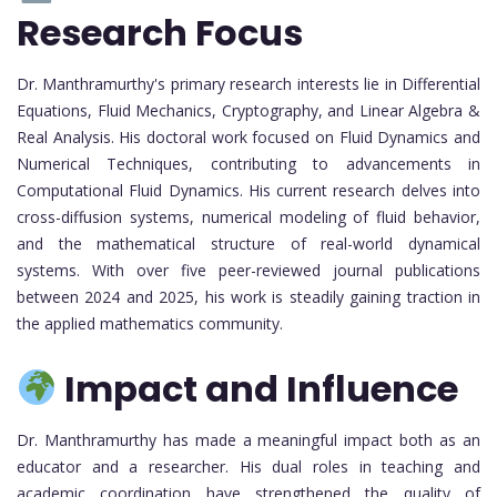
Research Focus
Dr. Manthramurthy's primary research interests lie in Differential
Equations, Fluid Mechanics, Cryptography, and Linear Algebra &
Real Analysis. His doctoral work focused on Fluid Dynamics and
Numerical Techniques, contributing to advancements in
Computational Fluid Dynamics. His current research delves into
cross-diffusion systems, numerical modeling of fluid behavior,
and the mathematical structure of real-world dynamical
systems. With over five peer-reviewed journal publications
between 2024 and 2025, his work is steadily gaining traction in
the applied mathematics community.
Impact and Influence
Dr. Manthramurthy has made a meaningful impact both as an
educator and a researcher. His dual roles in teaching and
academic coordination have strengthened the quality of