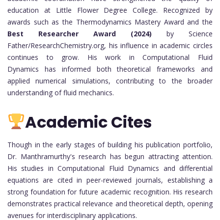
education at Little Flower Degree College. Recognized by
awards such as the Thermodynamics Mastery Award and the
Best Researcher Award (2024)
by Science
Father/ResearchChemistry.org, his influence in academic circles
continues to grow. His work in Computational Fluid
Dynamics has informed both theoretical frameworks and
applied numerical simulations, contributing to the broader
understanding of fluid mechanics.
Academic Cites
Though in the early stages of building his publication portfolio,
Dr. Manthramurthy's research has begun attracting attention.
His studies in Computational Fluid Dynamics and differential
equations are cited in peer-reviewed journals, establishing a
strong foundation for future academic recognition. His research
demonstrates practical relevance and theoretical depth, opening
avenues for interdisciplinary applications.