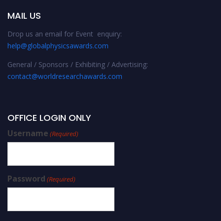
MAIL US
Drop us an email for Event enquiry:
help@globalphysicsawards.com
General / Sponsors / Exhibiting / Advertising:
contact@worldresearchawards.com
OFFICE LOGIN ONLY
Username
(Required)
Password
(Required)