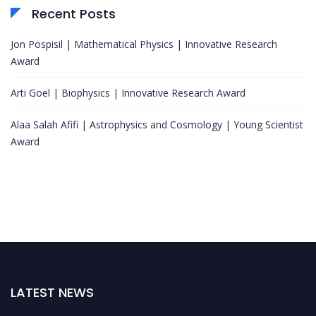
Recent Posts
Jon Pospisil | Mathematical Physics | Innovative Research
Award
Arti Goel | Biophysics | Innovative Research Award
Alaa Salah Afifi | Astrophysics and Cosmology | Young Scientist
Award
LATEST NEWS