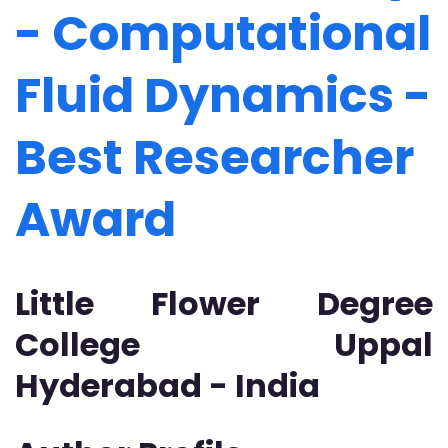
- Computational
Fluid Dynamics -
Best Researcher
Award
Little Flower Degree
College Uppal
Hyderabad - India