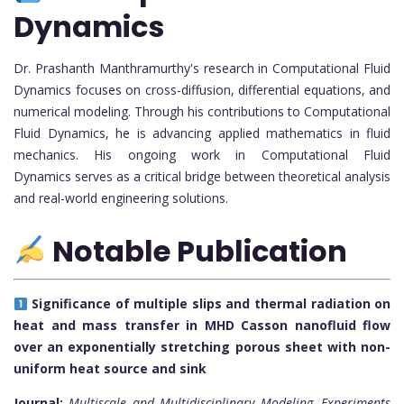
Dynamics
Dr. Prashanth Manthramurthy's research in Computational Fluid
Dynamics focuses on cross-diffusion, differential equations, and
numerical modeling. Through his contributions to Computational
Fluid Dynamics, he is advancing applied mathematics in fluid
mechanics. His ongoing work in Computational Fluid
Dynamics serves as a critical bridge between theoretical analysis
and real-world engineering solutions.
Notable Publication
Significance of multiple slips and thermal radiation on
heat and mass transfer in MHD Casson nanofluid flow
over an exponentially stretching porous sheet with non-
uniform heat source and sink
Journal:
Multiscale and Multidisciplinary Modeling, Experiments