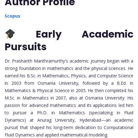
Author Profile
Scopus
Early Academic
Pursuits
Dr. Prashanth Manthramurthy's academic journey began with a
strong foundation in mathematics and the physical sciences. He
earned his B.Sc. in Mathematics, Physics, and Computer Science
in 2003 from Osmania University, followed by a B.Ed. in
Mathematics & Physical Science in 2005. He then completed his
M.Sc. in Mathematics in 2007, also at Osmania University. His
passion for advanced mathematics and its applications led him
to pursue a Ph.D. in Mathematics (specializing in Fluid
Dynamics) at Anurag University, Hyderabad—an academic
pursuit that shaped his long-term dedication to Computational
Fluid Dynamics and applied mathematical modeling.