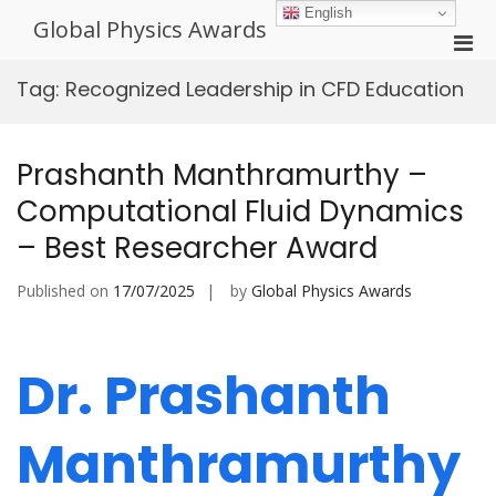
Skip
English
Global Physics Awards
to
Pri
content
Men
Tag:
Recognized Leadership in CFD Education
for
Mobi
Prashanth Manthramurthy –
Computational Fluid Dynamics
– Best Researcher Award
Published on
17/07/2025
by
Global Physics Awards
Dr. Prashanth
Manthramurthy