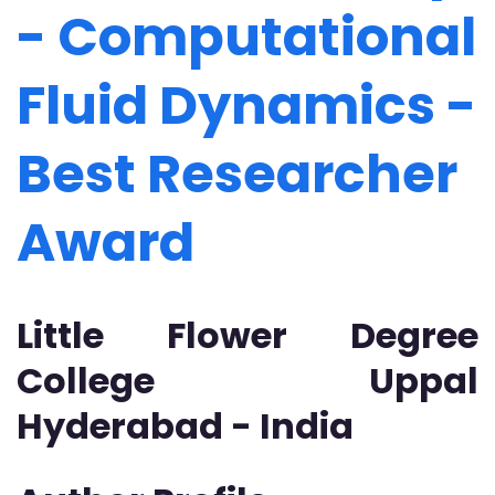
- Computational
Fluid Dynamics -
Best Researcher
Award
Little Flower Degree
College Uppal
Hyderabad - India