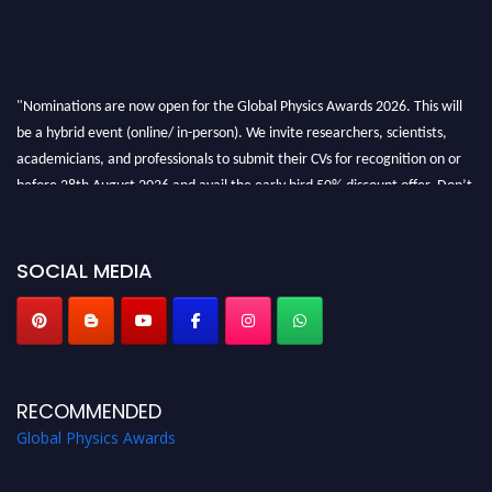
"Nominations are now open for the Global Physics Awards 2026. This will
be a hybrid event (online/ in-person). We invite researchers, scientists,
academicians, and professionals to submit their CVs for recognition on or
before 28th August 2026 and avail the early bird 50% discount offer. Don’t
miss this chance to showcase your work on a global platform. Apply now at
globalphysicsawards.com
SOCIAL MEDIA
RECOMMENDED
Global Physics Awards