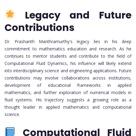
Legacy and Future
Contributions
Dr. Prashanth Manthramurthy's legacy lies in his deep
commitment to mathematics education and research. As he
continues to mentor students and contribute to the field of
Computational Fluid Dynamics, his influence will likely extend
into interdisciplinary science and engineering applications. Future
contributions may involve collaborations across institutions,
development of educational frameworks in applied
mathematics, and further exploration of numerical models in
fluid systems. His trajectory suggests a growing role as a
thought leader in applied mathematics and computational
science.
Computational Fluid