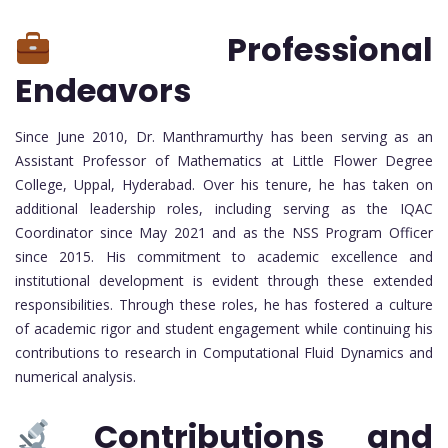
Professional
Endeavors
Since June 2010, Dr. Manthramurthy has been serving as an
Assistant Professor of Mathematics at Little Flower Degree
College, Uppal, Hyderabad. Over his tenure, he has taken on
additional leadership roles, including serving as the IQAC
Coordinator since May 2021 and as the NSS Program Officer
since 2015. His commitment to academic excellence and
institutional development is evident through these extended
responsibilities. Through these roles, he has fostered a culture
of academic rigor and student engagement while continuing his
contributions to research in Computational Fluid Dynamics and
numerical analysis.
Contributions and