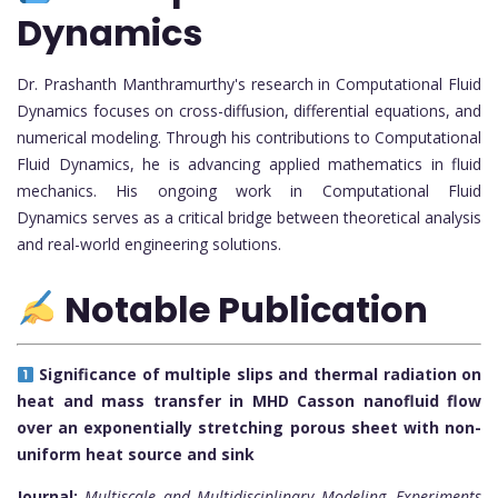
Dynamics
Dr. Prashanth Manthramurthy's research in Computational Fluid
Dynamics focuses on cross-diffusion, differential equations, and
numerical modeling. Through his contributions to Computational
Fluid Dynamics, he is advancing applied mathematics in fluid
mechanics. His ongoing work in Computational Fluid
Dynamics serves as a critical bridge between theoretical analysis
and real-world engineering solutions.
Notable Publication
Significance of multiple slips and thermal radiation on
heat and mass transfer in MHD Casson nanofluid flow
over an exponentially stretching porous sheet with non-
uniform heat source and sink
Journal:
Multiscale and Multidisciplinary Modeling, Experiments