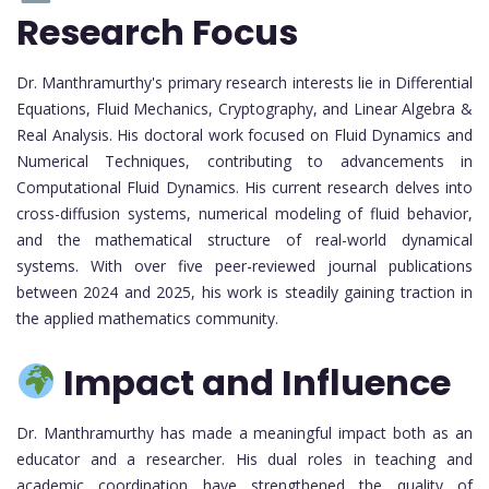
Research Focus
Dr. Manthramurthy's primary research interests lie in Differential
Equations, Fluid Mechanics, Cryptography, and Linear Algebra &
Real Analysis. His doctoral work focused on Fluid Dynamics and
Numerical Techniques, contributing to advancements in
Computational Fluid Dynamics. His current research delves into
cross-diffusion systems, numerical modeling of fluid behavior,
and the mathematical structure of real-world dynamical
systems. With over five peer-reviewed journal publications
between 2024 and 2025, his work is steadily gaining traction in
the applied mathematics community.
Impact and Influence
Dr. Manthramurthy has made a meaningful impact both as an
educator and a researcher. His dual roles in teaching and
academic coordination have strengthened the quality of