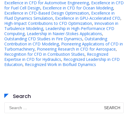
Excellence in CFD for Automotive Engineering
,
Excellence in CFD
for Fuel Cell Design
,
Excellence in CFD for Ocean Modeling
,
Excellence in CFD-Based Design Optimization
,
Excellence in
Fluid Dynamics Simulation
,
Excellence in GPU-Accelerated CFD
,
High-Impact Contributions to CFD Optimization
,
Innovation in
Turbulence Modeling
,
Leadership in High-Performance CFD
Computing
,
Leadership in Navier-Stokes Applications
,
Outstanding CFD Studies in Fire Dynamics
,
Outstanding
Contribution in CFD Modeling
,
Pioneering Applications of CFD in
Turbomachinery
,
Pioneering Research in CFD for Aerospace
,
Recognition for CFD in Combustion Studies
,
Recognized
Expertise in CFD for Hydraulics
,
Recognized Leadership in CFD
Education
,
Recognized Work in Biofluid Dynamics
Search
Search
for: