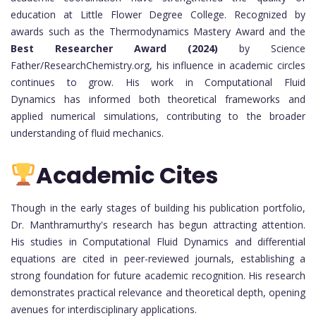
education at Little Flower Degree College. Recognized by
awards such as the Thermodynamics Mastery Award and the
Best Researcher Award (2024)
by Science
Father/ResearchChemistry.org, his influence in academic circles
continues to grow. His work in Computational Fluid
Dynamics has informed both theoretical frameworks and
applied numerical simulations, contributing to the broader
understanding of fluid mechanics.
Academic Cites
Though in the early stages of building his publication portfolio,
Dr. Manthramurthy's research has begun attracting attention.
His studies in Computational Fluid Dynamics and differential
equations are cited in peer-reviewed journals, establishing a
strong foundation for future academic recognition. His research
demonstrates practical relevance and theoretical depth, opening
avenues for interdisciplinary applications.