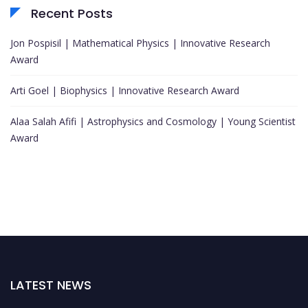
Recent Posts
Jon Pospisil | Mathematical Physics | Innovative Research
Award
Arti Goel | Biophysics | Innovative Research Award
Alaa Salah Afifi | Astrophysics and Cosmology | Young Scientist
Award
LATEST NEWS