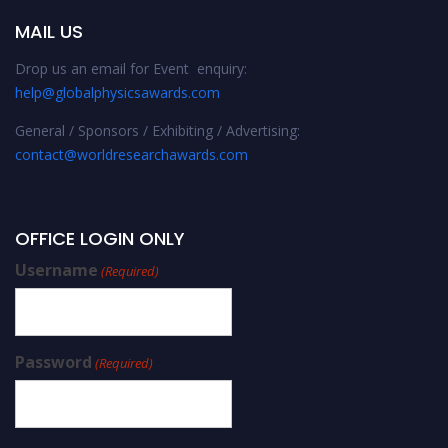
MAIL US
Drop us an email for Event enquiry:
help@globalphysicsawards.com
General / Sponsors / Exhibiting / Advertising:
contact@worldresearchawards.com
OFFICE LOGIN ONLY
Username
(Required)
Password
(Required)