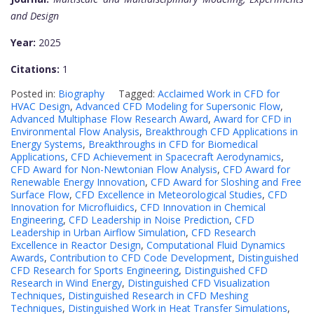
and Design
Year:
2025
Citations:
1
Posted in:
Biography
Tagged:
Acclaimed Work in CFD for
HVAC Design
,
Advanced CFD Modeling for Supersonic Flow
,
Advanced Multiphase Flow Research Award
,
Award for CFD in
Environmental Flow Analysis
,
Breakthrough CFD Applications in
Energy Systems
,
Breakthroughs in CFD for Biomedical
Applications
,
CFD Achievement in Spacecraft Aerodynamics
,
CFD Award for Non-Newtonian Flow Analysis
,
CFD Award for
Renewable Energy Innovation
,
CFD Award for Sloshing and Free
Surface Flow
,
CFD Excellence in Meteorological Studies
,
CFD
Innovation for Microfluidics
,
CFD Innovation in Chemical
Engineering
,
CFD Leadership in Noise Prediction
,
CFD
Leadership in Urban Airflow Simulation
,
CFD Research
Excellence in Reactor Design
,
Computational Fluid Dynamics
Awards
,
Contribution to CFD Code Development
,
Distinguished
CFD Research for Sports Engineering
,
Distinguished CFD
Research in Wind Energy
,
Distinguished CFD Visualization
Techniques
,
Distinguished Research in CFD Meshing
Techniques
,
Distinguished Work in Heat Transfer Simulations
,