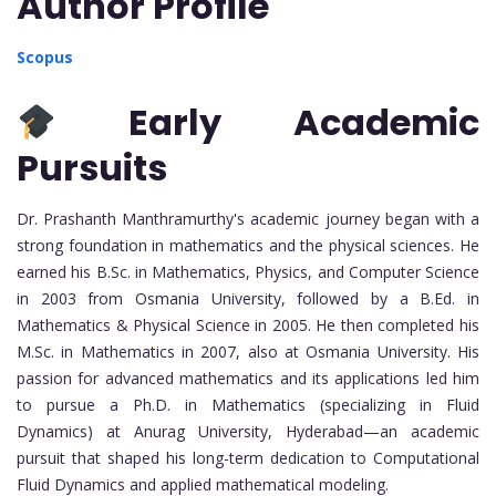
Author Profile
Scopus
Early Academic
Pursuits
Dr. Prashanth Manthramurthy's academic journey began with a
strong foundation in mathematics and the physical sciences. He
earned his B.Sc. in Mathematics, Physics, and Computer Science
in 2003 from Osmania University, followed by a B.Ed. in
Mathematics & Physical Science in 2005. He then completed his
M.Sc. in Mathematics in 2007, also at Osmania University. His
passion for advanced mathematics and its applications led him
to pursue a Ph.D. in Mathematics (specializing in Fluid
Dynamics) at Anurag University, Hyderabad—an academic
pursuit that shaped his long-term dedication to Computational
Fluid Dynamics and applied mathematical modeling.