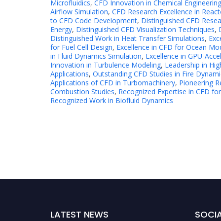
Microfluidics
,
CFD Innovation in Chemical Engineerin
Airflow Simulation
,
CFD Research Excellence in React
to CFD Code Development
,
Distinguished CFD Resea
Energy
,
Distinguished CFD Visualization Techniques
,
Distinguished Work in Heat Transfer Simulations
,
Exc
for Fuel Cell Design
,
Excellence in CFD for Ocean Mo
in Fluid Dynamics Simulation
,
Excellence in GPU-Acce
Innovation in Turbulence Modeling
,
Leadership in H
Applications
,
Outstanding CFD Studies in Fire Dynami
Applications of CFD in Turbomachinery
,
Pioneering R
Combustion Studies
,
Recognized Expertise in CFD for
Recognized Work in Biofluid Dynamics
LATEST NEWS
SOCIA