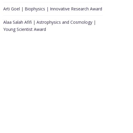
Arti Goel | Biophysics | Innovative Research Award
Alaa Salah Afifi | Astrophysics and Cosmology |
Young Scientist Award