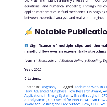
Dr. Prashanth Manthramurthy's research in Computat
equations, and numerical modeling. Through his co
applied mathematics in fluid mechanics. His ongoing 
between theoretical analysis and real-world engineeri
Notable Publicati
Significance of multiple slips and therm
nanofluid flow over an exponentially stretchin
Journal:
Multiscale and Multidisciplinary Modeling, E
Year:
2025
Citations:
1
Posted in:
Biography
Tagged:
Acclaimed Work in C
Flow
,
Advanced Multiphase Flow Research Award
,
Aw
Applications in Energy Systems
,
Breakthroughs in CFD
Aerodynamics
,
CFD Award for Non-Newtonian Flow A
Award for Sloshing and Free Surface Flow
,
CFD Excell