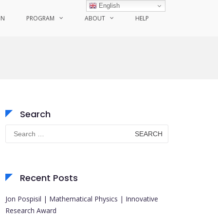
English
ON
PROGRAM
ABOUT
HELP
Search
Search
for:
Recent Posts
Jon Pospisil | Mathematical Physics | Innovative
Research Award