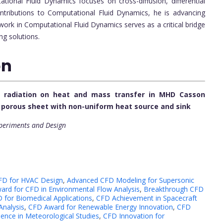
ional Fluid Dynamics focuses on cross-diffusion, differential
ntributions to Computational Fluid Dynamics, he is advancing
work in Computational Fluid Dynamics serves as a critical bridge
ng solutions.
on
al radiation on heat and mass transfer in MHD Casson
g porous sheet with non-uniform heat source and sink
xperiments and Design
FD for HVAC Design
,
Advanced CFD Modeling for Supersonic
ard for CFD in Environmental Flow Analysis
,
Breakthrough CFD
 for Biomedical Applications
,
CFD Achievement in Spacecraft
nalysis
,
CFD Award for Renewable Energy Innovation
,
CFD
ence in Meteorological Studies
,
CFD Innovation for