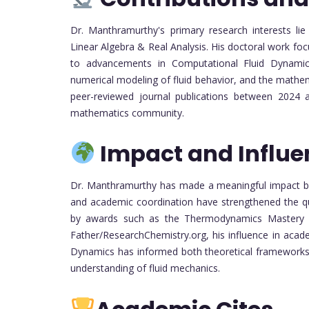
Dr. Manthramurthy's primary research interests lie
Linear Algebra & Real Analysis. His doctoral work f
to advancements in Computational Fluid Dynamics.
numerical modeling of fluid behavior, and the mathem
peer-reviewed journal publications between 2024 an
mathematics community.
Impact and Influe
Dr. Manthramurthy has made a meaningful impact bot
and academic coordination have strengthened the qu
by awards such as the Thermodynamics Mastery
Father/ResearchChemistry.org, his influence in acad
Dynamics has informed both theoretical frameworks 
understanding of fluid mechanics.