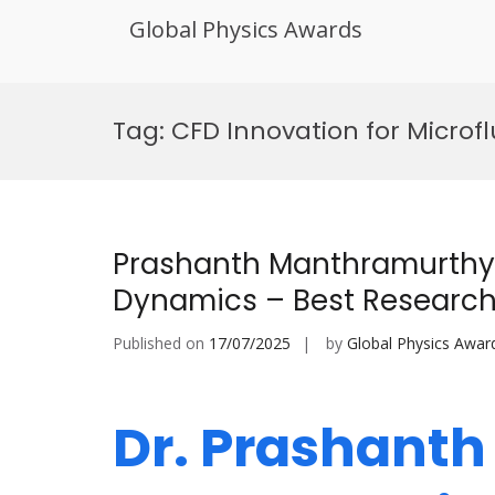
Global Physics Awards
Skip
to
Tag:
CFD Innovation for Microfl
content
Prashanth Manthramurthy 
Dynamics – Best Researc
Published on
17/07/2025
by
Global Physics Awar
Dr. Prashant