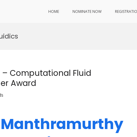
HOME
NOMINATE NOW
REGISTRATI
uidics
– Computational Fluid
her Award
ds
h Manthramurthy