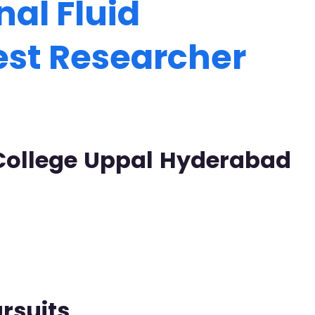
al Fluid
est Researcher
 College Uppal Hyderabad
rsuits