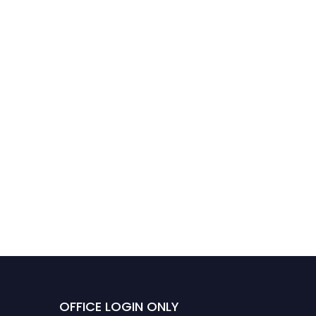
OFFICE LOGIN ONLY