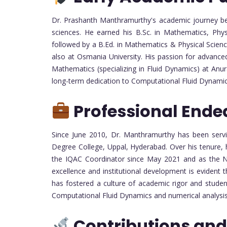
Dr. Prashanth Manthramurthy's academic journey be
sciences. He earned his B.Sc. in Mathematics, Phy
followed by a B.Ed. in Mathematics & Physical Scien
also at Osmania University. His passion for advance
Mathematics (specializing in Fluid Dynamics) at An
long-term dedication to Computational Fluid Dynami
Professional Ende
Since June 2010, Dr. Manthramurthy has been servi
Degree College, Uppal, Hyderabad. Over his tenure, h
the IQAC Coordinator since May 2021 and as the 
excellence and institutional development is evident 
has fostered a culture of academic rigor and studen
Computational Fluid Dynamics and numerical analysis
Contributions and