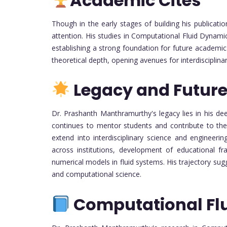
Academic Cites
Though in the early stages of building his publicati
attention. His studies in Computational Fluid Dynamic
establishing a strong foundation for future academic
theoretical depth, opening avenues for interdisciplinar
Legacy and Future
Dr. Prashanth Manthramurthy's legacy lies in his 
continues to mentor students and contribute to the f
extend into interdisciplinary science and engineerin
across institutions, development of educational f
numerical models in fluid systems. His trajectory su
and computational science.
Computational Fl