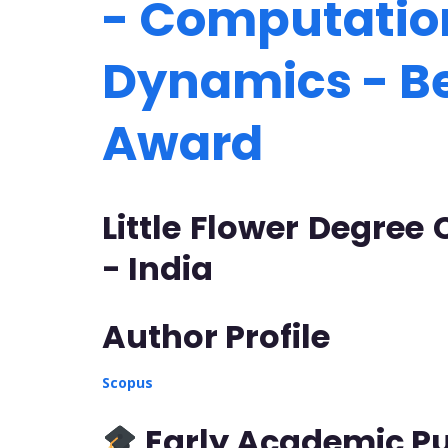
- Computation
Dynamics - B
Award
Little Flower Degree
- India
Author Profile
Scopus
Early Academic Pu