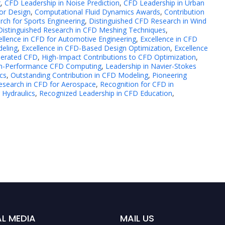
g
,
CFD Leadership in Noise Prediction
,
CFD Leadership in Urban
or Design
,
Computational Fluid Dynamics Awards
,
Contribution
rch for Sports Engineering
,
Distinguished CFD Research in Wind
Distinguished Research in CFD Meshing Techniques
,
ellence in CFD for Automotive Engineering
,
Excellence in CFD
deling
,
Excellence in CFD-Based Design Optimization
,
Excellence
lerated CFD
,
High-Impact Contributions to CFD Optimization
,
igh-Performance CFD Computing
,
Leadership in Navier-Stokes
cs
,
Outstanding Contribution in CFD Modeling
,
Pioneering
esearch in CFD for Aerospace
,
Recognition for CFD in
 Hydraulics
,
Recognized Leadership in CFD Education
,
L MEDIA
MAIL US