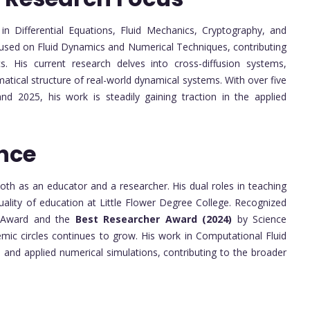
 in Differential Equations, Fluid Mechanics, Cryptography, and
ocused on Fluid Dynamics and Numerical Techniques, contributing
 His current research delves into cross-diffusion systems,
atical structure of real-world dynamical systems. With over five
d 2025, his work is steadily gaining traction in the applied
nce
h as an educator and a researcher. His dual roles in teaching
ality of education at Little Flower Degree College. Recognized
 Award and the
Best Researcher Award (2024)
by Science
emic circles continues to grow. His work in Computational Fluid
and applied numerical simulations, contributing to the broader