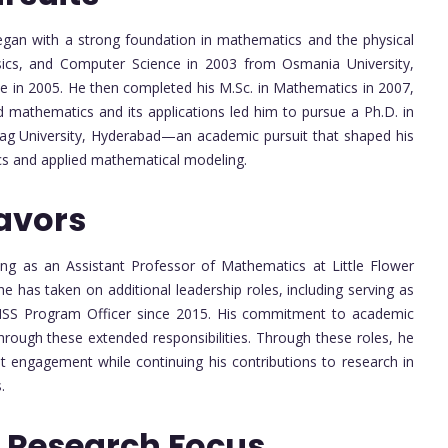
gan with a strong foundation in mathematics and the physical
sics, and Computer Science in 2003 from Osmania University,
ce in 2005. He then completed his M.Sc. in Mathematics in 2007,
d mathematics and its applications led him to pursue a Ph.D. in
urag University, Hyderabad—an academic pursuit that shaped his
cs and applied mathematical modeling.
avors
ng as an Assistant Professor of Mathematics at Little Flower
e has taken on additional leadership roles, including serving as
NSS Program Officer since 2015. His commitment to academic
through these extended responsibilities. Through these roles, he
t engagement while continuing his contributions to research in
.
 Research Focus