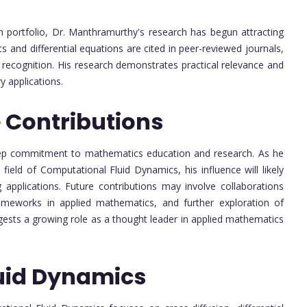
on portfolio, Dr. Manthramurthy's research has begun attracting
s and differential equations are cited in peer-reviewed journals,
 recognition. His research demonstrates practical relevance and
y applications.
 Contributions
deep commitment to mathematics education and research. As he
ield of Computational Fluid Dynamics, his influence will likely
g applications. Future contributions may involve collaborations
rameworks in applied mathematics, and further exploration of
ggests a growing role as a thought leader in applied mathematics
uid Dynamics